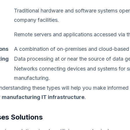
Traditional hardware and software systems oper
company facilities.
Remote servers and applications accessed via th
ions
A combination of on-premises and cloud-based
ing
Data processing at or near the source of data ge
Networks connecting devices and systems for s
manufacturing.
nderstanding these types will help you make informed
r
manufacturing IT infrastructure
.
es Solutions