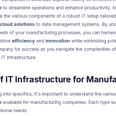
e
to streamline operations and enhance productivity. In
re the various components of a robust IT setup tailored
cloud solutions
to data management systems. By und
needs of your manufacturing processes, you can harnes
 drive
efficiency
and
innovation
while minimizing poten
pany for success as you navigate the complexities of 
IT infrastructure.
f IT Infrastructure for Manuf
g into specifics, it's important to understand the vario
e
available for manufacturing companies. Each type s
ational needs: