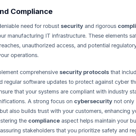
and Compliance
deniable need for robust
security
and rigorous
compl
ur manufacturing IT infrastructure. These elements s
reaches, unauthorized access, and potential regulatory
your operations.
 implement comprehensive
security protocols
that includ
d regular software updates to protect against cyber th
ensure that your systems are compliant with industry s
mifications. A strong focus on
cybersecurity
not only 
 but also builds trust with your customers, enhancing 
lstering the
compliance
aspect helps maintain your bu
 assuring stakeholders that you prioritize safety and re