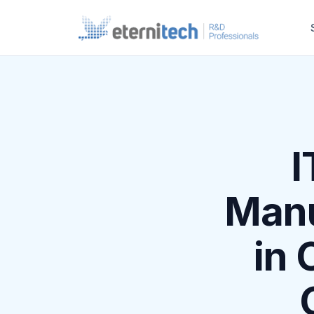
I
Manu
in 