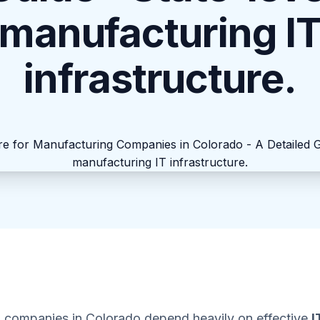
manufacturing I
infrastructure.
 companies in Colorado depend heavily on effective
I