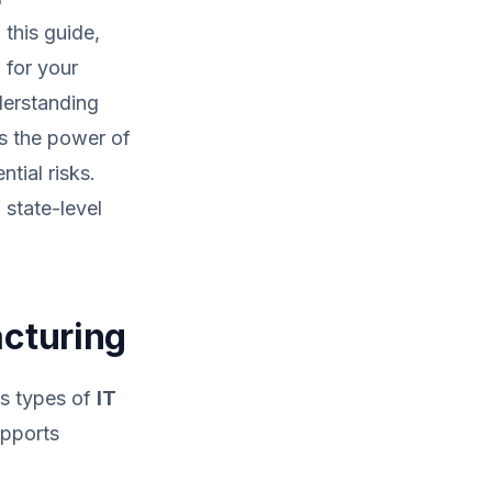
 this guide,
 for your
erstanding
s the power of
tial risks.
state-level
acturing
us types of
IT
upports