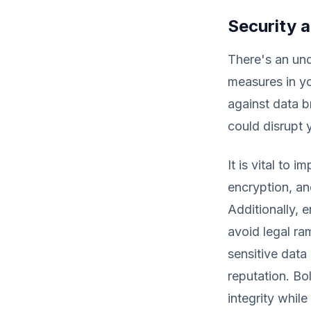
Security 
There's an un
measures in yo
against data b
could disrupt 
It is vital to
encryption, an
Additionally, 
avoid legal ra
sensitive data
reputation. Bo
integrity while