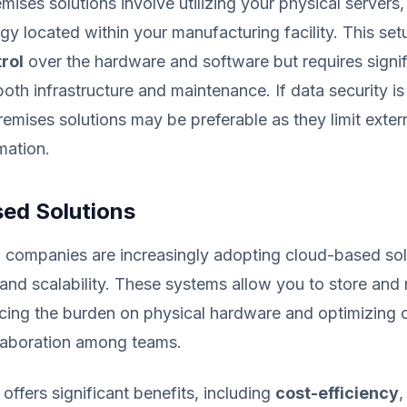
emises solutions involve utilizing your physical servers
gy located within your manufacturing facility. This se
rol
over the hardware and software but requires signif
both infrastructure and maintenance. If data security i
emises solutions may be preferable as they limit exter
mation.
ed Solutions
 companies are increasingly adopting cloud-based sol
ity and scalability. These systems allow you to store an
cing the burden on physical hardware and optimizing 
laboration among teams.
offers significant benefits, including
cost-efficiency
,