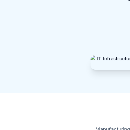
Manufacturing