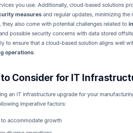
ervices you use. Additionally, cloud-based solutions pr
urity measures
and regular updates, minimizing the r
 they also come with potential challenges related to
i
and possible security concerns with data stored offsit
lly to ensure that a cloud-based solution aligns well wi
g operations
.
to Consider for IT Infrastruct
ning an IT infrastructure upgrade for your manufactur
ollowing imperative factors:
to accommodate growth
or diverse operations