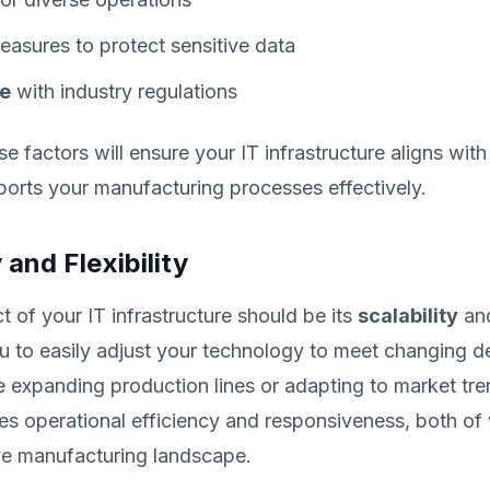
asures to protect sensitive data
e
with industry regulations
se factors will ensure your IT infrastructure aligns wit
orts your manufacturing processes effectively.
 and Flexibility
 of your IT infrastructure should be its
scalability
an
u to easily adjust your technology to meet changing 
 expanding production lines or adapting to market tren
es operational efficiency and responsiveness, both of 
ve manufacturing landscape.