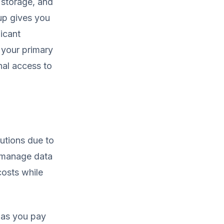
, storage, and
tup gives you
icant
s your primary
nal access to
utions due to
d manage data
costs while
 as you pay