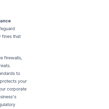
iance
afeguard
 fines that
e firewalls,
reats.
tandards to
protects your
your corporate
siness's
gulatory