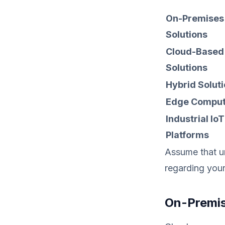
On-Premises
Solutions
Cloud-Based
Solutions
Hybrid Solut
Edge Comput
Industrial IoT
Platforms
Assume that u
regarding you
On-Premis