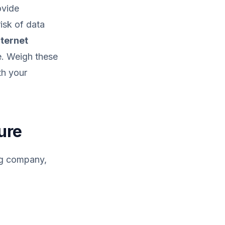
ovide
isk of data
nternet
e. Weigh these
th your
ure
ing company,