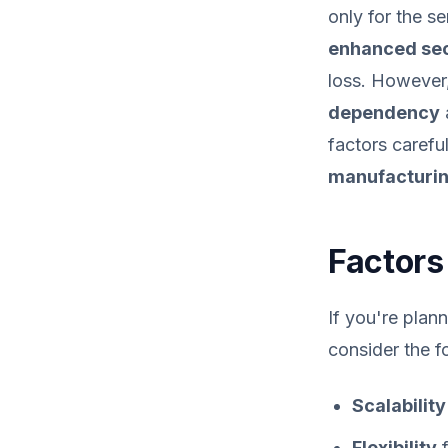
only for the s
enhanced sec
loss. However,
dependency
factors carefu
manufacturin
Factors 
If you're plan
consider the f
Scalability
Flexibility
f