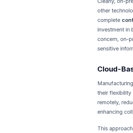
Clearly, on-pr
other technolo
complete
cont
investment in 
concern, on-pr
sensitive infor
Cloud-Bas
Manufacturing
their flexibil
remotely, redu
enhancing col
This approach 