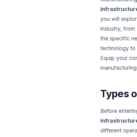
infrastructur
you will explo
industry, from
the specific 
technology to
Equip your com
manufacturing 
Types o
Before enterin
infrastructur
different oper