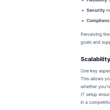
Security
me
Complianc
Perceiving the
goals and supp
Scalability
One key aspect
This allows yo
whether you're
IT setup ensur
in a competiti