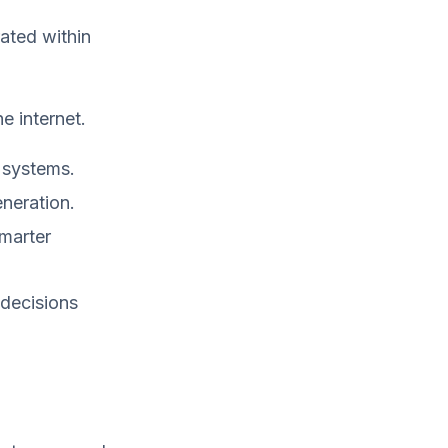
ated within
e internet.
 systems.
neration.
marter
 decisions