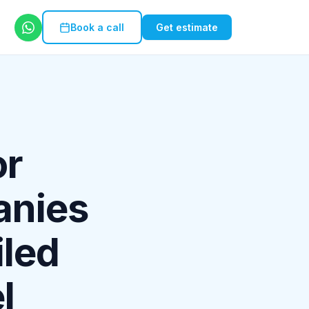
Book a call
Get estimate
or
anies
iled
l