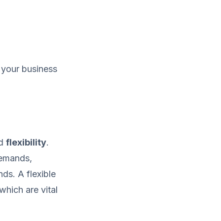
h your business
d
flexibility
.
demands,
ds. A flexible
which are vital