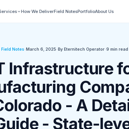
Services
How We Deliver
Field Notes
Portfolio
About Us
Field Notes
•
March 6, 2025
•
By Eternitech Operator
•
9
min read
T Infrastructure f
facturing Comp
Colorado - A Deta
Guide - State-leve