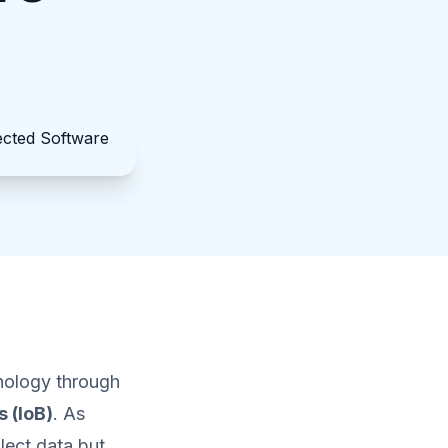
hnology through
s (IoB)
. As
lect data but