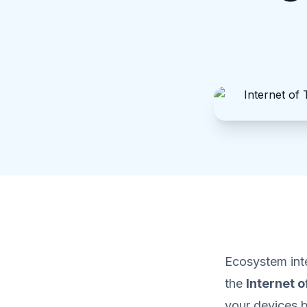
Ecosystem inte
the
Internet o
your devices 