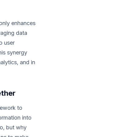
 only enhances
raging data
o user
This synergy
lytics, and in
ether
mework to
ormation into
do, but why