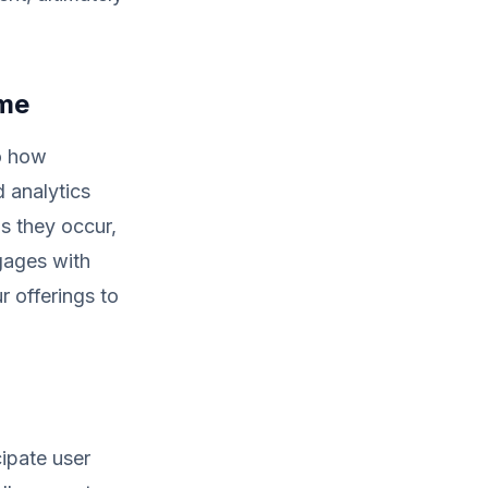
ime
to how
d analytics
s they occur,
ngages with
r offerings to
cipate user