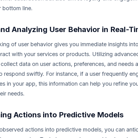
 bottom line.
and Analyzing User Behavior in Real-T
king of user behavior gives you immediate insights in
ract with your services or products. Utilizing advance
 collect data on user actions, preferences, and needs a
o respond swiftly. For instance, if a user frequently e
es in your app, this information can help you refine you
eir needs.
ing Actions into Predictive Models
 observed actions into predictive models, you can anti