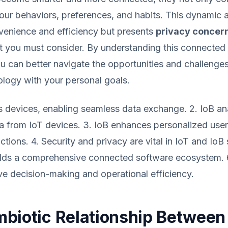
our behaviors, preferences, and habits. This dynamic a
enience and efficiency but presents
privacy concern
t you must consider. By understanding this connected
 can better navigate the opportunities and challenges 
ology with your personal goals.
s devices, enabling seamless data exchange. 2. IoB a
a from IoT devices. 3. IoB enhances personalized use
ctions. 4. Security and privacy are vital in IoT and IoB
uilds a comprehensive connected software ecosystem. 
ve decision-making and operational efficiency.
biotic Relationship Between