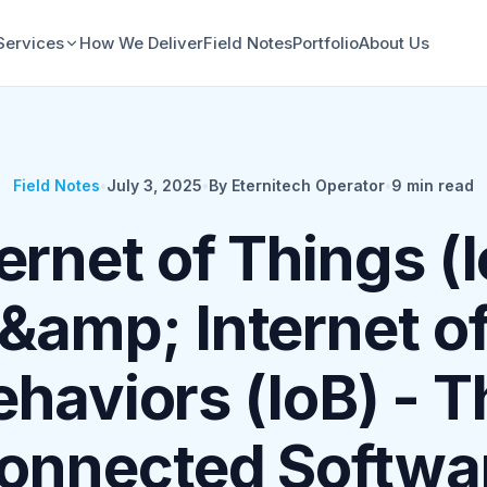
Services
How We Deliver
Field Notes
Portfolio
About Us
Field Notes
•
July 3, 2025
•
By Eternitech Operator
•
9
min read
ernet of Things (
&amp; Internet o
ehaviors (IoB) - T
onnected Softwa