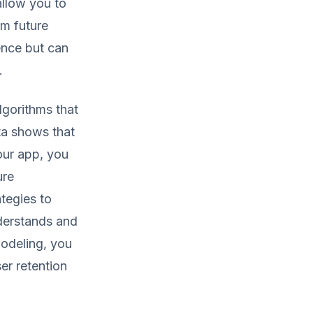
allow you to
rm future
ence but can
.
lgorithms that
ta shows that
our app, you
ure
tegies to
nderstands and
modeling, you
er retention