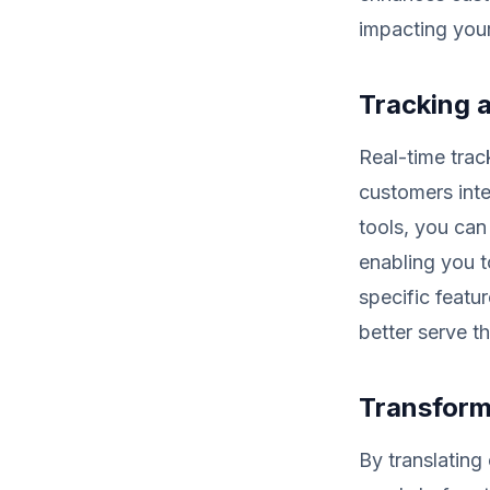
impacting your
Tracking 
Real-time trac
customers inte
tools, you can
enabling you t
specific featur
better serve th
Transform
By translating