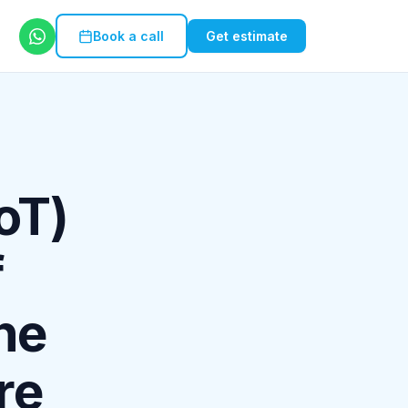
Book a call
Get estimate
IoT)
f
he
re