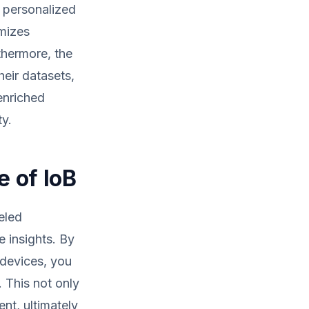
t personalized
imizes
thermore, the
eir datasets,
enriched
ty.
e of IoB
eled
e insights. By
 devices, you
. This not only
nt, ultimately