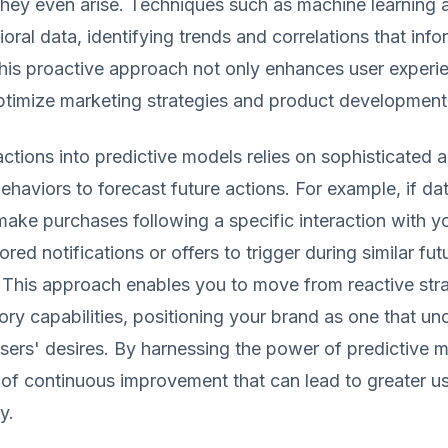
hey even arise. Techniques such as machine learning 
oral data, identifying trends and correlations that info
This proactive approach not only enhances user experi
optimize marketing strategies and product development
ctions into predictive models relies on sophisticated a
ehaviors to forecast future actions. For example, if da
make purchases following a specific interaction with y
ored notifications or offers to trigger during similar fut
This approach enables you to move from reactive stra
ory capabilities, positioning your brand as one that u
s users' desires. By harnessing the power of predictive 
 of continuous improvement that can lead to greater us
y.