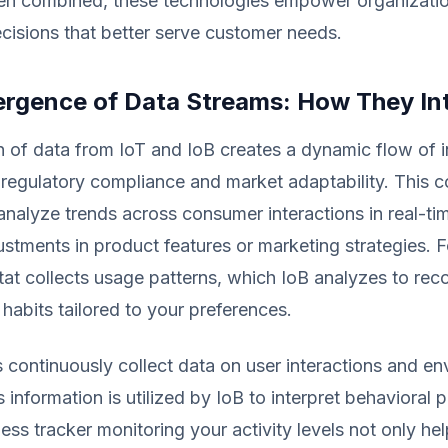
hen combined, these technologies empower organizati
cisions that better serve customer needs.
rgence of Data Streams: How They In
n of data from IoT and IoB creates a dynamic flow of 
 regulatory compliance and market adaptability. This 
analyze trends across consumer interactions in real-tim
stments in product features or marketing strategies. F
tat collects usage patterns, which IoB analyzes to r
habits tailored to your preferences.
 continuously collect data on user interactions and en
s information is utilized by IoB to interpret behavioral p
ness tracker monitoring your activity levels not only h