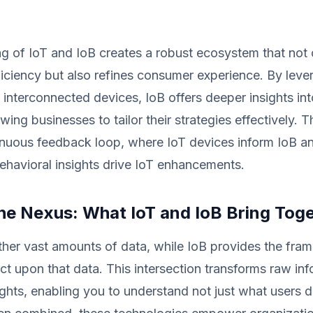
ng of IoT and IoB creates a robust ecosystem that not
ficiency but also refines consumer experience. By leve
 interconnected devices, IoB offers deeper insights int
wing businesses to tailor their strategies effectively. 
inuous feedback loop, where IoT devices inform IoB ana
behavioral insights drive IoT enhancements.
the Nexus: What IoT and IoB Bring Tog
ther vast amounts of data, while IoB provides the fra
act upon that data. This intersection transforms raw inf
ights, enabling you to understand not just what users 