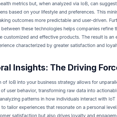
health metrics but, when analyzed via IoB, can sugges
ns based on your lifestyle and preferences. This min
king outcomes more predictable and user-driven. Fur
between these technologies helps companies refine th
e customized and effective products. The result is an 
ience characterized by greater satisfaction and loyal
ral Insights: The Driving Forc
n of IoB into your business strategy allows for unparall
of user behavior, transforming raw data into actionabl
analyzing patterns in how individuals interact with IoT
y to tailor experiences that resonate on a personal level
mer satisfaction but also drives loyalty and engageme