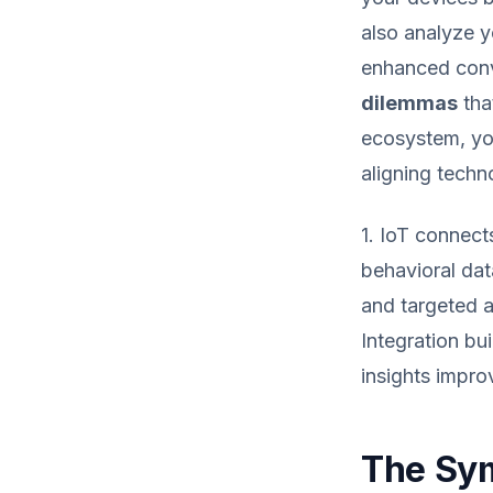
also analyze y
enhanced conv
dilemmas
tha
ecosystem, you
aligning techn
1. IoT connect
behavioral dat
and targeted a
Integration b
insights impro
The Sym