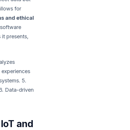
llows for
s and ethical
 software
it presents,
nalyzes
r experiences
 systems. 5.
6. Data-driven
 IoT and