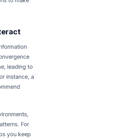
ons to make
teract
information
convergence
e, leading to
or instance, a
ecommend
vironments,
atterns. For
elps you keep