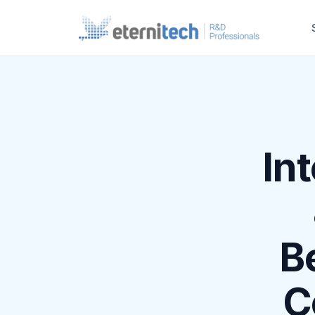
Int
B
C