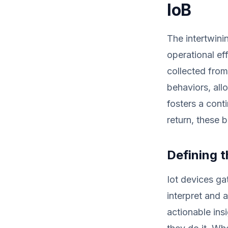
IoB
The intertwini
operational ef
collected from
behaviors, allo
fosters a cont
return, these 
Defining 
Iot devices ga
interpret and 
actionable ins