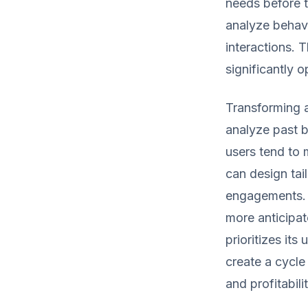
needs before t
analyze behavi
interactions. 
significantly 
Transforming a
analyze past b
users tend to 
can design tail
engagements. 
more anticipat
prioritizes it
create a cycle
and profitabilit