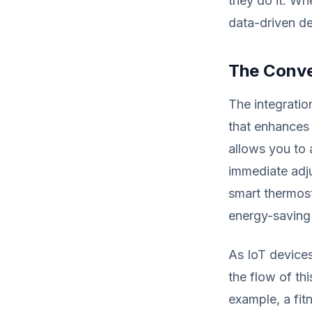
they do it. W
data-driven de
The Conve
The integratio
that enhances
allows you to 
immediate adju
smart thermos
energy-saving 
As IoT devices
the flow of thi
example, a fit