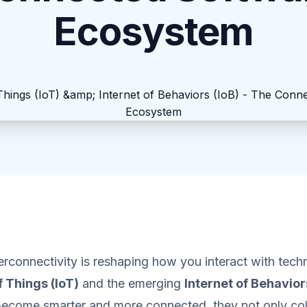
Ecosystem
rconnectivity is reshaping how you interact with tec
f Things (IoT)
and the emerging
Internet of Behavior
become smarter and more connected, they not only col