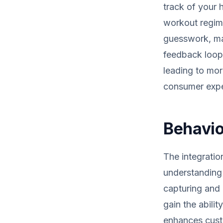
track of your 
workout regime
guesswork, ma
feedback loop 
leading to mor
consumer exper
Behavio
The integratio
understanding 
capturing and 
gain the abilit
enhances custo