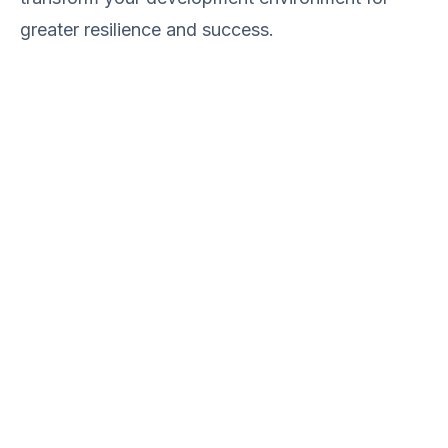
greater resilience and success.