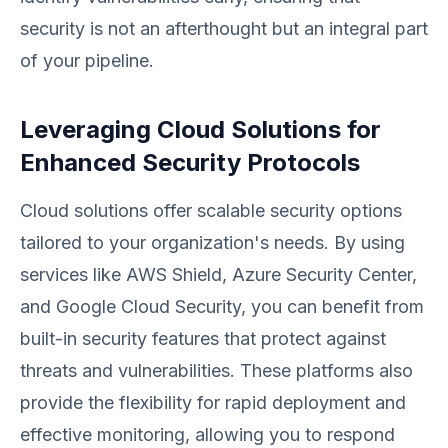
security is not an afterthought but an integral part
of your pipeline.
Leveraging Cloud Solutions for
Enhanced Security Protocols
Cloud solutions offer scalable security options
tailored to your organization's needs. By using
services like AWS Shield, Azure Security Center,
and Google Cloud Security, you can benefit from
built-in security features that protect against
threats and vulnerabilities. These platforms also
provide the flexibility for rapid deployment and
effective monitoring, allowing you to respond