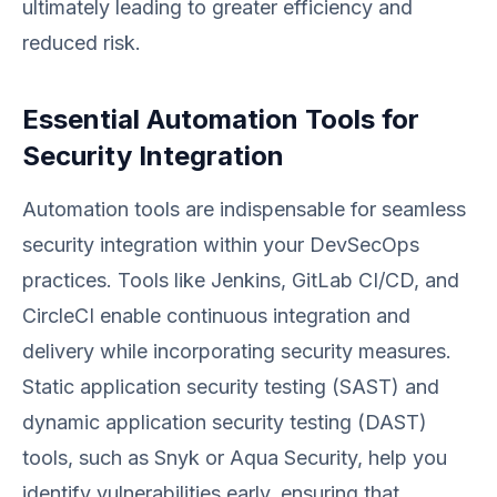
ultimately leading to greater efficiency and
reduced risk.
Essential Automation Tools for
Security Integration
Automation tools are indispensable for seamless
security integration within your DevSecOps
practices. Tools like Jenkins, GitLab CI/CD, and
CircleCI enable continuous integration and
delivery while incorporating security measures.
Static application security testing (SAST) and
dynamic application security testing (DAST)
tools, such as Snyk or Aqua Security, help you
identify vulnerabilities early, ensuring that