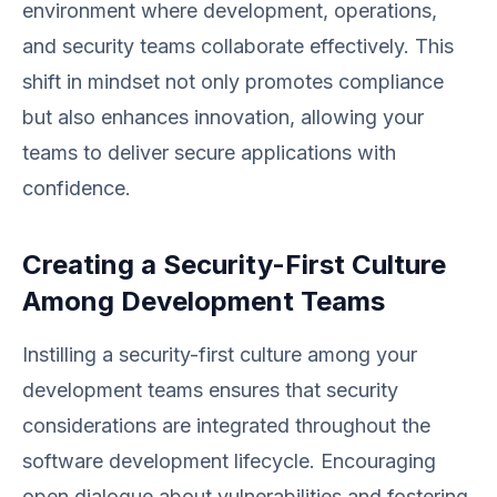
environment where development, operations,
and security teams collaborate effectively. This
shift in mindset not only promotes compliance
but also enhances innovation, allowing your
teams to deliver secure applications with
confidence.
Creating a Security-First Culture
Among Development Teams
Instilling a security-first culture among your
development teams ensures that security
considerations are integrated throughout the
software development lifecycle. Encouraging
open dialogue about vulnerabilities and fostering