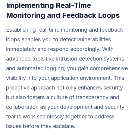
Implementing Real-Time
Monitoring and Feedback Loops
Establishing real-time monitoring and feedback
loops enables you to detect vulnerabilities
immediately and respond accordingly. With
advanced tools like intrusion detection systems
and automated logging, you gain comprehensive
visibility into your application environment. This
proactive approach not only enhances security
but also fosters a culture of transparency and
collaboration as your development and security
teams work seamlessly together to address
issues before they escalate.