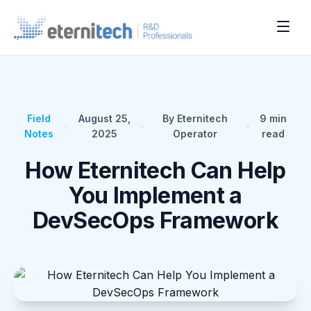
Field
August 25,
By Eternitech
9
min
•
•
•
Notes
2025
Operator
read
How Eternitech Can Help
You Implement a
DevSecOps Framework