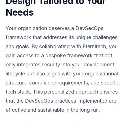
Design Tailored to Your
Needs
Your organization deserves a DevSecOps
framework that addresses its unique challenges
and goals. By collaborating with Eternitech, you
gain access to a bespoke framework that not
only integrates security into your development
lifecycle but also aligns with your organizational
structure, compliance requirements, and specific
tech stack. This personalized approach ensures
that the DevSecOps practices implemented are
effective and sustainable in the long run.