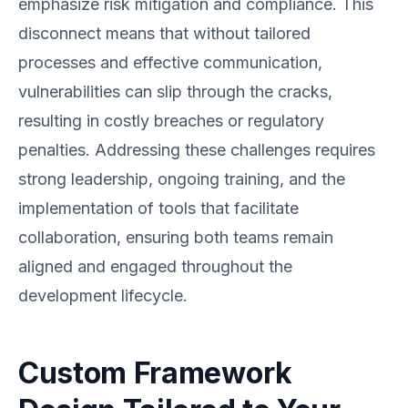
emphasize risk mitigation and compliance. This
disconnect means that without tailored
processes and effective communication,
vulnerabilities can slip through the cracks,
resulting in costly breaches or regulatory
penalties. Addressing these challenges requires
strong leadership, ongoing training, and the
implementation of tools that facilitate
collaboration, ensuring both teams remain
aligned and engaged throughout the
development lifecycle.
Custom Framework