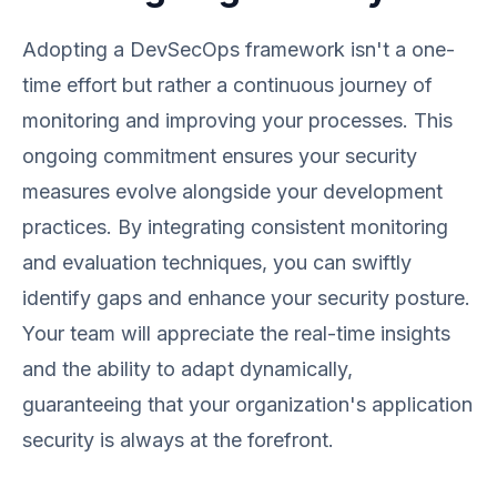
Adopting a DevSecOps framework isn't a one-
time effort but rather a continuous journey of
monitoring and improving your processes. This
ongoing commitment ensures your security
measures evolve alongside your development
practices. By integrating consistent monitoring
and evaluation techniques, you can swiftly
identify gaps and enhance your security posture.
Your team will appreciate the real-time insights
and the ability to adapt dynamically,
guaranteeing that your organization's application
security is always at the forefront.