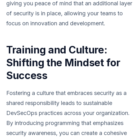
giving you peace of mind that an additional layer
of security is in place, allowing your teams to
focus on innovation and development.
Training and Culture:
Shifting the Mindset for
Success
Fostering a culture that embraces security as a
shared responsibility leads to sustainable
DevSecOps practices across your organization.
By introducing programming that emphasizes
security awareness, you can create a cohesive