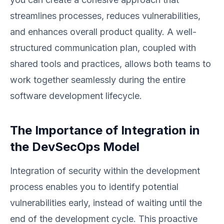
streamlines processes, reduces vulnerabilities,
and enhances overall product quality. A well-
structured communication plan, coupled with
shared tools and practices, allows both teams to
work together seamlessly during the entire
software development lifecycle.
The Importance of Integration in
the DevSecOps Model
Integration of security within the development
process enables you to identify potential
vulnerabilities early, instead of waiting until the
end of the development cycle. This proactive