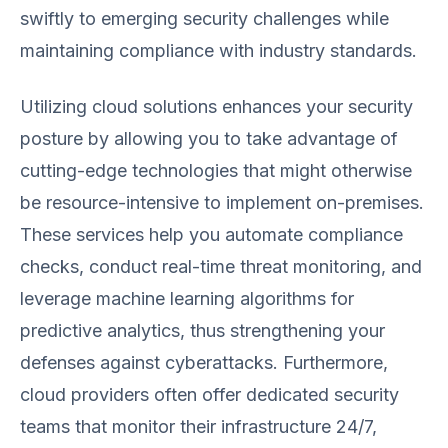
swiftly to emerging security challenges while
maintaining compliance with industry standards.
Utilizing cloud solutions enhances your security
posture by allowing you to take advantage of
cutting-edge technologies that might otherwise
be resource-intensive to implement on-premises.
These services help you automate compliance
checks, conduct real-time threat monitoring, and
leverage machine learning algorithms for
predictive analytics, thus strengthening your
defenses against cyberattacks. Furthermore,
cloud providers often offer dedicated security
teams that monitor their infrastructure 24/7,