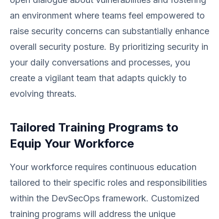
an environment where teams feel empowered to
raise security concerns can substantially enhance
overall security posture. By prioritizing security in
your daily conversations and processes, you
create a vigilant team that adapts quickly to
evolving threats.
Tailored Training Programs to
Equip Your Workforce
Your workforce requires continuous education
tailored to their specific roles and responsibilities
within the DevSecOps framework. Customized
training programs will address the unique