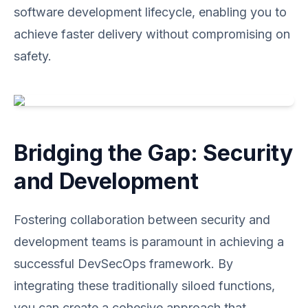
software development lifecycle, enabling you to
achieve faster delivery without compromising on
safety.
Bridging the Gap: Security
and Development
Fostering collaboration between security and
development teams is paramount in achieving a
successful DevSecOps framework. By
integrating these traditionally siloed functions,
you can create a cohesive approach that