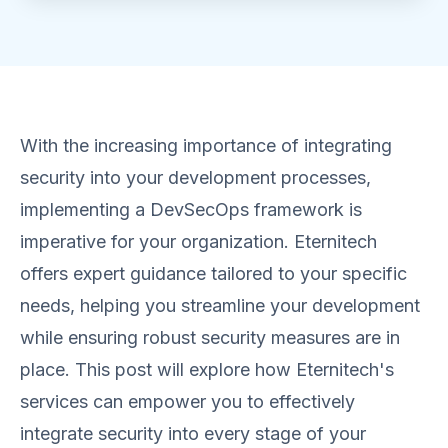
With the increasing importance of integrating
security into your development processes,
implementing a DevSecOps framework is
imperative for your organization. Eternitech
offers expert guidance tailored to your specific
needs, helping you streamline your development
while ensuring robust security measures are in
place. This post will explore how Eternitech's
services can empower you to effectively
integrate security into every stage of your