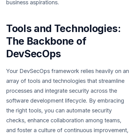
business aspirations.
Tools and Technologies:
The Backbone of
DevSecOps
Your DevSecOps framework relies heavily on an
array of tools and technologies that streamline
processes and integrate security across the
software development lifecycle. By embracing
the right tools, you can automate security
checks, enhance collaboration among teams,
and foster a culture of continuous improvement,