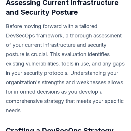
Assessing Current Infrastructure
and Security Posture
Before moving forward with a tailored
DevSecOps framework, a thorough assessment
of your current infrastructure and security
posture is crucial. This evaluation identifies
existing vulnerabilities, tools in use, and any gaps
in your security protocols. Understanding your
organization's strengths and weaknesses allows
for informed decisions as you develop a
comprehensive strategy that meets your specific
needs.
Crafting a DevSecOps Strategy