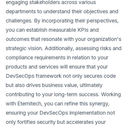
engaging stakeholders across various
departments to understand their objectives and
challenges. By incorporating their perspectives,
you can establish measurable KPIs and
outcomes that resonate with your organization's
strategic vision. Additionally, assessing risks and
compliance requirements in relation to your
products and services will ensure that your
DevSecOps framework not only secures code
but also drives business value, ultimately
contributing to your long-term success. Working
with Eternitech, you can refine this synergy,
ensuring your DevSecOps implementation not
only fortifies security but accelerates your