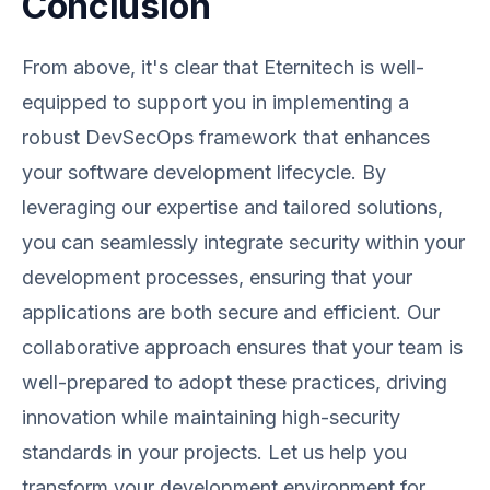
Conclusion
From above, it's clear that Eternitech is well-
equipped to support you in implementing a
robust DevSecOps framework that enhances
your software development lifecycle. By
leveraging our expertise and tailored solutions,
you can seamlessly integrate security within your
development processes, ensuring that your
applications are both secure and efficient. Our
collaborative approach ensures that your team is
well-prepared to adopt these practices, driving
innovation while maintaining high-security
standards in your projects. Let us help you
transform your development environment for