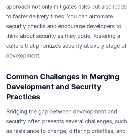
approach not only mitigates risks but also leads
to faster delivery times. You can automate
security checks and encourage developers to
think about security as they code, fostering a
culture that prioritizes security at every stage of
development.
Common Challenges in Merging
Development and Security
Practices
Bridging the gap between development and
security often presents several challenges, such
as resistance to change, differing priorities, and