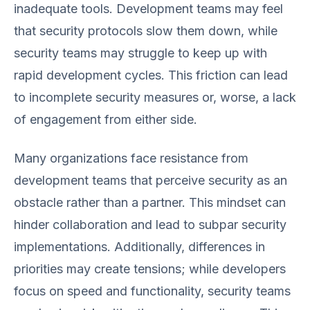
inadequate tools. Development teams may feel
that security protocols slow them down, while
security teams may struggle to keep up with
rapid development cycles. This friction can lead
to incomplete security measures or, worse, a lack
of engagement from either side.
Many organizations face resistance from
development teams that perceive security as an
obstacle rather than a partner. This mindset can
hinder collaboration and lead to subpar security
implementations. Additionally, differences in
priorities may create tensions; while developers
focus on speed and functionality, security teams