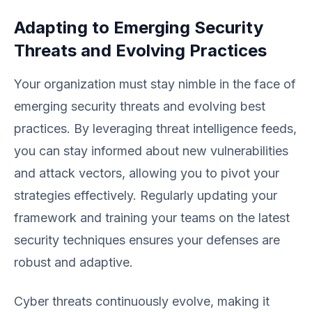
Adapting to Emerging Security
Threats and Evolving Practices
Your organization must stay nimble in the face of
emerging security threats and evolving best
practices. By leveraging threat intelligence feeds,
you can stay informed about new vulnerabilities
and attack vectors, allowing you to pivot your
strategies effectively. Regularly updating your
framework and training your teams on the latest
security techniques ensures your defenses are
robust and adaptive.
Cyber threats continuously evolve, making it