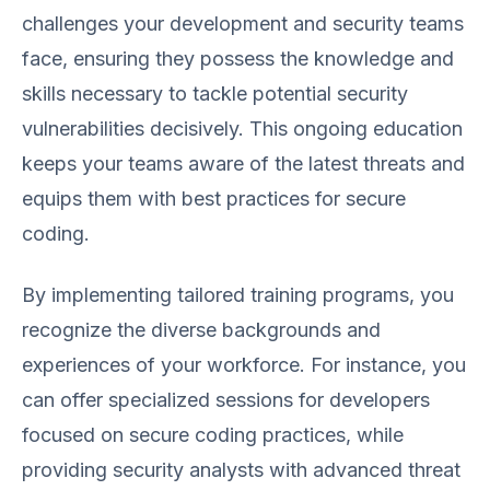
challenges your development and security teams
face, ensuring they possess the knowledge and
skills necessary to tackle potential security
vulnerabilities decisively. This ongoing education
keeps your teams aware of the latest threats and
equips them with best practices for secure
coding.
By implementing tailored training programs, you
recognize the diverse backgrounds and
experiences of your workforce. For instance, you
can offer specialized sessions for developers
focused on secure coding practices, while
providing security analysts with advanced threat