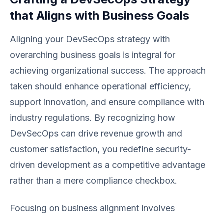
that Aligns with Business Goals
Aligning your DevSecOps strategy with
overarching business goals is integral for
achieving organizational success. The approach
taken should enhance operational efficiency,
support innovation, and ensure compliance with
industry regulations. By recognizing how
DevSecOps can drive revenue growth and
customer satisfaction, you redefine security-
driven development as a competitive advantage
rather than a mere compliance checkbox.
Focusing on business alignment involves