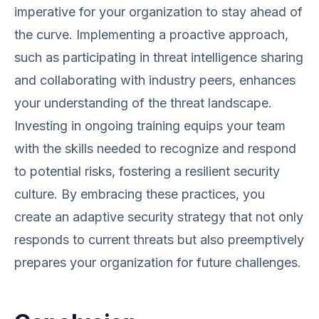
imperative for your organization to stay ahead of
the curve. Implementing a proactive approach,
such as participating in threat intelligence sharing
and collaborating with industry peers, enhances
your understanding of the threat landscape.
Investing in ongoing training equips your team
with the skills needed to recognize and respond
to potential risks, fostering a resilient security
culture. By embracing these practices, you
create an adaptive security strategy that not only
responds to current threats but also preemptively
prepares your organization for future challenges.