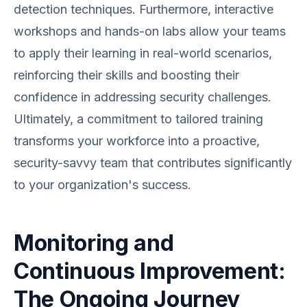
detection techniques. Furthermore, interactive
workshops and hands-on labs allow your teams
to apply their learning in real-world scenarios,
reinforcing their skills and boosting their
confidence in addressing security challenges.
Ultimately, a commitment to tailored training
transforms your workforce into a proactive,
security-savvy team that contributes significantly
to your organization's success.
Monitoring and
Continuous Improvement:
The Ongoing Journey