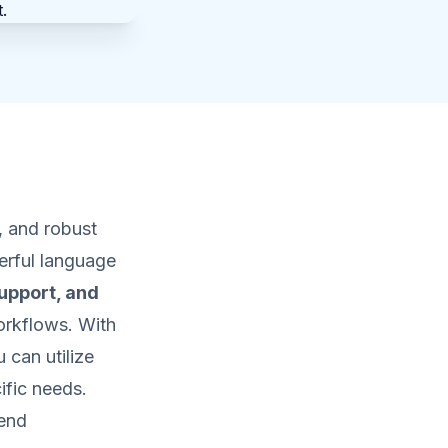
, and robust
rful language
upport, and
orkflows. With
 can utilize
ific needs.
kend