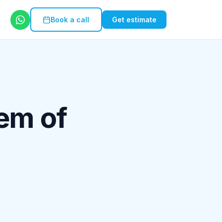
Book a call
Get estimate
em of