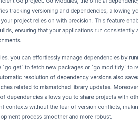
fficient Go project. Go Modules, the official depende
fies tracking versioning and dependencies, allowing yo
 your project relies on with precision. This feature ena
uilds, ensuring that your applications run consistently
ronments.
es, you can effortlessly manage dependencies by run
 `go get` to fetch new packages or `go mod tidy` to
utomatic resolution of dependency versions also save
ches related to mismatched library updates. Moreover
of dependencies allows you to share projects with oth
ent contexts without the fear of version conflicts, maki
opment process smoother and more robust.