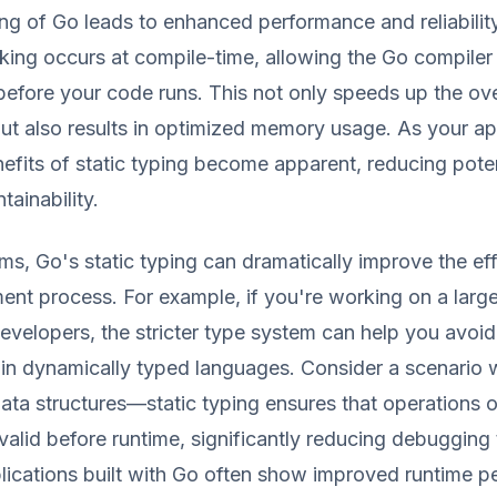
ing of Go leads to enhanced performance and reliability
king occurs at compile-time, allowing the Go compiler
 before your code runs. This not only speeds up the ove
t also results in optimized memory usage. As your ap
efits of static typing become apparent, reducing pote
tainability.
erms, Go's static typing can dramatically improve the ef
nt process. For example, if you're working on a large
evelopers, the stricter type system can help you avoid c
 in dynamically typed languages. Consider a scenario 
ata structures—static typing ensures that operations 
 valid before runtime, significantly reducing debugging 
lications built with Go often show improved runtime 