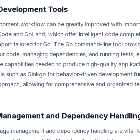
 Development Tools
opment workflow can be greatly improved with importa
Code and GoLand, which offer intelligent code comple
port tailored for Go. The Go command-line tool pro
our code, managing dependencies, and running tests, e
he capabilities needed to produce high-quality applicat
ols such as Ginkgo for behavior-driven development f
pproach, allowing for comprehensive and organized te
Management and Dependency Handlin
kage management and dependency handling are vital fo