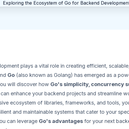
pment plays a vital role in creating efficient, scalable
 and
Go
(also known as Golang) has emerged as a powe
 You will discover how
Go's simplicity, concurrency s
can enhance your backend projects and streamline w
ive ecosystem of libraries, frameworks, and tools, you
silient and maintainable systems that cater to your spec
ou can leverage
Go's advantages
for your next bac