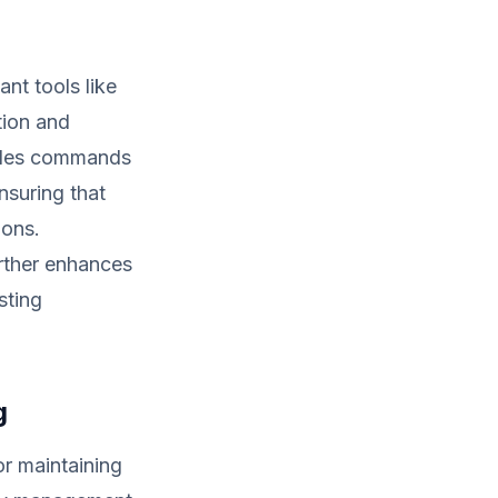
nt tools like
tion and
vides commands
nsuring that
ions.
urther enhances
sting
g
r maintaining