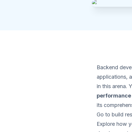
Backend develo
applications,
in this arena.
performance
its comprehens
Go to build re
Explore how y