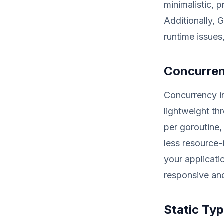
minimalistic, 
Additionally, 
runtime issues
Concurren
Concurrency i
lightweight t
per goroutine, 
less resource-
your applicati
responsive an
Static Ty