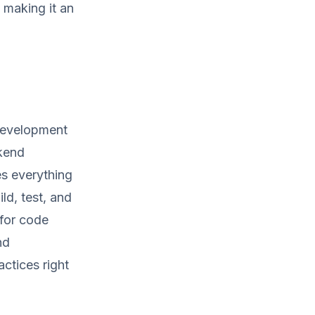
 making it an
development
ckend
es everything
ld, test, and
 for code
nd
actices right