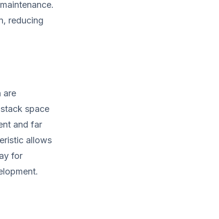
f maintenance.
on, reducing
h are
 stack space
ent and far
eristic allows
ay for
elopment.