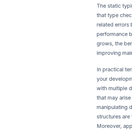
The static typ
that type chec
related errors
performance bu
grows, the ben
improving main
In practical t
your developme
with multiple d
that may arise
manipulating d
structures are
Moreover, app