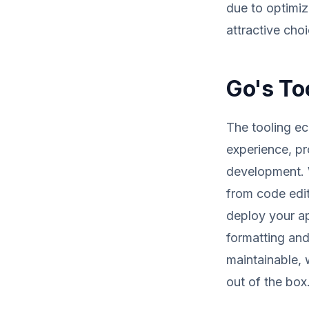
due to optimi
attractive choi
Go's To
The tooling e
experience, pr
development. W
from code edit
deploy your ap
formatting and
maintainable, w
out of the box