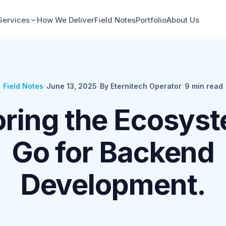
Services
How We Deliver
Field Notes
Portfolio
About Us
Field Notes
•
June 13, 2025
•
By Eternitech Operator
•
9
min read
oring the Ecosyst
Go for Backend
Development.