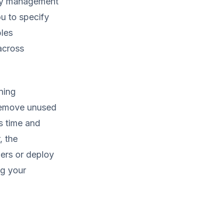
ncy management
u to specify
bles
 across
ning
 remove unused
s time and
, the
ers or deploy
ng your