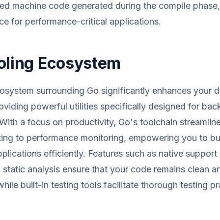
zed machine code generated during the compile phase,
ce for performance-critical applications.
oling Ecosystem
cosystem surrounding Go significantly enhances your 
oviding powerful utilities specifically designed for ba
ith a focus on productivity, Go's toolchain streamlin
ing to performance monitoring, empowering you to bui
plications efficiently. Features such as native support
 static analysis ensure that your code remains clean a
hile built-in testing tools facilitate thorough testing pr
.