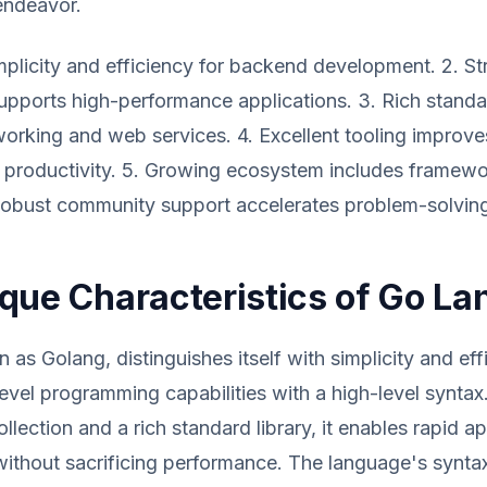
endeavor.
implicity and efficiency for backend development. 2. Str
pports high-performance applications. 3. Rich standar
tworking and web services. 4. Excellent tooling improve
productivity. 5. Growing ecosystem includes framewor
Robust community support accelerates problem-solving
que Characteristics of Go L
 as Golang, distinguishes itself with simplicity and eff
evel programming capabilities with a high-level syntax
llection and a rich standard library, it enables rapid ap
thout sacrificing performance. The language's syntax