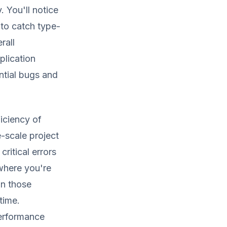
. You'll notice
 to catch type-
rall
plication
ntial bugs and
ficiency of
-scale project
ritical errors
where you're
on those
time.
performance