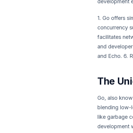
development 
1. Go offers s
concurrency su
facilitates ne
and developer 
and Echo. 6. 
The Uni
Go, also known
blending low-l
like garbage co
development wi