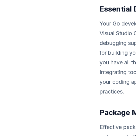
Essential
Your Go devel
Visual Studio 
debugging sup
for building y
you have all t
Integrating to
your coding a
practices.
Package 
Effective pac