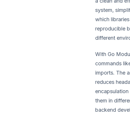
a clean and e
system, simpli
which libraries
reproducible b
different envi
With Go Modul
commands like
imports. The a
reduces heada
encapsulation 
them in differ
backend devel