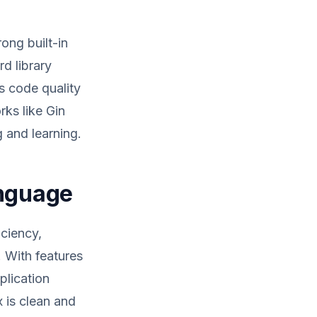
ong built-in
d library
s code quality
ks like Gin
 and learning.
anguage
iciency,
. With features
plication
 is clean and