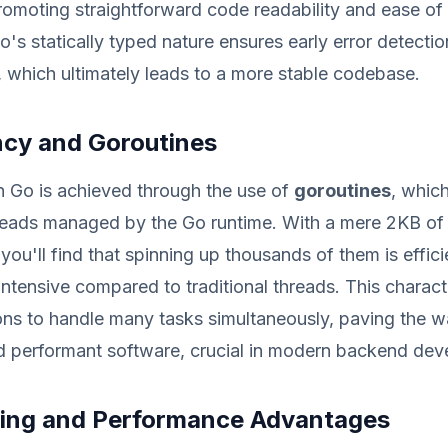
promoting straightforward code readability and ease o
Go's statically typed nature ensures early error detecti
, which ultimately leads to a more stable codebase.
cy and Goroutines
n Go is achieved through the use of
goroutines
, whic
hreads managed by the Go runtime. With a mere 2KB of
you'll find that spinning up thousands of them is effici
intensive compared to traditional threads. This charact
ons to handle many tasks simultaneously, paving the w
d performant software, crucial in modern backend dev
ping and Performance Advantages