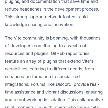
plugins, and documentation that save time and
reduce headaches in the development process.
This strong support network fosters rapid
knowledge sharing and innovation.
The Vite community is booming, with thousands
of developers contributing to a wealth of
resources and plugins. GitHub repositories
feature an array of plugins that extend Vite's
capabilities, catering to different needs, from
enhanced performance to specialized
integrations. Forums, like Discord, provide real-
time assistance and vibrant discussions, ensuring
you're not working in isolation. This collaborative
spirit connects you with others who face similar