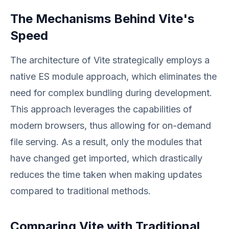
The Mechanisms Behind Vite's
Speed
The architecture of Vite strategically employs a
native ES module approach, which eliminates the
need for complex bundling during development.
This approach leverages the capabilities of
modern browsers, thus allowing for on-demand
file serving. As a result, only the modules that
have changed get imported, which drastically
reduces the time taken when making updates
compared to traditional methods.
Comparing Vite with Traditional