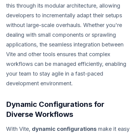
this through its modular architecture, allowing
developers to incrementally adapt their setups
without large-scale overhauls. Whether you're
dealing with small components or sprawling
applications, the seamless integration between
Vite and other tools ensures that complex
workflows can be managed efficiently, enabling
your team to stay agile in a fast-paced
development environment.
Dynamic Configurations for
Diverse Workflows
With Vite,
dynamic configurations
make it easy