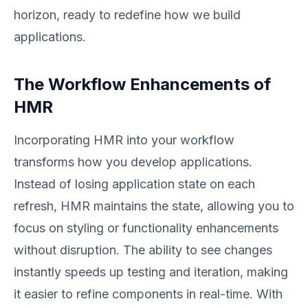
horizon, ready to redefine how we build
applications.
The Workflow Enhancements of
HMR
Incorporating HMR into your workflow
transforms how you develop applications.
Instead of losing application state on each
refresh, HMR maintains the state, allowing you to
focus on styling or functionality enhancements
without disruption. The ability to see changes
instantly speeds up testing and iteration, making
it easier to refine components in real-time. With