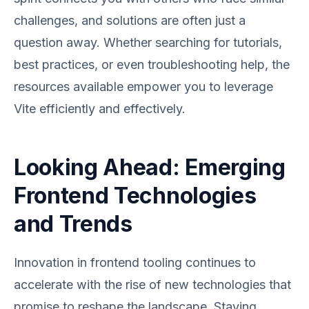
challenges, and solutions are often just a
question away. Whether searching for tutorials,
best practices, or even troubleshooting help, the
resources available empower you to leverage
Vite efficiently and effectively.
Looking Ahead: Emerging
Frontend Technologies
and Trends
Innovation in frontend tooling continues to
accelerate with the rise of new technologies that
promise to reshape the landscape. Staying