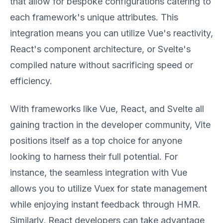
that allow for bespoke configurations catering to
each framework's unique attributes. This
integration means you can utilize Vue's reactivity,
React's component architecture, or Svelte's
compiled nature without sacrificing speed or
efficiency.
With frameworks like Vue, React, and Svelte all
gaining traction in the developer community, Vite
positions itself as a top choice for anyone
looking to harness their full potential. For
instance, the seamless integration with Vue
allows you to utilize Vuex for state management
while enjoying instant feedback through HMR.
Similarly, React developers can take advantage