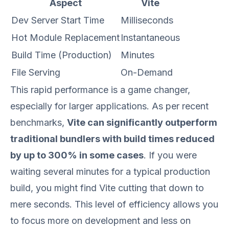
Aspect
Vite
Dev Server Start Time
Milliseconds
Hot Module Replacement
Instantaneous
Build Time (Production)
Minutes
File Serving
On-Demand
This rapid performance is a game changer,
especially for larger applications. As per recent
benchmarks,
Vite can significantly outperform
traditional bundlers with build times reduced
by up to 300% in some cases
. If you were
waiting several minutes for a typical production
build, you might find Vite cutting that down to
mere seconds. This level of efficiency allows you
to focus more on development and less on