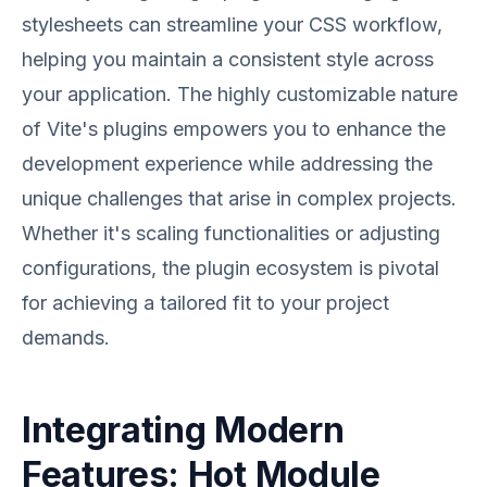
stylesheets can streamline your CSS workflow,
helping you maintain a consistent style across
your application. The highly customizable nature
of Vite's plugins empowers you to enhance the
development experience while addressing the
unique challenges that arise in complex projects.
Whether it's scaling functionalities or adjusting
configurations, the plugin ecosystem is pivotal
for achieving a tailored fit to your project
demands.
Integrating Modern
Features: Hot Module