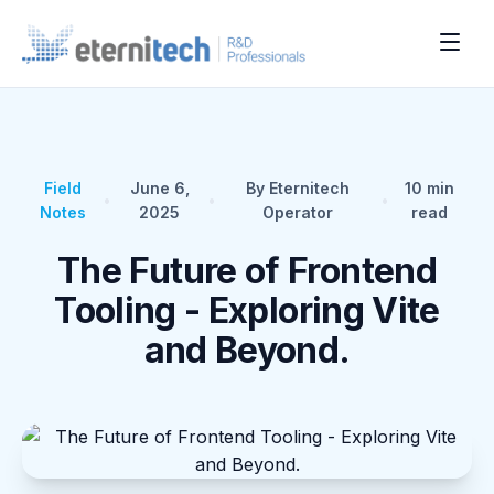
Field
June 6,
By Eternitech
10
min
•
•
•
Notes
2025
Operator
read
The Future of Frontend
Tooling - Exploring Vite
and Beyond.