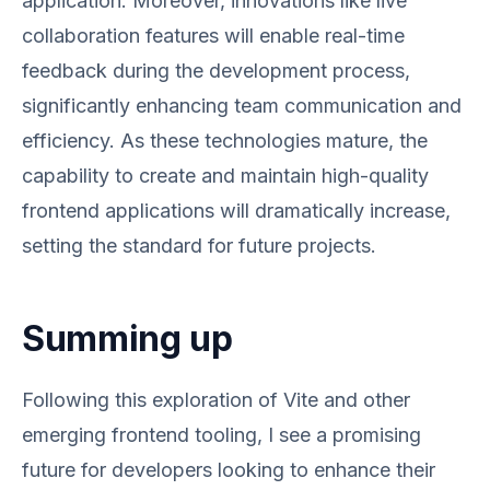
application. Moreover, innovations like live
collaboration features will enable real-time
feedback during the development process,
significantly enhancing team communication and
efficiency. As these technologies mature, the
capability to create and maintain high-quality
frontend applications will dramatically increase,
setting the standard for future projects.
Summing up
Following this exploration of Vite and other
emerging frontend tooling, I see a promising
future for developers looking to enhance their