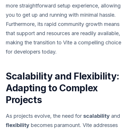
more straightforward setup experience, allowing
you to get up and running with minimal hassle.
Furthermore, its rapid community growth means
that support and resources are readily available,
making the transition to Vite a compelling choice
for developers today.
Scalability and Flexibility:
Adapting to Complex
Projects
As projects evolve, the need for
scalability
and
flexibility
becomes paramount. Vite addresses