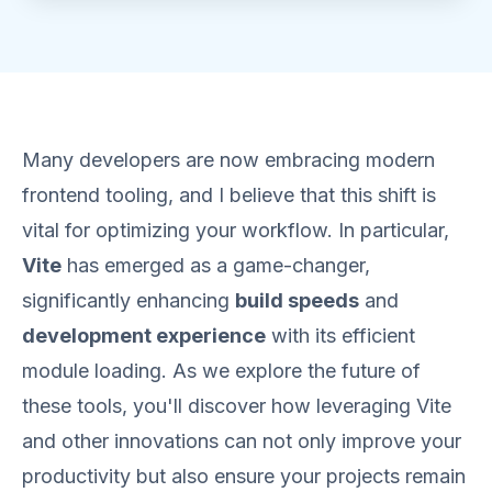
Many developers are now embracing modern
frontend tooling, and I believe that this shift is
vital for optimizing your workflow. In particular,
Vite
has emerged as a game-changer,
significantly enhancing
build speeds
and
development experience
with its efficient
module loading. As we explore the future of
these tools, you'll discover how leveraging Vite
and other innovations can not only improve your
productivity but also ensure your projects remain