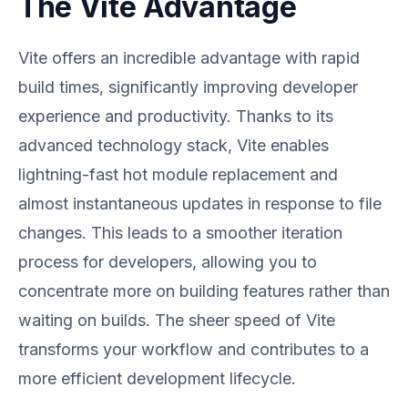
The Vite Advantage
Vite offers an incredible advantage with rapid
build times, significantly improving developer
experience and productivity. Thanks to its
advanced technology stack, Vite enables
lightning-fast hot module replacement and
almost instantaneous updates in response to file
changes. This leads to a smoother iteration
process for developers, allowing you to
concentrate more on building features rather than
waiting on builds. The sheer speed of Vite
transforms your workflow and contributes to a
more efficient development lifecycle.