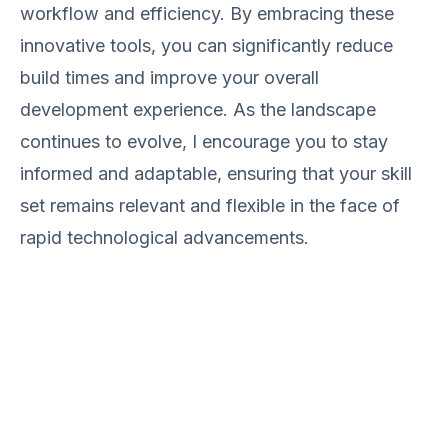
workflow and efficiency. By embracing these
innovative tools, you can significantly reduce
build times and improve your overall
development experience. As the landscape
continues to evolve, I encourage you to stay
informed and adaptable, ensuring that your skill
set remains relevant and flexible in the face of
rapid technological advancements.