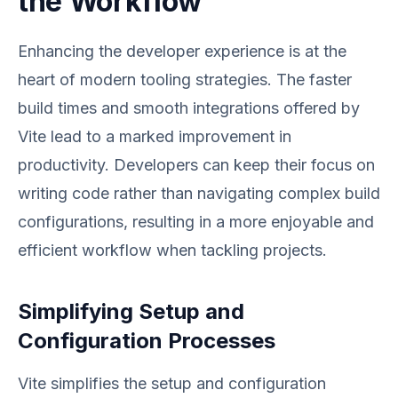
the Workflow
Enhancing the developer experience is at the
heart of modern tooling strategies. The faster
build times and smooth integrations offered by
Vite lead to a marked improvement in
productivity. Developers can keep their focus on
writing code rather than navigating complex build
configurations, resulting in a more enjoyable and
efficient workflow when tackling projects.
Simplifying Setup and
Configuration Processes
Vite simplifies the setup and configuration