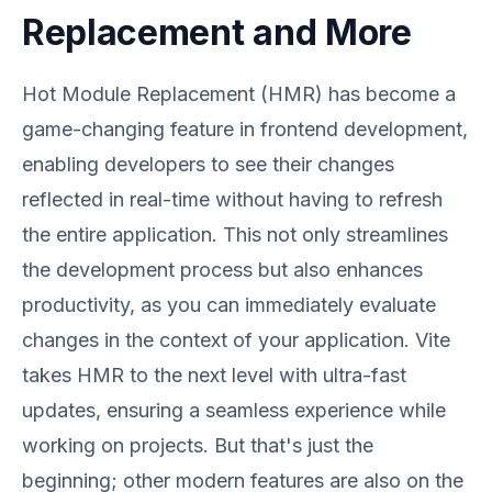
Replacement and More
Hot Module Replacement (HMR) has become a
game-changing feature in frontend development,
enabling developers to see their changes
reflected in real-time without having to refresh
the entire application. This not only streamlines
the development process but also enhances
productivity, as you can immediately evaluate
changes in the context of your application. Vite
takes HMR to the next level with ultra-fast
updates, ensuring a seamless experience while
working on projects. But that's just the
beginning; other modern features are also on the