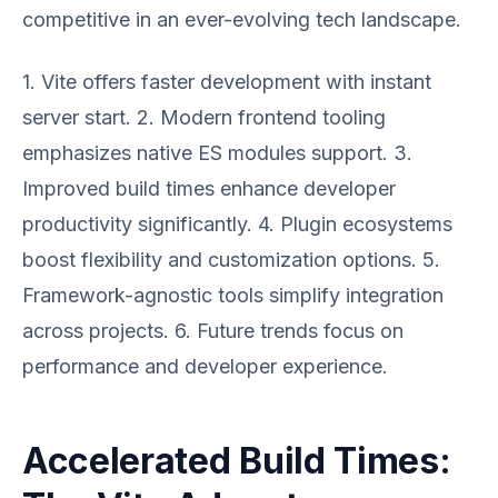
competitive in an ever-evolving tech landscape.
1. Vite offers faster development with instant
server start. 2. Modern frontend tooling
emphasizes native ES modules support. 3.
Improved build times enhance developer
productivity significantly. 4. Plugin ecosystems
boost flexibility and customization options. 5.
Framework-agnostic tools simplify integration
across projects. 6. Future trends focus on
performance and developer experience.
Accelerated Build Times: