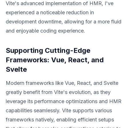
Vite's advanced implementation of HMR, I've
experienced a noticeable reduction in
development downtime, allowing for a more fluid
and enjoyable coding experience.
Supporting Cutting-Edge
Frameworks: Vue, React, and
Svelte
Modern frameworks like Vue, React, and Svelte
greatly benefit from Vite's evolution, as they
leverage its performance optimizations and HMR
capabilities seamlessly. Vite supports various
frameworks natively, enabling efficient setups