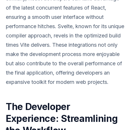
of the latest concurrent features of React,
ensuring a smooth user interface without
performance hitches. Svelte, known for its unique
compiler approach, revels in the optimized build
times Vite delivers. These integrations not only
make the development process more enjoyable
but also contribute to the overall performance of
the final application, offering developers an
expansive toolkit for modern web projects.
The Developer
Experience: Streamlining