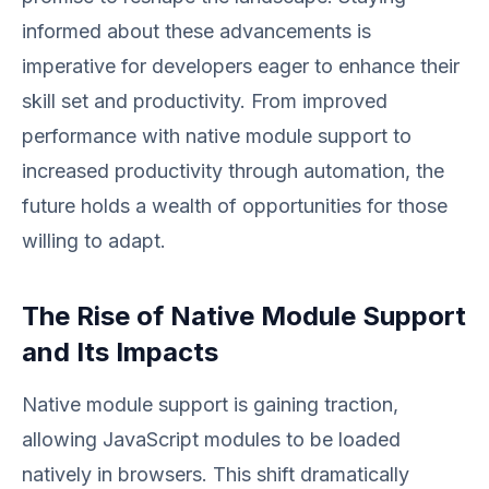
informed about these advancements is
imperative for developers eager to enhance their
skill set and productivity. From improved
performance with native module support to
increased productivity through automation, the
future holds a wealth of opportunities for those
willing to adapt.
The Rise of Native Module Support
and Its Impacts
Native module support is gaining traction,
allowing JavaScript modules to be loaded
natively in browsers. This shift dramatically