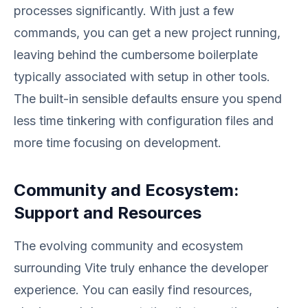
processes significantly. With just a few
commands, you can get a new project running,
leaving behind the cumbersome boilerplate
typically associated with setup in other tools.
The built-in sensible defaults ensure you spend
less time tinkering with configuration files and
more time focusing on development.
Community and Ecosystem:
Support and Resources
The evolving community and ecosystem
surrounding Vite truly enhance the developer
experience. You can easily find resources,