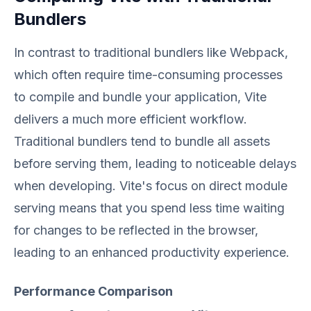
Bundlers
In contrast to traditional bundlers like Webpack,
which often require time-consuming processes
to compile and bundle your application, Vite
delivers a much more efficient workflow.
Traditional bundlers tend to bundle all assets
before serving them, leading to noticeable delays
when developing. Vite's focus on direct module
serving means that you spend less time waiting
for changes to be reflected in the browser,
leading to an enhanced productivity experience.
Performance Comparison