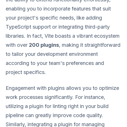
enabling you to incorporate features that suit
your project's specific needs, like adding
TypeScript support or integrating third-party
libraries. In fact, Vite boasts a vibrant ecosystem
with over
200 plugins
, making it straightforward
to tailor your development environment
according to your team's preferences and
project specifics.
Engagement with plugins allows you to optimize
work processes significantly. For instance,
utilizing a plugin for linting right in your build
pipeline can greatly improve code quality.
Similarly, integrating a plugin for managing