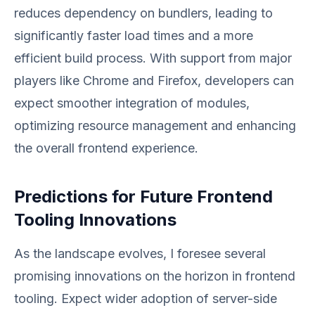
reduces dependency on bundlers, leading to
significantly faster load times and a more
efficient build process. With support from major
players like Chrome and Firefox, developers can
expect smoother integration of modules,
optimizing resource management and enhancing
the overall frontend experience.
Predictions for Future Frontend
Tooling Innovations
As the landscape evolves, I foresee several
promising innovations on the horizon in frontend
tooling. Expect wider adoption of server-side