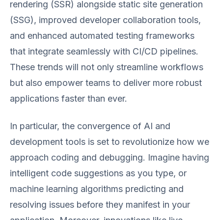
rendering (SSR) alongside static site generation
(SSG), improved developer collaboration tools,
and enhanced automated testing frameworks
that integrate seamlessly with CI/CD pipelines.
These trends will not only streamline workflows
but also empower teams to deliver more robust
applications faster than ever.
In particular, the convergence of AI and
development tools is set to revolutionize how we
approach coding and debugging. Imagine having
intelligent code suggestions as you type, or
machine learning algorithms predicting and
resolving issues before they manifest in your