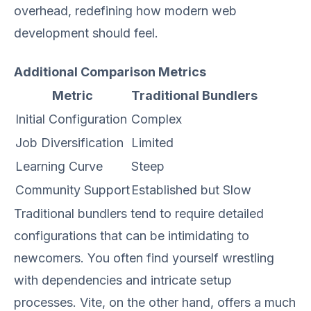
overhead, redefining how modern web
development should feel.
Additional Comparison Metrics
Metric
Traditional Bundlers
Initial Configuration
Complex
Job Diversification
Limited
Learning Curve
Steep
Community Support
Established but Slow
Traditional bundlers tend to require detailed
configurations that can be intimidating to
newcomers. You often find yourself wrestling
with dependencies and intricate setup
processes. Vite, on the other hand, offers a much