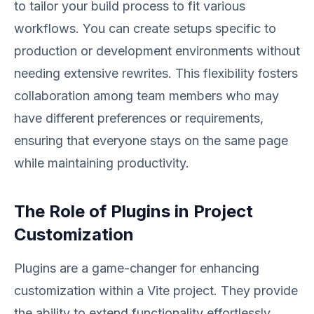
to tailor your build process to fit various
workflows. You can create setups specific to
production or development environments without
needing extensive rewrites. This flexibility fosters
collaboration among team members who may
have different preferences or requirements,
ensuring that everyone stays on the same page
while maintaining productivity.
The Role of Plugins in Project
Customization
Plugins are a game-changer for enhancing
customization within a Vite project. They provide
the ability to extend functionality effortlessly,