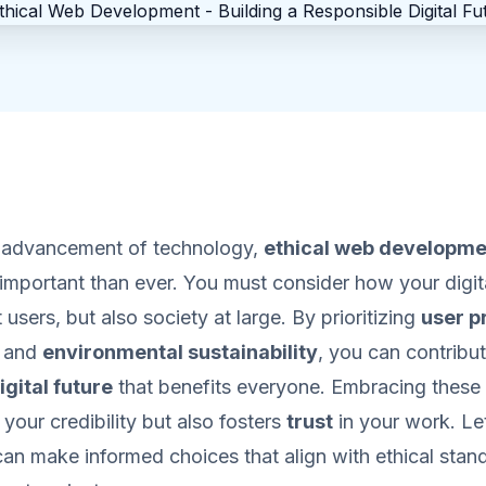
d advancement of technology,
ethical web developme
mportant than ever. You must consider how your digita
 users, but also society at large. By prioritizing
user p
, and
environmental sustainability
, you can contribut
igital future
that benefits everyone. Embracing these 
your credibility but also fosters
trust
in your work. Le
an make informed choices that align with ethical stand