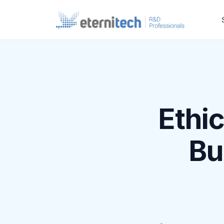
Ethi
Bu