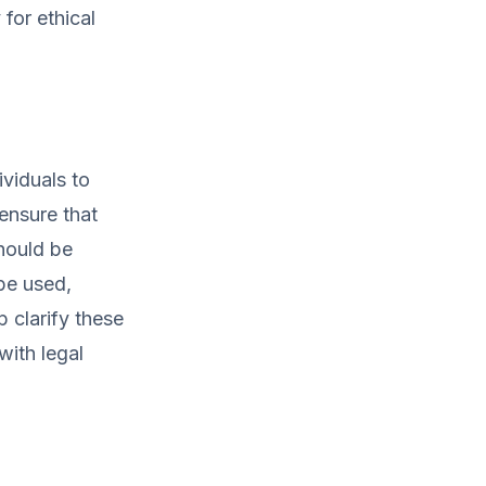
for ethical
ividuals to
ensure that
hould be
 be used,
 clarify these
with legal