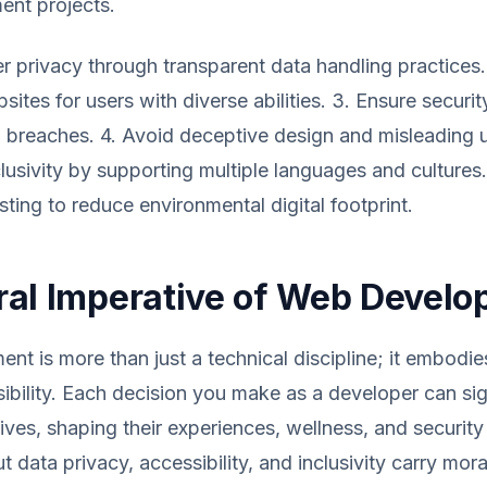
nt projects.
user privacy through transparent data handling practices
ites for users with diverse abilities. 3. Ensure securit
 breaches. 4. Avoid deceptive design and misleading u
lusivity by supporting multiple languages and cultures
sting to reduce environmental digital footprint.
al Imperative of Web Devel
t is more than just a technical discipline; it embodi
sibility. Each decision you make as a developer can sig
lives, shaping their experiences, wellness, and security
 data privacy, accessibility, and inclusivity carry mora