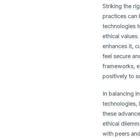
Striking the r
practices can 
technologies 
ethical values.
enhances it, c
feel secure an
frameworks, en
positively to s
In balancing i
technologies, 
these advancem
ethical dilemm
with peers and