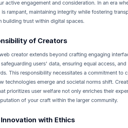
r active engagement and consideration. In an era wh
 is rampant, maintaining integrity while fostering tran
in building trust within digital spaces.
sibility of Creators
 web creator extends beyond crafting engaging interfa
 safeguarding users' data, ensuring equal access, and
rds. This responsibility necessitates a commitment to 
ew technologies emerge and societal norms shift. Creat
at prioritizes user welfare not only enriches their expe
eputation of your craft within the larger community.
Innovation with Ethics