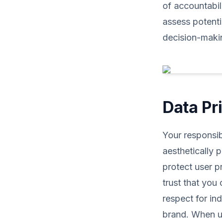
of accountabili
assess potenti
decision-maki
Data Pr
Your responsib
aesthetically 
protect user p
trust that you 
respect for in
brand. When us