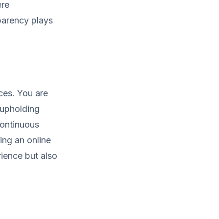
ere
sparency plays
ces. You are
 upholding
continuous
ing an online
rience but also