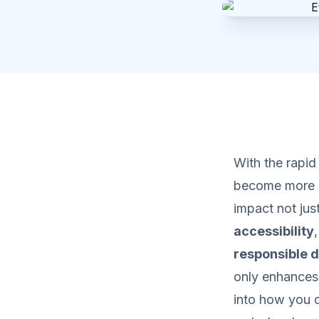
With the rapi
become more i
impact not just
accessibility
responsible d
only enhances 
into how you c