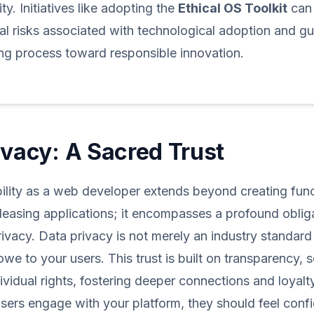
ty. Initiatives like adopting the
Ethical OS Toolkit
can 
al risks associated with technological adoption and g
ng process toward responsible innovation.
ivacy: A Sacred Trust
ility as a web developer extends beyond creating fun
pleasing applications; it encompasses a profound oblig
rivacy. Data privacy is not merely an industry standard
owe to your users. This trust is built on transparency, s
dividual rights, fostering deeper connections and loyalt
ers engage with your platform, they should feel confid