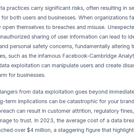
 practices carry significant risks, often resulting in s
for both users and businesses. When organizations fai
ey open themselves to breaches and misuse. Unexpecte
unauthorized sharing of user information can lead to ide
, and personal safety concerns, fundamentally altering t
s, such as the infamous Facebook-Cambridge Analyti
 data exploitation can manipulate users and create disa
arm for businesses.
dangers from data exploitation goes beyond immediate 
ng-term implications can be catastrophic for your brand
reach can result in customer attrition, regulatory fines
ge to trust. In 2023, the average cost of a data brea
ched over $4 million, a staggering figure that highlight