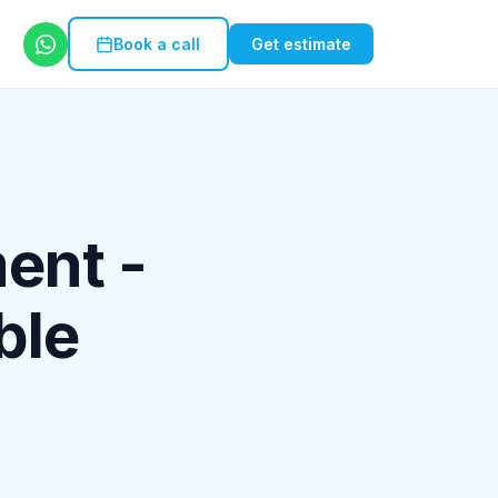
Book a call
Get estimate
ent -
ble