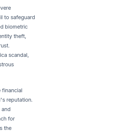
evere
l to safeguard
d biometric
ntity theft,
rust.
ca scandal,
strous
financial
's reputation.
, and
ch for
s the