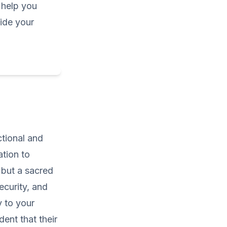
help you
uide your
ctional and
ation to
 but a sacred
ecurity, and
y to your
ent that their