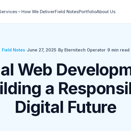
Services
How We Deliver
Field Notes
Portfolio
About Us
Field Notes
•
June 27, 2025
•
By Eternitech Operator
•
9
min read
cal Web Developm
ilding a Responsi
Digital Future