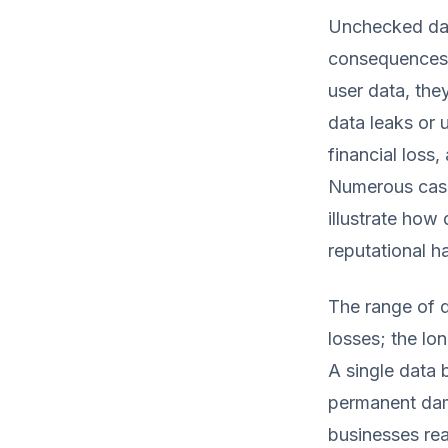
Unchecked data
consequences 
user data, th
data leaks or 
financial loss
Numerous case
illustrate how
reputational h
The range of 
losses; the lo
A single data b
permanent dama
businesses rea