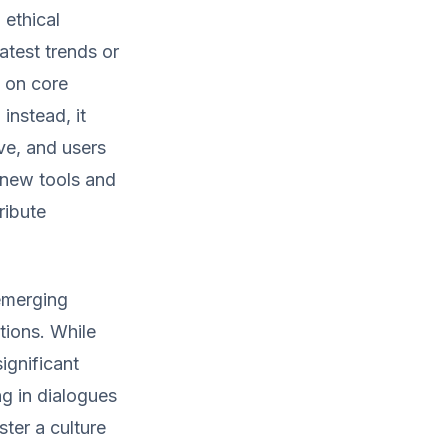
 ethical
atest trends or
 on core
instead, it
ive, and users
f new tools and
ribute
 emerging
tions. While
ignificant
ng in dialogues
ter a culture