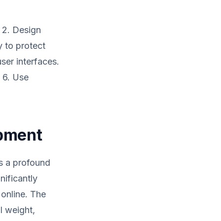
. 2. Design
y to protect
ser interfaces.
. 6. Use
opment
es a profound
nificantly
 online. The
l weight,