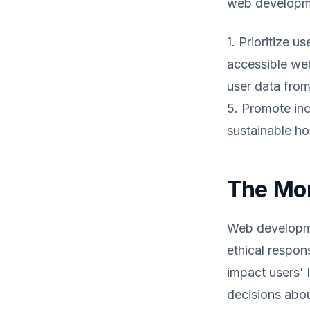
web developme
1. Prioritize 
accessible webs
user data from
5. Promote inc
sustainable ho
The Mor
Web developmen
ethical respon
impact users' 
decisions about