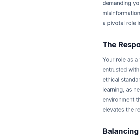
demanding you
misinformation
a pivotal role 
The Respon
Your role as a
entrusted with
ethical standa
learning, as n
environment th
elevates the r
Balancing 