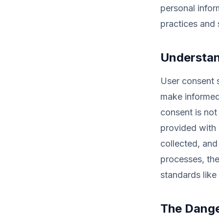
personal infor
practices and 
Understan
User consent s
make informed 
consent is not
provided with 
collected, and
processes, the
standards lik
The Dange