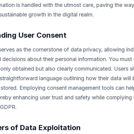
mation is handled with the utmost care, paving the way 
sustainable growth in the digital realm.
ding User Consent
erves as the cornerstone of data privacy, allowing ind
decisions about their personal information. You must 
 only obtained but also clearly communicated. Users s
straightforward language outlining how their data will
 stored. Employing consent management tools can help
reby enhancing user trust and safety while complying 
e GDPR.
rs of Data Exploitation