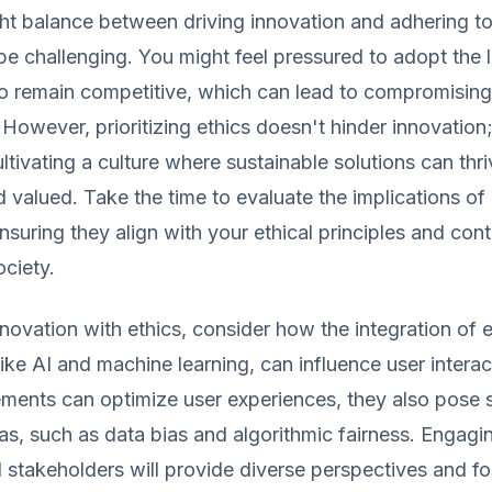
ight balance between driving innovation and adhering to
be challenging. You might feel pressured to adopt the l
to remain competitive, which can lead to compromising
 However, prioritizing ethics doesn't hinder innovation; 
ultivating a culture where sustainable solutions can thr
d valued. Take the time to evaluate the implications o
suring they align with your ethical principles and cont
ociety.
nnovation with ethics, consider how the integration of
like AI and machine learning, can influence user interac
ents can optimize user experiences, they also pose s
as, such as data bias and algorithmic fairness. Engagi
 stakeholders will provide diverse perspectives and fos