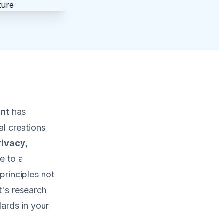
nt
has
l creations
rivacy
,
e to a
principles not
t's research
ards in your