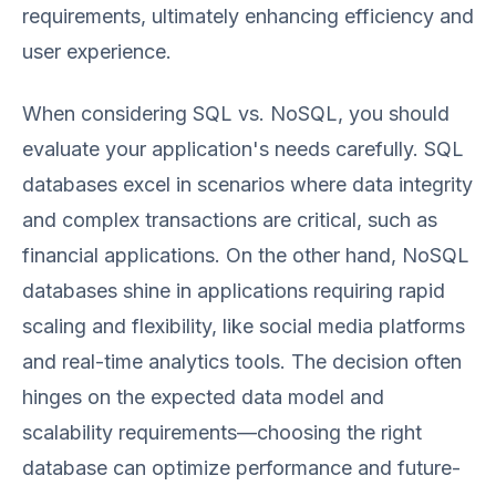
requirements, ultimately enhancing efficiency and
user experience.
When considering SQL vs. NoSQL, you should
evaluate your application's needs carefully. SQL
databases excel in scenarios where data integrity
and complex transactions are critical, such as
financial applications. On the other hand, NoSQL
databases shine in applications requiring rapid
scaling and flexibility, like social media platforms
and real-time analytics tools. The decision often
hinges on the expected data model and
scalability requirements—choosing the right
database can optimize performance and future-