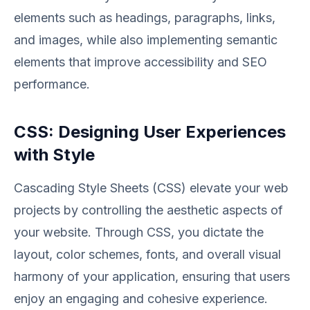
elements such as headings, paragraphs, links,
and images, while also implementing semantic
elements that improve accessibility and SEO
performance.
CSS: Designing User Experiences
with Style
Cascading Style Sheets (CSS) elevate your web
projects by controlling the aesthetic aspects of
your website. Through CSS, you dictate the
layout, color schemes, fonts, and overall visual
harmony of your application, ensuring that users
enjoy an engaging and cohesive experience.