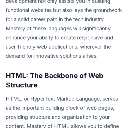
development not only assists you in building
functional websites but also lays the groundwork
for a solid career path in the tech industry.
Mastery of these languages will significantly
enhance your ability to create responsive and
user-friendly web applications, wherever the
demand for innovative solutions arises.
HTML: The Backbone of Web
Structure
HTML, or HyperText Markup Language, serves
as the important building block of web pages,
providing structure and organization to your
content. Mastery of HTML allows you to define