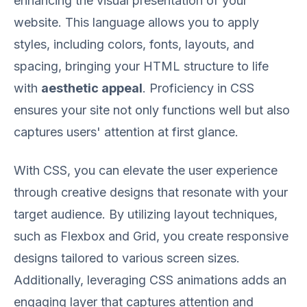
enhancing the visual presentation of your
website. This language allows you to apply
styles, including colors, fonts, layouts, and
spacing, bringing your HTML structure to life
with
aesthetic appeal
. Proficiency in CSS
ensures your site not only functions well but also
captures users' attention at first glance.
With CSS, you can elevate the user experience
through creative designs that resonate with your
target audience. By utilizing layout techniques,
such as Flexbox and Grid, you create responsive
designs tailored to various screen sizes.
Additionally, leveraging CSS animations adds an
engaging layer that captures attention and