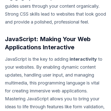
guides users through your content organically.
Strong CSS skills lead to websites that look good
and provide a polished, professional feel.
JavaScript: Making Your Web
Applications Interactive
JavaScript is the key to adding
interactivity
to
your websites. By enabling dynamic content
updates, handling user input, and managing
multimedia, this programming language is vital
for creating immersive web applications.
Mastering JavaScript allows you to bring your
ideas to life through features like form validation,