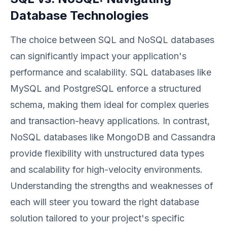
Database Technologies
The choice between SQL and NoSQL databases
can significantly impact your application's
performance and scalability. SQL databases like
MySQL and PostgreSQL enforce a structured
schema, making them ideal for complex queries
and transaction-heavy applications. In contrast,
NoSQL databases like MongoDB and Cassandra
provide flexibility with unstructured data types
and scalability for high-velocity environments.
Understanding the strengths and weaknesses of
each will steer you toward the right database
solution tailored to your project's specific