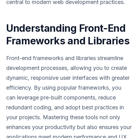
central to modern web development practices.
Understanding Front-End
Frameworks and Libraries
Front-end frameworks and libraries streamline
development processes, allowing you to create
dynamic, responsive user interfaces with greater
efficiency. By using popular frameworks, you
can leverage pre-built components, reduce
redundant coding, and adopt best practices in
your projects. Mastering these tools not only
enhances your productivity but also ensures your
applications meet modern performance and UX