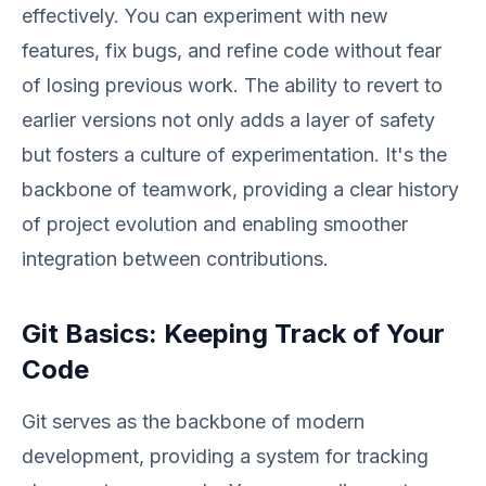
effectively. You can experiment with new
features, fix bugs, and refine code without fear
of losing previous work. The ability to revert to
earlier versions not only adds a layer of safety
but fosters a culture of experimentation. It's the
backbone of teamwork, providing a clear history
of project evolution and enabling smoother
integration between contributions.
Git Basics: Keeping Track of Your
Code
Git serves as the backbone of modern
development, providing a system for tracking