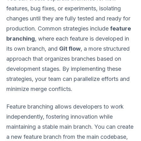
features, bug fixes, or experiments, isolating
changes until they are fully tested and ready for
production. Common strategies include
feature
branching
, where each feature is developed in
its own branch, and
Git flow
, a more structured
approach that organizes branches based on
development stages. By implementing these
strategies, your team can parallelize efforts and
minimize merge conflicts.
Feature branching allows developers to work
independently, fostering innovation while
maintaining a stable main branch. You can create
a new feature branch from the main codebase,