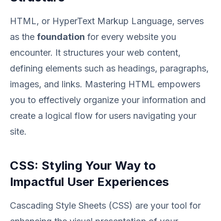
HTML, or HyperText Markup Language, serves
as the
foundation
for every website you
encounter. It structures your web content,
defining elements such as headings, paragraphs,
images, and links. Mastering HTML empowers
you to effectively organize your information and
create a logical flow for users navigating your
site.
CSS: Styling Your Way to
Impactful User Experiences
Cascading Style Sheets (CSS) are your tool for