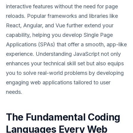
interactive features without the need for page
reloads. Popular frameworks and libraries like
React, Angular, and Vue further extend your
capability, helping you develop Single Page
Applications (SPAs) that offer a smooth, app-like
experience. Understanding JavaScript not only
enhances your technical skill set but also equips
you to solve real-world problems by developing
engaging web applications tailored to user
needs.
The Fundamental Coding
Languages Every Web