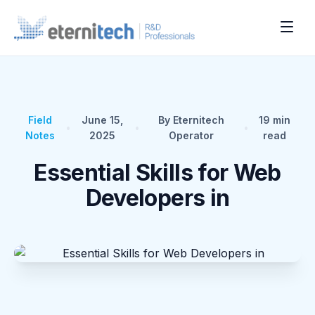
Field
June 15,
By Eternitech
19
min
•
•
•
Notes
2025
Operator
read
Essential Skills for Web
Developers in