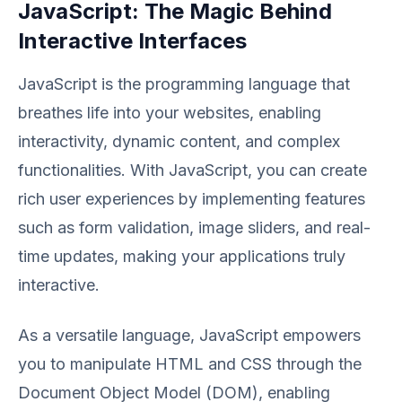
JavaScript: The Magic Behind
Interactive Interfaces
JavaScript is the programming language that
breathes life into your websites, enabling
interactivity, dynamic content, and complex
functionalities. With JavaScript, you can create
rich user experiences by implementing features
such as form validation, image sliders, and real-
time updates, making your applications truly
interactive.
As a versatile language, JavaScript empowers
you to manipulate HTML and CSS through the
Document Object Model (DOM), enabling