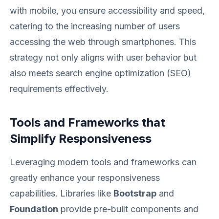
with mobile, you ensure accessibility and speed,
catering to the increasing number of users
accessing the web through smartphones. This
strategy not only aligns with user behavior but
also meets search engine optimization (SEO)
requirements effectively.
Tools and Frameworks that
Simplify Responsiveness
Leveraging modern tools and frameworks can
greatly enhance your responsiveness
capabilities. Libraries like
Bootstrap
and
Foundation
provide pre-built components and