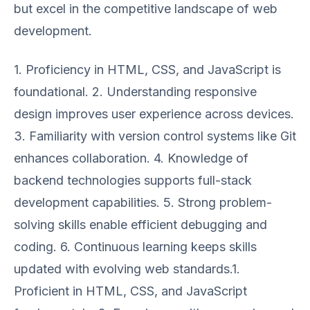
but excel in the competitive landscape of web
development.
1. Proficiency in HTML, CSS, and JavaScript is
foundational. 2. Understanding responsive
design improves user experience across devices.
3. Familiarity with version control systems like Git
enhances collaboration. 4. Knowledge of
backend technologies supports full-stack
development capabilities. 5. Strong problem-
solving skills enable efficient debugging and
coding. 6. Continuous learning keeps skills
updated with evolving web standards.1.
Proficient in HTML, CSS, and JavaScript