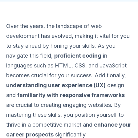
Over the years, the landscape of web
development has evolved, making it vital for you
to stay ahead by honing your skills. As you
navigate this field,
proficient coding
in
languages such as HTML, CSS, and JavaScript
becomes crucial for your success. Additionally,
understanding user experience (UX)
design
and
familiarity with responsive frameworks
are crucial to creating engaging websites. By
mastering these skills, you position yourself to
thrive in a competitive market and
enhance your
career prospects
significantly.