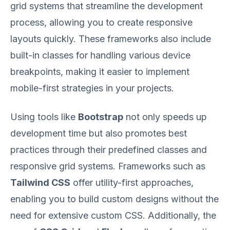
grid systems that streamline the development
process, allowing you to create responsive
layouts quickly. These frameworks also include
built-in classes for handling various device
breakpoints, making it easier to implement
mobile-first strategies in your projects.
Using tools like
Bootstrap
not only speeds up
development time but also promotes best
practices through their predefined classes and
responsive grid systems. Frameworks such as
Tailwind CSS
offer utility-first approaches,
enabling you to build custom designs without the
need for extensive custom CSS. Additionally, the