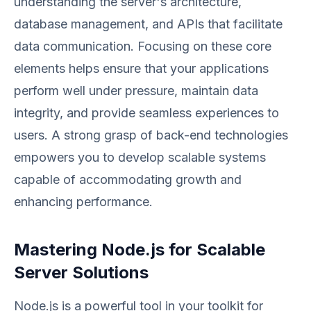
understanding the server's architecture,
database management, and APIs that facilitate
data communication. Focusing on these core
elements helps ensure that your applications
perform well under pressure, maintain data
integrity, and provide seamless experiences to
users. A strong grasp of back-end technologies
empowers you to develop scalable systems
capable of accommodating growth and
enhancing performance.
Mastering Node.js for Scalable
Server Solutions
Node.js is a powerful tool in your toolkit for