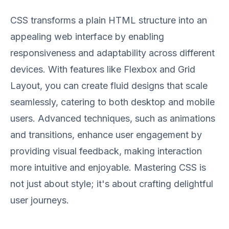
CSS transforms a plain HTML structure into an
appealing web interface by enabling
responsiveness and adaptability across different
devices. With features like Flexbox and Grid
Layout, you can create fluid designs that scale
seamlessly, catering to both desktop and mobile
users. Advanced techniques, such as animations
and transitions, enhance user engagement by
providing visual feedback, making interaction
more intuitive and enjoyable. Mastering CSS is
not just about style; it's about crafting delightful
user journeys.