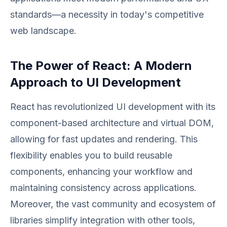
standards—a necessity in today's competitive
web landscape.
The Power of React: A Modern
Approach to UI Development
React has revolutionized UI development with its
component-based architecture and virtual DOM,
allowing for fast updates and rendering. This
flexibility enables you to build reusable
components, enhancing your workflow and
maintaining consistency across applications.
Moreover, the vast community and ecosystem of
libraries simplify integration with other tools,