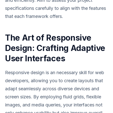
and efficiently. Aim to assess your project
specifications carefully to align with the features
that each framework offers.
The Art of Responsive
Design: Crafting Adaptive
User Interfaces
Responsive design is an necessary skill for web
developers, allowing you to create layouts that
adapt seamlessly across diverse devices and
screen sizes. By employing fluid grids, flexible
images, and media queries, your interfaces not
only enhance usability but also improve overall