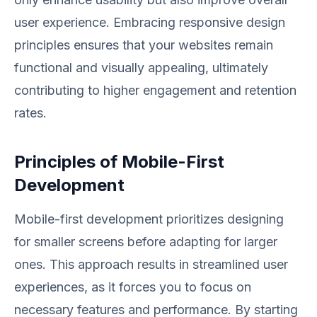
user experience. Embracing responsive design
principles ensures that your websites remain
functional and visually appealing, ultimately
contributing to higher engagement and retention
rates.
Principles of Mobile-First
Development
Mobile-first development prioritizes designing
for smaller screens before adapting for larger
ones. This approach results in streamlined user
experiences, as it forces you to focus on
necessary features and performance. By starting