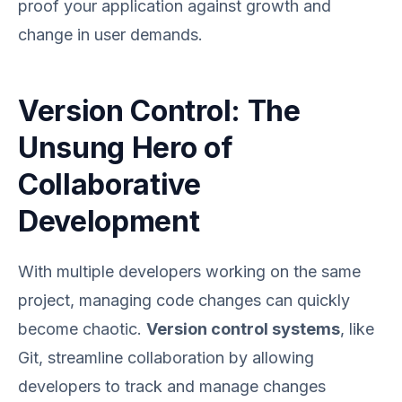
proof your application against growth and
change in user demands.
Version Control: The
Unsung Hero of
Collaborative
Development
With multiple developers working on the same
project, managing code changes can quickly
become chaotic.
Version control systems
, like
Git, streamline collaboration by allowing
developers to track and manage changes