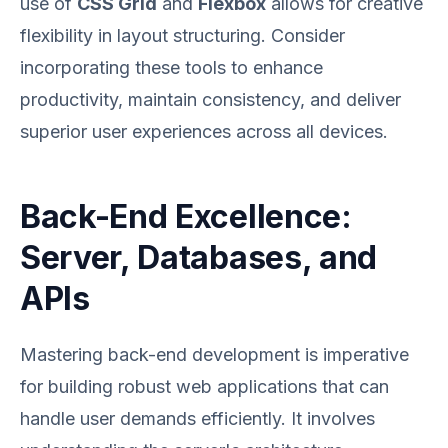
use of
CSS Grid
and
Flexbox
allows for creative
flexibility in layout structuring. Consider
incorporating these tools to enhance
productivity, maintain consistency, and deliver
superior user experiences across all devices.
Back-End Excellence:
Server, Databases, and
APIs
Mastering back-end development is imperative
for building robust web applications that can
handle user demands efficiently. It involves