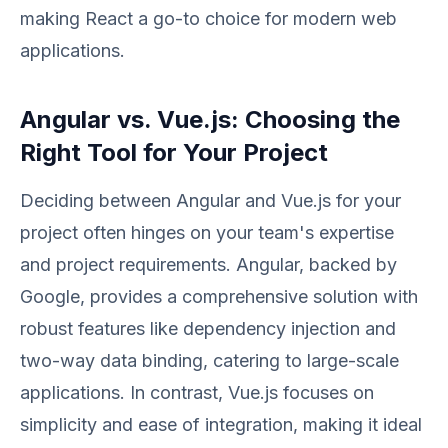
making React a go-to choice for modern web
applications.
Angular vs. Vue.js: Choosing the
Right Tool for Your Project
Deciding between Angular and Vue.js for your
project often hinges on your team's expertise
and project requirements. Angular, backed by
Google, provides a comprehensive solution with
robust features like dependency injection and
two-way data binding, catering to large-scale
applications. In contrast, Vue.js focuses on
simplicity and ease of integration, making it ideal