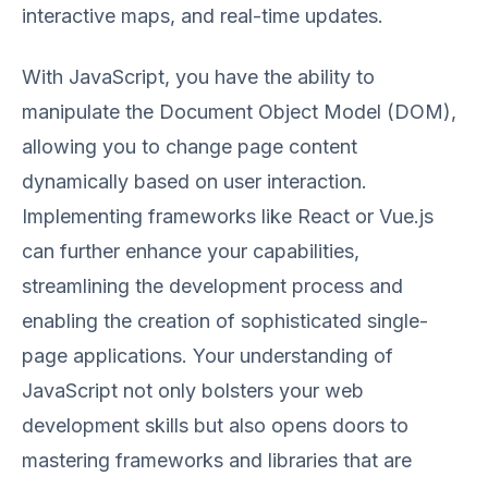
interactive maps, and real-time updates.
With JavaScript, you have the ability to
manipulate the Document Object Model (DOM),
allowing you to change page content
dynamically based on user interaction.
Implementing frameworks like React or Vue.js
can further enhance your capabilities,
streamlining the development process and
enabling the creation of sophisticated single-
page applications. Your understanding of
JavaScript not only bolsters your web
development skills but also opens doors to
mastering frameworks and libraries that are