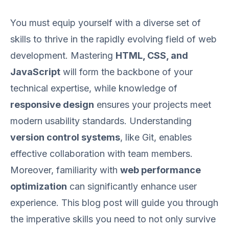
You must equip yourself with a diverse set of
skills to thrive in the rapidly evolving field of web
development. Mastering
HTML, CSS, and
JavaScript
will form the backbone of your
technical expertise, while knowledge of
responsive design
ensures your projects meet
modern usability standards. Understanding
version control systems
, like Git, enables
effective collaboration with team members.
Moreover, familiarity with
web performance
optimization
can significantly enhance user
experience. This blog post will guide you through
the imperative skills you need to not only survive