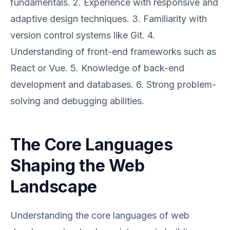
fundamentals. 2. Experience with responsive and
adaptive design techniques. 3. Familiarity with
version control systems like Git. 4.
Understanding of front-end frameworks such as
React or Vue. 5. Knowledge of back-end
development and databases. 6. Strong problem-
solving and debugging abilities.
The Core Languages
Shaping the Web
Landscape
Understanding the core languages of web