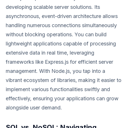
developing scalable server solutions. Its
asynchronous, event-driven architecture allows
handling numerous connections simultaneously
without blocking operations. You can build
lightweight applications capable of processing
extensive data in real time, leveraging
frameworks like Express.js for efficient server
management. With Node.js, you tap into a
vibrant ecosystem of libraries, making it easier to
implement various functionalities swiftly and
effectively, ensuring your applications can grow
alongside user demand.
SQL vs. NoSQL: Navigating