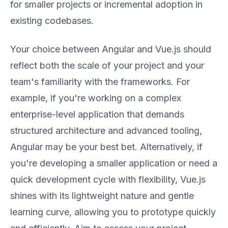
for smaller projects or incremental adoption in
existing codebases.
Your choice between Angular and Vue.js should
reflect both the scale of your project and your
team's familiarity with the frameworks. For
example, if you're working on a complex
enterprise-level application that demands
structured architecture and advanced tooling,
Angular may be your best bet. Alternatively, if
you're developing a smaller application or need a
quick development cycle with flexibility, Vue.js
shines with its lightweight nature and gentle
learning curve, allowing you to prototype quickly