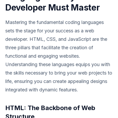
Developer Must Master
Mastering the fundamental coding languages
sets the stage for your success as a web
developer. HTML, CSS, and JavaScript are the
three pillars that facilitate the creation of
functional and engaging websites.
Understanding these languages equips you with
the skills necessary to bring your web projects to
life, ensuring you can create appealing designs
integrated with dynamic features.
HTML: The Backbone of Web
Structure