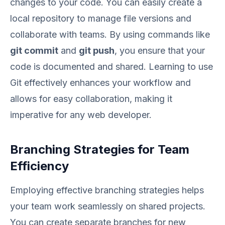
changes to your code. You can easily create a
local repository to manage file versions and
collaborate with teams. By using commands like
git commit
and
git push
, you ensure that your
code is documented and shared. Learning to use
Git effectively enhances your workflow and
allows for easy collaboration, making it
imperative for any web developer.
Branching Strategies for Team
Efficiency
Employing effective branching strategies helps
your team work seamlessly on shared projects.
You can create separate branches for new