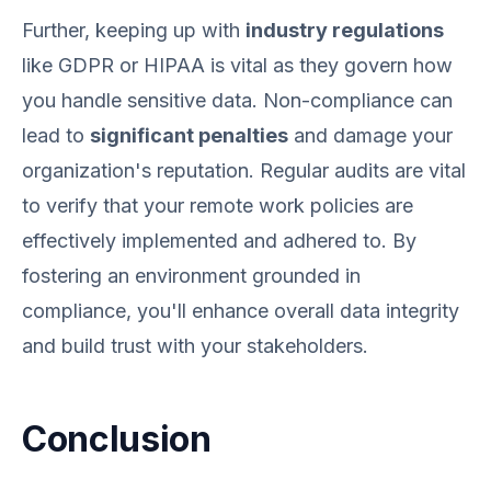
Further, keeping up with
industry regulations
like GDPR or HIPAA is vital as they govern how
you handle sensitive data. Non-compliance can
lead to
significant penalties
and damage your
organization's reputation. Regular audits are vital
to verify that your remote work policies are
effectively implemented and adhered to. By
fostering an environment grounded in
compliance, you'll enhance overall data integrity
and build trust with your stakeholders.
Conclusion