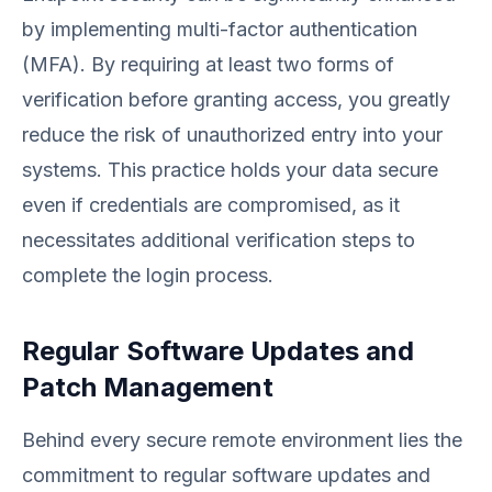
by implementing multi-factor authentication
(MFA). By requiring at least two forms of
verification before granting access, you greatly
reduce the risk of unauthorized entry into your
systems. This practice holds your data secure
even if credentials are compromised, as it
necessitates additional verification steps to
complete the login process.
Regular Software Updates and
Patch Management
Behind every secure remote environment lies the
commitment to regular software updates and