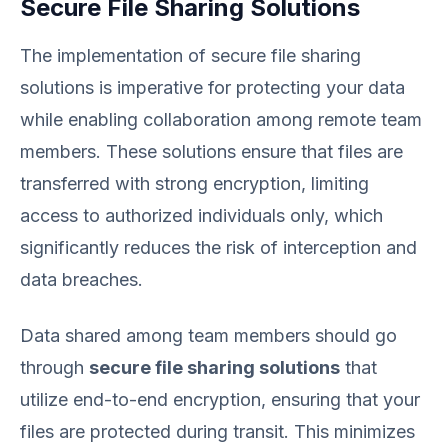
Secure File Sharing Solutions
The implementation of secure file sharing
solutions is imperative for protecting your data
while enabling collaboration among remote team
members. These solutions ensure that files are
transferred with strong encryption, limiting
access to authorized individuals only, which
significantly reduces the risk of interception and
data breaches.
Data shared among team members should go
through
secure file sharing solutions
that
utilize end-to-end encryption, ensuring that your
files are protected during transit. This minimizes