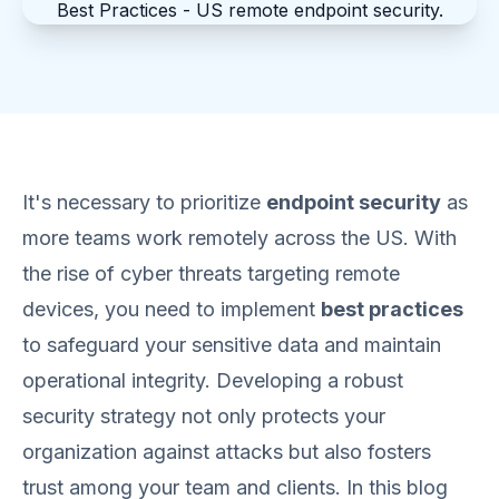
It's necessary to prioritize
endpoint security
as
more teams work remotely across the US. With
the rise of cyber threats targeting remote
devices, you need to implement
best practices
to safeguard your sensitive data and maintain
operational integrity. Developing a robust
security strategy not only protects your
organization against attacks but also fosters
trust among your team and clients. In this blog