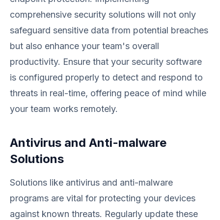
comprehensive security solutions will not only
safeguard sensitive data from potential breaches
but also enhance your team's overall
productivity. Ensure that your security software
is configured properly to detect and respond to
threats in real-time, offering peace of mind while
your team works remotely.
Antivirus and Anti-malware
Solutions
Solutions like antivirus and anti-malware
programs are vital for protecting your devices
against known threats. Regularly update these