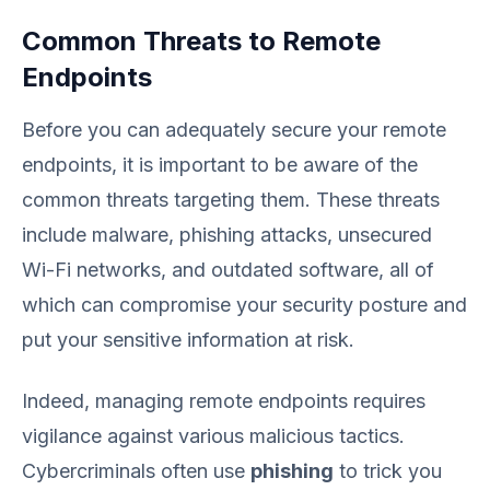
Common Threats to Remote
Endpoints
Before you can adequately secure your remote
endpoints, it is important to be aware of the
common threats targeting them. These threats
include malware, phishing attacks, unsecured
Wi-Fi networks, and outdated software, all of
which can compromise your security posture and
put your sensitive information at risk.
Indeed, managing remote endpoints requires
vigilance against various malicious tactics.
Cybercriminals often use
phishing
to trick you