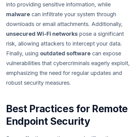
into providing sensitive information, while
malware
can infiltrate your system through
downloads or email attachments. Additionally,
unsecured Wi-Fi networks
pose a significant
risk, allowing attackers to intercept your data.
Finally, using
outdated software
can expose
vulnerabilities that cybercriminals eagerly exploit,
emphasizing the need for regular updates and
robust security measures.
Best Practices for Remote
Endpoint Security