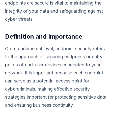
endpoints are secure is vital to maintaining the
integrity of your data and safeguarding against
cyber threats.
Definition and Importance
On a fundamental level, endpoint security refers
to the approach of securing endpoints or entry
points of end-user devices connected to your
network. It is important because each endpoint
can serve as a potential access point for
cybercriminals, making effective security
strategies important for protecting sensitive data
and ensuring business continuity.