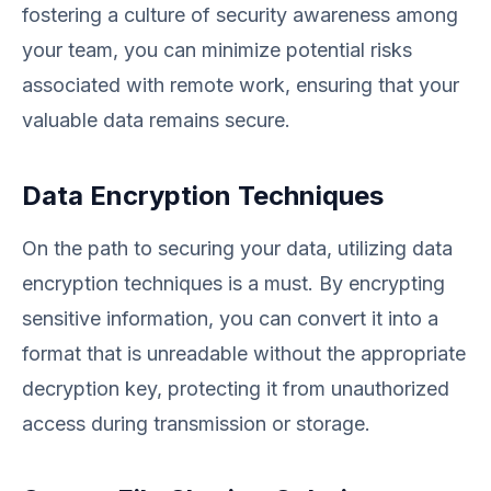
fostering a culture of security awareness among
your team, you can minimize potential risks
associated with remote work, ensuring that your
valuable data remains secure.
Data Encryption Techniques
On the path to securing your data, utilizing data
encryption techniques is a must. By encrypting
sensitive information, you can convert it into a
format that is unreadable without the appropriate
decryption key, protecting it from unauthorized
access during transmission or storage.