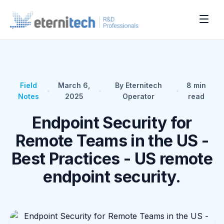
Field
March 6,
By Eternitech
8
min
•
•
•
Notes
2025
Operator
read
Endpoint Security for
Remote Teams in the US -
Best Practices - US remote
endpoint security.