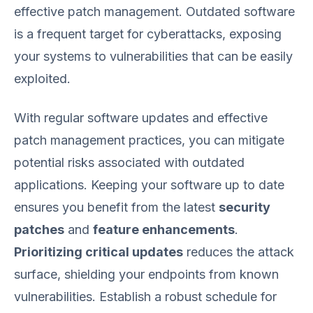
effective patch management. Outdated software
is a frequent target for cyberattacks, exposing
your systems to vulnerabilities that can be easily
exploited.
With regular software updates and effective
patch management practices, you can mitigate
potential risks associated with outdated
applications. Keeping your software up to date
ensures you benefit from the latest
security
patches
and
feature enhancements
.
Prioritizing critical updates
reduces the attack
surface, shielding your endpoints from known
vulnerabilities. Establish a robust schedule for