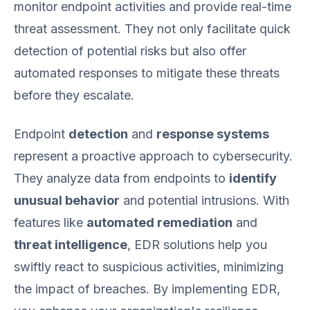
monitor endpoint activities and provide real-time
threat assessment. They not only facilitate quick
detection of potential risks but also offer
automated responses to mitigate these threats
before they escalate.
Endpoint
detection
and
response systems
represent a proactive approach to cybersecurity.
They analyze data from endpoints to
identify
unusual behavior
and potential intrusions. With
features like
automated remediation
and
threat intelligence
, EDR solutions help you
swiftly react to suspicious activities, minimizing
the impact of breaches. By implementing EDR,