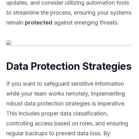
updates, and consider utilizing automation tools
to streamline the process, ensuring your systems
remain
protected
against emerging threats.
Data Protection Strategies
If you want to safeguard sensitive information
while your team works remotely, implementing
robust data protection strategies is imperative.
This includes proper data classification,
controlling access based on roles, and ensuring
regular backups to prevent data loss. By