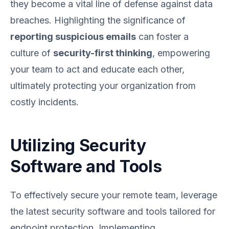
they become a vital line of defense against data
breaches. Highlighting the significance of
reporting suspicious emails
can foster a
culture of
security-first thinking
, empowering
your team to act and educate each other,
ultimately protecting your organization from
costly incidents.
Utilizing Security
Software and Tools
To effectively secure your remote team, leverage
the latest security software and tools tailored for
endpoint protection. Implementing