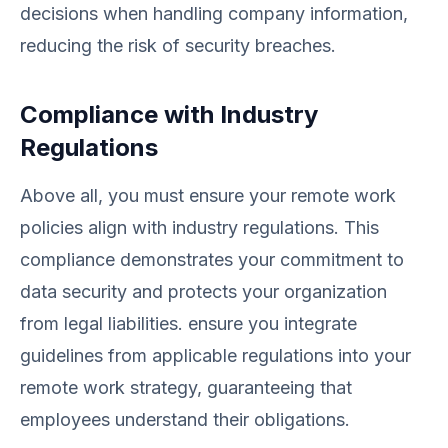
decisions when handling company information,
reducing the risk of security breaches.
Compliance with Industry
Regulations
Above all, you must ensure your remote work
policies align with industry regulations. This
compliance demonstrates your commitment to
data security and protects your organization
from legal liabilities. ensure you integrate
guidelines from applicable regulations into your
remote work strategy, guaranteeing that
employees understand their obligations.