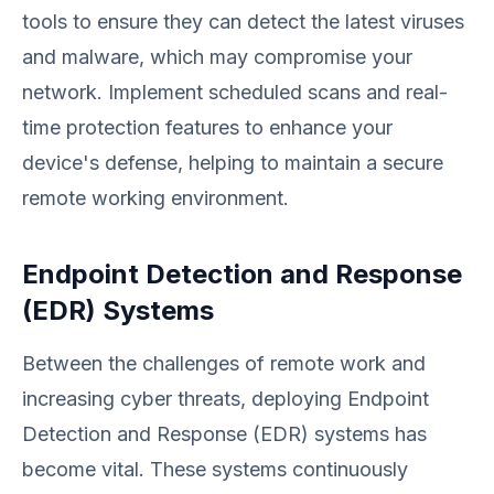
tools to ensure they can detect the latest viruses
and malware, which may compromise your
network. Implement scheduled scans and real-
time protection features to enhance your
device's defense, helping to maintain a secure
remote working environment.
Endpoint Detection and Response
(EDR) Systems
Between the challenges of remote work and
increasing cyber threats, deploying Endpoint
Detection and Response (EDR) systems has
become vital. These systems continuously