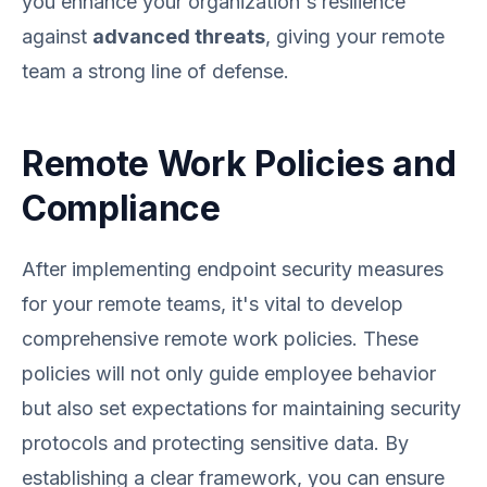
you enhance your organization's resilience
against
advanced threats
, giving your remote
team a strong line of defense.
Remote Work Policies and
Compliance
After implementing endpoint security measures
for your remote teams, it's vital to develop
comprehensive remote work policies. These
policies will not only guide employee behavior
but also set expectations for maintaining security
protocols and protecting sensitive data. By
establishing a clear framework, you can ensure