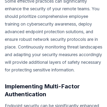
Some effective practices can significantly
enhance the security of your remote teams. You
should prioritize comprehensive employee
training on cybersecurity awareness, deploy
advanced endpoint protection solutions, and
ensure robust network security protocols are in
place. Continuously monitoring threat landscapes
and adapting your security measures accordingly
will provide additional layers of safety necessary
for protecting sensitive information.
Implementing Multi-Factor
Authentication
Endpoint security can be significantly enhanced