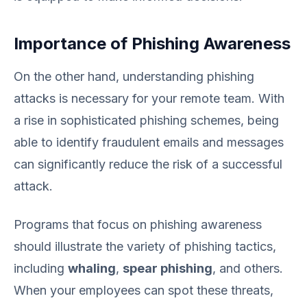
Importance of Phishing Awareness
On the other hand, understanding phishing
attacks is necessary for your remote team. With
a rise in sophisticated phishing schemes, being
able to identify fraudulent emails and messages
can significantly reduce the risk of a successful
attack.
Programs that focus on phishing awareness
should illustrate the variety of phishing tactics,
including
whaling
,
spear phishing
, and others.
When your employees can spot these threats,