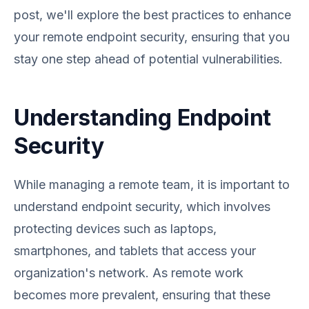
post, we'll explore the best practices to enhance
your remote endpoint security, ensuring that you
stay one step ahead of potential vulnerabilities.
Understanding Endpoint
Security
While managing a remote team, it is important to
understand endpoint security, which involves
protecting devices such as laptops,
smartphones, and tablets that access your
organization's network. As remote work
becomes more prevalent, ensuring that these