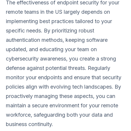
The effectiveness of endpoint security for your
remote teams in the US largely depends on
implementing best practices tailored to your
specific needs. By prioritizing robust
authentication methods, keeping software
updated, and educating your team on
cybersecurity awareness, you create a strong
defense against potential threats. Regularly
monitor your endpoints and ensure that security
policies align with evolving tech landscapes. By
proactively managing these aspects, you can
maintain a secure environment for your remote
workforce, safeguarding both your data and
business continuity.