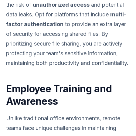
the risk of
unauthorized access
and potential
data leaks. Opt for platforms that include
multi-
factor authentication
to provide an extra layer
of security for accessing shared files. By
prioritizing secure file sharing, you are actively
protecting your team's sensitive information,
maintaining both productivity and confidentiality.
Employee Training and
Awareness
Unlike traditional office environments, remote
teams face unique challenges in maintaining