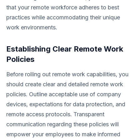
that your remote workforce adheres to best
practices while accommodating their unique
work environments.
Establishing Clear Remote Work
Policies
Before rolling out remote work capabilities, you
should create clear and detailed remote work
policies. Outline acceptable use of company
devices, expectations for data protection, and
remote access protocols. Transparent
communication regarding these policies will
empower your employees to make informed