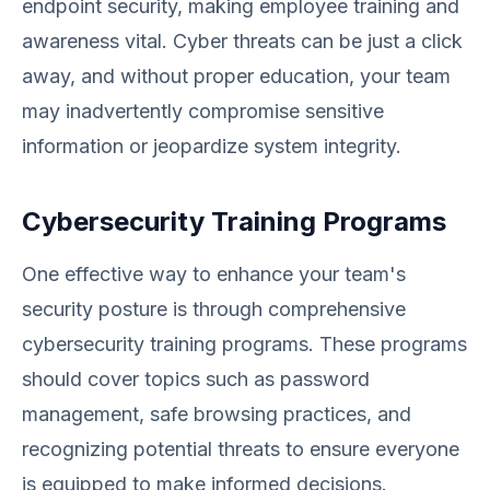
endpoint security, making employee training and
awareness vital. Cyber threats can be just a click
away, and without proper education, your team
may inadvertently compromise sensitive
information or jeopardize system integrity.
Cybersecurity Training Programs
One effective way to enhance your team's
security posture is through comprehensive
cybersecurity training programs. These programs
should cover topics such as password
management, safe browsing practices, and
recognizing potential threats to ensure everyone
is equipped to make informed decisions.