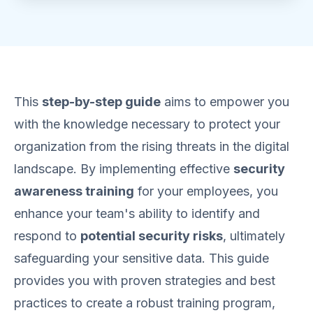
This
step-by-step guide
aims to empower you
with the knowledge necessary to protect your
organization from the rising threats in the digital
landscape. By implementing effective
security
awareness training
for your employees, you
enhance your team's ability to identify and
respond to
potential security risks
, ultimately
safeguarding your sensitive data. This guide
provides you with proven strategies and best
practices to create a robust training program,