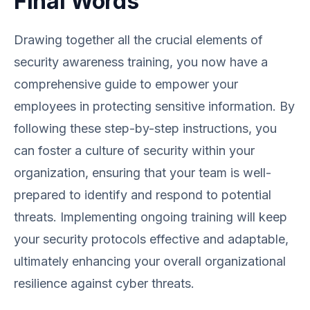
Final Words
Drawing together all the crucial elements of
security awareness training, you now have a
comprehensive guide to empower your
employees in protecting sensitive information. By
following these step-by-step instructions, you
can foster a culture of security within your
organization, ensuring that your team is well-
prepared to identify and respond to potential
threats. Implementing ongoing training will keep
your security protocols effective and adaptable,
ultimately enhancing your overall organizational
resilience against cyber threats.