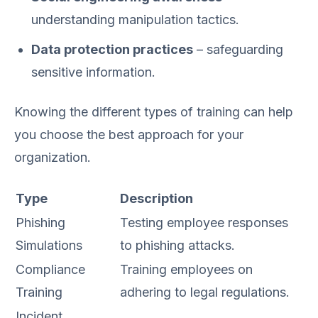
understanding manipulation tactics.
Data protection practices
– safeguarding
sensitive information.
Knowing the different types of training can help
you choose the best approach for your
organization.
Type
Description
Phishing
Testing employee responses
Simulations
to phishing attacks.
Compliance
Training employees on
Training
adhering to legal regulations.
Incident