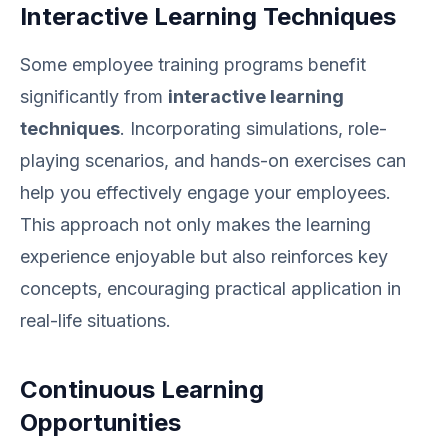
Interactive Learning Techniques
Some employee training programs benefit
significantly from
interactive learning
techniques
. Incorporating simulations, role-
playing scenarios, and hands-on exercises can
help you effectively engage your employees.
This approach not only makes the learning
experience enjoyable but also reinforces key
concepts, encouraging practical application in
real-life situations.
Continuous Learning
Opportunities