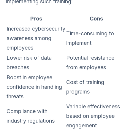
implementing such training:
Pros
Cons
Increased cybersecurity
Time-consuming to
awareness among
implement
employees
Lower risk of data
Potential resistance
breaches
from employees
Boost in employee
Cost of training
confidence in handling
programs
threats
Variable effectiveness
Compliance with
based on employee
industry regulations
engagement