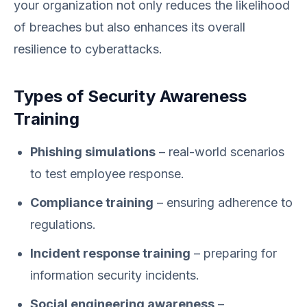
your organization not only reduces the likelihood
of breaches but also enhances its overall
resilience to cyberattacks.
Types of Security Awareness
Training
Phishing simulations
– real-world scenarios
to test employee response.
Compliance training
– ensuring adherence to
regulations.
Incident response training
– preparing for
information security incidents.
Social engineering awareness
–