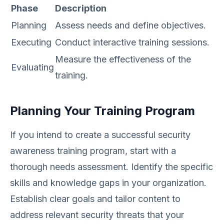
Phase
Description
Planning
Assess needs and define objectives.
Executing
Conduct interactive training sessions.
Measure the effectiveness of the
Evaluating
training.
Planning Your Training Program
If you intend to create a successful security
awareness training program, start with a
thorough needs assessment. Identify the specific
skills and knowledge gaps in your organization.
Establish clear goals and tailor content to
address relevant security threats that your