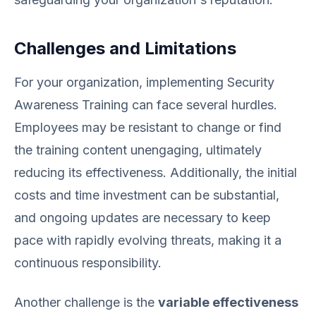
Challenges and Limitations
For your organization, implementing Security
Awareness Training can face several hurdles.
Employees may be resistant to change or find
the training content unengaging, ultimately
reducing its effectiveness. Additionally, the initial
costs and time investment can be substantial,
and ongoing updates are necessary to keep
pace with rapidly evolving threats, making it a
continuous responsibility.
Another challenge is the
variable effectiveness