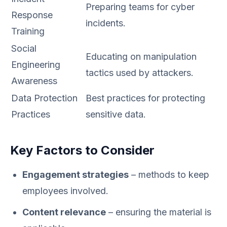
Preparing teams for cyber
Response
incidents.
Training
Social
Educating on manipulation
Engineering
tactics used by attackers.
Awareness
Data Protection
Best practices for protecting
Practices
sensitive data.
Key Factors to Consider
Engagement strategies
– methods to keep
employees involved.
Content relevance
– ensuring the material is