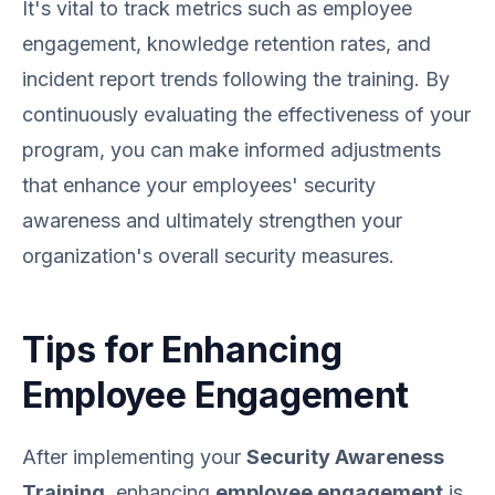
It's vital to track metrics such as employee
engagement, knowledge retention rates, and
incident report trends following the training. By
continuously evaluating the effectiveness of your
program, you can make informed adjustments
that enhance your employees' security
awareness and ultimately strengthen your
organization's overall security measures.
Tips for Enhancing
Employee Engagement
After implementing your
Security Awareness
Training
, enhancing
employee engagement
is