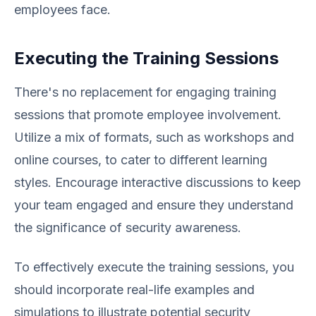
employees face.
Executing the Training Sessions
There's no replacement for engaging training
sessions that promote employee involvement.
Utilize a mix of formats, such as workshops and
online courses, to cater to different learning
styles. Encourage interactive discussions to keep
your team engaged and ensure they understand
the significance of security awareness.
To effectively execute the training sessions, you
should incorporate real-life examples and
simulations to illustrate potential security