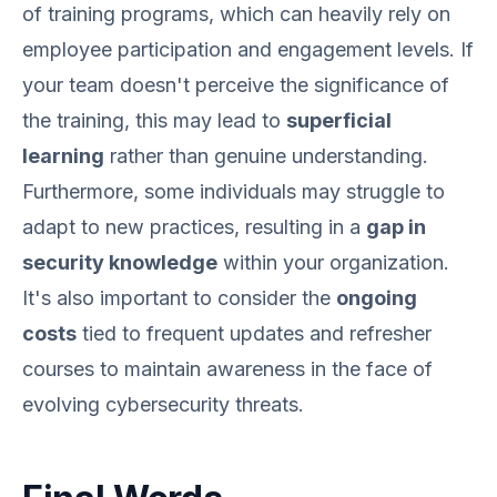
of training programs, which can heavily rely on
employee participation and engagement levels. If
your team doesn't perceive the significance of
the training, this may lead to
superficial
learning
rather than genuine understanding.
Furthermore, some individuals may struggle to
adapt to new practices, resulting in a
gap in
security knowledge
within your organization.
It's also important to consider the
ongoing
costs
tied to frequent updates and refresher
courses to maintain awareness in the face of
evolving cybersecurity threats.