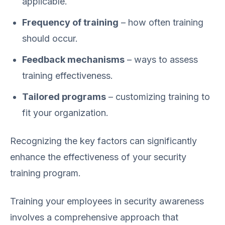
applicable.
Frequency of training
– how often training
should occur.
Feedback mechanisms
– ways to assess
training effectiveness.
Tailored programs
– customizing training to
fit your organization.
Recognizing the key factors can significantly
enhance the effectiveness of your security
training program.
Training your employees in security awareness
involves a comprehensive approach that