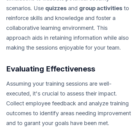
scenarios. Use
quizzes
and
group activities
to
reinforce skills and knowledge and foster a
collaborative learning environment. This
approach aids in retaining information while also
making the sessions enjoyable for your team.
Evaluating Effectiveness
Assuming your training sessions are well-
executed, it's crucial to assess their impact.
Collect employee feedback and analyze training
outcomes to identify areas needing improvement
and to garant your goals have been met.