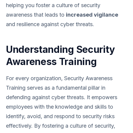
helping you foster a culture of security
awareness that leads to
increased vigilance
and resilience against cyber threats.
Understanding Security
Awareness Training
For every organization, Security Awareness
Training serves as a fundamental pillar in
defending against cyber threats. It empowers
employees with the knowledge and skills to
identify, avoid, and respond to security risks
effectively. By fostering a culture of security,