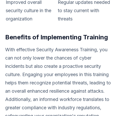
Improved overall
Regular updates needed
security culture in the
to stay current with
organization
threats
Benefits of Implementing Training
With effective Security Awareness Training, you
can not only lower the chances of cyber
incidents but also create a proactive security
culture. Engaging your employees in this training
helps them recognize potential threats, leading to
an overall enhanced resilience against attacks.
Additionally, an informed workforce translates to
greater compliance with industry regulations,
safeguarding your organization's reputation.