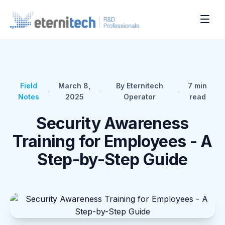
Field
March 8,
By Eternitech
7
min
•
•
•
Notes
2025
Operator
read
Security Awareness
Training for Employees - A
Step-by-Step Guide