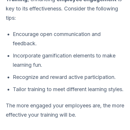
key to its effectiveness. Consider the following
tips:
Encourage open communication and
feedback.
Incorporate gamification elements to make
learning fun.
Recognize and reward active participation.
Tailor training to meet different learning styles.
The more engaged your employees are, the more
effective your training will be.