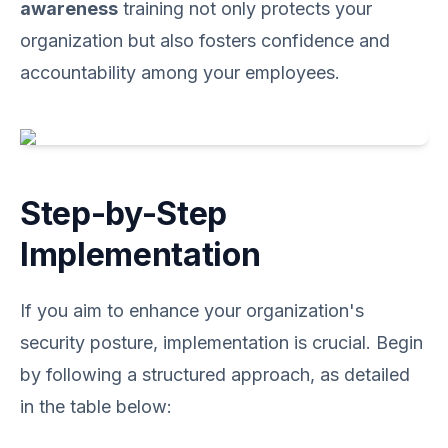
awareness
training not only protects your
organization but also fosters confidence and
accountability among your employees.
Step-by-Step
Implementation
If you aim to enhance your organization's
security posture, implementation is crucial. Begin
by following a structured approach, as detailed
in the table below: