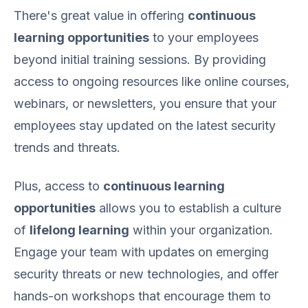
There's great value in offering
continuous
learning opportunities
to your employees
beyond initial training sessions. By providing
access to ongoing resources like online courses,
webinars, or newsletters, you ensure that your
employees stay updated on the latest security
trends and threats.
Plus, access to
continuous learning
opportunities
allows you to establish a culture
of
lifelong learning
within your organization.
Engage your team with updates on emerging
security threats or new technologies, and offer
hands-on workshops that encourage them to