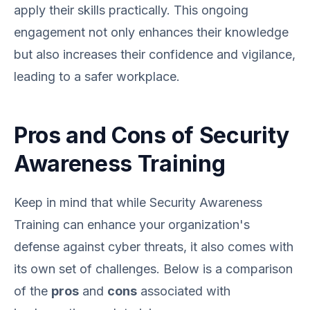
apply their skills practically. This ongoing
engagement not only enhances their knowledge
but also increases their confidence and vigilance,
leading to a safer workplace.
Pros and Cons of Security
Awareness Training
Keep in mind that while Security Awareness
Training can enhance your organization's
defense against cyber threats, it also comes with
its own set of challenges. Below is a comparison
of the
pros
and
cons
associated with