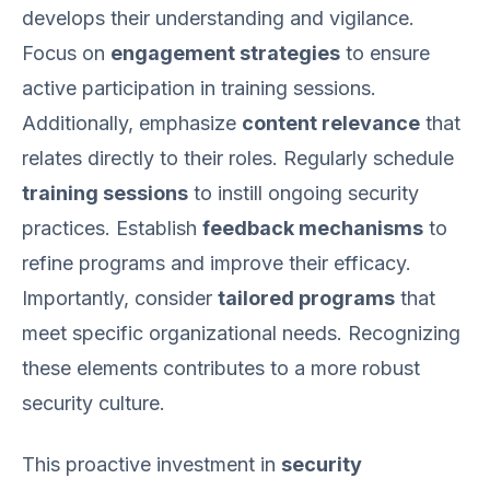
develops their understanding and vigilance.
Focus on
engagement strategies
to ensure
active participation in training sessions.
Additionally, emphasize
content relevance
that
relates directly to their roles. Regularly schedule
training sessions
to instill ongoing security
practices. Establish
feedback mechanisms
to
refine programs and improve their efficacy.
Importantly, consider
tailored programs
that
meet specific organizational needs. Recognizing
these elements contributes to a more robust
security culture.
This proactive investment in
security