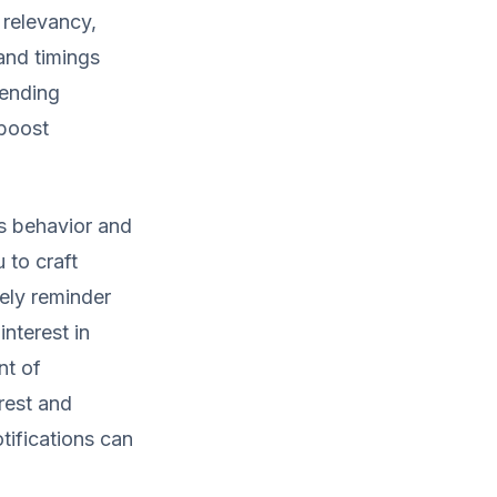
 relevancy,
 and timings
sending
 boost
's behavior and
 to craft
ely reminder
nterest in
nt of
erest and
tifications can