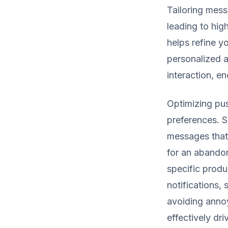
Tailoring mes
leading to high
helps refine y
personalized a
interaction, e
Optimizing pus
preferences. S
messages that 
for an abando
specific produ
notifications,
avoiding annoy
effectively dri