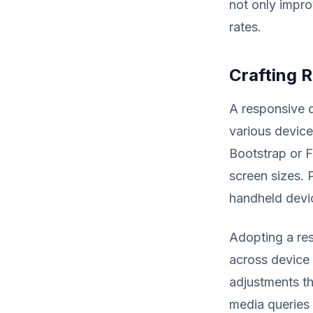
not only impr
rates.
Crafting 
A responsive 
various device
Bootstrap or F
screen sizes. 
handheld devic
Adopting a res
across device 
adjustments th
media queries 