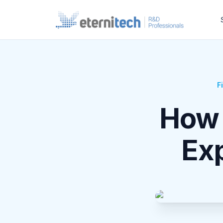
F
How 
Ex