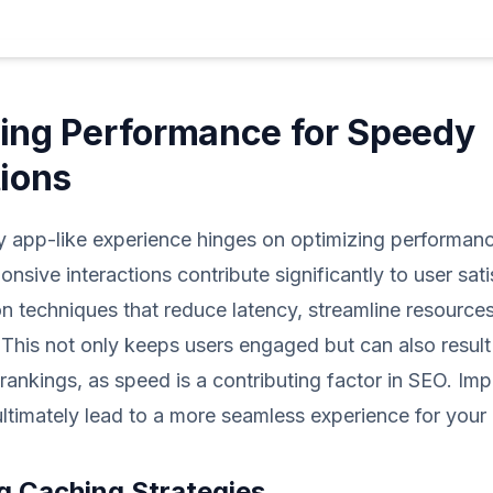
ing Performance for Speedy
tions
ly app-like experience hinges on optimizing performanc
onsive interactions contribute significantly to user sat
n techniques that reduce latency, streamline resource
 This not only keeps users engaged but can also result 
rankings, as speed is a contributing factor in SEO. Im
 ultimately lead to a more seamless experience for your 
g Caching Strategies