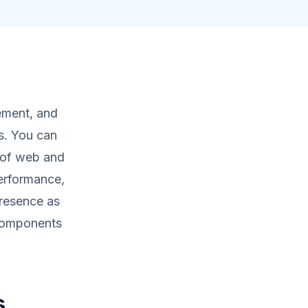
ement, and
s. You can
 of web and
performance,
presence as
 components
s