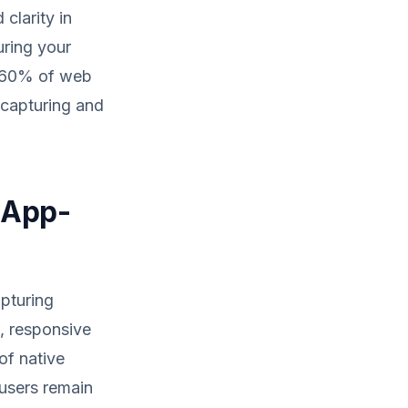
clarity in
uring your
o 60% of web
r capturing and
 App-
apturing
, responsive
of native
 users remain