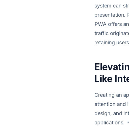
system can str
presentation. R
PWA offers an
traffic origin
retaining users
Elevati
Like In
Creating an ap
attention and 
design, and in
applications. 