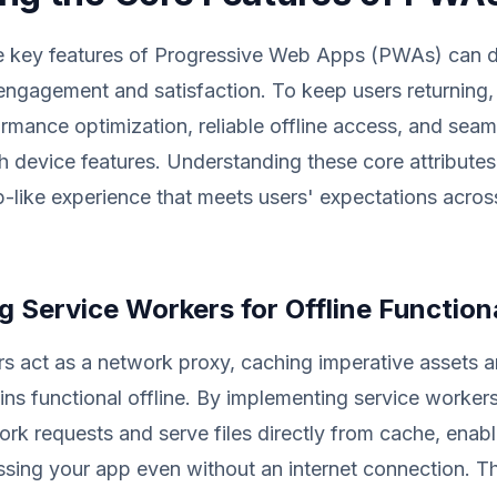
e key features of Progressive Web Apps (PWAs) can d
engagement and satisfaction. To keep users returning,
rmance optimization, reliable offline access, and seam
th device features. Understanding these core attributes
-like experience that meets users' expectations acros
 Service Workers for Offline Functiona
s act as a network proxy, caching imperative assets 
ns functional offline. By implementing service worker
ork requests and serve files directly from cache, enabl
sing your app even without an internet connection. Th