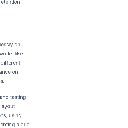
retention
essly on
works like
different
mance on
s.
and testing
 layout
ns, using
enting a grid