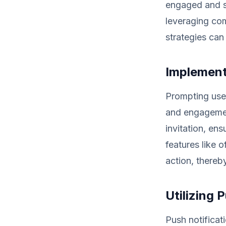
engaged and sa
leveraging com
strategies can
Implement
Prompting user
and engagement
invitation, ens
features like 
action, thereb
Utilizing 
Push notifica