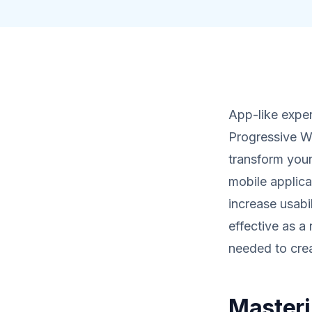
App-like exper
Progressive We
transform you
mobile applica
increase usabi
effective as a
needed to cre
Masteri