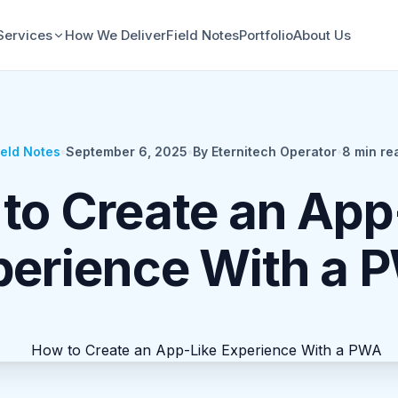
Services
How We Deliver
Field Notes
Portfolio
About Us
ield Notes
•
September 6, 2025
•
By Eternitech Operator
•
8
min re
to Create an App
perience With a 