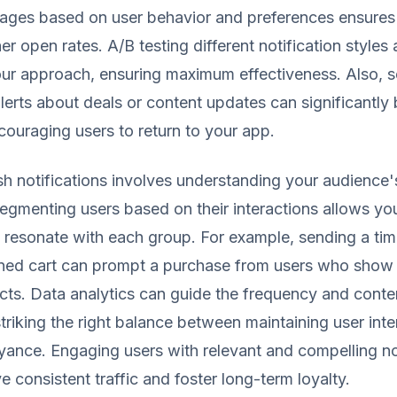
sages based on user behavior and preferences ensures
er open rates. A/B testing different notification styles
our approach, ensuring maximum effectiveness. Also, 
lerts about deals or content updates can significantly
ncouraging users to return to your app.
h notifications involves understanding your audience
egmenting users based on their interactions allows you
resonate with each group. For example, sending a tim
ned cart can prompt a purchase from users who show i
cts. Data analytics can guide the frequency and conte
 striking the right balance between maintaining user int
ance. Engaging users with relevant and compelling no
ve consistent traffic and foster long-term loyalty.