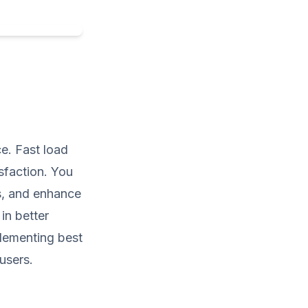
e. Fast load
isfaction. You
s, and enhance
in better
plementing best
users.