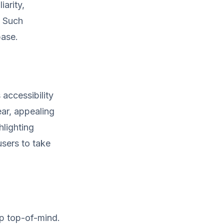
arity,
. Such
base.
accessibility
ear, appealing
hlighting
users to take
p top-of-mind.