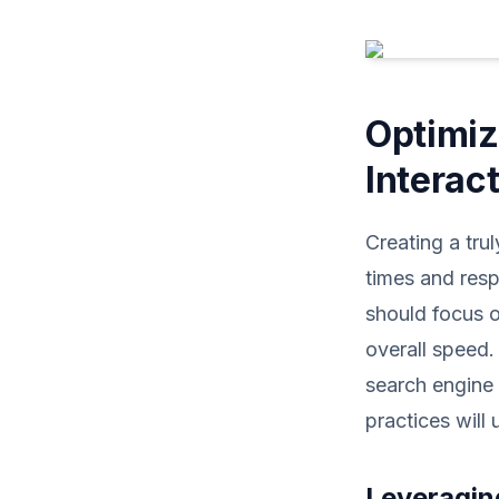
Optimiz
Interac
Creating a tru
times and resp
should focus o
overall speed.
search engine 
practices will
Leveragin