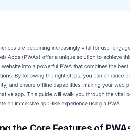
iences are becoming increasingly vital for user engag
b Apps (PWAs) offer a unique solution to achieve thi
r website into a powerful PWA that combines the best
tions. By following the right steps, you can enhance 
lity, and ensure offline capabilities, making your web 
 native app. This guide will walk you through the vital
ate an immersive app-like experience using a PWA.
ng the Core Features of PWA