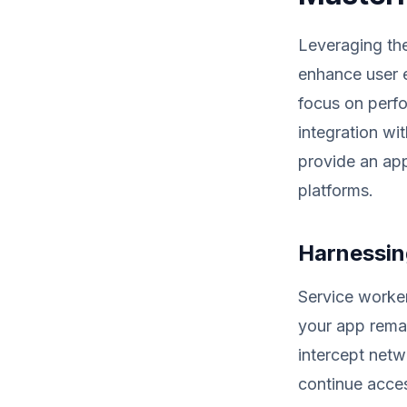
Leveraging th
enhance user 
focus on perfo
integration wi
provide an app
platforms.
Harnessing
Service worker
your app remai
intercept netw
continue acces