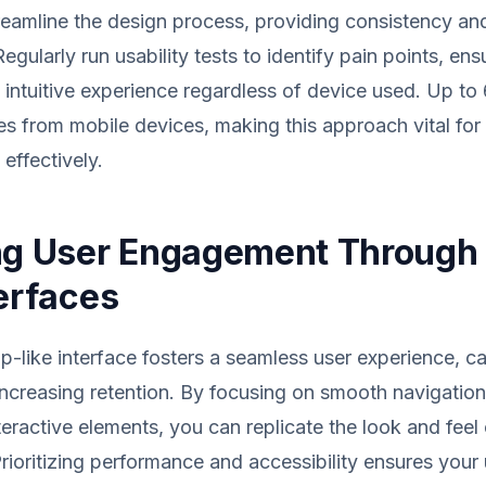
eamline the design process, providing consistency and 
egularly run usability tests to identify pain points, ens
 intuitive experience regardless of device used. Up t
ates from mobile devices, making this approach vital fo
 effectively.
ng User Engagement Through
terfaces
p-like interface fosters a seamless user experience, c
increasing retention. By focusing on smooth navigation
teractive elements, you can replicate the look and feel 
Prioritizing performance and accessibility ensures your