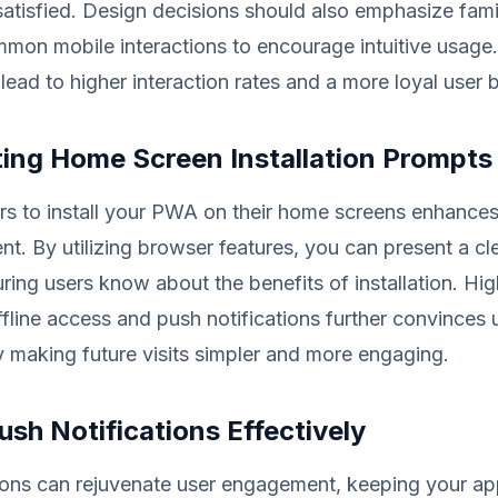
tisfied. Design decisions should also emphasize famili
mon mobile interactions to encourage intuitive usage
 lead to higher interaction rates and a more loyal user 
ing Home Screen Installation Prompts
s to install your PWA on their home screens enhances 
. By utilizing browser features, you can present a cl
uring users know about the benefits of installation. Hig
offline access and push notifications further convinces 
y making future visits simpler and more engaging.
Push Notifications Effectively
tions can rejuvenate user engagement, keeping your ap