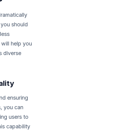
ramatically
 you should
less
 will help you
s diverse
lity
and ensuring
s, you can
ing users to
is capability