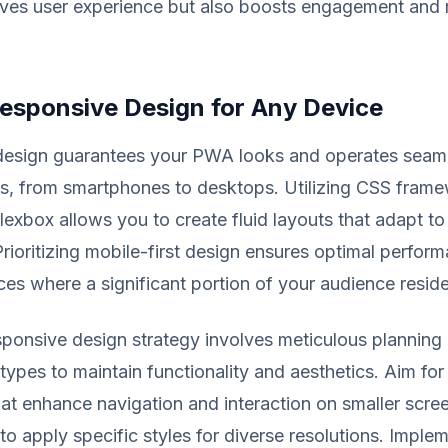
oves user experience but also boosts engagement and 
Responsive Design for Any Device
design guarantees your PWA looks and operates seaml
s, from smartphones to desktops. Utilizing CSS frame
lexbox allows you to create fluid layouts that adapt to 
Prioritizing mobile-first design ensures optimal perfor
es where a significant portion of your audience reside
ponsive design strategy involves meticulous planning 
types to maintain functionality and aesthetics. Aim for
at enhance navigation and interaction on smaller scree
to apply specific styles for diverse resolutions. Implem