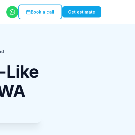
Book a call
Get estimate
ad
-Like
PWA