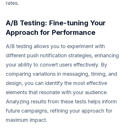
rates.
A/B Testing: Fine-tuning Your
Approach for Performance
A/B testing allows you to experiment with
different push notification strategies, enhancing
your ability to convert users effectively. By
comparing variations in messaging, timing, and
design, you can identify the most effective
elements that resonate with your audience.
Analyzing results from these tests helps inform
future campaigns, refining your approach for
maximum impact.