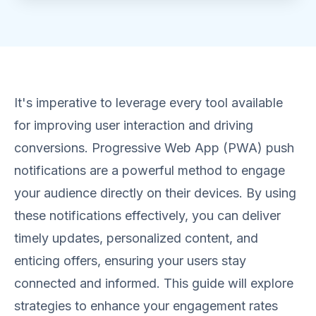
It's imperative to leverage every tool available
for improving user interaction and driving
conversions. Progressive Web App (PWA) push
notifications are a powerful method to engage
your audience directly on their devices. By using
these notifications effectively, you can deliver
timely updates, personalized content, and
enticing offers, ensuring your users stay
connected and informed. This guide will explore
strategies to enhance your engagement rates