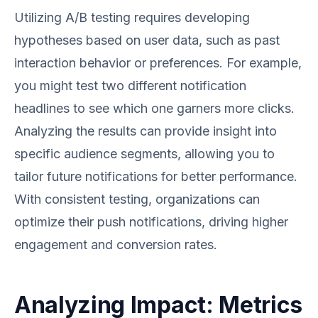
Utilizing A/B testing requires developing
hypotheses based on user data, such as past
interaction behavior or preferences. For example,
you might test two different notification
headlines to see which one garners more clicks.
Analyzing the results can provide insight into
specific audience segments, allowing you to
tailor future notifications for better performance.
With consistent testing, organizations can
optimize their push notifications, driving higher
engagement and conversion rates.
Analyzing Impact: Metrics