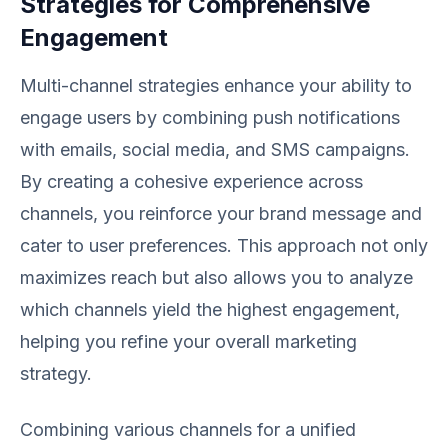
Strategies for Comprehensive
Engagement
Multi-channel strategies enhance your ability to
engage users by combining push notifications
with emails, social media, and SMS campaigns.
By creating a cohesive experience across
channels, you reinforce your brand message and
cater to user preferences. This approach not only
maximizes reach but also allows you to analyze
which channels yield the highest engagement,
helping you refine your overall marketing
strategy.
Combining various channels for a unified