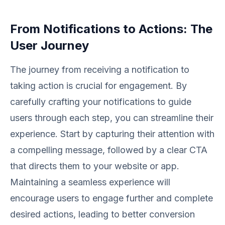
From Notifications to Actions: The
User Journey
The journey from receiving a notification to
taking action is crucial for engagement. By
carefully crafting your notifications to guide
users through each step, you can streamline their
experience. Start by capturing their attention with
a compelling message, followed by a clear CTA
that directs them to your website or app.
Maintaining a seamless experience will
encourage users to engage further and complete
desired actions, leading to better conversion