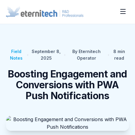
Field
September 8,
By Eternitech
8
min
•
•
•
Notes
2025
Operator
read
Boosting Engagement and
Conversions with PWA
Push Notifications