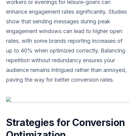
workers or evenings for leisure-goers can
enhance engagement rates significantly. Studies
show that sending messages during peak
engagement windows can lead to higher open
rates, with some brands reporting increases of
up to 40% when optimized correctly. Balancing
repetition without redundancy ensures your
audience remains intrigued rather than annoyed,
paving the way for better conversion rates.
Strategies for Conversion
Optimization