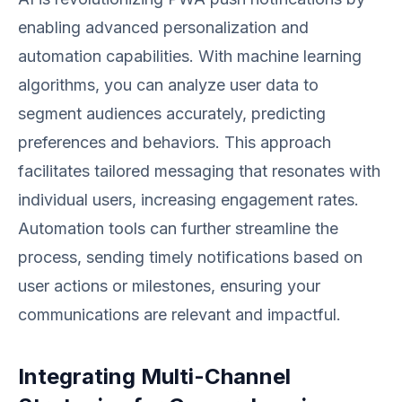
enabling advanced personalization and
automation capabilities. With machine learning
algorithms, you can analyze user data to
segment audiences accurately, predicting
preferences and behaviors. This approach
facilitates tailored messaging that resonates with
individual users, increasing engagement rates.
Automation tools can further streamline the
process, sending timely notifications based on
user actions or milestones, ensuring your
communications are relevant and impactful.
Integrating Multi-Channel