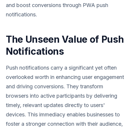
and boost conversions through PWA push
notifications.
The Unseen Value of Push
Notifications
Push notifications carry a significant yet often
overlooked worth in enhancing user engagement
and driving conversions. They transform
browsers into active participants by delivering
timely, relevant updates directly to users'
devices. This immediacy enables businesses to
foster a stronger connection with their audience,