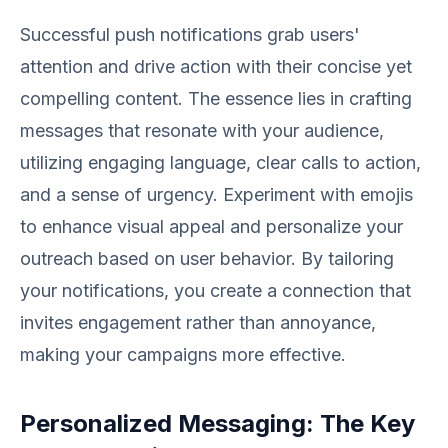
Successful push notifications grab users'
attention and drive action with their concise yet
compelling content. The essence lies in crafting
messages that resonate with your audience,
utilizing engaging language, clear calls to action,
and a sense of urgency. Experiment with emojis
to enhance visual appeal and personalize your
outreach based on user behavior. By tailoring
your notifications, you create a connection that
invites engagement rather than annoyance,
making your campaigns more effective.
Personalized Messaging: The Key