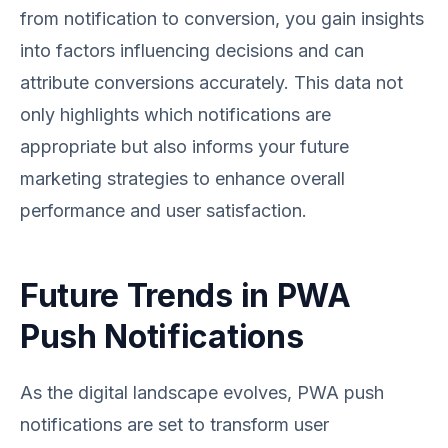
from notification to conversion, you gain insights
into factors influencing decisions and can
attribute conversions accurately. This data not
only highlights which notifications are
appropriate but also informs your future
marketing strategies to enhance overall
performance and user satisfaction.
Future Trends in PWA
Push Notifications
As the digital landscape evolves, PWA push
notifications are set to transform user