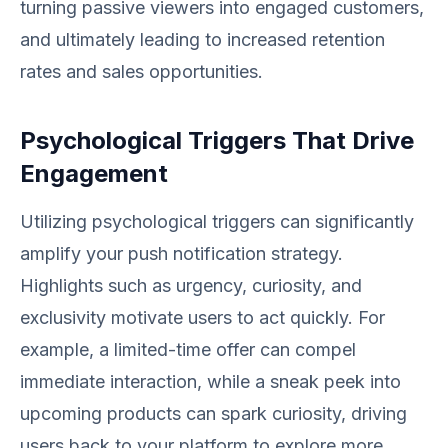
turning passive viewers into engaged customers,
and ultimately leading to increased retention
rates and sales opportunities.
Psychological Triggers That Drive
Engagement
Utilizing psychological triggers can significantly
amplify your push notification strategy.
Highlights such as urgency, curiosity, and
exclusivity motivate users to act quickly. For
example, a limited-time offer can compel
immediate interaction, while a sneak peek into
upcoming products can spark curiosity, driving
users back to your platform to explore more.