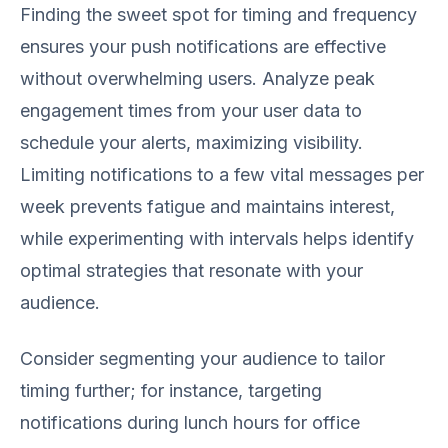
Finding the sweet spot for timing and frequency
ensures your push notifications are effective
without overwhelming users. Analyze peak
engagement times from your user data to
schedule your alerts, maximizing visibility.
Limiting notifications to a few vital messages per
week prevents fatigue and maintains interest,
while experimenting with intervals helps identify
optimal strategies that resonate with your
audience.
Consider segmenting your audience to tailor
timing further; for instance, targeting
notifications during lunch hours for office