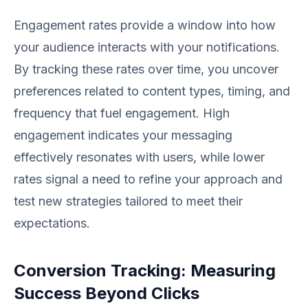
Engagement rates provide a window into how
your audience interacts with your notifications.
By tracking these rates over time, you uncover
preferences related to content types, timing, and
frequency that fuel engagement. High
engagement indicates your messaging
effectively resonates with users, while lower
rates signal a need to refine your approach and
test new strategies tailored to meet their
expectations.
Conversion Tracking: Measuring
Success Beyond Clicks