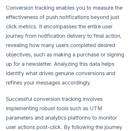
Conversion tracking enables you to measure the
effectiveness of push notifications beyond just
click metrics. It encompasses the entire user
journey from notification delivery to final action,
revealing how many users completed desired
objectives, such as making a purchase or signing
up for a newsletter. Analyzing this data helps
identify what drives genuine conversions and
refines your messages accordingly.
Successful conversion tracking involves
implementing robust tools such as UTM
parameters and analytics platforms to monitor
user actions post-click. By following the journey