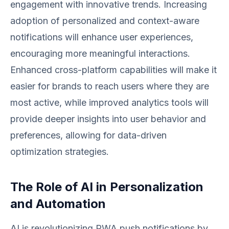
engagement with innovative trends. Increasing
adoption of personalized and context-aware
notifications will enhance user experiences,
encouraging more meaningful interactions.
Enhanced cross-platform capabilities will make it
easier for brands to reach users where they are
most active, while improved analytics tools will
provide deeper insights into user behavior and
preferences, allowing for data-driven
optimization strategies.
The Role of AI in Personalization
and Automation
AI is revolutionizing PWA push notifications by