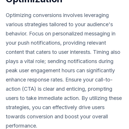
Optimizing conversions involves leveraging
various strategies tailored to your audience's
behavior. Focus on personalized messaging in
your push notifications, providing relevant
content that caters to user interests. Timing also
plays a vital role; sending notifications during
peak user engagement hours can significantly
enhance response rates. Ensure your call-to-
action (CTA) is clear and enticing, prompting
users to take immediate action. By utilizing these
strategies, you can effectively drive users
towards conversion and boost your overall
performance.