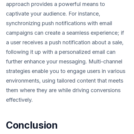
approach provides a powerful means to
captivate your audience. For instance,
synchronizing push notifications with email
campaigns can create a seamless experience; if
a user receives a push notification about a sale,
following it up with a personalized email can
further enhance your messaging. Multi-channel
strategies enable you to engage users in various
environments, using tailored content that meets
them where they are while driving conversions
effectively.
Conclusion