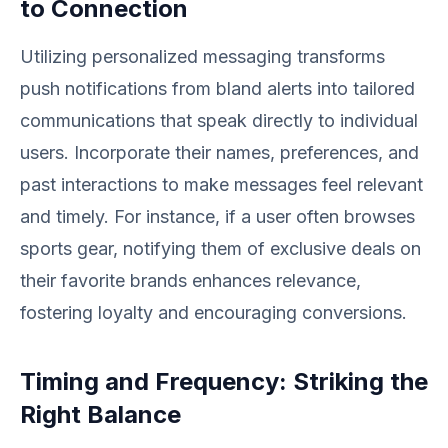
to Connection
Utilizing personalized messaging transforms
push notifications from bland alerts into tailored
communications that speak directly to individual
users. Incorporate their names, preferences, and
past interactions to make messages feel relevant
and timely. For instance, if a user often browses
sports gear, notifying them of exclusive deals on
their favorite brands enhances relevance,
fostering loyalty and encouraging conversions.
Timing and Frequency: Striking the
Right Balance