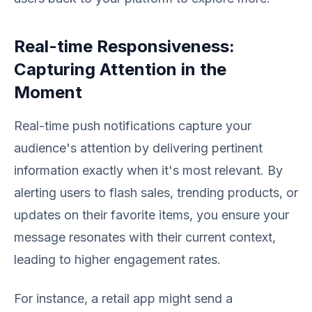
Real-time Responsiveness:
Capturing Attention in the
Moment
Real-time push notifications capture your
audience's attention by delivering pertinent
information exactly when it's most relevant. By
alerting users to flash sales, trending products, or
updates on their favorite items, you ensure your
message resonates with their current context,
leading to higher engagement rates.
For instance, a retail app might send a