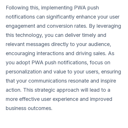
Following this, implementing PWA push
notifications can significantly enhance your user
engagement and conversion rates. By leveraging
this technology, you can deliver timely and
relevant messages directly to your audience,
encouraging interactions and driving sales. As
you adopt PWA push notifications, focus on
personalization and value to your users, ensuring
that your communications resonate and inspire
action. This strategic approach will lead to a
more effective user experience and improved
business outcomes.