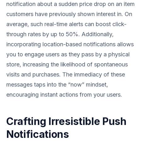
notification about a sudden price drop on an item
customers have previously shown interest in. On
average, such real-time alerts can boost click-
through rates by up to 50%. Additionally,
incorporating location-based notifications allows
you to engage users as they pass by a physical
store, increasing the likelihood of spontaneous
visits and purchases. The immediacy of these
messages taps into the “now” mindset,
encouraging instant actions from your users.
Crafting Irresistible Push
Notifications