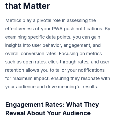
that Matter
Metrics play a pivotal role in assessing the
effectiveness of your PWA push notifications. By
examining specific data points, you can gain
insights into user behavior, engagement, and
overall conversion rates. Focusing on metrics
such as open rates, click-through rates, and user
retention allows you to tailor your notifications
for maximum impact, ensuring they resonate with
your audience and drive meaningful results.
Engagement Rates: What They
Reveal About Your Audience