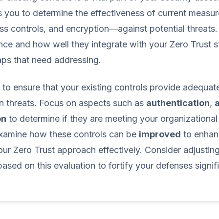
s you to determine the effectiveness of current meas
ess controls, and encryption—against potential threats
nce and how well they integrate with your Zero Trust s
aps that need addressing.
ve to ensure that your existing controls provide adequa
n threats. Focus on aspects such as
authentication
,
on
to determine if they are meeting your organizational
 examine how these controls can be
improved
to enhan
ur Zero Trust approach effectively. Consider adjustin
ased on this evaluation to fortify your defenses signifi