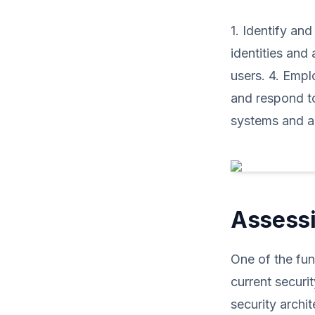
1. Identify and
identities and 
users. 4. Empl
and respond to
systems and ap
Assessi
One of the fun
current securi
security archi