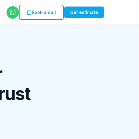
Book a call
Get estimate
r
rust