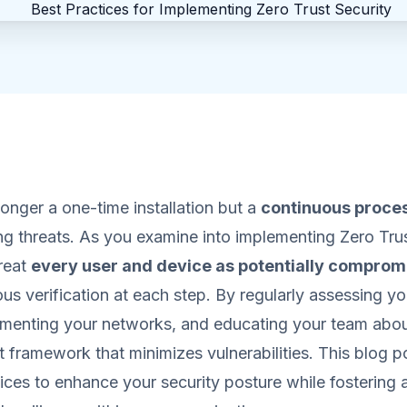
longer a one-time installation but a
continuous proce
ng threats. As you examine into implementing Zero Trust
reat
every user and device as potentially comprom
ous verification at each step. By regularly assessing yo
gmenting your networks, and educating your team about
t framework that minimizes vulnerabilities. This blog p
tices to enhance your security posture while fostering a