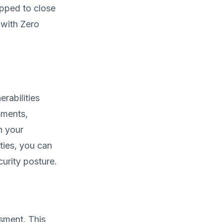
ipped to close
 with Zero
erabilities
sments,
n your
ties, you can
curity posture.
ssment. This