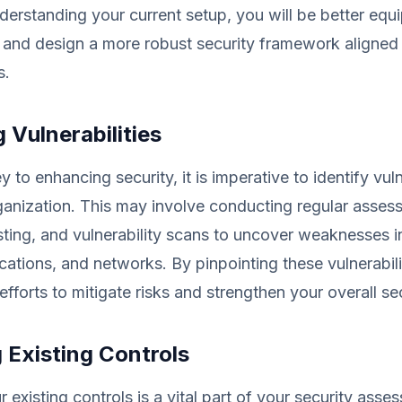
erstanding your current setup, you will be better equ
 and design a more robust security framework aligned
s.
g Vulnerabilities
 to enhancing security, it is imperative to identify vuln
ganization. This may involve conducting regular asses
sting, and vulnerability scans to uncover weaknesses i
cations, and networks. By pinpointing these vulnerabili
 efforts to mitigate risks and strengthen your overall se
 Existing Controls
 existing controls is a vital part of your security asse