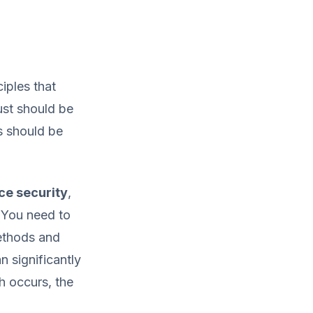
ciples that
ust should be
s should be
ce security
,
. You need to
ethods and
 significantly
h occurs, the