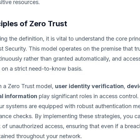
itive resources.
iples of Zero Trust
ing the definition, it is vital to understand the core prin
st Security. This model operates on the premise that tr
inuously rather than granted automatically, and acces
on a strict need-to-know basis.
in a Zero Trust model,
user identity verification
,
devi
l information
play significant roles in access control
our systems are equipped with robust authentication m
ance checks. By implementing these strategies, you can
k of unauthorized access, ensuring that even if a breac
tained throughout your network.