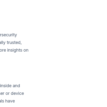
rsecurity
lly trusted,
ore insights on
 inside and
er or device
als have