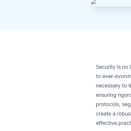
Security is no 
to ever-evolvi
necessary to t
ensuring rigor
protocols, se
create a robus
effective prac