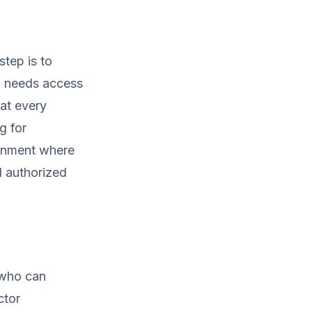
step is to
ho needs access
hat every
g for
ronment where
d authorized
 who can
ctor