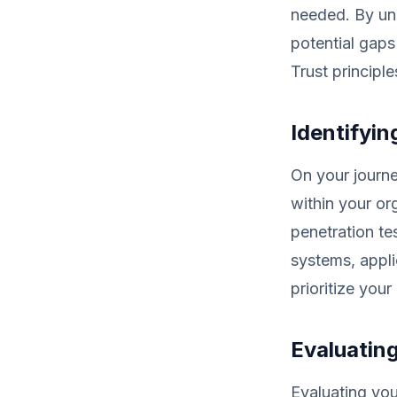
needed. By und
potential gaps
Trust principle
Identifyin
On your journey
within your or
penetration te
systems, appli
prioritize your
Evaluating
Evaluating your