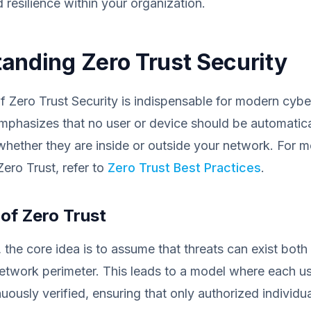
resilience within your organization.
anding Zero Trust Security
 Zero Trust Security is indispensable for modern cybe
 emphasizes that no user or device should be automatica
whether they are inside or outside your network. For m
ero Trust, refer to
Zero Trust Best Practices
.
 of Zero Trust
, the core idea is to assume that threats can exist both
etwork perimeter. This leads to a model where each us
uously verified, ensuring that only authorized individu