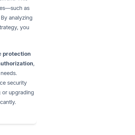
ures—such as
. By analyzing
trategy, you
te
protection
authorization
,
 needs.
ce security
g or upgrading
cantly.