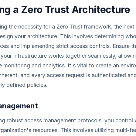
ng a Zero Trust Architecture
hing the necessity for a Zero Trust framework, the next 
esign your architecture. This involves determining w
ces and implementing strict access controls. Ensure t
our infrastructure works together seamlessly, allowin
monitoring and analytics. It's vital to create an envi
 inherent, and every access request is authenticated an
ly defined policies.
anagement
ng robust access management protocols, you control
ganization's resources. This involves utilizing multi-fa