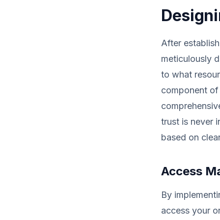
Designi
After establis
meticulously d
to what resour
component of y
comprehensive 
trust is never
based on clear
Access M
By implementi
access your or