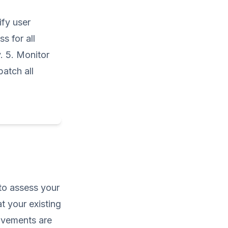
ify user
s for all
. 5. Monitor
patch all
 to assess your
t your existing
rovements are