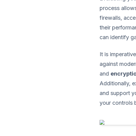
process allow
firewalls, acc
their performa
can identify g
It is imperati
against moder
and
encrypti
Additionally,
and support yo
your controls b