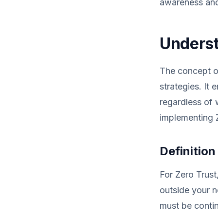
awareness and 
Underst
The concept of
strategies. It
regardless of 
implementing Z
Definition
For Zero Trust
outside your n
must be contin