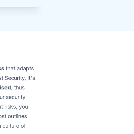
ss
that adapts
 Security, it's
ised
, thus
ur security
 risks, you
ost outlines
 culture of