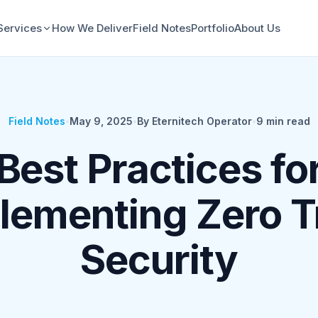
Services
How We Deliver
Field Notes
Portfolio
About Us
Field Notes
•
May 9, 2025
•
By Eternitech Operator
•
9
min read
Best Practices fo
lementing Zero T
Security