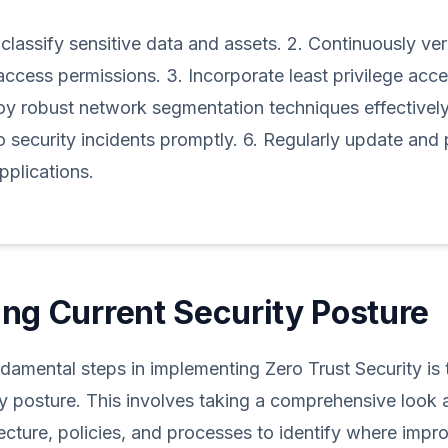
 classify sensitive data and assets. 2. Continuously ver
access permissions. 3. Incorporate least privilege acces
oy robust network segmentation techniques effectively
 security incidents promptly. 6. Regularly update and 
plications.
ng Current Security Posture
damental steps in implementing Zero Trust Security is
ty posture. This involves taking a comprehensive look a
tecture, policies, and processes to identify where imp