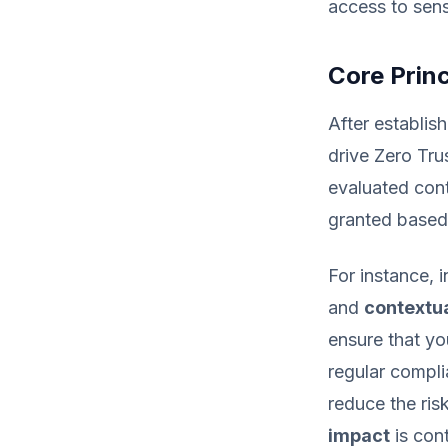
access to sens
Core Princ
After establish
drive Zero Tru
evaluated cont
granted based 
For instance, 
and
contextua
ensure that y
regular compli
reduce the ris
impact
is con