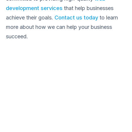
development services
that help businesses
achieve their goals.
Contact us today
to learn
more about how we can help your business
succeed.