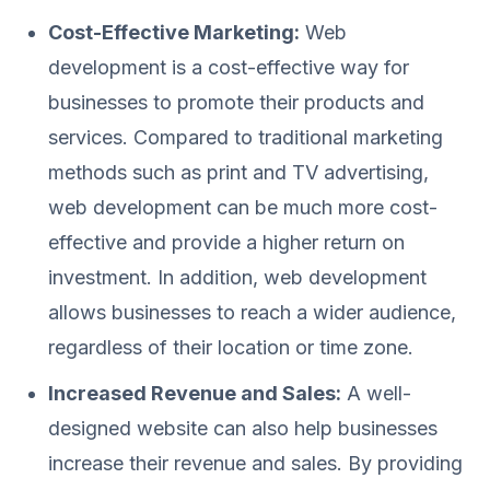
Cost-Effective Marketing:
Web
development is a cost-effective way for
businesses to promote their products and
services. Compared to traditional marketing
methods such as print and TV advertising,
web development can be much more cost-
effective and provide a higher return on
investment. In addition, web development
allows businesses to reach a wider audience,
regardless of their location or time zone.
Increased Revenue and Sales:
A well-
designed website can also help businesses
increase their revenue and sales. By providing