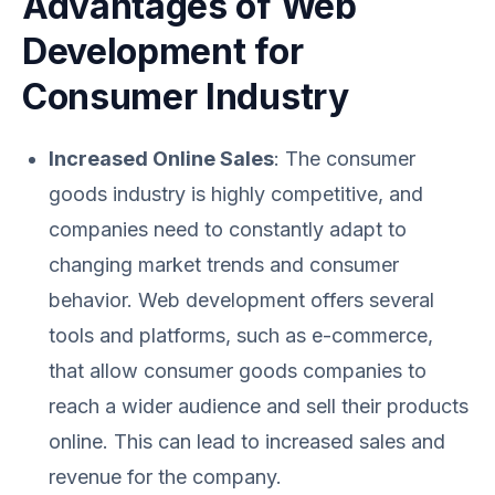
Advantages of Web
Development for
Consumer Industry
Increased Online Sales
: The consumer
goods industry is highly competitive, and
companies need to constantly adapt to
changing market trends and consumer
behavior. Web development offers several
tools and platforms, such as e-commerce,
that allow consumer goods companies to
reach a wider audience and sell their products
online. This can lead to increased sales and
revenue for the company.