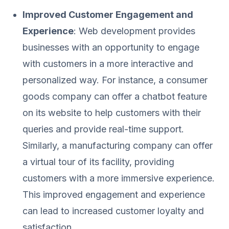
Improved Customer Engagement and
Experience
: Web development provides
businesses with an opportunity to engage
with customers in a more interactive and
personalized way. For instance, a consumer
goods company can offer a chatbot feature
on its website to help customers with their
queries and provide real-time support.
Similarly, a manufacturing company can offer
a virtual tour of its facility, providing
customers with a more immersive experience.
This improved engagement and experience
can lead to increased customer loyalty and
satisfaction.