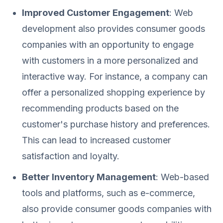
Improved Customer Engagement
: Web
development also provides consumer goods
companies with an opportunity to engage
with customers in a more personalized and
interactive way. For instance, a company can
offer a personalized shopping experience by
recommending products based on the
customer's purchase history and preferences.
This can lead to increased customer
satisfaction and loyalty.
Better Inventory Management
: Web-based
tools and platforms, such as e-commerce,
also provide consumer goods companies with