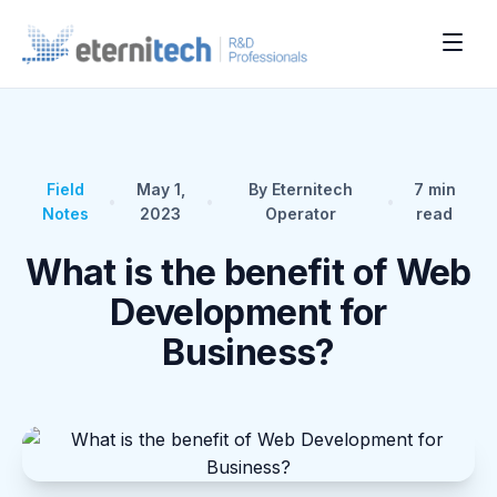
Field
May 1,
By Eternitech
7
min
•
•
•
Notes
2023
Operator
read
What is the benefit of Web
Development for
Business?