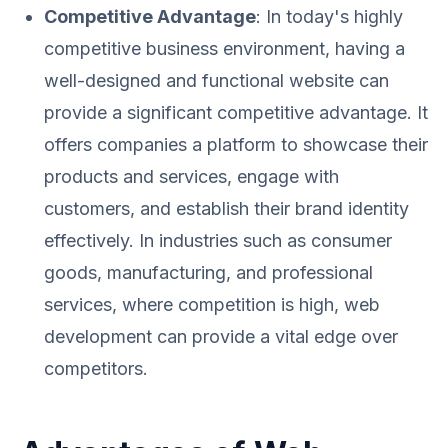
Competitive Advantage
: In today's highly
competitive business environment, having a
well-designed and functional website can
provide a significant competitive advantage. It
offers companies a platform to showcase their
products and services, engage with
customers, and establish their brand identity
effectively. In industries such as consumer
goods, manufacturing, and professional
services, where competition is high, web
development can provide a vital edge over
competitors.