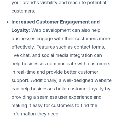
your brand's visibility and reach to potential
customers.
Increased Customer Engagement and
Loyalty:
Web development can also help
businesses engage with their customers more
effectively. Features such as contact forms,
live chat, and social media integration can
help businesses communicate with customers
in real-time and provide better customer
support. Additionally, a well-designed website
can help businesses build customer loyalty by
providing a seamless user experience and
making it easy for customers to find the
information they need.