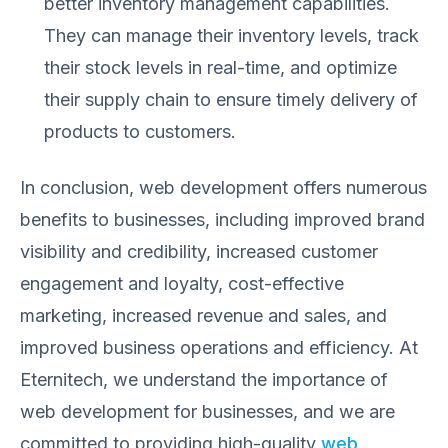
better inventory management capabilities.
They can manage their inventory levels, track
their stock levels in real-time, and optimize
their supply chain to ensure timely delivery of
products to customers.
In conclusion, web development offers numerous
benefits to businesses, including improved brand
visibility and credibility, increased customer
engagement and loyalty, cost-effective
marketing, increased revenue and sales, and
improved business operations and efficiency. At
Eternitech, we understand the importance of
web development for businesses, and we are
committed to providing high-quality
web