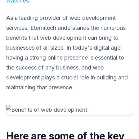
watches
.
As a leading provider of web development
services, Eternitech understands the numerous
benefits that web development can bring to
businesses of all sizes. In today's digital age,
having a strong online presence is essential to
the success of any business, and web
development plays a crucial role in building and
maintaining that presence.
Here are some of the key