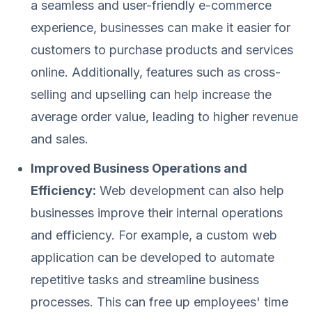
a seamless and user-friendly e-commerce
experience, businesses can make it easier for
customers to purchase products and services
online. Additionally, features such as cross-
selling and upselling can help increase the
average order value, leading to higher revenue
and sales.
Improved Business Operations and
Efficiency:
Web development can also help
businesses improve their internal operations
and efficiency. For example, a custom web
application can be developed to automate
repetitive tasks and streamline business
processes. This can free up employees' time