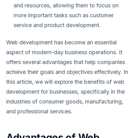
and resources, allowing them to focus on
more important tasks such as customer
service and product development.
Web development has become an essential
aspect of modern-day business operations. It
offers several advantages that help companies
achieve their goals and objectives effectively. In
this article, we will explore the benefits of web
development for businesses, specifically in the
industries of consumer goods, manufacturing,
and professional services.
Advantages of Web