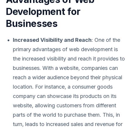
Development for
Businesses
Increased Visibility and Reach
: One of the
primary advantages of web development is
the increased visibility and reach it provides to
businesses. With a website, companies can
reach a wider audience beyond their physical
location. For instance, a consumer goods
company can showcase its products on its
website, allowing customers from different
parts of the world to purchase them. This, in
turn, leads to increased sales and revenue for