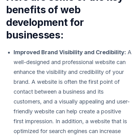
benefits of web
development for
businesses:
Improved Brand Visibility and Credibility:
A
well-designed and professional website can
enhance the visibility and credibility of your
brand. A website is often the first point of
contact between a business and its
customers, and a visually appealing and user-
friendly website can help create a positive
first impression. In addition, a website that is
optimized for search engines can increase