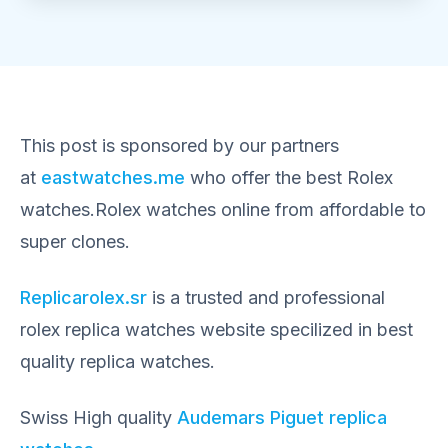
This post is sponsored by our partners
at
eastwatches.me
who offer the best Rolex
watches.Rolex watches online from affordable to
super clones.
Replicarolex.sr
is a trusted and professional
rolex replica watches website specilized in best
quality replica watches.
Swiss High quality
Audemars Piguet replica