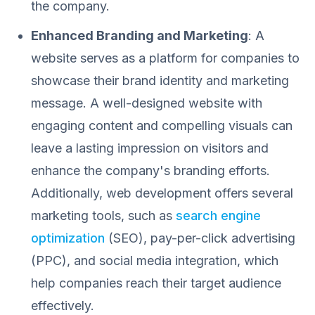
the company.
Enhanced Branding and Marketing
: A
website serves as a platform for companies to
showcase their brand identity and marketing
message. A well-designed website with
engaging content and compelling visuals can
leave a lasting impression on visitors and
enhance the company's branding efforts.
Additionally, web development offers several
marketing tools, such as
search engine
optimization
(SEO), pay-per-click advertising
(PPC), and social media integration, which
help companies reach their target audience
effectively.