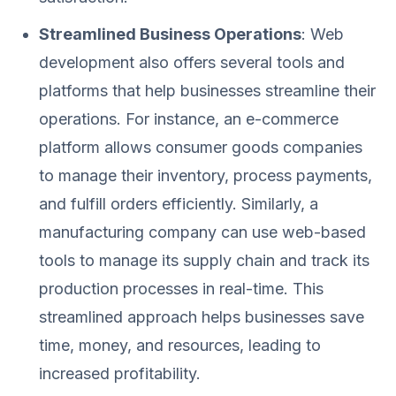
Streamlined Business Operations
: Web
development also offers several tools and
platforms that help businesses streamline their
operations. For instance, an e-commerce
platform allows consumer goods companies
to manage their inventory, process payments,
and fulfill orders efficiently. Similarly, a
manufacturing company can use web-based
tools to manage its supply chain and track its
production processes in real-time. This
streamlined approach helps businesses save
time, money, and resources, leading to
increased profitability.