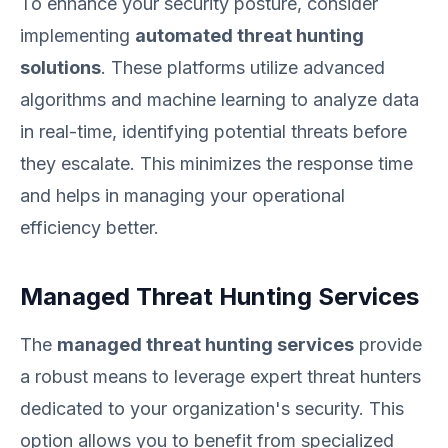
To enhance your security posture, consider
implementing
automated threat hunting
solutions
. These platforms utilize advanced
algorithms and machine learning to analyze data
in real-time, identifying potential threats before
they escalate. This minimizes the response time
and helps in managing your operational
efficiency better.
Managed Threat Hunting Services
The
managed threat hunting services
provide
a robust means to leverage expert threat hunters
dedicated to your organization's security. This
option allows you to benefit from specialized