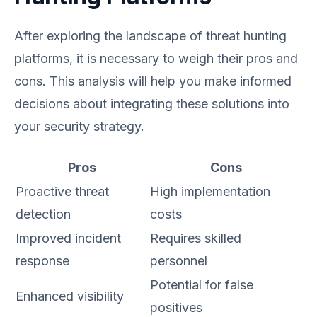
After exploring the landscape of threat hunting
platforms, it is necessary to weigh their pros and
cons. This analysis will help you make informed
decisions about integrating these solutions into
your security strategy.
Pros
Cons
Proactive threat
High implementation
detection
costs
Improved incident
Requires skilled
response
personnel
Potential for false
Enhanced visibility
positives