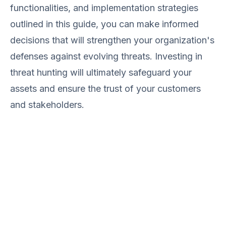
functionalities, and implementation strategies
outlined in this guide, you can make informed
decisions that will strengthen your organization's
defenses against evolving threats. Investing in
threat hunting will ultimately safeguard your
assets and ensure the trust of your customers
and stakeholders.