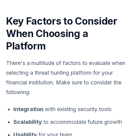
Key Factors to Consider
When Choosing a
Platform
There's a multitude of factors to evaluate when
selecting a threat hunting platform for your
financial institution. Make sure to consider the
following:
Integration
with existing security tools
Scalability
to accommodate future growth
Usability
for your team