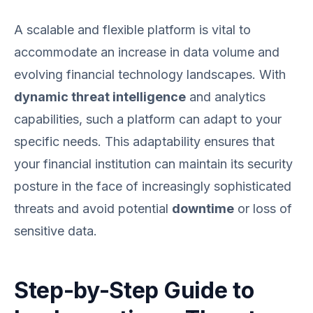
A scalable and flexible platform is vital to
accommodate an increase in data volume and
evolving financial technology landscapes. With
dynamic threat intelligence
and analytics
capabilities, such a platform can adapt to your
specific needs. This adaptability ensures that
your financial institution can maintain its security
posture in the face of increasingly sophisticated
threats and avoid potential
downtime
or loss of
sensitive data.
Step-by-Step Guide to