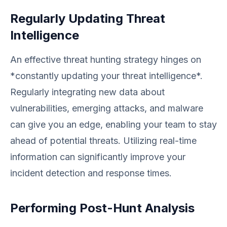
Regularly Updating Threat
Intelligence
An effective threat hunting strategy hinges on
*constantly updating your threat intelligence*.
Regularly integrating new data about
vulnerabilities, emerging attacks, and malware
can give you an edge, enabling your team to stay
ahead of potential threats. Utilizing real-time
information can significantly improve your
incident detection and response times.
Performing Post-Hunt Analysis