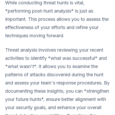
While conducting threat hunts is vital,
*performing post-hunt analysis* is just as
important. This process allows you to assess the
effectiveness of your efforts and refine your
techniques moving forward.
Threat analysis involves reviewing your recent
activities to identify *what was successful* and
*what wasn't*. It allows you to examine the
patterns of attacks discovered during the hunt
and assess your team's response procedures. By
documenting these insights, you can *strengthen
your future hunts*, ensure better alignment with
your security goals, and enhance your overall