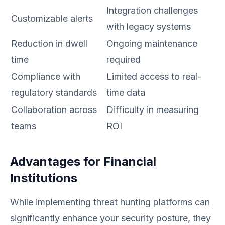
Integration challenges
Customizable alerts
with legacy systems
Reduction in dwell
Ongoing maintenance
time
required
Compliance with
Limited access to real-
regulatory standards
time data
Collaboration across
Difficulty in measuring
teams
ROI
Advantages for Financial
Institutions
While implementing threat hunting platforms can
significantly enhance your security posture, they