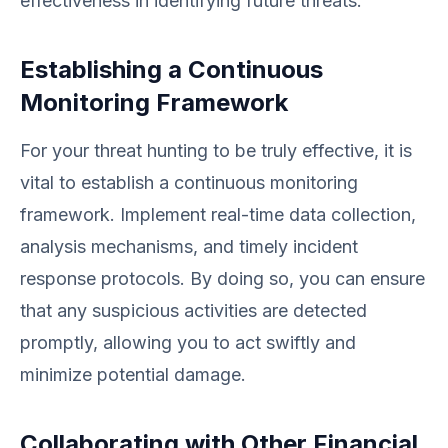
effectiveness in identifying future threats.
Establishing a Continuous
Monitoring Framework
For your threat hunting to be truly effective, it is
vital to establish a continuous monitoring
framework. Implement real-time data collection,
analysis mechanisms, and timely incident
response protocols. By doing so, you can ensure
that any suspicious activities are detected
promptly, allowing you to act swiftly and
minimize potential damage.
Collaborating with Other Financial