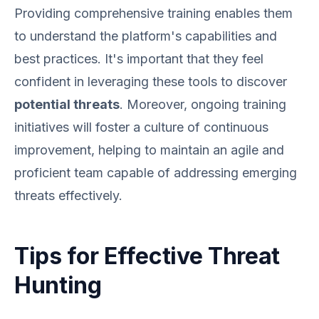
Providing comprehensive training enables them
to understand the platform's capabilities and
best practices. It's important that they feel
confident in leveraging these tools to discover
potential threats
. Moreover, ongoing training
initiatives will foster a culture of continuous
improvement, helping to maintain an agile and
proficient team capable of addressing emerging
threats effectively.
Tips for Effective Threat
Hunting