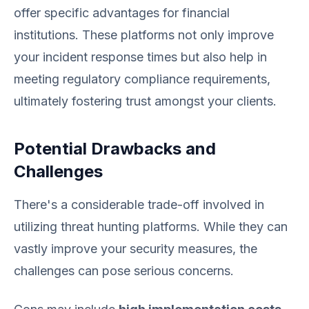
offer specific advantages for financial
institutions. These platforms not only improve
your incident response times but also help in
meeting regulatory compliance requirements,
ultimately fostering trust amongst your clients.
Potential Drawbacks and
Challenges
There's a considerable trade-off involved in
utilizing threat hunting platforms. While they can
vastly improve your security measures, the
challenges can pose serious concerns.