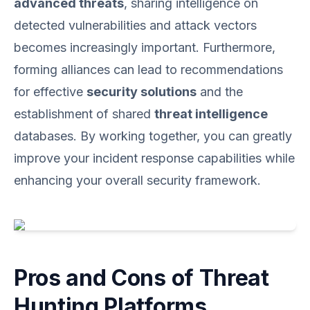
advanced threats
, sharing intelligence on
detected vulnerabilities and attack vectors
becomes increasingly important. Furthermore,
forming alliances can lead to recommendations
for effective
security solutions
and the
establishment of shared
threat intelligence
databases. By working together, you can greatly
improve your incident response capabilities while
enhancing your overall security framework.
Pros and Cons of Threat
Hunting Platforms