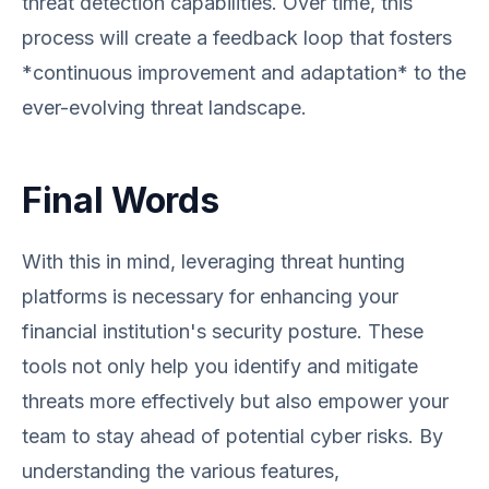
threat detection capabilities. Over time, this
process will create a feedback loop that fosters
*continuous improvement and adaptation* to the
ever-evolving threat landscape.
Final Words
With this in mind, leveraging threat hunting
platforms is necessary for enhancing your
financial institution's security posture. These
tools not only help you identify and mitigate
threats more effectively but also empower your
team to stay ahead of potential cyber risks. By
understanding the various features,