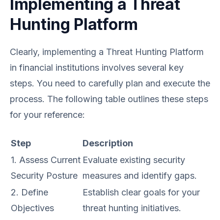
Implementing a Threat
Hunting Platform
Clearly, implementing a Threat Hunting Platform
in financial institutions involves several key
steps. You need to carefully plan and execute the
process. The following table outlines these steps
for your reference:
Step
Description
1. Assess Current
Evaluate existing security
Security Posture
measures and identify gaps.
2. Define
Establish clear goals for your
Objectives
threat hunting initiatives.