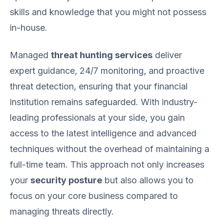
skills and knowledge that you might not possess
in-house.
Managed
threat hunting services
deliver
expert guidance, 24/7 monitoring, and proactive
threat detection, ensuring that your financial
institution remains safeguarded. With industry-
leading professionals at your side, you gain
access to the latest intelligence and advanced
techniques without the overhead of maintaining a
full-time team. This approach not only increases
your
security posture
but also allows you to
focus on your core business compared to
managing threats directly.