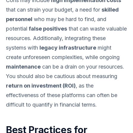
Cons may include
high implementation costs
that can strain your budget, a need for
skilled
personnel
who may be hard to find, and
potential
false positives
that can waste valuable
resources. Additionally, integrating these
systems with
legacy infrastructure
might
create unforeseen complexities, while ongoing
maintenance
can be a drain on your resources.
You should also be cautious about measuring
return on investment (ROI)
, as the
effectiveness of these platforms can often be
difficult to quantify in financial terms.
Best Practices for