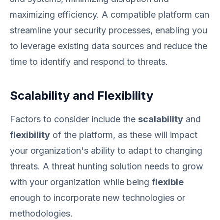
maximizing efficiency. A compatible platform can
streamline your security processes, enabling you
to leverage existing data sources and reduce the
time to identify and respond to threats.
Scalability and Flexibility
Factors to consider include the
scalability
and
flexibility
of the platform, as these will impact
your organization's ability to adapt to changing
threats. A threat hunting solution needs to grow
with your organization while being
flexible
enough to incorporate new technologies or
methodologies.