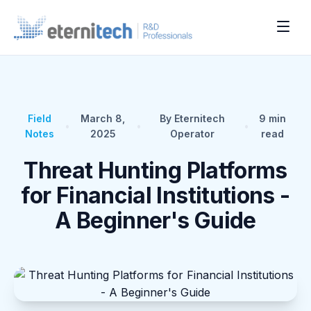
Field
March 8,
By Eternitech
9
min
•
•
•
Notes
2025
Operator
read
Threat Hunting Platforms
for Financial Institutions -
A Beginner's Guide