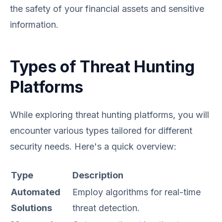
the safety of your financial assets and sensitive
information.
Types of Threat Hunting
Platforms
While exploring threat hunting platforms, you will
encounter various types tailored for different
security needs. Here's a quick overview:
Type
Description
Automated
Employ algorithms for real-time
Solutions
threat detection.