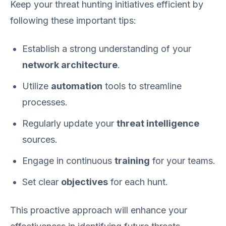
Keep your threat hunting initiatives efficient by
following these important tips:
Establish a strong understanding of your
network architecture
.
Utilize
automation
tools to streamline
processes.
Regularly update your
threat intelligence
sources.
Engage in continuous
training
for your teams.
Set clear
objectives
for each hunt.
This proactive approach will enhance your