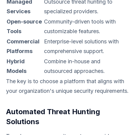
Managed
Outsource threat hunting to
Services
specialized providers.
Open-source
Community-driven tools with
Tools
customizable features.
Commercial
Enterprise-level solutions with
Platforms
comprehensive support.
Hybrid
Combine in-house and
Models
outsourced approaches.
The key is to choose a platform that aligns with
your organization's unique security requirements.
Automated Threat Hunting
Solutions