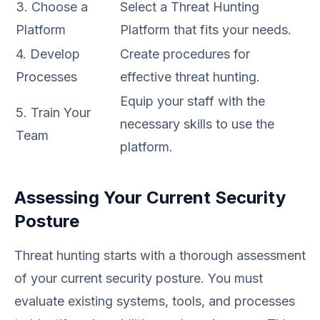
3. Choose a
Select a Threat Hunting
Platform
Platform that fits your needs.
4. Develop
Create procedures for
Processes
effective threat hunting.
Equip your staff with the
5. Train Your
necessary skills to use the
Team
platform.
Assessing Your Current Security
Posture
Threat hunting starts with a thorough assessment
of your current security posture. You must
evaluate existing systems, tools, and processes