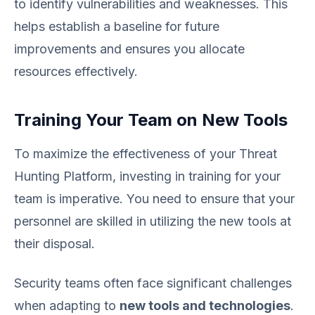
to identify vulnerabilities and weaknesses. This
helps establish a baseline for future
improvements and ensures you allocate
resources effectively.
Training Your Team on New Tools
To maximize the effectiveness of your Threat
Hunting Platform, investing in training for your
team is imperative. You need to ensure that your
personnel are skilled in utilizing the new tools at
their disposal.
Security teams often face significant challenges
when adapting to
new tools and technologies
.