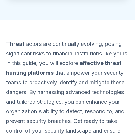
Threat
actors are continually evolving, posing
significant risks to financial institutions like yours.
In this guide, you will explore
effective threat
hunting platforms
that empower your security
teams to proactively identify and mitigate these
dangers. By harnessing advanced technologies
and tailored strategies, you can enhance your
organization's ability to detect, respond to, and
prevent security breaches. Get ready to take
control of your security landscape and ensure