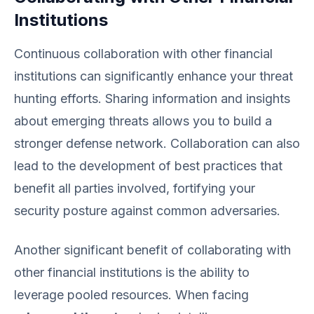
Institutions
Continuous collaboration with other financial
institutions can significantly enhance your threat
hunting efforts. Sharing information and insights
about emerging threats allows you to build a
stronger defense network. Collaboration can also
lead to the development of best practices that
benefit all parties involved, fortifying your
security posture against common adversaries.
Another significant benefit of collaborating with
other financial institutions is the ability to
leverage pooled resources. When facing