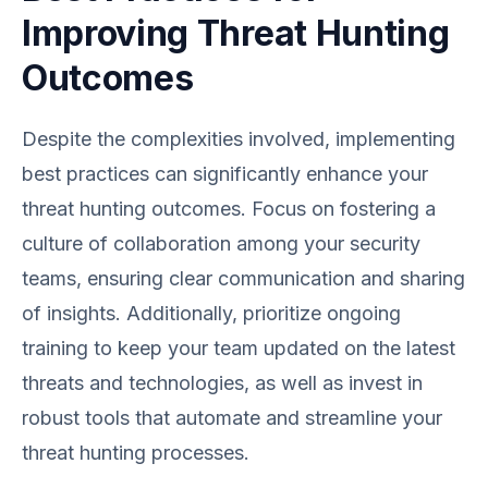
Improving Threat Hunting
Outcomes
Despite the complexities involved, implementing
best practices can significantly enhance your
threat hunting outcomes. Focus on fostering a
culture of collaboration among your security
teams, ensuring clear communication and sharing
of insights. Additionally, prioritize ongoing
training to keep your team updated on the latest
threats and technologies, as well as invest in
robust tools that automate and streamline your
threat hunting processes.