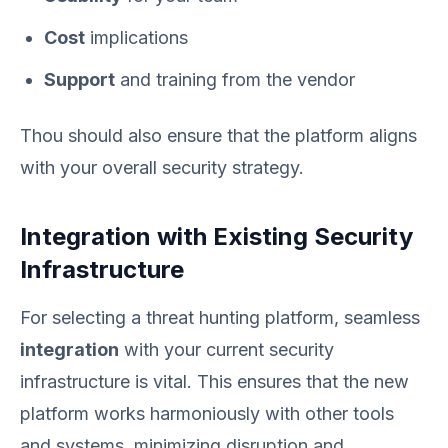
Cost
implications
Support
and training from the vendor
Thou should also ensure that the platform aligns
with your overall security strategy.
Integration with Existing Security
Infrastructure
For selecting a threat hunting platform, seamless
integration
with your current security
infrastructure is vital. This ensures that the new
platform works harmoniously with other tools
and systems, minimizing disruption and