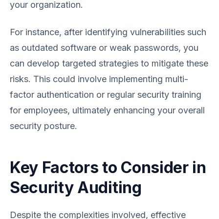
your organization.
For instance, after identifying vulnerabilities such
as outdated software or weak passwords, you
can develop targeted strategies to mitigate these
risks. This could involve implementing multi-
factor authentication or regular security training
for employees, ultimately enhancing your overall
security posture.
Key Factors to Consider in
Security Auditing
Despite the complexities involved, effective