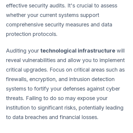
effective security audits. It's crucial to assess
whether your current systems support
comprehensive security measures and data
protection protocols.
Auditing your
technological infrastructure
will
reveal vulnerabilities and allow you to implement
critical upgrades. Focus on critical areas such as
firewalls, encryption, and intrusion detection
systems to fortify your defenses against cyber
threats. Failing to do so may expose your
institution to significant risks, potentially leading
to data breaches and financial losses.