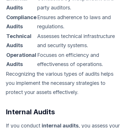
Audits
party auditors.
Compliance
Ensures adherence to laws and
Audits
regulations.
Technical
Assesses technical infrastructure
Audits
and security systems.
Operational
Focuses on efficiency and
Audits
effectiveness of operations.
Recognizing the various types of audits helps
you implement the necessary strategies to
protect your assets effectively.
Internal Audits
If you conduct
internal audits
, you assess your