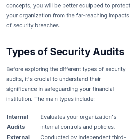
concepts, you will be better equipped to protect
your organization from the far-reaching impacts
of security breaches.
Types of Security Audits
Before exploring the different types of security
audits, it's crucial to understand their
significance in safeguarding your financial
institution. The main types include:
Internal
Evaluates your organization's
Audits
internal controls and policies.
External
Conducted by independent third-