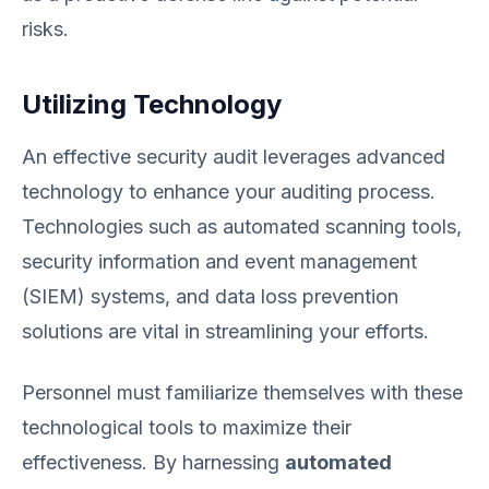
risks.
Utilizing Technology
An effective security audit leverages advanced
technology to enhance your auditing process.
Technologies such as automated scanning tools,
security information and event management
(SIEM) systems, and data loss prevention
solutions are vital in streamlining your efforts.
Personnel must familiarize themselves with these
technological tools to maximize their
effectiveness. By harnessing
automated