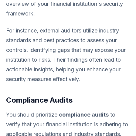
overview of your financial institution's security
framework.
For instance, external auditors utilize industry
standards and best practices to assess your
controls, identifying gaps that may expose your
institution to risks. Their findings often lead to
actionable insights, helping you enhance your
security measures effectively.
Compliance Audits
You should prioritize
compliance audits
to
verify that your financial institution is adhering to
applicable regulations and industry standards.