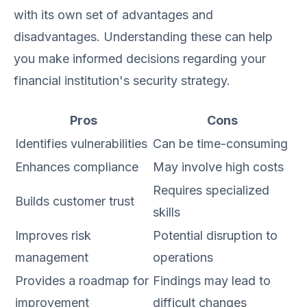
with its own set of advantages and
disadvantages. Understanding these can help
you make informed decisions regarding your
financial institution's security strategy.
Pros
Cons
Identifies vulnerabilities
Can be time-consuming
Enhances compliance
May involve high costs
Requires specialized
Builds customer trust
skills
Improves risk
Potential disruption to
management
operations
Provides a roadmap for
Findings may lead to
improvement
difficult changes