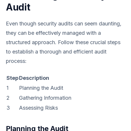
Audit
Even though security audits can seem daunting,
they can be effectively managed with a
structured approach. Follow these crucial steps
to establish a thorough and efficient audit
process:
Step
Description
1
Planning the Audit
2
Gathering Information
3
Assessing Risks
Planning the Audit