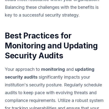
Balancing these challenges with the benefits is
key to a successful security strategy.
Best Practices for
Monitoring and Updating
Security Audits
Your approach to
monitoring
and
updating
security audits
significantly impacts your
institution's security posture. Regularly schedule
audits to keep pace with evolving threats and
compliance requirements. Utilize a robust system
for tracking vulnerabilities and ensure that your