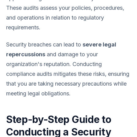
These audits assess your policies, procedures,
and operations in relation to regulatory
requirements.
Security breaches can lead to
severe legal
repercussions
and damage to your
organization's reputation. Conducting
compliance audits mitigates these risks, ensuring
that you are taking necessary precautions while
meeting legal obligations.
Step-by-Step Guide to
Conducting a Security