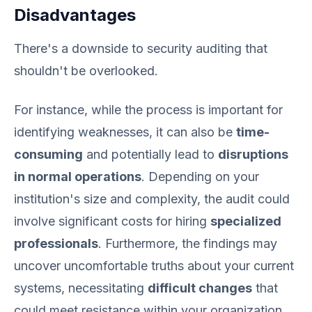
Disadvantages
There's a downside to security auditing that
shouldn't be overlooked.
For instance, while the process is important for
identifying weaknesses, it can also be
time-
consuming
and potentially lead to
disruptions
in normal operations
. Depending on your
institution's size and complexity, the audit could
involve significant costs for hiring
specialized
professionals
. Furthermore, the findings may
uncover uncomfortable truths about your current
systems, necessitating
difficult changes
that
could meet resistance within your organization.