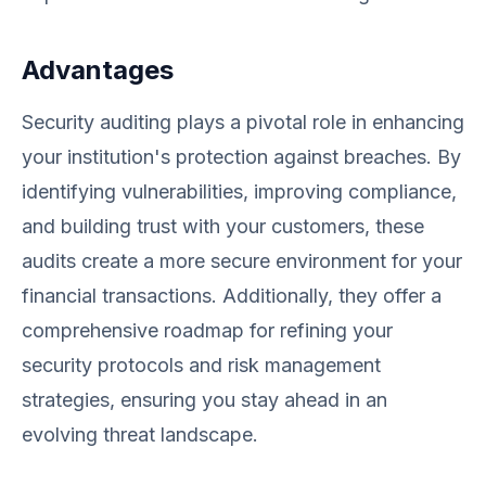
Advantages
Security auditing plays a pivotal role in enhancing
your institution's protection against breaches. By
identifying vulnerabilities, improving compliance,
and building trust with your customers, these
audits create a more secure environment for your
financial transactions. Additionally, they offer a
comprehensive roadmap for refining your
security protocols and risk management
strategies, ensuring you stay ahead in an
evolving threat landscape.