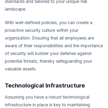
standards and tailored to your unique risk
landscape.
With well-defined policies, you can create a
proactive security culture within your
organization. Ensuring that all employees are
aware of their responsibilities and the importance
of security will bolster your defense against
potential threats, thereby safeguarding your
valuable assets.
Technological Infrastructure
Assuming you have a robust technological
infrastructure in place is key to maintaining