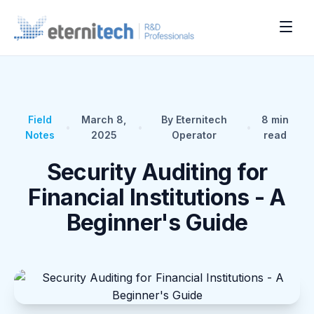
Field
March 8,
By Eternitech
8
min
•
•
•
Notes
2025
Operator
read
Security Auditing for
Financial Institutions - A
Beginner's Guide