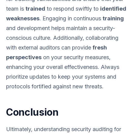
team is
trained
to respond swiftly to
identified
weaknesses
. Engaging in continuous
training
and development helps maintain a security-
conscious culture. Additionally, collaborating
with external auditors can provide
fresh
perspectives
on your security measures,
enhancing your overall effectiveness. Always
prioritize updates to keep your systems and
protocols fortified against new threats.
Conclusion
Ultimately, understanding security auditing for