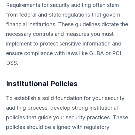
Requirements for security auditing often stem
from federal and state regulations that govern
financial institutions. These guidelines dictate the
necessary controls and measures you must
implement to protect sensitive information and
ensure compliance with laws like GLBA or PCI
DSS.
Institutional Policies
To establish a solid foundation for your security
auditing process, develop strong institutional
policies that guide your security practices. These
policies should be aligned with regulatory