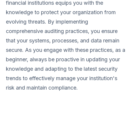
financial institutions equips you with the
knowledge to protect your organization from
evolving threats. By implementing
comprehensive auditing practices, you ensure
that your systems, processes, and data remain
secure. As you engage with these practices, as a
beginner, always be proactive in updating your
knowledge and adapting to the latest security
trends to effectively manage your institution's
risk and maintain compliance.