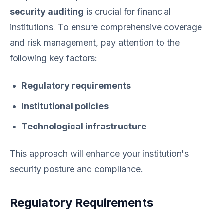
security auditing
is crucial for financial
institutions. To ensure comprehensive coverage
and risk management, pay attention to the
following key factors:
Regulatory requirements
Institutional policies
Technological infrastructure
This approach will enhance your institution's
security posture and compliance.
Regulatory Requirements