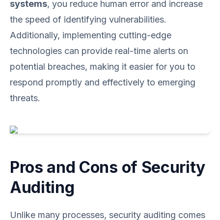
systems
, you reduce human error and increase
the speed of identifying vulnerabilities.
Additionally, implementing cutting-edge
technologies can provide real-time alerts on
potential breaches, making it easier for you to
respond promptly and effectively to emerging
threats.
Pros and Cons of Security
Auditing
Unlike many processes, security auditing comes