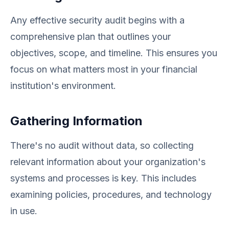
Any effective security audit begins with a
comprehensive plan that outlines your
objectives, scope, and timeline. This ensures you
focus on what matters most in your financial
institution's environment.
Gathering Information
There's no audit without data, so collecting
relevant information about your organization's
systems and processes is key. This includes
examining policies, procedures, and technology
in use.