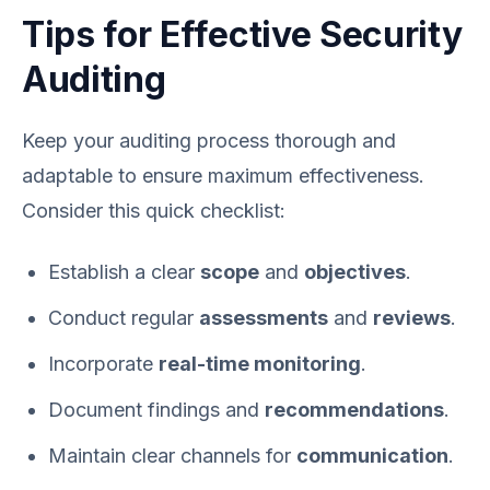
Tips for Effective Security
Auditing
Keep your auditing process thorough and
adaptable to ensure maximum effectiveness.
Consider this quick checklist:
Establish a clear
scope
and
objectives
.
Conduct regular
assessments
and
reviews
.
Incorporate
real-time monitoring
.
Document findings and
recommendations
.
Maintain clear channels for
communication
.