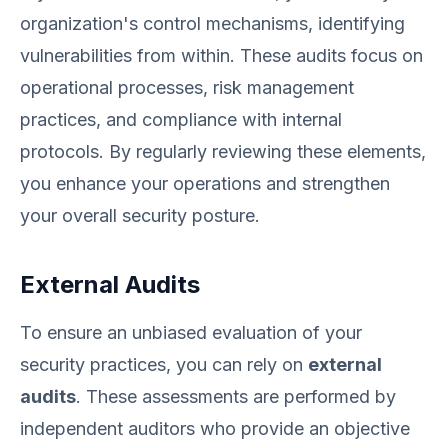
organization's control mechanisms, identifying
vulnerabilities from within. These audits focus on
operational processes, risk management
practices, and compliance with internal
protocols. By regularly reviewing these elements,
you enhance your operations and strengthen
your overall security posture.
External Audits
To ensure an unbiased evaluation of your
security practices, you can rely on
external
audits
. These assessments are performed by
independent auditors who provide an objective