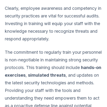
Clearly, employee awareness and competency in
security practices are vital for successful audits.
Investing in training will equip your staff with the
knowledge necessary to recognize threats and
respond appropriately.
The commitment to regularly train your personnel
is non-negotiable in maintaining strong security
protocols. This training should include
hands-on
exercises
,
simulated threats
, and updates on
the latest security technologies and methods.
Providing your staff with the tools and
understanding they need empowers them to act
as a proactive defense line against potential