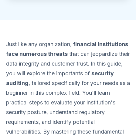
Just like any organization,
financial institutions
face numerous threats
that can jeopardize their
data integrity and customer trust. In this guide,
you will explore the importants of
security
auditing
, tailored specifically for your needs as a
beginner in this complex field. You'll learn
practical steps to evaluate your institution's
security posture, understand regulatory
requirements, and identify potential
vulnerabilities. By mastering these fundamental