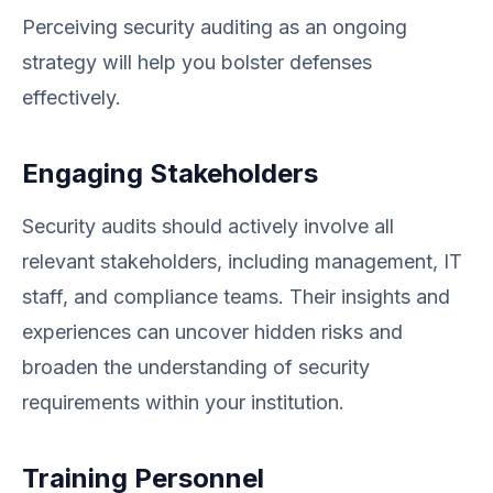
Perceiving security auditing as an ongoing
strategy will help you bolster defenses
effectively.
Engaging Stakeholders
Security audits should actively involve all
relevant stakeholders, including management, IT
staff, and compliance teams. Their insights and
experiences can uncover hidden risks and
broaden the understanding of security
requirements within your institution.
Training Personnel