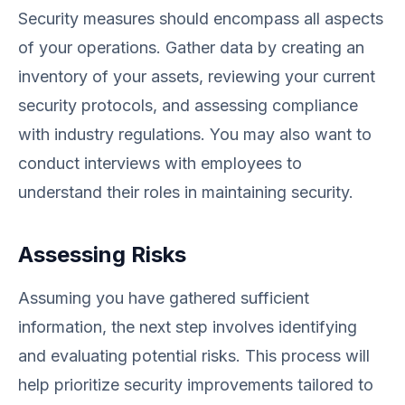
Security measures should encompass all aspects
of your operations. Gather data by creating an
inventory of your assets, reviewing your current
security protocols, and assessing compliance
with industry regulations. You may also want to
conduct interviews with employees to
understand their roles in maintaining security.
Assessing Risks
Assuming you have gathered sufficient
information, the next step involves identifying
and evaluating potential risks. This process will
help prioritize security improvements tailored to