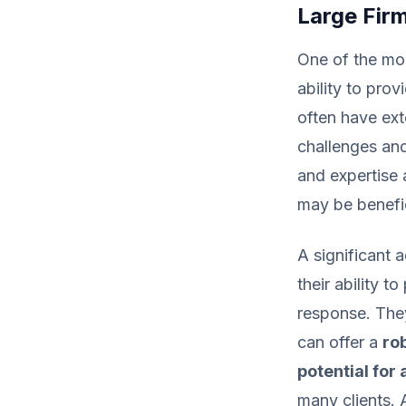
Large Fir
One of the mos
ability to pro
often have ext
challenges and
and expertise 
may be benefic
A significant 
their ability t
response. The
can offer a
ro
potential for
many clients.