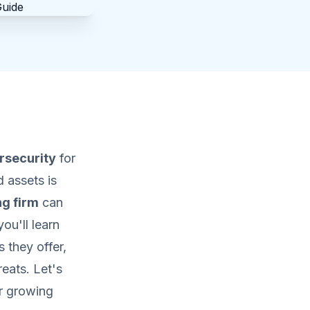
rsecurity
for
 assets is
ng firm
can
ou'll learn
 they offer,
eats. Let's
r growing