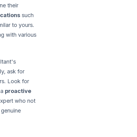
ne their
ications
such
ilar to yours.
ng with various
ltant's
ly, ask for
rs. Look for
 a
proactive
 expert who not
a genuine