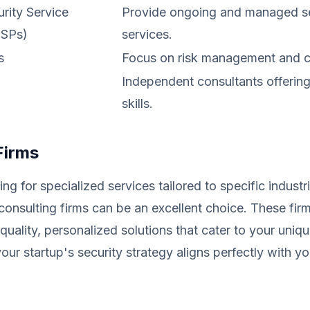
ity Service
Provide ongoing and managed se
SSPs)
services.
s
Focus on risk management and 
Independent consultants offering
skills.
Firms
ing for specialized services tailored to specific industr
consulting firms can be an excellent choice. These firm
quality, personalized solutions that cater to your uniq
your startup's security strategy aligns perfectly with y