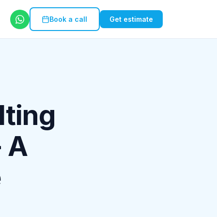
Book a call
Get estimate
lting
- A
e