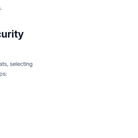
.
urity
ts, selecting
ps: