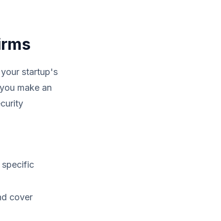
irms
 your startup's
p you make an
curity
 specific
nd cover