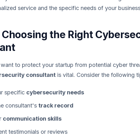
nalized service and the specific needs of your business
r Choosing the Right Cybersec
ant
ant to protect your startup from potential cyber threa
security consultant
is vital. Consider the following ti
ur specific
cybersecurity needs
he consultant's
track record
ir
communication skills
ent testimonials or reviews