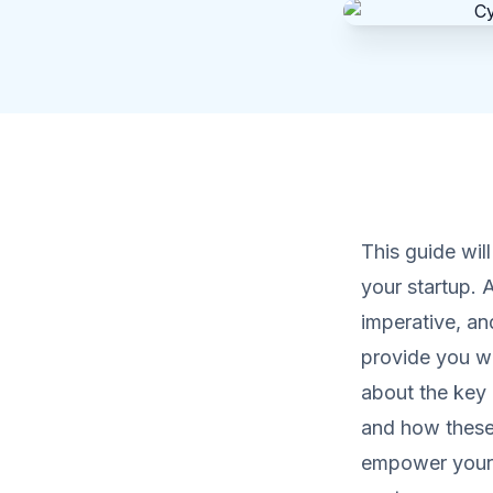
This guide wil
your startup. 
imperative, an
provide you wit
about the key 
and how these 
empower your 