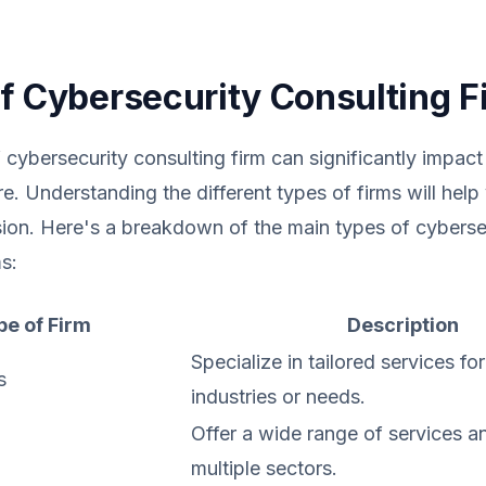
f Cybersecurity Consulting F
 cybersecurity consulting firm can significantly impact
re. Understanding the different types of firms will hel
ion. Here's a breakdown of the main types of cyberse
s:
pe of Firm
Description
Specialize in tailored services for
s
industries or needs.
Offer a wide range of services a
multiple sectors.