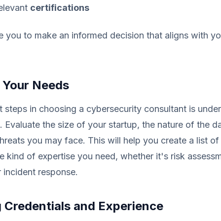
elevant
certifications
le you to make an informed decision that aligns with y
 Your Needs
st steps in choosing a cybersecurity consultant is unde
. Evaluate the size of your startup, the nature of the d
threats you may face. This will help you create a list o
he kind of expertise you need, whether it's risk assess
 incident response.
g Credentials and Experience