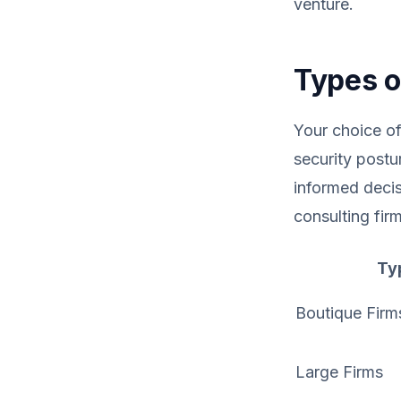
venture.
Types o
Your choice of
security postu
informed decis
consulting firm
Ty
Boutique Firm
Large Firms