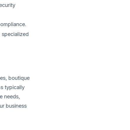
curity
compliance.
 specialized
ies, boutique
s typically
ue needs,
our business