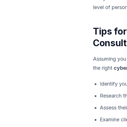
level of perso
Tips fo
Consult
Assuming you w
the right
cyber
Identify yo
Research t
Assess the
Examine cli