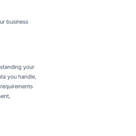
our business
rstanding your
ata you handle,
f requirements
ment,