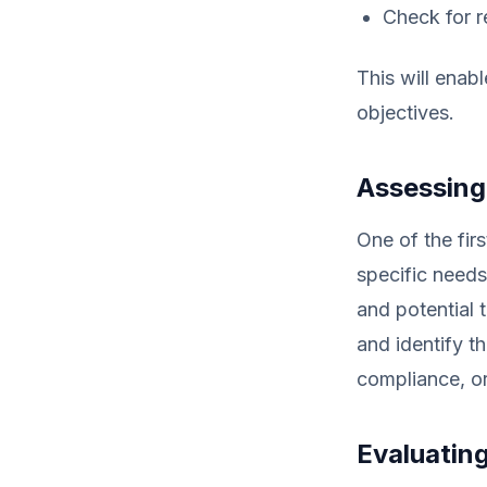
Check for r
This will enab
objectives.
Assessing
One of the fir
specific needs
and potential 
and identify t
compliance, or
Evaluatin