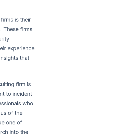
irms is their
. These firms
rity
eir experience
nsights that
lting firm is
t to incident
essionals who
us of the
be one of
ch into the