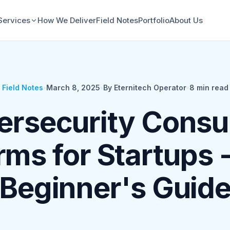
Services
How We Deliver
Field Notes
Portfolio
About Us
Field Notes
•
March 8, 2025
•
By Eternitech Operator
•
8
min read
rsecurity Consu
rms for Startups 
Beginner's Guid