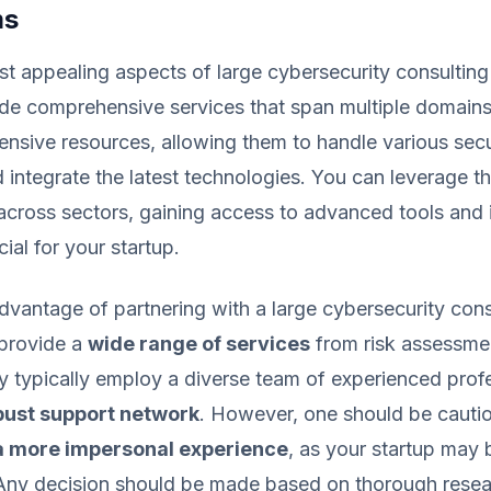
ms
t appealing aspects of large cybersecurity consulting f
vide comprehensive services that span multiple domains
ensive resources, allowing them to handle various secu
 integrate the latest technologies. You can leverage th
across sectors, gaining access to advanced tools and i
ial for your startup.
advantage of partnering with a large cybersecurity consu
o provide a
wide range of services
from risk assessmen
y typically employ a diverse team of experienced prof
bust support network
. However, one should be cautio
 a more impersonal experience
, as your startup may 
 Any decision should be made based on thorough resear