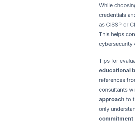
While choosing
credentials an
as CISSP or CI
This helps con
cybersecurity 
Tips for evalu
educational 
references fro
consultants wi
approach
to t
only understan
commitment