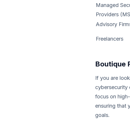
Managed Secur
Providers (M
Advisory Firm
Freelancers
Boutique 
If you are look
cybersecurity 
focus on high-
ensuring that 
goals.