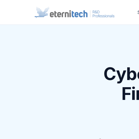
Cybe
Fi