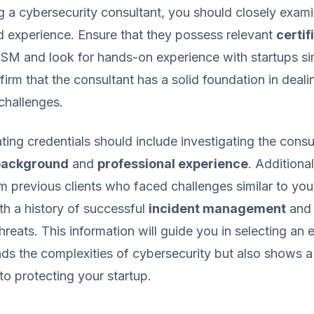
 a cybersecurity consultant, you should closely exami
d experience. Ensure that they possess relevant
certif
SM and look for hands-on experience with startups sim
firm that the consultant has a solid foundation in deali
challenges.
ating credentials should include investigating the consu
background
and
professional experience
. Additional
m previous clients who faced challenges similar to you
th a history of successful
incident management
and
hreats. This information will guide you in selecting an
ds the complexities of cybersecurity but also shows 
to protecting your startup.