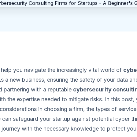
l help you navigate the increasingly vital world of
cybe
As a new business, ensuring the safety of your data and
d partnering with a reputable
cybersecurity consulti
h the expertise needed to mitigate risks. In this post, y
considerations in choosing a firm, the types of services
can safeguard your startup against potential cyber thr
journey with the necessary knowledge to protect you