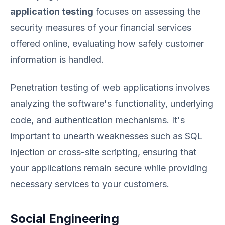
application testing
focuses on assessing the
security measures of your financial services
offered online, evaluating how safely customer
information is handled.
Penetration testing of web applications involves
analyzing the software's functionality, underlying
code, and authentication mechanisms. It's
important to unearth weaknesses such as SQL
injection or cross-site scripting, ensuring that
your applications remain secure while providing
necessary services to your customers.
Social Engineering