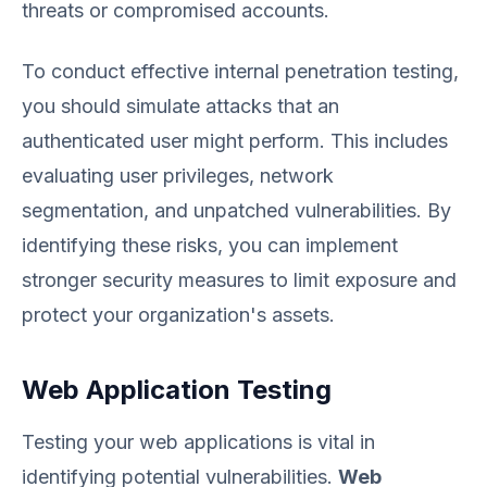
threats or compromised accounts.
To conduct effective internal penetration testing,
you should simulate attacks that an
authenticated user might perform. This includes
evaluating user privileges, network
segmentation, and unpatched vulnerabilities. By
identifying these risks, you can implement
stronger security measures to limit exposure and
protect your organization's assets.
Web Application Testing
Testing your web applications is vital in
identifying potential vulnerabilities.
Web