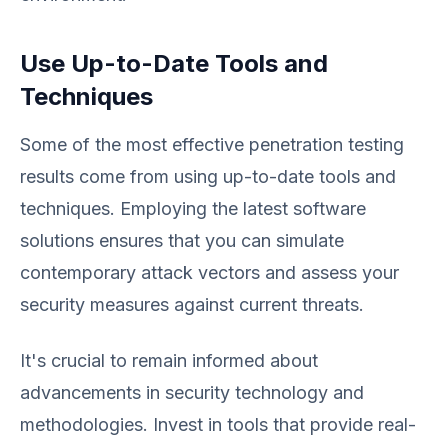
Use Up-to-Date Tools and
Techniques
Some of the most effective penetration testing
results come from using up-to-date tools and
techniques. Employing the latest software
solutions ensures that you can simulate
contemporary attack vectors and assess your
security measures against current threats.
It's crucial to remain informed about
advancements in security technology and
methodologies. Invest in tools that provide real-