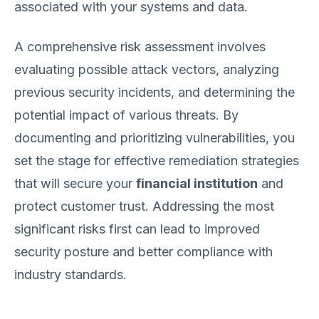
associated with your systems and data.
A comprehensive risk assessment involves
evaluating possible attack vectors, analyzing
previous security incidents, and determining the
potential impact of various threats. By
documenting and prioritizing vulnerabilities, you
set the stage for effective remediation strategies
that will secure your
financial institution
and
protect customer trust. Addressing the most
significant risks first can lead to improved
security posture and better compliance with
industry standards.