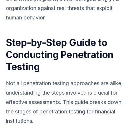
organization against real threats that exploit
human behavior.
Step-by-Step Guide to
Conducting Penetration
Testing
Not all penetration testing approaches are alike;
understanding the steps involved is crucial for
effective assessments. This guide breaks down
the stages of penetration testing for financial
institutions.