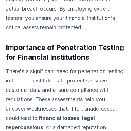
actual breach occurs. By employing expert
testers, you ensure your financial institution's
critical assets remain protected.
Importance of Penetration Testing
for Financial Institutions
There's a significant need for penetration testing
in financial institutions to protect sensitive
customer data and ensure compliance with
regulations. These assessments help you
uncover weaknesses that, if left unaddressed,
could lead to
financial losses
,
legal
repercussions
, or a damaged reputation.