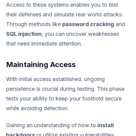
Access to these systems enables you to test
their defenses and simulate real-world attacks.
Through methods like
password cracking
and
SQL injection
, you can uncover weaknesses
that need immediate attention.
Maintaining Access
With initial access established, ongoing
persistence is crucial during testing. This phase
tests your ability to keep your foothold secure
while avoiding detection.
Gaining an understanding of how to
install
backdoors
or utilize existing vulnerabilities