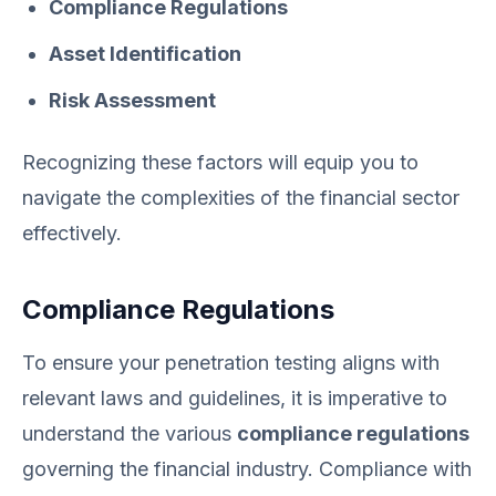
Compliance Regulations
Asset Identification
Risk Assessment
Recognizing these factors will equip you to
navigate the complexities of the financial sector
effectively.
Compliance Regulations
To ensure your penetration testing aligns with
relevant laws and guidelines, it is imperative to
understand the various
compliance regulations
governing the financial industry. Compliance with