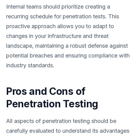
Internal teams should prioritize creating a
recurring schedule for penetration tests. This
proactive approach allows you to adapt to
changes in your infrastructure and threat
landscape, maintaining a robust defense against
potential breaches and ensuring compliance with
industry standards.
Pros and Cons of
Penetration Testing
All aspects of penetration testing should be
carefully evaluated to understand its advantages