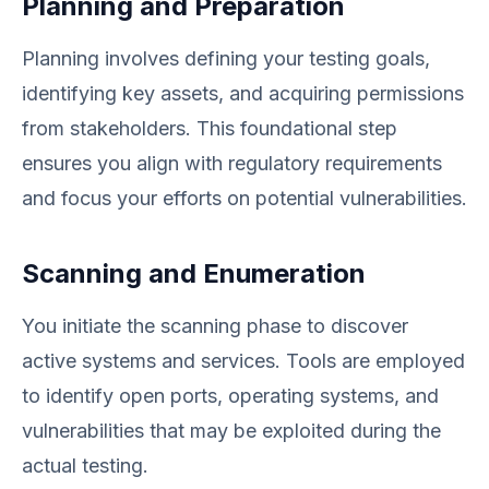
Planning and Preparation
Planning involves defining your testing goals,
identifying key assets, and acquiring permissions
from stakeholders. This foundational step
ensures you align with regulatory requirements
and focus your efforts on potential vulnerabilities.
Scanning and Enumeration
You initiate the scanning phase to discover
active systems and services. Tools are employed
to identify open ports, operating systems, and
vulnerabilities that may be exploited during the
actual testing.