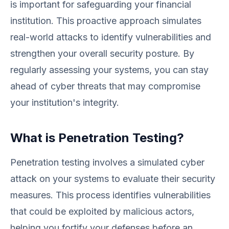
is important for safeguarding your financial
institution. This proactive approach simulates
real-world attacks to identify vulnerabilities and
strengthen your overall security posture. By
regularly assessing your systems, you can stay
ahead of cyber threats that may compromise
your institution's integrity.
What is Penetration Testing?
Penetration testing involves a simulated cyber
attack on your systems to evaluate their security
measures. This process identifies vulnerabilities
that could be exploited by malicious actors,
helping you fortify your defenses before an