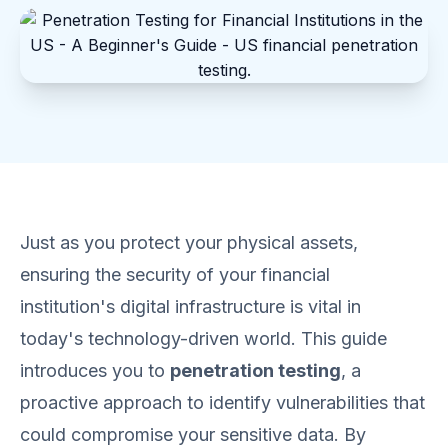
Just as you protect your physical assets,
ensuring the security of your financial
institution's digital infrastructure is vital in
today's technology-driven world. This guide
introduces you to
penetration testing
, a
proactive approach to identify vulnerabilities that
could compromise your sensitive data. By