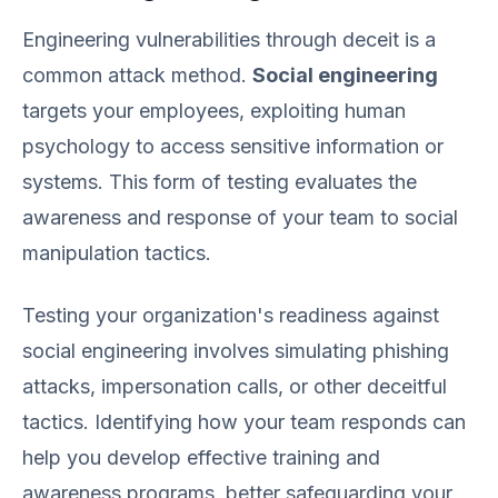
Engineering vulnerabilities through deceit is a
common attack method.
Social engineering
targets your employees, exploiting human
psychology to access sensitive information or
systems. This form of testing evaluates the
awareness and response of your team to social
manipulation tactics.
Testing your organization's readiness against
social engineering involves simulating phishing
attacks, impersonation calls, or other deceitful
tactics. Identifying how your team responds can
help you develop effective training and
awareness programs, better safeguarding your