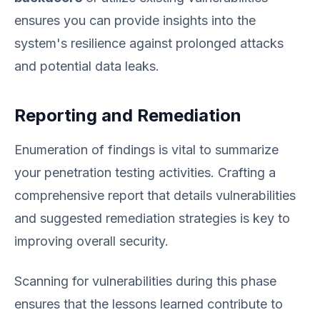
ensures you can provide insights into the
system's resilience against prolonged attacks
and potential data leaks.
Reporting and Remediation
Enumeration of findings is vital to summarize
your penetration testing activities. Crafting a
comprehensive report that details vulnerabilities
and suggested remediation strategies is key to
improving overall security.
Scanning for vulnerabilities during this phase
ensures that the lessons learned contribute to