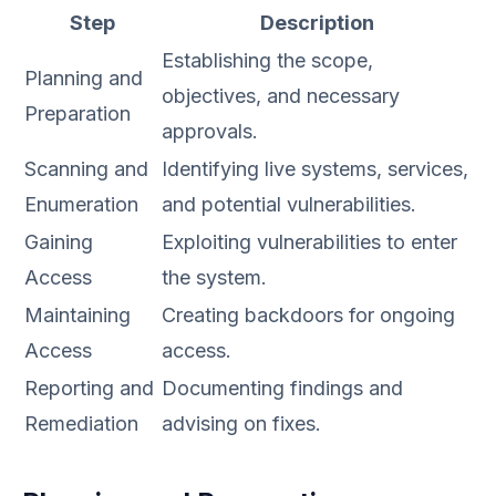
Step
Description
Establishing the scope,
Planning and
objectives, and necessary
Preparation
approvals.
Scanning and
Identifying live systems, services,
Enumeration
and potential vulnerabilities.
Gaining
Exploiting vulnerabilities to enter
Access
the system.
Maintaining
Creating backdoors for ongoing
Access
access.
Reporting and
Documenting findings and
Remediation
advising on fixes.