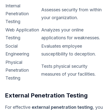
Internal
Assesses security from within
Penetration
your organization.
Testing
Web Application
Analyzes your online
Testing
applications for weaknesses.
Social
Evaluates employee
Engineering
susceptibility to deception.
Physical
Tests physical security
Penetration
measures of your facilities.
Testing
External Penetration Testing
For effective
external penetration testing
, you