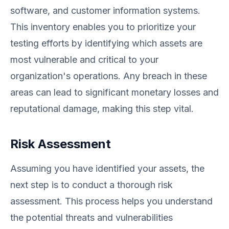
software, and customer information systems.
This inventory enables you to prioritize your
testing efforts by identifying which assets are
most vulnerable and critical to your
organization's operations. Any breach in these
areas can lead to significant monetary losses and
reputational damage, making this step vital.
Risk Assessment
Assuming you have identified your assets, the
next step is to conduct a thorough risk
assessment. This process helps you understand
the potential threats and vulnerabilities