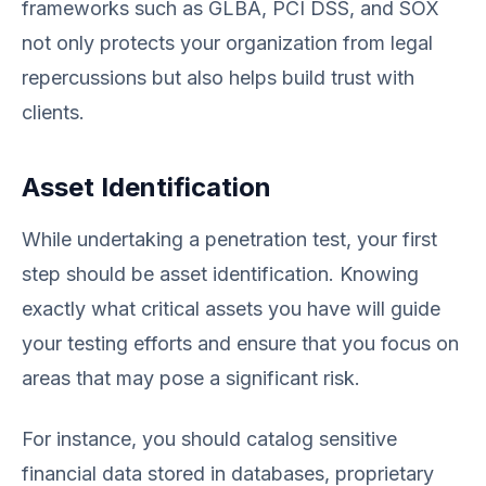
frameworks such as GLBA, PCI DSS, and SOX
not only protects your organization from legal
repercussions but also helps build trust with
clients.
Asset Identification
While undertaking a penetration test, your first
step should be asset identification. Knowing
exactly what critical assets you have will guide
your testing efforts and ensure that you focus on
areas that may pose a significant risk.
For instance, you should catalog sensitive
financial data stored in databases, proprietary