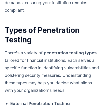
demands, ensuring your institution remains
compliant.
Types of Penetration
Testing
There's a variety of
penetration testing types
tailored for financial institutions. Each serves a
specific function in identifying vulnerabilities and
bolstering security measures. Understanding
these types may help you decide what aligns
with your organization's needs:
External Penetration Testing