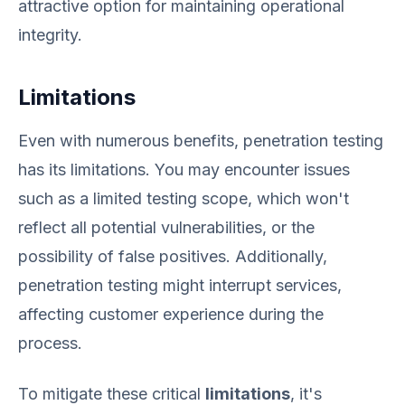
attractive option for maintaining operational
integrity.
Limitations
Even with numerous benefits, penetration testing
has its limitations. You may encounter issues
such as a limited testing scope, which won't
reflect all potential vulnerabilities, or the
possibility of false positives. Additionally,
penetration testing might interrupt services,
affecting customer experience during the
process.
To mitigate these critical
limitations
, it's