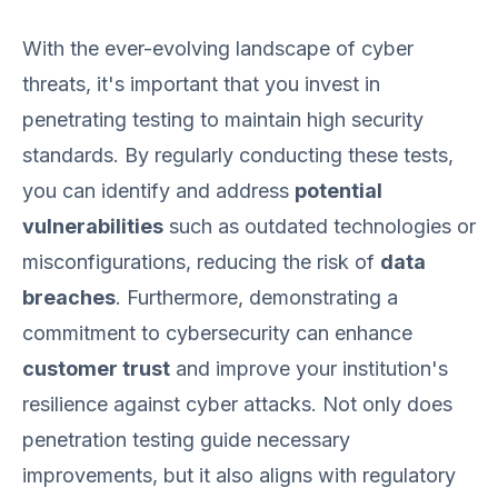
With the ever-evolving landscape of cyber
threats, it's important that you invest in
penetrating testing to maintain high security
standards. By regularly conducting these tests,
you can identify and address
potential
vulnerabilities
such as outdated technologies or
misconfigurations, reducing the risk of
data
breaches
. Furthermore, demonstrating a
commitment to cybersecurity can enhance
customer trust
and improve your institution's
resilience against cyber attacks. Not only does
penetration testing guide necessary
improvements, but it also aligns with regulatory