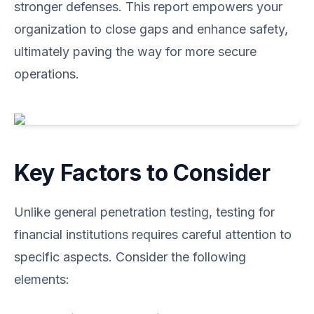
stronger defenses. This report empowers your
organization to close gaps and enhance safety,
ultimately paving the way for more secure
operations.
Key Factors to Consider
Unlike general penetration testing, testing for
financial institutions requires careful attention to
specific aspects. Consider the following
elements: