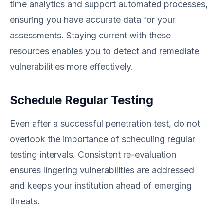
time analytics and support automated processes,
ensuring you have accurate data for your
assessments. Staying current with these
resources enables you to detect and remediate
vulnerabilities more effectively.
Schedule Regular Testing
Even after a successful penetration test, do not
overlook the importance of scheduling regular
testing intervals. Consistent re-evaluation
ensures lingering vulnerabilities are addressed
and keeps your institution ahead of emerging
threats.