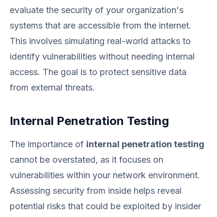
evaluate the security of your organization's
systems that are accessible from the internet.
This involves simulating real-world attacks to
identify vulnerabilities without needing internal
access. The goal is to protect sensitive data
from external threats.
Internal Penetration Testing
The importance of
internal penetration testing
cannot be overstated, as it focuses on
vulnerabilities within your network environment.
Assessing security from inside helps reveal
potential risks that could be exploited by insider