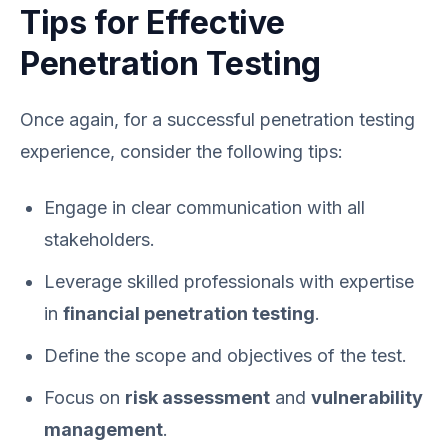
Tips for Effective
Penetration Testing
Once again, for a successful penetration testing
experience, consider the following tips:
Engage in clear communication with all
stakeholders.
Leverage skilled professionals with expertise
in
financial penetration testing
.
Define the scope and objectives of the test.
Focus on
risk assessment
and
vulnerability
management
.