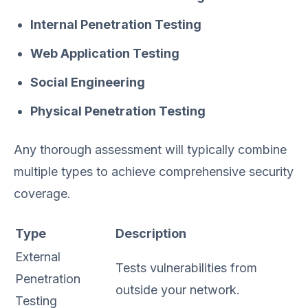
Internal Penetration Testing
Web Application Testing
Social Engineering
Physical Penetration Testing
Any thorough assessment will typically combine
multiple types to achieve comprehensive security
coverage.
Type
Description
External
Tests vulnerabilities from
Penetration
outside your network.
Testing