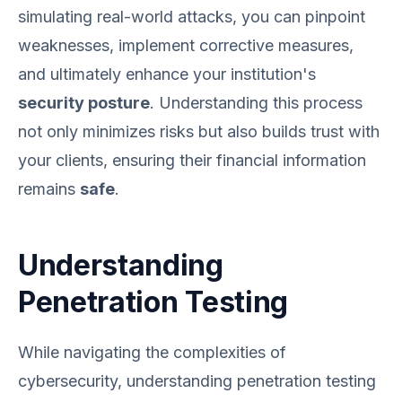
simulating real-world attacks, you can pinpoint
weaknesses, implement corrective measures,
and ultimately enhance your institution's
security posture
. Understanding this process
not only minimizes risks but also builds trust with
your clients, ensuring their financial information
remains
safe
.
Understanding
Penetration Testing
While navigating the complexities of
cybersecurity, understanding penetration testing