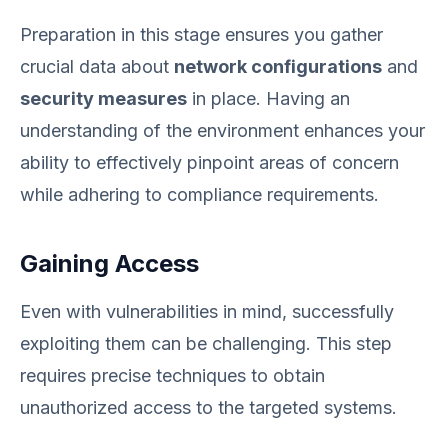
Preparation in this stage ensures you gather
crucial data about
network configurations
and
security measures
in place. Having an
understanding of the environment enhances your
ability to effectively pinpoint areas of concern
while adhering to compliance requirements.
Gaining Access
Even with vulnerabilities in mind, successfully
exploiting them can be challenging. This step
requires precise techniques to obtain
unauthorized access to the targeted systems.