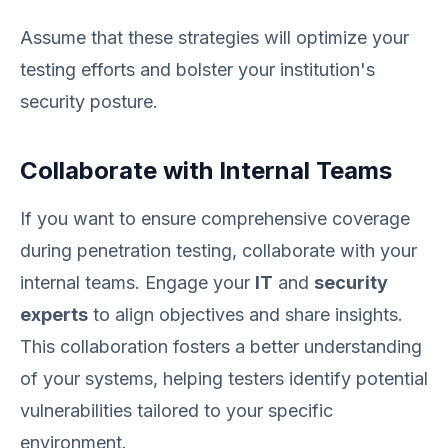
Assume that these strategies will optimize your
testing efforts and bolster your institution's
security posture.
Collaborate with Internal Teams
If you want to ensure comprehensive coverage
during penetration testing, collaborate with your
internal teams. Engage your
IT
and
security
experts
to align objectives and share insights.
This collaboration fosters a better understanding
of your systems, helping testers identify potential
vulnerabilities tailored to your specific
environment.