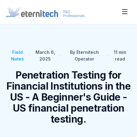
Field
March 6,
By Eternitech
11
min
•
•
•
Notes
2025
Operator
read
Penetration Testing for
Financial Institutions in the
US - A Beginner's Guide -
US financial penetration
testing.