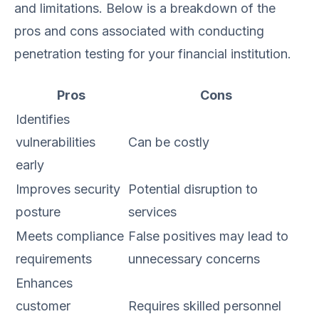
and limitations. Below is a breakdown of the
pros and cons associated with conducting
penetration testing for your financial institution.
Pros
Cons
Identifies
vulnerabilities
Can be costly
early
Improves security
Potential disruption to
posture
services
Meets compliance
False positives may lead to
requirements
unnecessary concerns
Enhances
customer
Requires skilled personnel