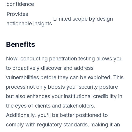
confidence
Provides
Limited scope by design
actionable insights
Benefits
Now, conducting penetration testing allows you
to proactively discover and address
vulnerabilities before they can be exploited. This
process not only boosts your security posture
but also enhances your institutional credibility in
the eyes of clients and stakeholders.
Additionally, you'll be better positioned to
comply with regulatory standards, making it an