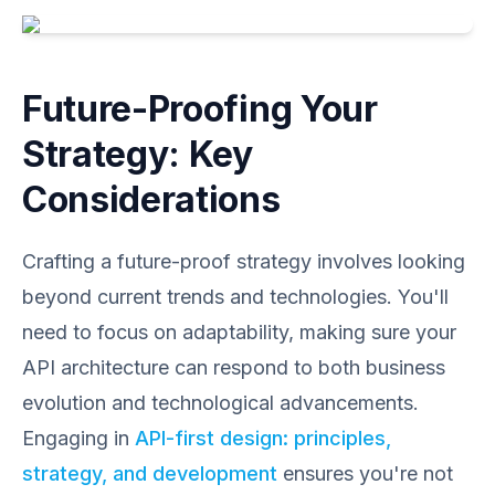
Future-Proofing Your
Strategy: Key
Considerations
Crafting a future-proof strategy involves looking
beyond current trends and technologies. You'll
need to focus on adaptability, making sure your
API architecture can respond to both business
evolution and technological advancements.
Engaging in
API-first design: principles,
strategy, and development
ensures you're not