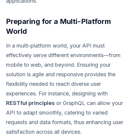
applications.
Preparing for a Multi-Platform
World
In a multi-platform world, your API must
effectively serve different environments—from
mobile to web, and beyond. Ensuring your
solution is agile and responsive provides the
flexibility needed to reach diverse user
experiences. For instance, designing with
RESTful principles
or GraphQL can allow your
API to adapt smoothly, catering to varied
requests and data formats, thus enhancing user
satisfaction across all devices.