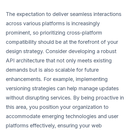
The expectation to deliver seamless interactions
across various platforms is increasingly
prominent, so prioritizing cross-platform
compatibility should be at the forefront of your
design strategy. Consider developing a robust
API architecture that not only meets existing
demands but is also scalable for future
enhancements. For example, implementing
versioning strategies can help manage updates
without disrupting services. By being proactive in
this area, you position your organization to
accommodate emerging technologies and user
platforms effectively, ensuring your web