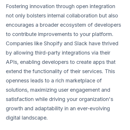
Fostering innovation through open integration
not only bolsters internal collaboration but also
encourages a broader ecosystem of developers
to contribute improvements to your platform.
Companies like Shopify and Slack have thrived
by allowing third-party integrations via their
APIs, enabling developers to create apps that
extend the functionality of their services. This
openness leads to a rich marketplace of
solutions, maximizing user engagement and
satisfaction while driving your organization's
growth and adaptability in an ever-evolving
digital landscape.