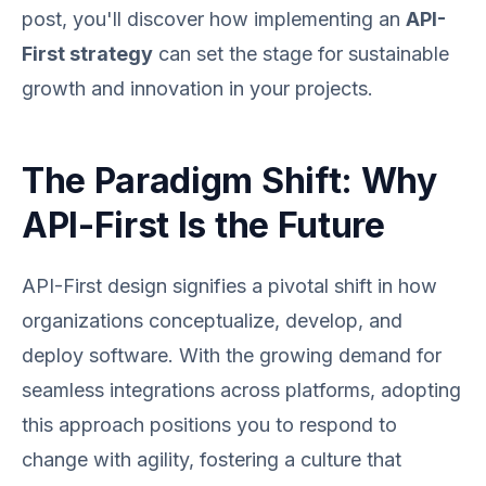
post, you'll discover how implementing an
API-
First strategy
can set the stage for sustainable
growth and innovation in your projects.
The Paradigm Shift: Why
API-First Is the Future
API-First design signifies a pivotal shift in how
organizations conceptualize, develop, and
deploy software. With the growing demand for
seamless integrations across platforms, adopting
this approach positions you to respond to
change with agility, fostering a culture that