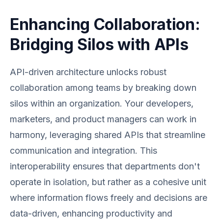
Enhancing Collaboration:
Bridging Silos with APIs
API-driven architecture unlocks robust
collaboration among teams by breaking down
silos within an organization. Your developers,
marketers, and product managers can work in
harmony, leveraging shared APIs that streamline
communication and integration. This
interoperability ensures that departments don't
operate in isolation, but rather as a cohesive unit
where information flows freely and decisions are
data-driven, enhancing productivity and