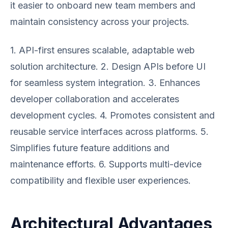
it easier to onboard new team members and
maintain consistency across your projects.
1. API-first ensures scalable, adaptable web
solution architecture. 2. Design APIs before UI
for seamless system integration. 3. Enhances
developer collaboration and accelerates
development cycles. 4. Promotes consistent and
reusable service interfaces across platforms. 5.
Simplifies future feature additions and
maintenance efforts. 6. Supports multi-device
compatibility and flexible user experiences.
Architectural Advantages