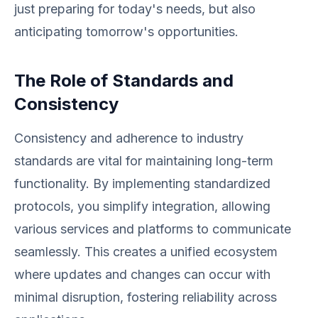
just preparing for today's needs, but also
anticipating tomorrow's opportunities.
The Role of Standards and
Consistency
Consistency and adherence to industry
standards are vital for maintaining long-term
functionality. By implementing standardized
protocols, you simplify integration, allowing
various services and platforms to communicate
seamlessly. This creates a unified ecosystem
where updates and changes can occur with
minimal disruption, fostering reliability across