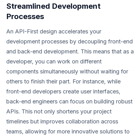
Streamlined Development
Processes
An API-First design accelerates your
development processes by decoupling front-end
and back-end development. This means that as a
developer, you can work on different
components simultaneously without waiting for
others to finish their part. For instance, while
front-end developers create user interfaces,
back-end engineers can focus on building robust
APIs. This not only shortens your project
timelines but improves collaboration across
teams, allowing for more innovative solutions to