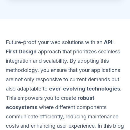
Future-proof your web solutions with an
API-
First Design
approach that prioritizes seamless
integration and scalability. By adopting this
methodology, you ensure that your applications
are not only responsive to current demands but
also adaptable to
ever-evolving technologies
.
This empowers you to create
robust
ecosystems
where different components
communicate efficiently, reducing maintenance
costs and enhancing user experience. In this blog