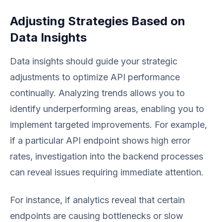
Adjusting Strategies Based on
Data Insights
Data insights should guide your strategic
adjustments to optimize API performance
continually. Analyzing trends allows you to
identify underperforming areas, enabling you to
implement targeted improvements. For example,
if a particular API endpoint shows high error
rates, investigation into the backend processes
can reveal issues requiring immediate attention.
For instance, if analytics reveal that certain
endpoints are causing bottlenecks or slow