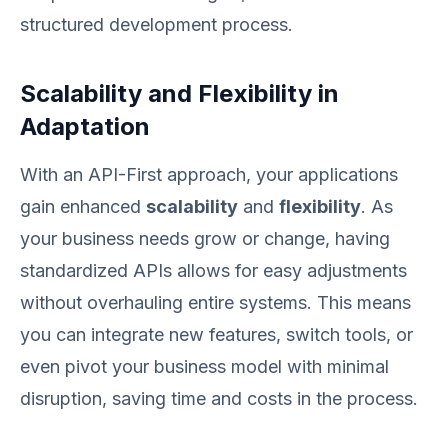
structured development process.
Scalability and Flexibility in
Adaptation
With an API-First approach, your applications
gain enhanced
scalability
and
flexibility
. As
your business needs grow or change, having
standardized APIs allows for easy adjustments
without overhauling entire systems. This means
you can integrate new features, switch tools, or
even pivot your business model with minimal
disruption, saving time and costs in the process.