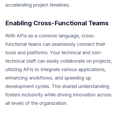
accelerating project timelines.
Enabling Cross-Functional Teams
With APIs as a common language, cross-
functional teams can seamlessly connect their
tools and platforms. Your technical and non-
technical staff can easily collaborate on projects,
utilizing APIs to integrate various applications,
enhancing workflows, and speeding up
development cycles. This shared understanding
fosters inclusivity while driving innovation across
all levels of the organization.