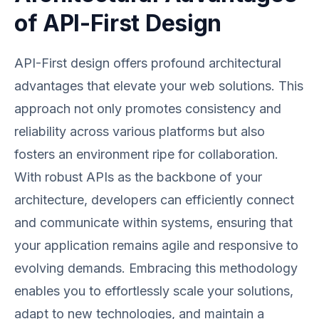
of API-First Design
API-First design offers profound architectural
advantages that elevate your web solutions. This
approach not only promotes consistency and
reliability across various platforms but also
fosters an environment ripe for collaboration.
With robust APIs as the backbone of your
architecture, developers can efficiently connect
and communicate within systems, ensuring that
your application remains agile and responsive to
evolving demands. Embracing this methodology
enables you to effortlessly scale your solutions,
adapt to new technologies, and maintain a