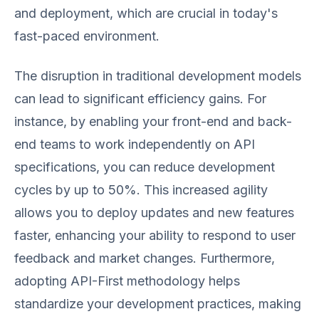
and deployment, which are crucial in today's
fast-paced environment.
The disruption in traditional development models
can lead to significant efficiency gains. For
instance, by enabling your front-end and back-
end teams to work independently on API
specifications, you can reduce development
cycles by up to 50%. This increased agility
allows you to deploy updates and new features
faster, enhancing your ability to respond to user
feedback and market changes. Furthermore,
adopting API-First methodology helps
standardize your development practices, making