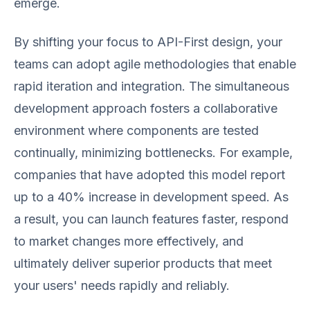
emerge.
By shifting your focus to API-First design, your
teams can adopt agile methodologies that enable
rapid iteration and integration. The simultaneous
development approach fosters a collaborative
environment where components are tested
continually, minimizing bottlenecks. For example,
companies that have adopted this model report
up to a 40% increase in development speed. As
a result, you can launch features faster, respond
to market changes more effectively, and
ultimately deliver superior products that meet
your users' needs rapidly and reliably.