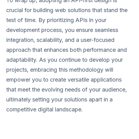
To wrap up, adopting an API-first design is
crucial for building web solutions that stand the
test of time. By prioritizing APIs in your
development process, you ensure seamless
integration, scalability, and a user-focused
approach that enhances both performance and
adaptability. As you continue to develop your
projects, embracing this methodology will
empower you to create versatile applications
that meet the evolving needs of your audience,
ultimately setting your solutions apart in a
competitive digital landscape.