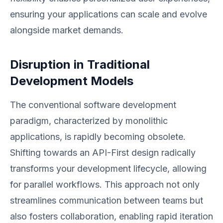
ensuring your applications can scale and evolve
alongside market demands.
Disruption in Traditional
Development Models
The conventional software development
paradigm, characterized by monolithic
applications, is rapidly becoming obsolete.
Shifting towards an API-First design radically
transforms your development lifecycle, allowing
for parallel workflows. This approach not only
streamlines communication between teams but
also fosters collaboration, enabling rapid iteration