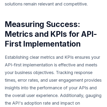
solutions remain relevant and competitive.
Measuring Success:
Metrics and KPIs for API-
First Implementation
Establishing clear metrics and KPIs ensures your
API-first implementation is effective and meets
your business objectives. Tracking response
times, error rates, and user engagement provides
insights into the performance of your APIs and
the overall user experience. Additionally, gauging
the API's adoption rate and impact on