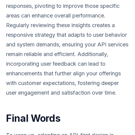
responses, pivoting to improve those specific
areas can enhance overall performance.
Regularly reviewing these insights creates a
responsive strategy that adapts to user behavior
and system demands, ensuring your API services
remain reliable and efficient. Additionally,
incorporating user feedback can lead to
enhancements that further align your offerings
with customer expectations, fostering deeper
user engagement and satisfaction over time.
Final Words