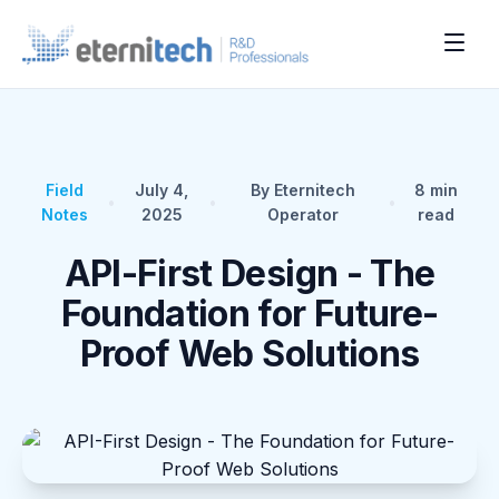
Field
July 4,
By Eternitech
8
min
•
•
•
Notes
2025
Operator
read
API-First Design - The
Foundation for Future-
Proof Web Solutions