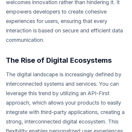
welcomes innovation rather than hindering it. It
empowers developers to create cohesive
experiences for users, ensuring that every
interaction is based on secure and efficient data
communication.
The Rise of Digital Ecosystems
The digital landscape is increasingly defined by
interconnected systems and services. You can
leverage this trend by utilizing an API-First
approach, which allows your products to easily
integrate with third-party applications, creating a
strong, interconnected digital ecosystem. This
flexibility enables personalized user experiences,