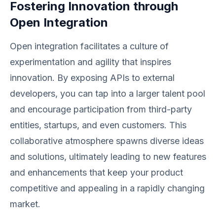
Fostering Innovation through
Open Integration
Open integration facilitates a culture of
experimentation and agility that inspires
innovation. By exposing APIs to external
developers, you can tap into a larger talent pool
and encourage participation from third-party
entities, startups, and even customers. This
collaborative atmosphere spawns diverse ideas
and solutions, ultimately leading to new features
and enhancements that keep your product
competitive and appealing in a rapidly changing
market.