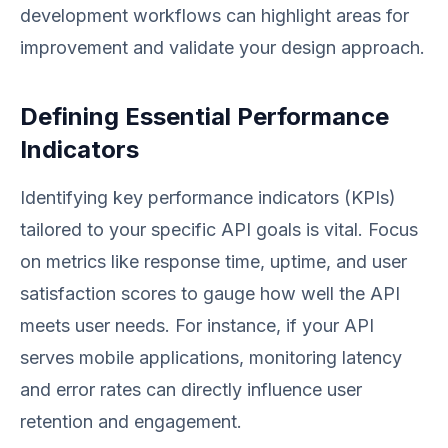
development workflows can highlight areas for
improvement and validate your design approach.
Defining Essential Performance
Indicators
Identifying key performance indicators (KPIs)
tailored to your specific API goals is vital. Focus
on metrics like response time, uptime, and user
satisfaction scores to gauge how well the API
meets user needs. For instance, if your API
serves mobile applications, monitoring latency
and error rates can directly influence user
retention and engagement.