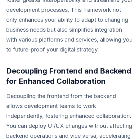
development processes. This framework not
only enhances your ability to adapt to changing
business needs but also simplifies integration
with various platforms and services, allowing you
to future-proof your digital strategy.
Decoupling Frontend and Backend
for Enhanced Collaboration
Decoupling the frontend from the backend
allows development teams to work
independently, fostering enhanced collaboration.
You can deploy UI/UX changes without affecting
backend operations and vice versa, accelerating