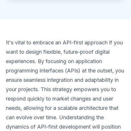
It's vital to embrace an API-first approach if you
want to design flexible, future-proof digital
experiences. By focusing on application
programming interfaces (APIs) at the outset, you
ensure seamless integration and adaptability in
your projects. This strategy empowers you to
respond quickly to market changes and user
needs, allowing for a scalable architecture that
can evolve over time. Understanding the
dynamics of API-first development will position