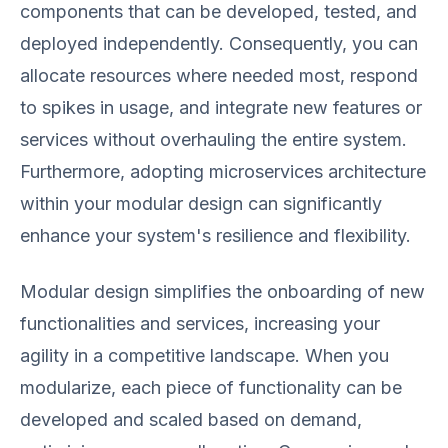
components that can be developed, tested, and
deployed independently. Consequently, you can
allocate resources where needed most, respond
to spikes in usage, and integrate new features or
services without overhauling the entire system.
Furthermore, adopting microservices architecture
within your modular design can significantly
enhance your system's resilience and flexibility.
Modular design simplifies the onboarding of new
functionalities and services, increasing your
agility in a competitive landscape. When you
modularize, each piece of functionality can be
developed and scaled based on demand,