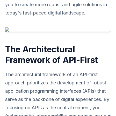
you to create more robust and agile solutions in
today's fast-paced digital landscape.
The Architectural
Framework of API-First
The architectural framework of an API-first
approach prioritizes the development of robust
application programming interfaces (APIs) that
serve as the backbone of digital experiences. By
focusing on APIs as the central element, you
foster greater interoperability and streamline your