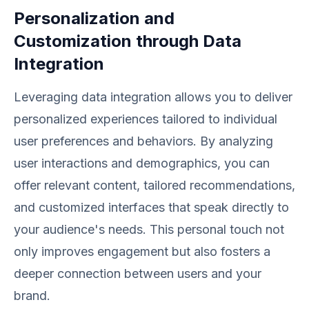
Personalization and
Customization through Data
Integration
Leveraging data integration allows you to deliver
personalized experiences tailored to individual
user preferences and behaviors. By analyzing
user interactions and demographics, you can
offer relevant content, tailored recommendations,
and customized interfaces that speak directly to
your audience's needs. This personal touch not
only improves engagement but also fosters a
deeper connection between users and your
brand.