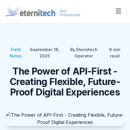
Field
September 18,
By Eternitech
8
min
•
•
•
Notes
2025
Operator
read
The Power of API-First -
Creating Flexible, Future-
Proof Digital Experiences