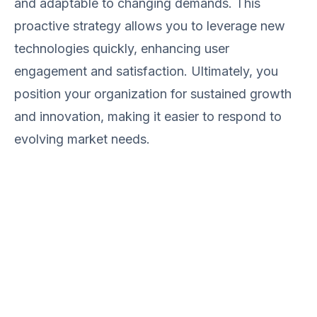
and adaptable to changing demands. This
proactive strategy allows you to leverage new
technologies quickly, enhancing user
engagement and satisfaction. Ultimately, you
position your organization for sustained growth
and innovation, making it easier to respond to
evolving market needs.