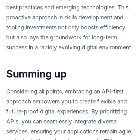
best practices and emerging technologies. This
proactive approach in skills development and
tooling investments not only boosts efficiency
but also lays the groundwork for long-term
success in a rapidly evolving digital environment.
Summing up
Considering all points, embracing an API-first
approach empowers you to create flexible and
future-proof digital experiences. By prioritizing
APIs, you can seamlessly integrate diverse
services, ensuring your applications remain agile