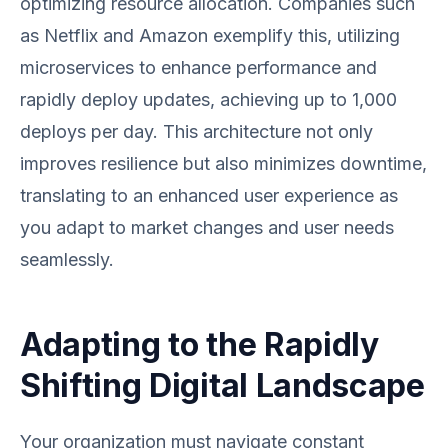
optimizing resource allocation. Companies such
as Netflix and Amazon exemplify this, utilizing
microservices to enhance performance and
rapidly deploy updates, achieving up to 1,000
deploys per day. This architecture not only
improves resilience but also minimizes downtime,
translating to an enhanced user experience as
you adapt to market changes and user needs
seamlessly.
Adapting to the Rapidly
Shifting Digital Landscape
Your organization must navigate constant