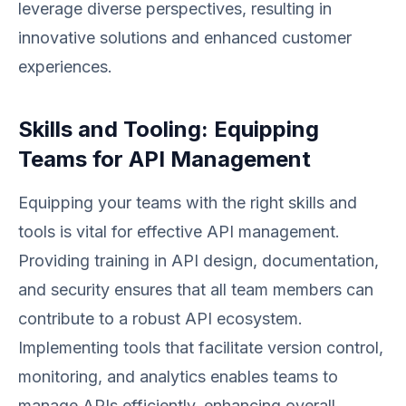
leverage diverse perspectives, resulting in
innovative solutions and enhanced customer
experiences.
Skills and Tooling: Equipping
Teams for API Management
Equipping your teams with the right skills and
tools is vital for effective API management.
Providing training in API design, documentation,
and security ensures that all team members can
contribute to a robust API ecosystem.
Implementing tools that facilitate version control,
monitoring, and analytics enables teams to
manage APIs efficiently, enhancing overall