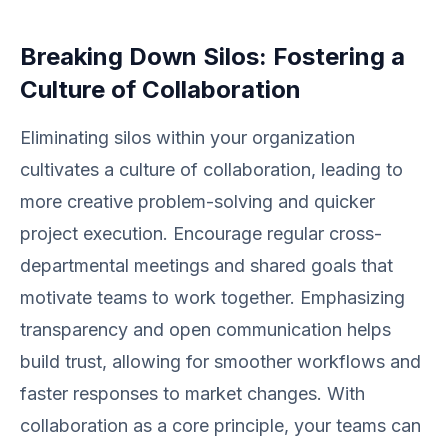
Breaking Down Silos: Fostering a
Culture of Collaboration
Eliminating silos within your organization
cultivates a culture of collaboration, leading to
more creative problem-solving and quicker
project execution. Encourage regular cross-
departmental meetings and shared goals that
motivate teams to work together. Emphasizing
transparency and open communication helps
build trust, allowing for smoother workflows and
faster responses to market changes. With
collaboration as a core principle, your teams can