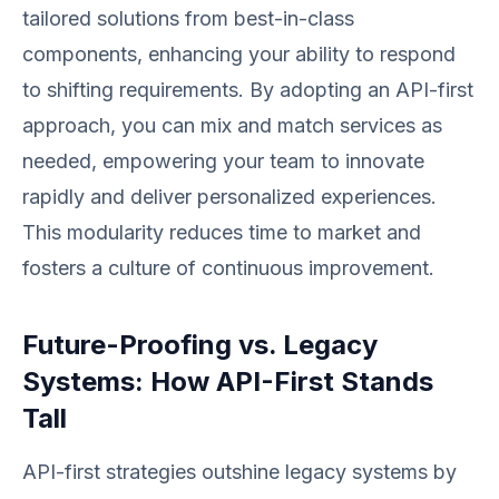
tailored solutions from best-in-class
components, enhancing your ability to respond
to shifting requirements. By adopting an API-first
approach, you can mix and match services as
needed, empowering your team to innovate
rapidly and deliver personalized experiences.
This modularity reduces time to market and
fosters a culture of continuous improvement.
Future-Proofing vs. Legacy
Systems: How API-First Stands
Tall
API-first strategies outshine legacy systems by