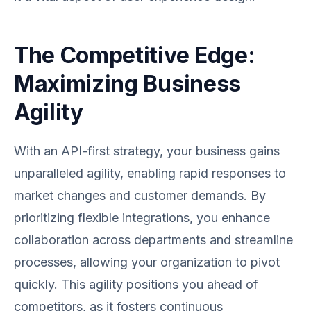
The Competitive Edge:
Maximizing Business
Agility
With an API-first strategy, your business gains
unparalleled agility, enabling rapid responses to
market changes and customer demands. By
prioritizing flexible integrations, you enhance
collaboration across departments and streamline
processes, allowing your organization to pivot
quickly. This agility positions you ahead of
competitors, as it fosters continuous