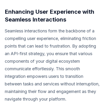
Enhancing User Experience with
Seamless Interactions
Seamless interactions form the backbone of a
compelling user experience, eliminating friction
points that can lead to frustration. By adopting
an API-first strategy, you ensure that various
components of your digital ecosystem
communicate effortlessly. This smooth
integration empowers users to transition
between tasks and services without interruption,
maintaining their flow and engagement as they
navigate through your platform.