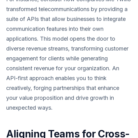
transformed telecommunications by providing a
suite of APIs that allow businesses to integrate
communication features into their own
applications. This model opens the door to
diverse revenue streams, transforming customer
engagement for clients while generating
consistent revenue for your organization. An
API-first approach enables you to think
creatively, forging partnerships that enhance
your value proposition and drive growth in
unexpected ways.
Aligning Teams for Cross-