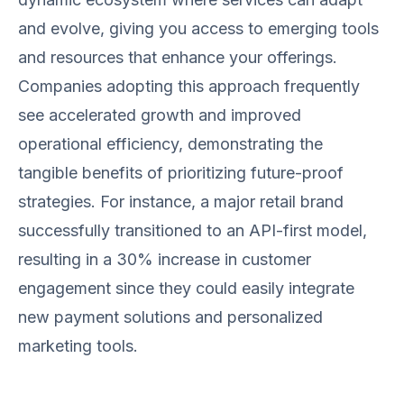
and evolve, giving you access to emerging tools
and resources that enhance your offerings.
Companies adopting this approach frequently
see accelerated growth and improved
operational efficiency, demonstrating the
tangible benefits of prioritizing future-proof
strategies. For instance, a major retail brand
successfully transitioned to an API-first model,
resulting in a 30% increase in customer
engagement since they could easily integrate
new payment solutions and personalized
marketing tools.