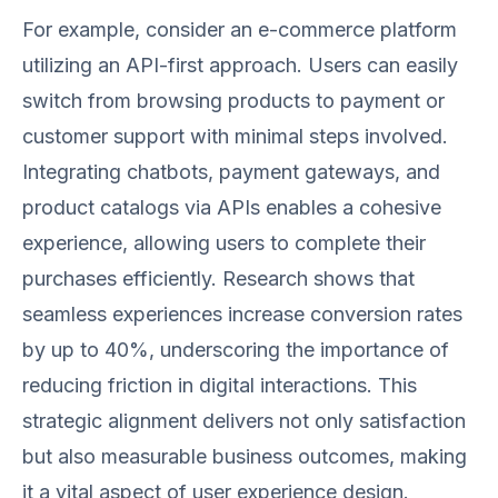
For example, consider an e-commerce platform
utilizing an API-first approach. Users can easily
switch from browsing products to payment or
customer support with minimal steps involved.
Integrating chatbots, payment gateways, and
product catalogs via APIs enables a cohesive
experience, allowing users to complete their
purchases efficiently. Research shows that
seamless experiences increase conversion rates
by up to 40%, underscoring the importance of
reducing friction in digital interactions. This
strategic alignment delivers not only satisfaction
but also measurable business outcomes, making
it a vital aspect of user experience design.