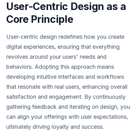
User-Centric Design as a
Core Principle
User-centric design redefines how you create
digital experiences, ensuring that everything
revolves around your users' needs and
behaviors. Adopting this approach means
developing intuitive interfaces and workflows
that resonate with real users, enhancing overall
satisfaction and engagement. By continuously
gathering feedback and iterating on design, you
can align your offerings with user expectations,
ultimately driving loyalty and success.