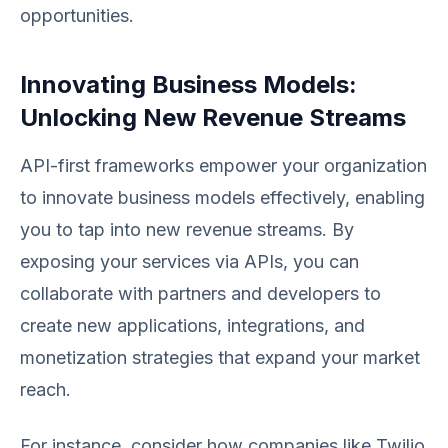
opportunities.
Innovating Business Models:
Unlocking New Revenue Streams
API-first frameworks empower your organization
to innovate business models effectively, enabling
you to tap into new revenue streams. By
exposing your services via APIs, you can
collaborate with partners and developers to
create new applications, integrations, and
monetization strategies that expand your market
reach.
For instance, consider how companies like Twilio