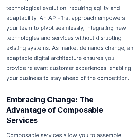
technological evolution, requiring agility and
adaptability. An API-first approach empowers
your team to pivot seamlessly, integrating new
technologies and services without disrupting
existing systems. As market demands change, an
adaptable digital architecture ensures you
provide relevant customer experiences, enabling
your business to stay ahead of the competition.
Embracing Change: The
Advantage of Composable
Services
Composable services allow you to assemble