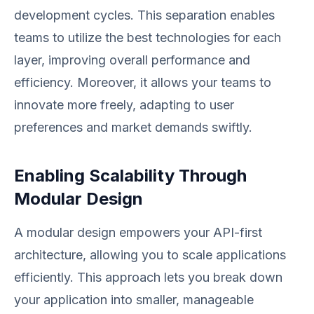
development cycles. This separation enables
teams to utilize the best technologies for each
layer, improving overall performance and
efficiency. Moreover, it allows your teams to
innovate more freely, adapting to user
preferences and market demands swiftly.
Enabling Scalability Through
Modular Design
A modular design empowers your API-first
architecture, allowing you to scale applications
efficiently. This approach lets you break down
your application into smaller, manageable