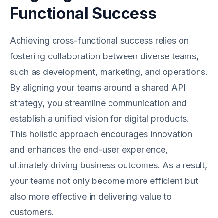
Functional Success
Achieving cross-functional success relies on
fostering collaboration between diverse teams,
such as development, marketing, and operations.
By aligning your teams around a shared API
strategy, you streamline communication and
establish a unified vision for digital products.
This holistic approach encourages innovation
and enhances the end-user experience,
ultimately driving business outcomes. As a result,
your teams not only become more efficient but
also more effective in delivering value to
customers.