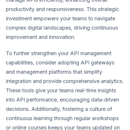
productivity and responsiveness. This strategic
investment empowers your teams to navigate
complex digital landscapes, driving continuous
improvement and innovation.
To further strengthen your API management
capabilities, consider adopting API gateways
and management platforms that simplify
integration and provide comprehensive analytics.
These tools give your teams real-time insights
into API performance, encouraging data-driven
decisions. Additionally, fostering a culture of
continuous learning through regular workshops
or online courses keeps your teams updated on