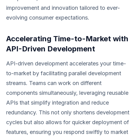
improvement and innovation tailored to ever-
evolving consumer expectations.
Accelerating Time-to-Market with
API-Driven Development
API-driven development accelerates your time-
to-market by facilitating parallel development
streams. Teams can work on different
components simultaneously, leveraging reusable
APIs that simplify integration and reduce
redundancy. This not only shortens development
cycles but also allows for quicker deployment of
features, ensuring you respond swiftly to market