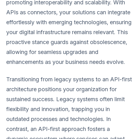
promoting interoperability and scalability. With
APIs as connectors, your solutions can integrate
effortlessly with emerging technologies, ensuring
your digital infrastructure remains relevant. This
proactive stance guards against obsolescence,
allowing for seamless upgrades and
enhancements as your business needs evolve.
Transitioning from legacy systems to an API-first
architecture positions your organization for
sustained success. Legacy systems often limit
flexibility and innovation, trapping you in
outdated processes and technologies. In
contrast, an API-first approach fosters a
dynamic ecosystem where services can adapt