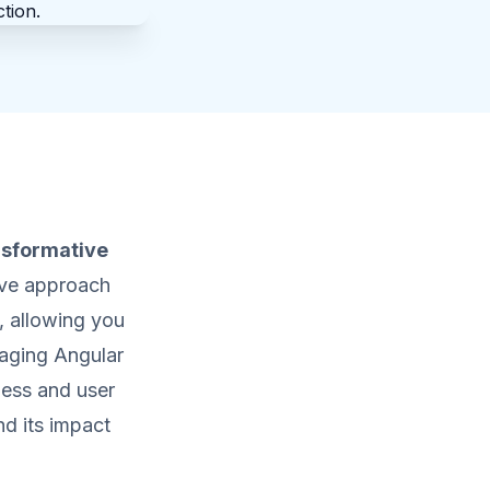
nsformative
ive approach
, allowing you
raging Angular
ness and user
d its impact