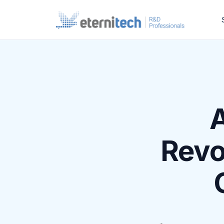
A
Revo