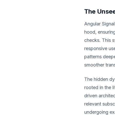
The Unsee
Angular Signa
hood, ensuring
checks. This s
responsive use
patterns deepe
smoother trans
The hidden dy
rooted in the 
driven archite
relevant subsc
undergoing exa