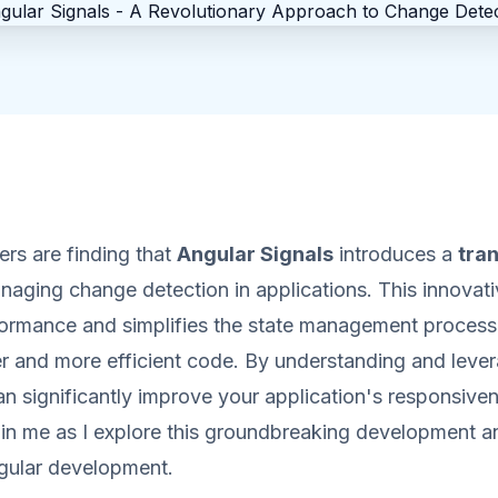
rs are finding that
Angular Signals
introduces a
tra
naging change detection in applications. This innovat
ormance and simplifies the state management process
er and more efficient code. By understanding and leve
an significantly improve your application's responsive
in me as I explore this groundbreaking development an
ular development.