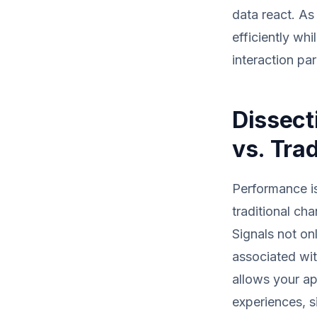
data react. As
efficiently wh
interaction pa
Dissect
vs. Tra
Performance is
traditional ch
Signals not on
associated wit
allows your ap
experiences, s