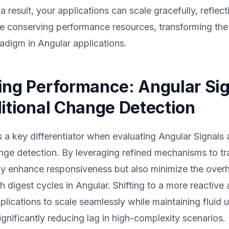
 a result, your applications can scale gracefully, refle
ile conserving performance resources, transforming the
radigm in Angular applications.
ing Performance: Angular Si
ditional Change Detection
 a key differentiator when evaluating Angular Signals 
ange detection. By leveraging refined mechanisms to t
ly enhance responsiveness but also minimize the overh
h digest cycles in Angular. Shifting to a more reactive
plications to scale seamlessly while maintaining fluid 
ignificantly reducing lag in high-complexity scenarios.