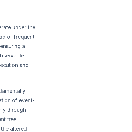
rate under the
ad of frequent
 ensuring a
observable
xecution and
damentally
ation of event-
nly through
nt tree
the altered