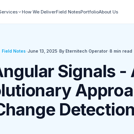
Services
How We Deliver
Field Notes
Portfolio
About Us
Field Notes
•
June 13, 2025
•
By Eternitech Operator
•
8
min read
ngular Signals -
lutionary Approa
Change Detection