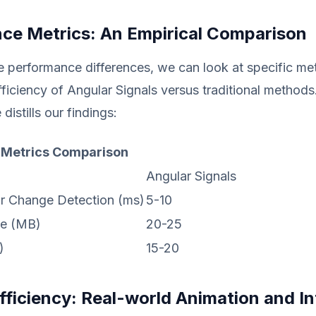
ce Metrics: An Empirical Comparison
e performance differences, we can look at specific met
efficiency of Angular Signals versus traditional methods
 distills our findings:
 Metrics Comparison
Angular Signals
r Change Detection (ms)
5-10
e (MB)
20-25
)
15-20
Efficiency: Real-world Animation and I