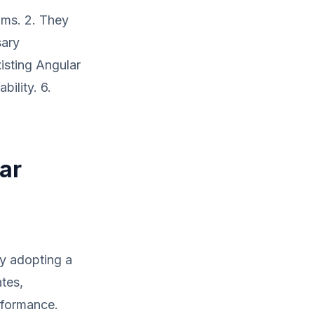
ams. 2. They
sary
xisting Angular
ility. 6.
ar
By adopting a
ates,
rformance.