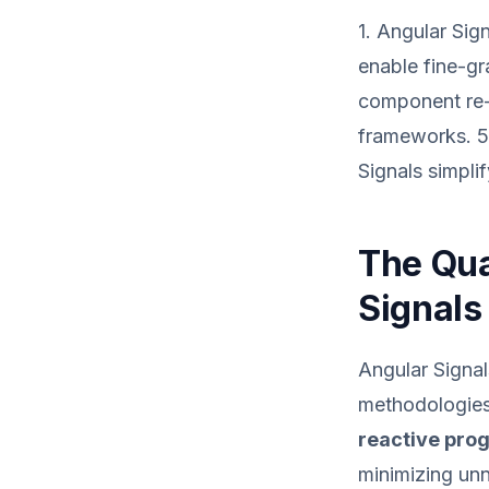
1. Angular Sig
enable fine-gr
component re-r
frameworks. 5.
Signals simpli
The Qua
Signals
Angular Signal
methodologies,
reactive pr
minimizing un