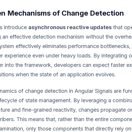
n Mechanisms of Change Detection
ls introduce
asynchronous reactive updates
that ope
 an effective detection mechanism without the overhe
ystem effectively eliminates performance bottlenecks,
r experience even under heavy loads. By integrating 
r into the framework, developers can expect faster e
itions when the state of an application evolves.
namics of change detection in Angular Signals are fun
lifecycle of state management. By leveraging a combin
cture and fine-grained reactivity, changes propagate o
ribers. This means that, rather than the entire compone
mination, only those components that directly rely on 