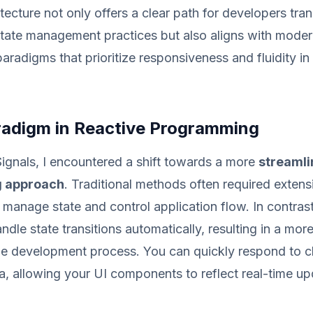
tecture not only offers a clear path for developers tran
state management practices but also aligns with mode
radigms that prioritize responsiveness and fluidity in
adigm in Reactive Programming
ignals, I encountered a shift towards a more
streamli
 approach
. Traditional methods often required exten
o manage state and control application flow. In contrast
dle state transitions automatically, resulting in a more
one development process. You can quickly respond to c
a, allowing your UI components to reflect real-time u