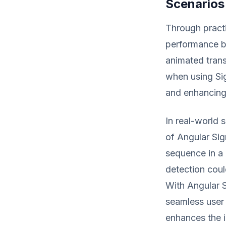
Scenarios
Through practi
performance b
animated trans
when using Sig
and enhancing
In real-world 
of Angular Sig
sequence in a 
detection coul
With Angular S
seamless user 
enhances the i