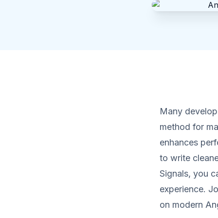
Many develope
method for ma
enhances perf
to write clean
Signals, you c
experience. Jo
on modern Ang