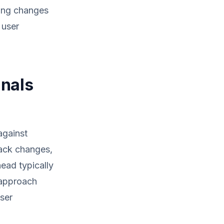
cting changes
 user
gnals
against
rack changes,
ead typically
 approach
user