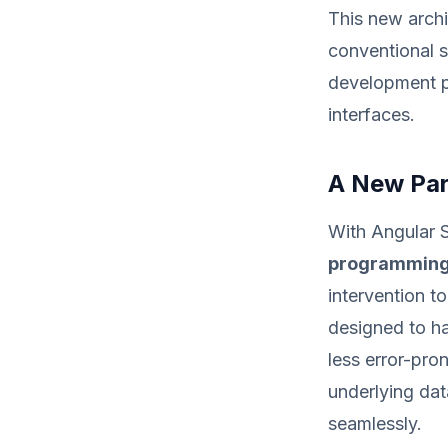
This new archi
conventional 
development pa
interfaces.
A New Par
With Angular S
programming
intervention t
designed to han
less error-pr
underlying dat
seamlessly.