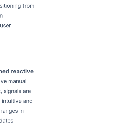
sitioning from
rn
 user
ned reactive
sive manual
, signals are
 intuitive and
hanges in
pdates