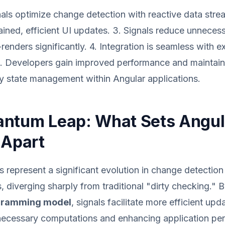
nals optimize change detection with reactive data stre
ained, efficient UI updates. 3. Signals reduce unneces
enders significantly. 4. Integration is seamless with e
 Developers gain improved performance and maintainab
fy state management within Angular applications.
ntum Leap: What Sets Angul
 Apart
s represent a significant evolution in change detection
 diverging sharply from traditional "dirty checking." 
ogramming model
, signals facilitate more efficient upd
necessary computations and enhancing application pe