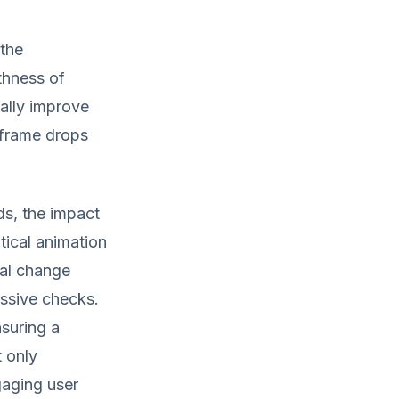
 the
thness of
ally improve
 frame drops
ds, the impact
tical animation
nal change
essive checks.
nsuring a
t only
gaging user