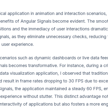
cal application in animation and interaction scenarios,
enefits of Angular Signals become evident. The smoo
itions and the immediacy of user interactions dramatic
nals, as they eliminate unnecessary checks, reducing
 user experience.
scenarios such as dynamic dashboards or live data fee
nals becomes transformative. For instance, during a cri
data visualization application, I observed that traditio
d result in frame rates dropping to 30 FPS due to exc
ignals, the application maintained a steady 60 FPS, e
experience without stutter. This distinct advantage no
nteractivity of applications but also fosters a more en