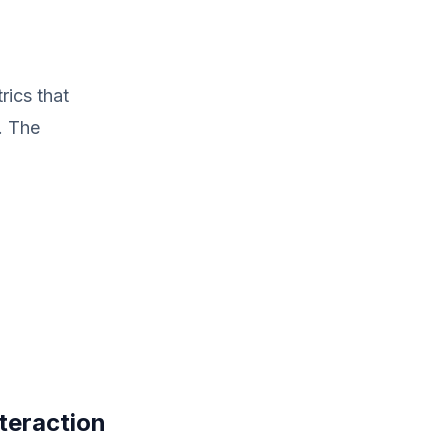
rics that
. The
nteraction