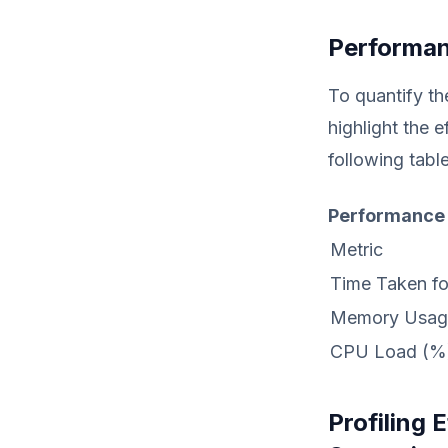
Performan
To quantify th
highlight the 
following table
Performance
Metric
Time Taken fo
Memory Usag
CPU Load (%
Profiling 