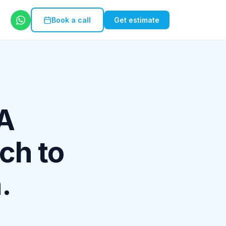
Book a call
Get estimate
 A
ch to
.