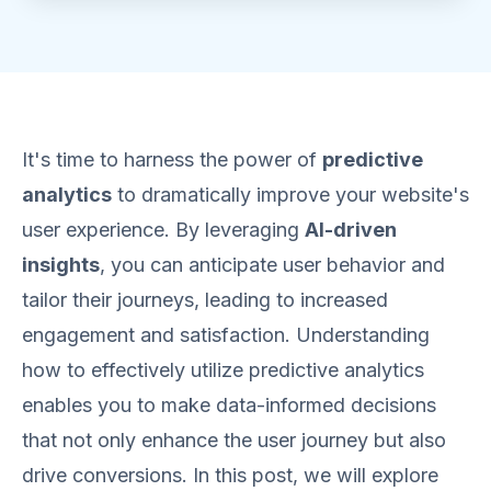
It's time to harness the power of
predictive
analytics
to dramatically improve your website's
user experience. By leveraging
AI-driven
insights
, you can anticipate user behavior and
tailor their journeys, leading to increased
engagement and satisfaction. Understanding
how to effectively utilize predictive analytics
enables you to make data-informed decisions
that not only enhance the user journey but also
drive conversions. In this post, we will explore