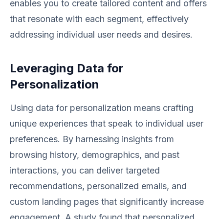
enables you to create tailored content and offers
that resonate with each segment, effectively
addressing individual user needs and desires.
Leveraging Data for
Personalization
Using data for personalization means crafting
unique experiences that speak to individual user
preferences. By harnessing insights from
browsing history, demographics, and past
interactions, you can deliver targeted
recommendations, personalized emails, and
custom landing pages that significantly increase
engagement. A study found that personalized