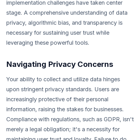
implementation challenges have taken center
stage. A comprehensive understanding of data
privacy, algorithmic bias, and transparency is
necessary for sustaining user trust while
leveraging these powerful tools.
Navigating Privacy Concerns
Your ability to collect and utilize data hinges
upon stringent privacy standards. Users are
increasingly protective of their personal
information, raising the stakes for businesses.
Compliance with regulations, such as GDPR, isn't
merely a legal obligation; it's a necessity for
maintaining user trust and loyalty. Failure to do