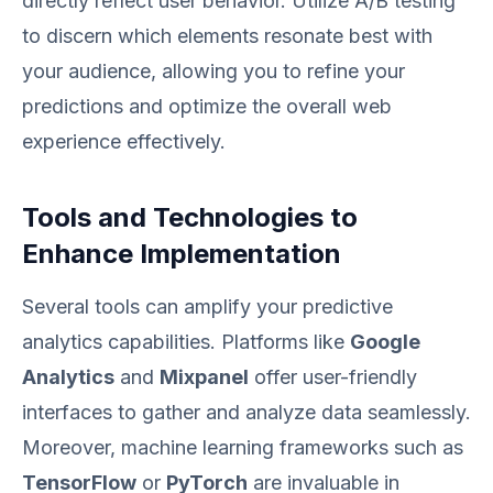
directly reflect user behavior. Utilize A/B testing
to discern which elements resonate best with
your audience, allowing you to refine your
predictions and optimize the overall web
experience effectively.
Tools and Technologies to
Enhance Implementation
Several tools can amplify your predictive
analytics capabilities. Platforms like
Google
Analytics
and
Mixpanel
offer user-friendly
interfaces to gather and analyze data seamlessly.
Moreover, machine learning frameworks such as
TensorFlow
or
PyTorch
are invaluable in