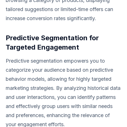
browsing a category of products, displaying
tailored suggestions or limited-time offers can
increase conversion rates significantly.
Predictive Segmentation for
Targeted Engagement
Predictive segmentation empowers you to
categorize your audience based on predictive
behavior models, allowing for highly targeted
marketing strategies. By analyzing historical data
and user interactions, you can identify patterns
and effectively group users with similar needs
and preferences, enhancing the relevance of
your engagement efforts.