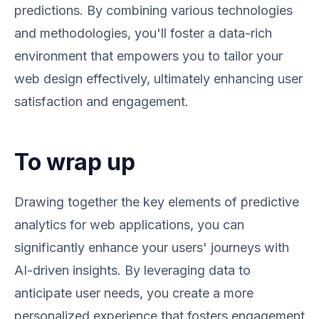
predictions. By combining various technologies
and methodologies, you'll foster a data-rich
environment that empowers you to tailor your
web design effectively, ultimately enhancing user
satisfaction and engagement.
To wrap up
Drawing together the key elements of predictive
analytics for web applications, you can
significantly enhance your users' journeys with
AI-driven insights. By leveraging data to
anticipate user needs, you create a more
personalized experience that fosters engagement