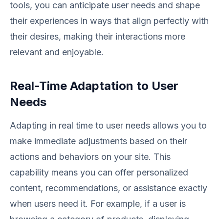
tools, you can anticipate user needs and shape
their experiences in ways that align perfectly with
their desires, making their interactions more
relevant and enjoyable.
Real-Time Adaptation to User
Needs
Adapting in real time to user needs allows you to
make immediate adjustments based on their
actions and behaviors on your site. This
capability means you can offer personalized
content, recommendations, or assistance exactly
when users need it. For example, if a user is