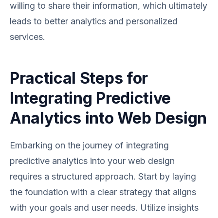
willing to share their information, which ultimately
leads to better analytics and personalized
services.
Practical Steps for
Integrating Predictive
Analytics into Web Design
Embarking on the journey of integrating
predictive analytics into your web design
requires a structured approach. Start by laying
the foundation with a clear strategy that aligns
with your goals and user needs. Utilize insights