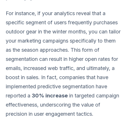
For instance, if your analytics reveal that a
specific segment of users frequently purchases
outdoor gear in the winter months, you can tailor
your marketing campaigns specifically to them
as the season approaches. This form of
segmentation can result in higher open rates for
emails, increased web traffic, and ultimately, a
boost in sales. In fact, companies that have
implemented predictive segmentation have
reported a
30% increase
in targeted campaign
effectiveness, underscoring the value of
precision in user engagement tactics.