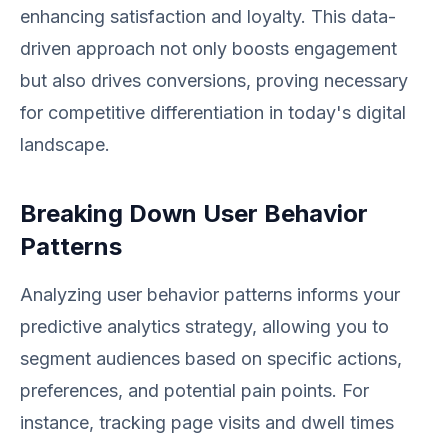
enhancing satisfaction and loyalty. This data-
driven approach not only boosts engagement
but also drives conversions, proving necessary
for competitive differentiation in today's digital
landscape.
Breaking Down User Behavior
Patterns
Analyzing user behavior patterns informs your
predictive analytics strategy, allowing you to
segment audiences based on specific actions,
preferences, and potential pain points. For
instance, tracking page visits and dwell times