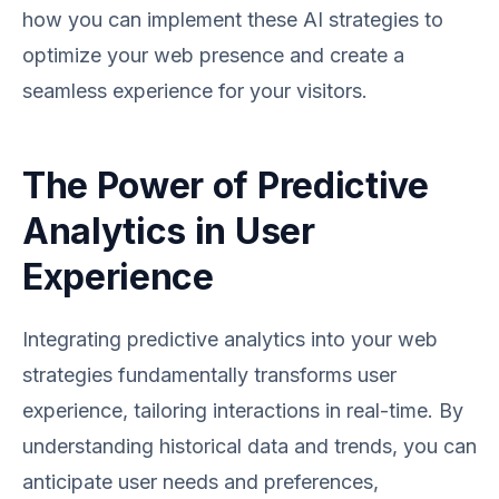
how you can implement these AI strategies to
optimize your web presence and create a
seamless experience for your visitors.
The Power of Predictive
Analytics in User
Experience
Integrating predictive analytics into your web
strategies fundamentally transforms user
experience, tailoring interactions in real-time. By
understanding historical data and trends, you can
anticipate user needs and preferences,