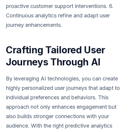
proactive customer support interventions. 6.
Continuous analytics refine and adapt user
journey enhancements.
Crafting Tailored User
Journeys Through AI
By leveraging AI technologies, you can create
highly personalized user journeys that adapt to
individual preferences and behaviors. This
approach not only enhances engagement but
also builds stronger connections with your
audience. With the right predictive analytics