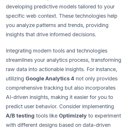
developing predictive models tailored to your
specific web context. These technologies help
you analyze patterns and trends, providing
insights that drive informed decisions.
Integrating modern tools and technologies
streamlines your analytics process, transforming
raw data into actionable insights. For instance,
utilizing
Google Analytics 4
not only provides
comprehensive tracking but also incorporates
AI-driven insights, making it easier for you to
predict user behavior. Consider implementing
A/B testing
tools like
Optimizely
to experiment
with different designs based on data-driven