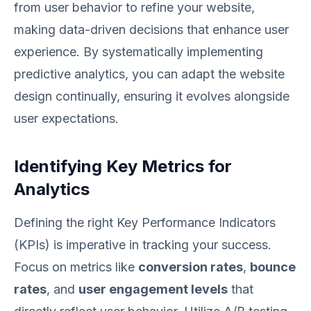
from user behavior to refine your website,
making data-driven decisions that enhance user
experience. By systematically implementing
predictive analytics, you can adapt the website
design continually, ensuring it evolves alongside
user expectations.
Identifying Key Metrics for
Analytics
Defining the right Key Performance Indicators
(KPIs) is imperative in tracking your success.
Focus on metrics like
conversion rates
,
bounce
rates
, and
user engagement levels
that