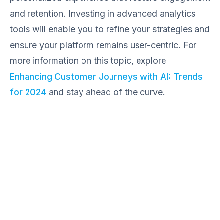
and retention. Investing in advanced analytics
tools will enable you to refine your strategies and
ensure your platform remains user-centric. For
more information on this topic, explore
Enhancing Customer Journeys with AI: Trends
for 2024
and stay ahead of the curve.