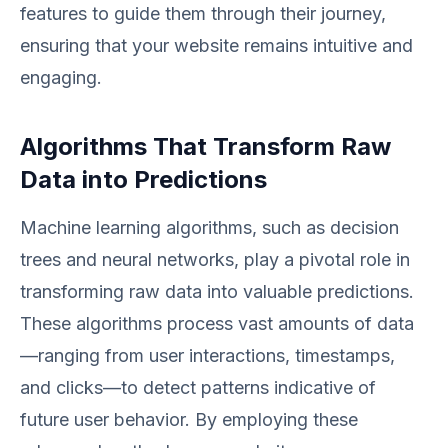
features to guide them through their journey,
ensuring that your website remains intuitive and
engaging.
Algorithms That Transform Raw
Data into Predictions
Machine learning algorithms, such as decision
trees and neural networks, play a pivotal role in
transforming raw data into valuable predictions.
These algorithms process vast amounts of data
—ranging from user interactions, timestamps,
and clicks—to detect patterns indicative of
future user behavior. By employing these