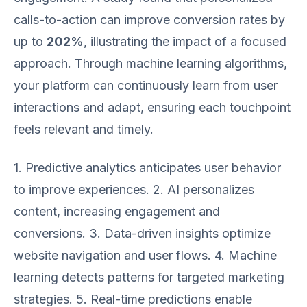
calls-to-action can improve conversion rates by
up to
202%
, illustrating the impact of a focused
approach. Through machine learning algorithms,
your platform can continuously learn from user
interactions and adapt, ensuring each touchpoint
feels relevant and timely.
1. Predictive analytics anticipates user behavior
to improve experiences. 2. AI personalizes
content, increasing engagement and
conversions. 3. Data-driven insights optimize
website navigation and user flows. 4. Machine
learning detects patterns for targeted marketing
strategies. 5. Real-time predictions enable