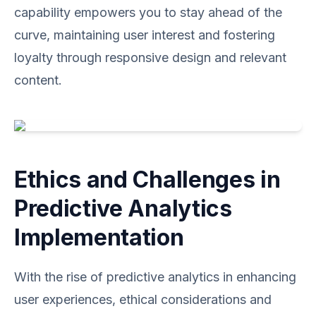
capability empowers you to stay ahead of the
curve, maintaining user interest and fostering
loyalty through responsive design and relevant
content.
Ethics and Challenges in
Predictive Analytics
Implementation
With the rise of predictive analytics in enhancing
user experiences, ethical considerations and