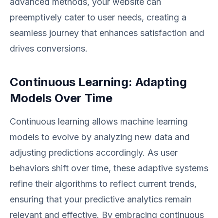
advanced methods, your website can
preemptively cater to user needs, creating a
seamless journey that enhances satisfaction and
drives conversions.
Continuous Learning: Adapting
Models Over Time
Continuous learning allows machine learning
models to evolve by analyzing new data and
adjusting predictions accordingly. As user
behaviors shift over time, these adaptive systems
refine their algorithms to reflect current trends,
ensuring that your predictive analytics remain
relevant and effective. By embracing continuous