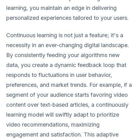
learning, you maintain an edge in delivering
personalized experiences tailored to your users.
Continuous learning is not just a feature; it's a
necessity in an ever-changing digital landscape.
By consistently feeding your algorithms new
data, you create a dynamic feedback loop that
responds to fluctuations in user behavior,
preferences, and market trends. For example, if a
segment of your audience starts favoring video
content over text-based articles, a continuously
learning model will swiftly adapt to prioritize
video recommendations, maximizing
engagement and satisfaction. This adaptive