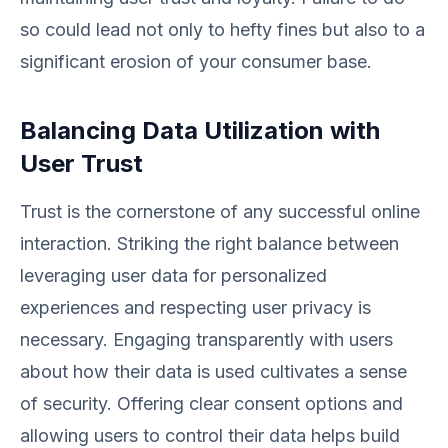
so could lead not only to hefty fines but also to a
significant erosion of your consumer base.
Balancing Data Utilization with
User Trust
Trust is the cornerstone of any successful online
interaction. Striking the right balance between
leveraging user data for personalized
experiences and respecting user privacy is
necessary. Engaging transparently with users
about how their data is used cultivates a sense
of security. Offering clear consent options and
allowing users to control their data helps build