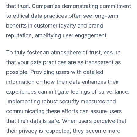
that trust. Companies demonstrating commitment
to ethical data practices often see long-term
benefits in customer loyalty and brand
reputation, amplifying user engagement.
To truly foster an atmosphere of trust, ensure
that your data practices are as transparent as
possible. Providing users with detailed
information on how their data enhances their
experiences can mitigate feelings of surveillance.
Implementing robust security measures and
communicating these efforts can assure users
that their data is safe. When users perceive that
their privacy is respected, they become more