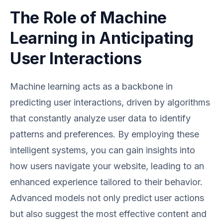
The Role of Machine
Learning in Anticipating
User Interactions
Machine learning acts as a backbone in
predicting user interactions, driven by algorithms
that constantly analyze user data to identify
patterns and preferences. By employing these
intelligent systems, you can gain insights into
how users navigate your website, leading to an
enhanced experience tailored to their behavior.
Advanced models not only predict user actions
but also suggest the most effective content and