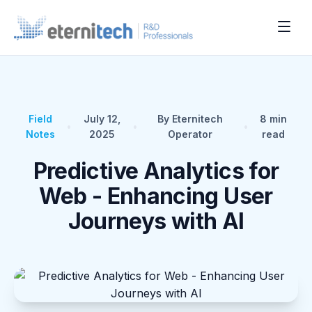
Field
July 12,
By Eternitech
8
min
•
•
•
Notes
2025
Operator
read
Predictive Analytics for
Web - Enhancing User
Journeys with AI