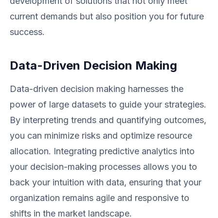
development of solutions that not only meet
current demands but also position you for future
success.
Data-Driven Decision Making
Data-driven decision making harnesses the
power of large datasets to guide your strategies.
By interpreting trends and quantifying outcomes,
you can minimize risks and optimize resource
allocation. Integrating predictive analytics into
your decision-making processes allows you to
back your intuition with data, ensuring that your
organization remains agile and responsive to
shifts in the market landscape.