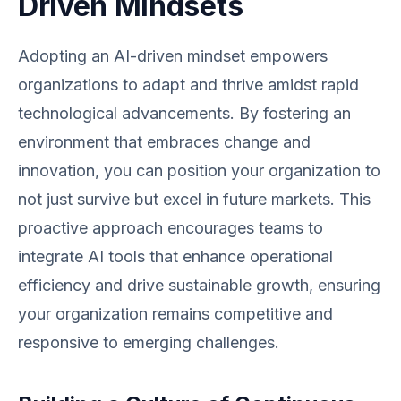
Driven Mindsets
Adopting an AI-driven mindset empowers
organizations to adapt and thrive amidst rapid
technological advancements. By fostering an
environment that embraces change and
innovation, you can position your organization to
not just survive but excel in future markets. This
proactive approach encourages teams to
integrate AI tools that enhance operational
efficiency and drive sustainable growth, ensuring
your organization remains competitive and
responsive to emerging challenges.