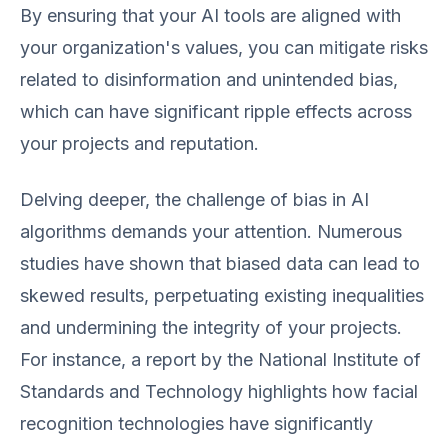
By ensuring that your AI tools are aligned with
your organization's values, you can mitigate risks
related to disinformation and unintended bias,
which can have significant ripple effects across
your projects and reputation.
Delving deeper, the challenge of bias in AI
algorithms demands your attention. Numerous
studies have shown that biased data can lead to
skewed results, perpetuating existing inequalities
and undermining the integrity of your projects.
For instance, a report by the National Institute of
Standards and Technology highlights how facial
recognition technologies have significantly