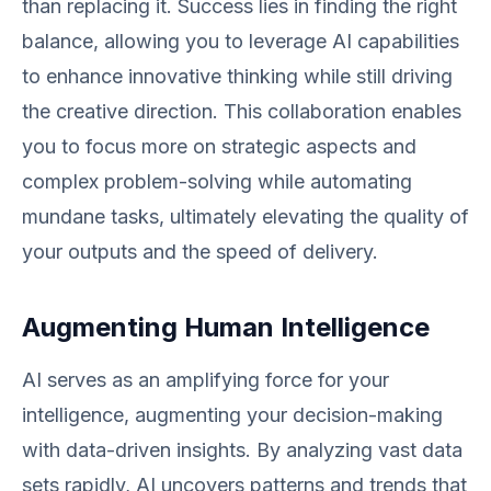
than replacing it. Success lies in finding the right
balance, allowing you to leverage AI capabilities
to enhance innovative thinking while still driving
the creative direction. This collaboration enables
you to focus more on strategic aspects and
complex problem-solving while automating
mundane tasks, ultimately elevating the quality of
your outputs and the speed of delivery.
Augmenting Human Intelligence
AI serves as an amplifying force for your
intelligence, augmenting your decision-making
with data-driven insights. By analyzing vast data
sets rapidly, AI uncovers patterns and trends that