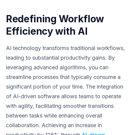
Redefining Workflow
Efficiency with AI
AI technology transforms traditional workflows,
leading to substantial productivity gains. By
leveraging advanced algorithms, you can
streamline processes that typically consume a
significant portion of your time. The integration
of AI-driven software allows teams to operate
with agility, facilitating smoother transitions
between tasks while enhancing overall
collaboration. Achieving an increase in
productivity by 126% through
AI-driven