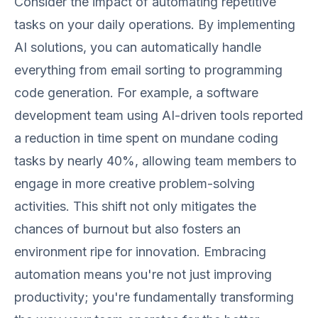
Consider the impact of automating repetitive
tasks on your daily operations. By implementing
AI solutions, you can automatically handle
everything from email sorting to programming
code generation. For example, a software
development team using AI-driven tools reported
a reduction in time spent on mundane coding
tasks by nearly 40%, allowing team members to
engage in more creative problem-solving
activities. This shift not only mitigates the
chances of burnout but also fosters an
environment ripe for innovation. Embracing
automation means you're not just improving
productivity; you're fundamentally transforming