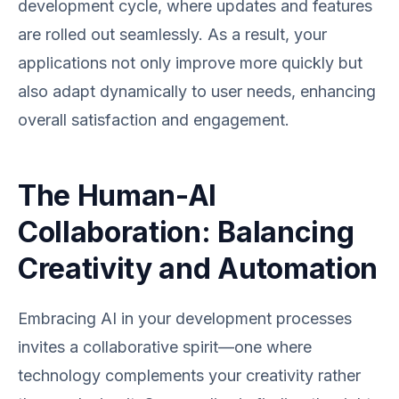
development cycle, where updates and features
are rolled out seamlessly. As a result, your
applications not only improve more quickly but
also adapt dynamically to user needs, enhancing
overall satisfaction and engagement.
The Human-AI
Collaboration: Balancing
Creativity and Automation
Embracing AI in your development processes
invites a collaborative spirit—one where
technology complements your creativity rather