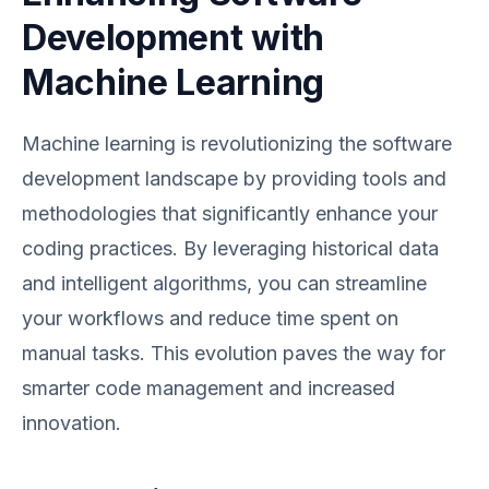
Development with
Machine Learning
Machine learning is revolutionizing the software
development landscape by providing tools and
methodologies that significantly enhance your
coding practices. By leveraging historical data
and intelligent algorithms, you can streamline
your workflows and reduce time spent on
manual tasks. This evolution paves the way for
smarter code management and increased
innovation.