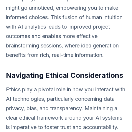
might go unnoticed, empowering you to make
informed choices. This fusion of human intuition
with AI analytics leads to improved project
outcomes and enables more effective
brainstorming sessions, where idea generation
benefits from rich, real-time information.
Navigating Ethical Considerations
Ethics play a pivotal role in how you interact with
AI technologies, particularly concerning data
privacy, bias, and transparency. Maintaining a
clear ethical framework around your AI systems
is imperative to foster trust and accountability.