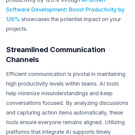
Software Development: Boost Productivity by
126%
showcases the potential impact on your
projects.
Streamlined Communication
Channels
Efficient communication is pivotal in maintaining
high productivity levels within teams. AI tools
help minimize misunderstandings and keep
conversations focused. By analyzing discussions
and capturing action items automatically, these
tools ensure everyone remains aligned. Utilizing
platforms that integrate AI supports timely