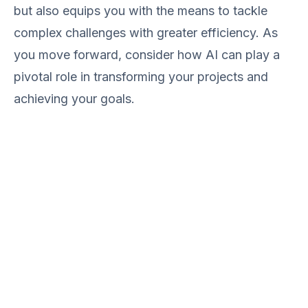
but also equips you with the means to tackle
complex challenges with greater efficiency. As
you move forward, consider how AI can play a
pivotal role in transforming your projects and
achieving your goals.