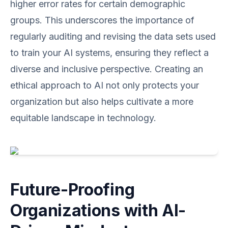
higher error rates for certain demographic
groups. This underscores the importance of
regularly auditing and revising the data sets used
to train your AI systems, ensuring they reflect a
diverse and inclusive perspective. Creating an
ethical approach to AI not only protects your
organization but also helps cultivate a more
equitable landscape in technology.
Future-Proofing
Organizations with AI-