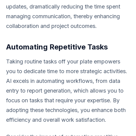
updates, dramatically reducing the time spent
managing communication, thereby enhancing
collaboration and project outcomes.
Automating Repetitive Tasks
Taking routine tasks off your plate empowers
you to dedicate time to more strategic activities.
AI excels in automating workflows, from data
entry to report generation, which allows you to
focus on tasks that require your expertise. By
adopting these technologies, you enhance both
efficiency and overall work satisfaction.