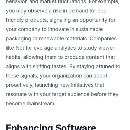
behavior, and market fluctuations. For example,
you may observe a rise in demand for eco-
friendly products, signaling an opportunity for
your company to innovate in sustainable
packaging or renewable materials. Companies
like Netflix leverage analytics to study viewer
habits, allowing them to produce content that
aligns with shifting tastes. By staying attuned to
these signals, your organization can adapt
proactively, launching new initiatives that
resonate with your target audience before they
become mainstream.
Enhancing Software