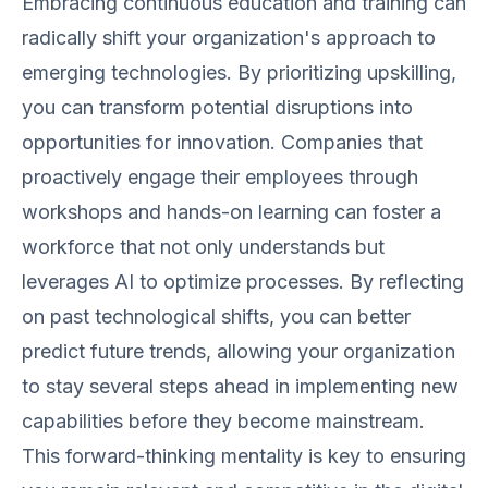
Embracing continuous education and training can
radically shift your organization's approach to
emerging technologies. By prioritizing upskilling,
you can transform potential disruptions into
opportunities for innovation. Companies that
proactively engage their employees through
workshops and hands-on learning can foster a
workforce that not only understands but
leverages AI to optimize processes. By reflecting
on past technological shifts, you can better
predict future trends, allowing your organization
to stay several steps ahead in implementing new
capabilities before they become mainstream.
This forward-thinking mentality is key to ensuring