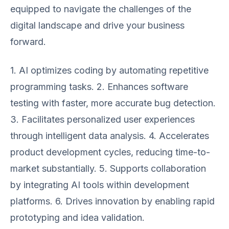
equipped to navigate the challenges of the
digital landscape and drive your business
forward.
1. AI optimizes coding by automating repetitive
programming tasks. 2. Enhances software
testing with faster, more accurate bug detection.
3. Facilitates personalized user experiences
through intelligent data analysis. 4. Accelerates
product development cycles, reducing time-to-
market substantially. 5. Supports collaboration
by integrating AI tools within development
platforms. 6. Drives innovation by enabling rapid
prototyping and idea validation.