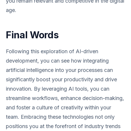
you remain relevant and competitive in the digital
age.
Final Words
Following this exploration of AI-driven
development, you can see how integrating
artificial intelligence into your processes can
significantly boost your productivity and drive
innovation. By leveraging AI tools, you can
streamline workflows, enhance decision-making,
and foster a culture of creativity within your
team. Embracing these technologies not only
positions you at the forefront of industry trends