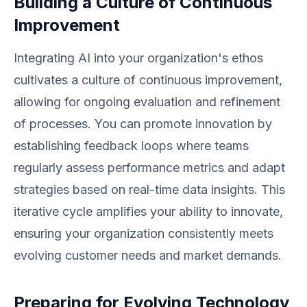
Building a Culture of Continuous
Improvement
Integrating AI into your organization's ethos
cultivates a culture of continuous improvement,
allowing for ongoing evaluation and refinement
of processes. You can promote innovation by
establishing feedback loops where teams
regularly assess performance metrics and adapt
strategies based on real-time data insights. This
iterative cycle amplifies your ability to innovate,
ensuring your organization consistently meets
evolving customer needs and market demands.
Preparing for Evolving Technology