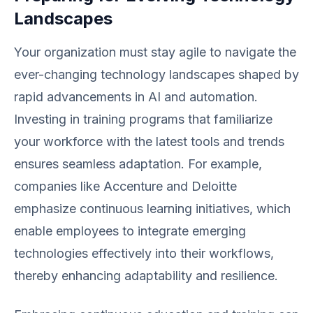
Landscapes
Your organization must stay agile to navigate the
ever-changing technology landscapes shaped by
rapid advancements in AI and automation.
Investing in training programs that familiarize
your workforce with the latest tools and trends
ensures seamless adaptation. For example,
companies like Accenture and Deloitte
emphasize continuous learning initiatives, which
enable employees to integrate emerging
technologies effectively into their workflows,
thereby enhancing adaptability and resilience.