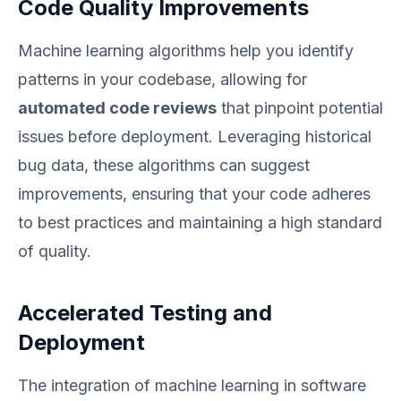
Code Quality Improvements
Machine learning algorithms help you identify
patterns in your codebase, allowing for
automated code reviews
that pinpoint potential
issues before deployment. Leveraging historical
bug data, these algorithms can suggest
improvements, ensuring that your code adheres
to best practices and maintaining a high standard
of quality.
Accelerated Testing and
Deployment
The integration of machine learning in software