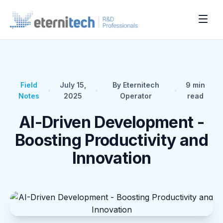
Field
July 15,
By Eternitech
9
min
•
•
•
Notes
2025
Operator
read
AI-Driven Development -
Boosting Productivity and
Innovation