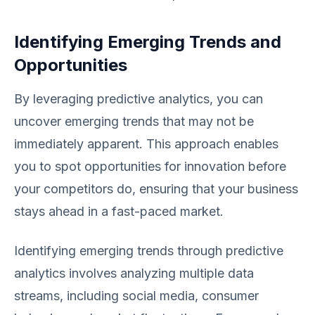
Identifying Emerging Trends and
Opportunities
By leveraging predictive analytics, you can
uncover emerging trends that may not be
immediately apparent. This approach enables
you to spot opportunities for innovation before
your competitors do, ensuring that your business
stays ahead in a fast-paced market.
Identifying emerging trends through predictive
analytics involves analyzing multiple data
streams, including social media, consumer