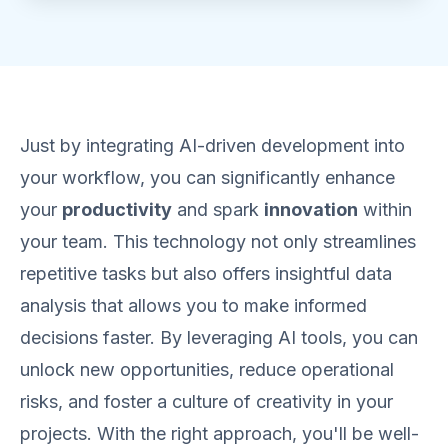
Just by integrating AI-driven development into
your workflow, you can significantly enhance
your
productivity
and spark
innovation
within
your team. This technology not only streamlines
repetitive tasks but also offers insightful data
analysis that allows you to make informed
decisions faster. By leveraging AI tools, you can
unlock new opportunities, reduce operational
risks, and foster a culture of creativity in your
projects. With the right approach, you'll be well-