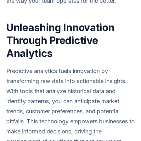
the way your team operates for the better.
Unleashing Innovation
Through Predictive
Analytics
Predictive analytics fuels innovation by
transforming raw data into actionable insights.
With tools that analyze historical data and
identify patterns, you can anticipate market
trends, customer preferences, and potential
pitfalls. This technology empowers businesses to
make informed decisions, driving the