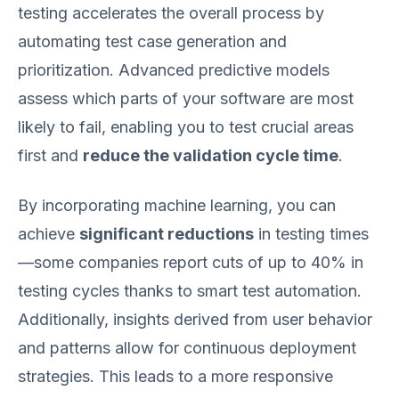
testing accelerates the overall process by
automating test case generation and
prioritization. Advanced predictive models
assess which parts of your software are most
likely to fail, enabling you to test crucial areas
first and
reduce the validation cycle time
.
By incorporating machine learning, you can
achieve
significant reductions
in testing times
—some companies report cuts of up to 40% in
testing cycles thanks to smart test automation.
Additionally, insights derived from user behavior
and patterns allow for continuous deployment
strategies. This leads to a more responsive