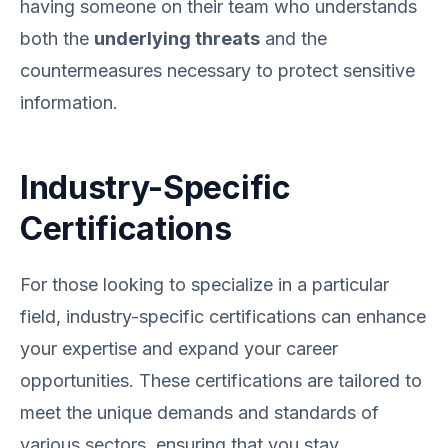
having someone on their team who understands
both the
underlying threats
and the
countermeasures necessary to protect sensitive
information.
Industry-Specific
Certifications
For those looking to specialize in a particular
field, industry-specific certifications can enhance
your expertise and expand your career
opportunities. These certifications are tailored to
meet the unique demands and standards of
various sectors, ensuring that you stay