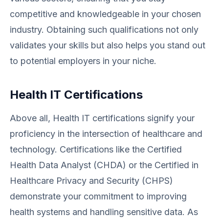
competitive and knowledgeable in your chosen
industry. Obtaining such qualifications not only
validates your skills but also helps you stand out
to potential employers in your niche.
Health IT Certifications
Above all, Health IT certifications signify your
proficiency in the intersection of healthcare and
technology. Certifications like the Certified
Health Data Analyst (CHDA) or the Certified in
Healthcare Privacy and Security (CHPS)
demonstrate your commitment to improving
health systems and handling sensitive data. As