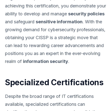
achieving this certification, you demonstrate your
ability to develop and manage
security policies
and safeguard
sensitive information
. With the
growing demand for cybersecurity professionals,
obtaining your CISSP is a strategic move that
can lead to rewarding career advancements and
positions you as an expert in the ever-evolving
realm of
information security
.
Specialized Certifications
Despite the broad range of IT certifications
available, specialized certifications can