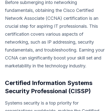
Before submerging into networking
fundamentals, obtaining the Cisco Certified
Network Associate (CCNA) certification is an
crucial step for aspiring IT professionals. This
certification covers various aspects of
networking, such as IP addressing, security
fundamentals, and troubleshooting. Earning your
CCNA can significantly boost your skill set and
marketability in the technology industry.
Certified Information Systems
Security Professional (CISSP)
Systems security is a top priority for
organizations worldwide, making the Certified