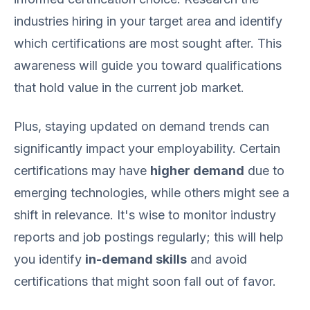
industries hiring in your target area and identify
which certifications are most sought after. This
awareness will guide you toward qualifications
that hold value in the current job market.
Plus, staying updated on demand trends can
significantly impact your employability. Certain
certifications may have
higher demand
due to
emerging technologies, while others might see a
shift in relevance. It's wise to monitor industry
reports and job postings regularly; this will help
you identify
in-demand skills
and avoid
certifications that might soon fall out of favor.