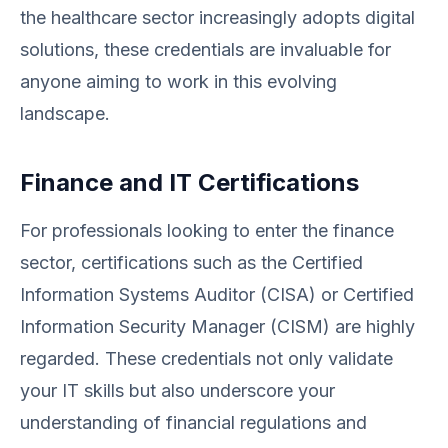
the healthcare sector increasingly adopts digital
solutions, these credentials are invaluable for
anyone aiming to work in this evolving
landscape.
Finance and IT Certifications
For professionals looking to enter the finance
sector, certifications such as the Certified
Information Systems Auditor (CISA) or Certified
Information Security Manager (CISM) are highly
regarded. These credentials not only validate
your IT skills but also underscore your
understanding of financial regulations and