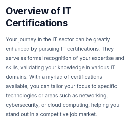
Overview of IT
Certifications
Your journey in the IT sector can be greatly
enhanced by pursuing IT certifications. They
serve as formal recognition of your expertise and
skills, validating your knowledge in various IT
domains. With a myriad of certifications
available, you can tailor your focus to specific
technologies or areas such as networking,
cybersecurity, or cloud computing, helping you
stand out in a competitive job market.