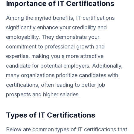
Importance of IT Certifications
Among the myriad benefits, IT certifications
significantly enhance your credibility and
employability. They demonstrate your
commitment to professional growth and
expertise, making you a more attractive
candidate for potential employers. Additionally,
many organizations prioritize candidates with
certifications, often leading to better job
prospects and higher salaries.
Types of IT Certifications
Below are common types of IT certifications that