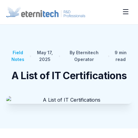
Field
May 17,
By Eternitech
9
min
•
•
•
Notes
2025
Operator
read
A List of IT Certifications