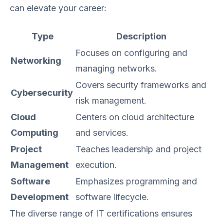
can elevate your career:
Type
Description
Focuses on configuring and
Networking
managing networks.
Covers security frameworks and
Cybersecurity
risk management.
Cloud
Centers on cloud architecture
Computing
and services.
Project
Teaches leadership and project
Management
execution.
Software
Emphasizes programming and
Development
software lifecycle.
The diverse range of IT certifications ensures