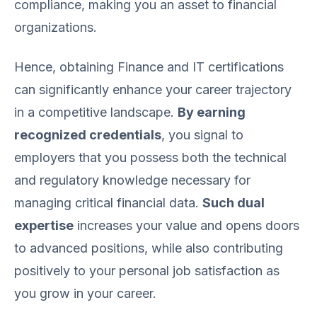
compliance, making you an asset to financial
organizations.
Hence, obtaining Finance and IT certifications
can significantly enhance your career trajectory
in a competitive landscape.
By earning
recognized credentials
, you signal to
employers that you possess both the technical
and regulatory knowledge necessary for
managing critical financial data.
Such dual
expertise
increases your value and opens doors
to advanced positions, while also contributing
positively to your personal job satisfaction as
you grow in your career.