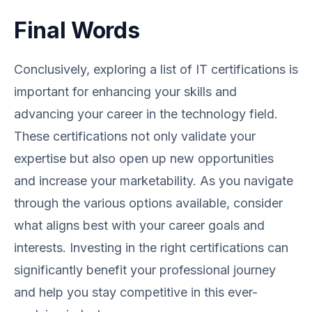
Final Words
Conclusively, exploring a list of IT certifications is
important for enhancing your skills and
advancing your career in the technology field.
These certifications not only validate your
expertise but also open up new opportunities
and increase your marketability. As you navigate
through the various options available, consider
what aligns best with your career goals and
interests. Investing in the right certifications can
significantly benefit your professional journey
and help you stay competitive in this ever-