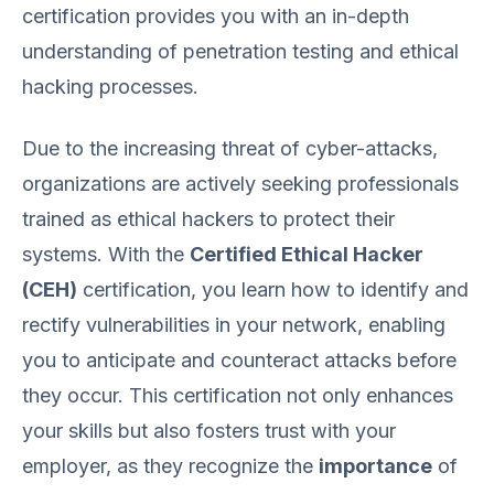
certification provides you with an in-depth
understanding of penetration testing and ethical
hacking processes.
Due to the increasing threat of cyber-attacks,
organizations are actively seeking professionals
trained as ethical hackers to protect their
systems. With the
Certified Ethical Hacker
(CEH)
certification, you learn how to identify and
rectify vulnerabilities in your network, enabling
you to anticipate and counteract attacks before
they occur. This certification not only enhances
your skills but also fosters trust with your
employer, as they recognize the
importance
of