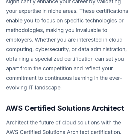
significantly enhance your career by validating
your expertise in niche areas. These certifications
enable you to focus on specific technologies or
methodologies, making you invaluable to
employers. Whether you are interested in cloud
computing, cybersecurity, or data administration,
obtaining a specialized certification can set you
apart from the competition and reflect your
commitment to continuous learning in the ever-
evolving IT landscape.
AWS Certified Solutions Architect
Architect the future of cloud solutions with the
AWS Certified Solutions Architect certification.