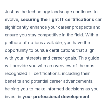
Just as the technology landscape continues to
evolve,
securing the right IT certifications
can
significantly enhance your career prospects and
ensure you stay competitive in the field. With a
plethora of options available, you have the
opportunity to pursue certifications that align
with your interests and career goals. This guide
will provide you with an overview of the most
recognized IT certifications, including their
benefits and potential career advancements,
helping you to make informed decisions as you
invest in
your professional development
.