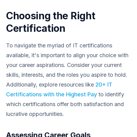
Choosing the Right
Certification
To navigate the myriad of IT certifications
available, it's important to align your choice with
your career aspirations. Consider your current
skills, interests, and the roles you aspire to hold.
Additionally, explore resources like
20+ IT
Certifications with the Highest Pay
to identify
which certifications offer both satisfaction and
lucrative opportunities.
Assessing Career Goals