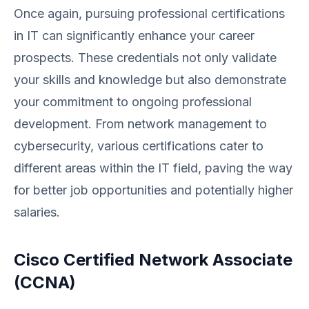
Once again, pursuing professional certifications
in IT can significantly enhance your career
prospects. These credentials not only validate
your skills and knowledge but also demonstrate
your commitment to ongoing professional
development. From network management to
cybersecurity, various certifications cater to
different areas within the IT field, paving the way
for better job opportunities and potentially higher
salaries.
Cisco Certified Network Associate
(CCNA)