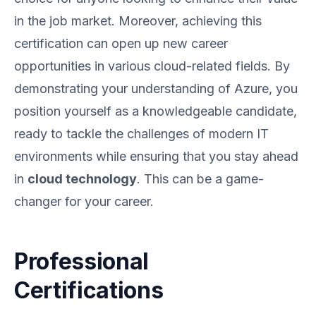
in the job market. Moreover, achieving this
certification can open up new career
opportunities in various cloud-related fields. By
demonstrating your understanding of Azure, you
position yourself as a knowledgeable candidate,
ready to tackle the challenges of modern IT
environments while ensuring that you stay ahead
in
cloud technology
. This can be a game-
changer for your career.
Professional
Certifications