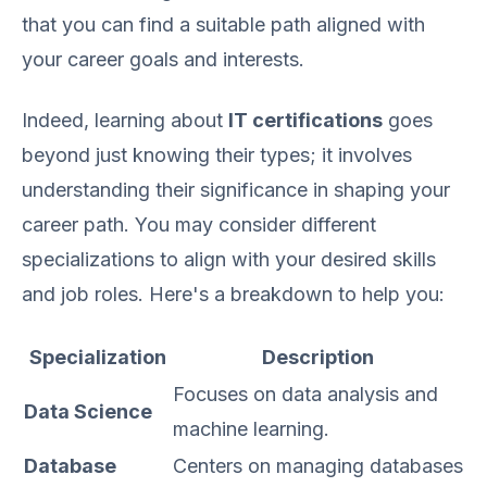
that you can find a suitable path aligned with
your career goals and interests.
Indeed, learning about
IT certifications
goes
beyond just knowing their types; it involves
understanding their significance in shaping your
career path. You may consider different
specializations to align with your desired skills
and job roles. Here's a breakdown to help you:
Specialization
Description
Focuses on data analysis and
Data Science
machine learning.
Database
Centers on managing databases