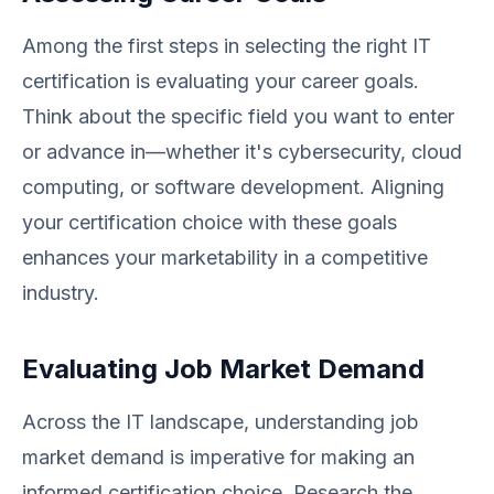
Among the first steps in selecting the right IT
certification is evaluating your career goals.
Think about the specific field you want to enter
or advance in—whether it's cybersecurity, cloud
computing, or software development. Aligning
your certification choice with these goals
enhances your marketability in a competitive
industry.
Evaluating Job Market Demand
Across the IT landscape, understanding job
market demand is imperative for making an
informed certification choice. Research the