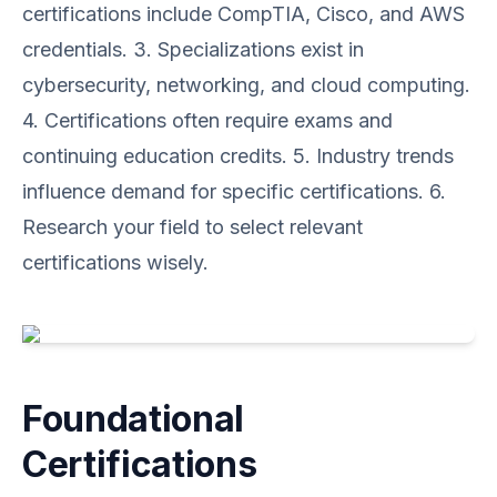
certifications include CompTIA, Cisco, and AWS
credentials. 3. Specializations exist in
cybersecurity, networking, and cloud computing.
4. Certifications often require exams and
continuing education credits. 5. Industry trends
influence demand for specific certifications. 6.
Research your field to select relevant
certifications wisely.
Foundational
Certifications