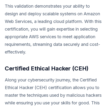
This validation demonstrates your ability to
design and deploy scalable systems on Amazon
Web Services, a leading cloud platform. With this
certification, you will gain expertise in selecting
appropriate AWS services to meet application
requirements, streaming data securely and cost-
effectively.
Certified Ethical Hacker (CEH)
Along your cybersecurity journey, the Certified
Ethical Hacker (CEH) certification allows you to
master the techniques used by malicious hackers
while ensuring you use your skills for good. This