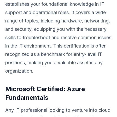
establishes your foundational knowledge in IT
support and operational roles. It covers a wide
range of topics, including hardware, networking,
and security, equipping you with the necessary
skills to troubleshoot and resolve common issues
in the IT environment. This certification is often
recognized as a benchmark for entry-level IT
positions, making you a valuable asset in any
organization.
Microsoft Certified: Azure
Fundamentals
Any IT professional looking to venture into cloud