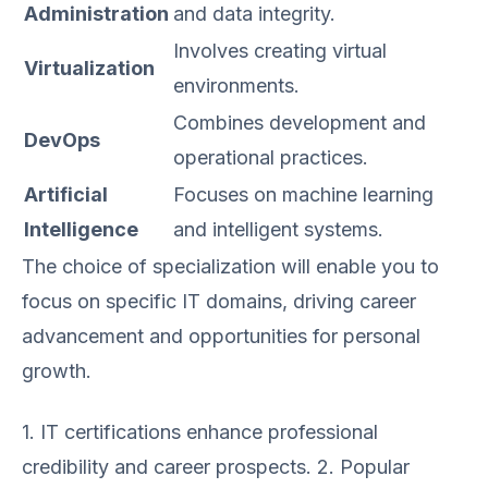
Administration
and data integrity.
Involves creating virtual
Virtualization
environments.
Combines development and
DevOps
operational practices.
Artificial
Focuses on machine learning
Intelligence
and intelligent systems.
The choice of specialization will enable you to
focus on specific IT domains, driving career
advancement and opportunities for personal
growth.
1. IT certifications enhance professional
credibility and career prospects. 2. Popular