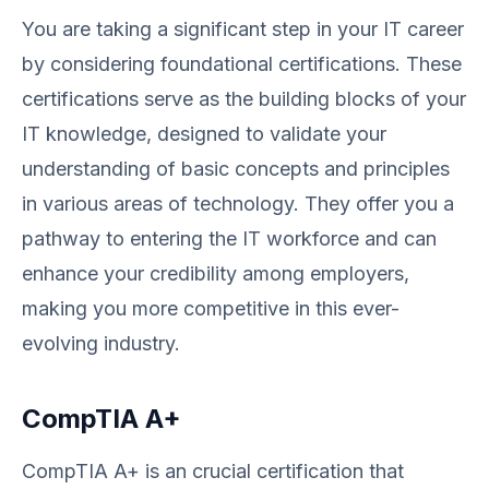
You are taking a significant step in your IT career
by considering foundational certifications. These
certifications serve as the building blocks of your
IT knowledge, designed to validate your
understanding of basic concepts and principles
in various areas of technology. They offer you a
pathway to entering the IT workforce and can
enhance your credibility among employers,
making you more competitive in this ever-
evolving industry.
CompTIA A+
CompTIA A+ is an crucial certification that