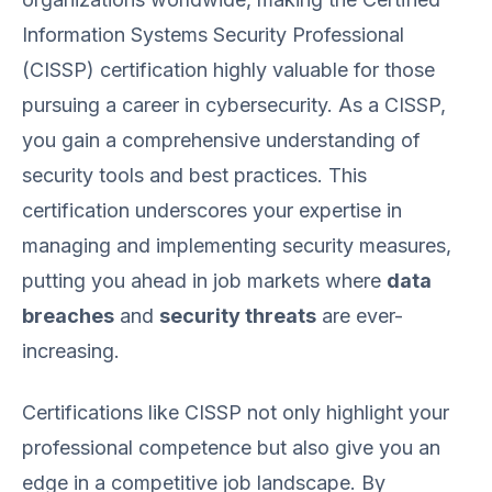
Information Systems Security Professional
(CISSP) certification highly valuable for those
pursuing a career in cybersecurity. As a CISSP,
you gain a comprehensive understanding of
security tools and best practices. This
certification underscores your expertise in
managing and implementing security measures,
putting you ahead in job markets where
data
breaches
and
security threats
are ever-
increasing.
Certifications like CISSP not only highlight your
professional competence but also give you an
edge in a competitive job landscape. By