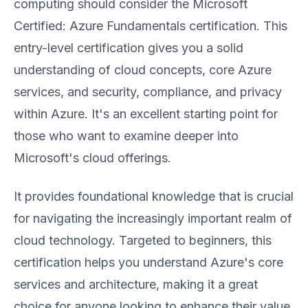
computing should consider the Microsoft
Certified: Azure Fundamentals certification. This
entry-level certification gives you a solid
understanding of cloud concepts, core Azure
services, and security, compliance, and privacy
within Azure. It's an excellent starting point for
those who want to examine deeper into
Microsoft's cloud offerings.
It provides foundational knowledge that is crucial
for navigating the increasingly important realm of
cloud technology. Targeted to beginners, this
certification helps you understand Azure's core
services and architecture, making it a great
choice for anyone looking to enhance their value