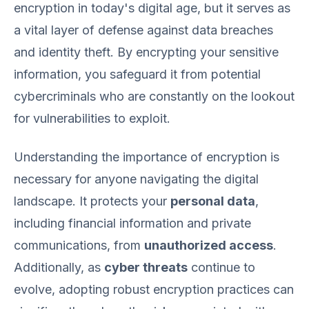
encryption in today's digital age, but it serves as
a vital layer of defense against data breaches
and identity theft. By encrypting your sensitive
information, you safeguard it from potential
cybercriminals who are constantly on the lookout
for vulnerabilities to exploit.
Understanding the importance of encryption is
necessary for anyone navigating the digital
landscape. It protects your
personal data
,
including financial information and private
communications, from
unauthorized access
.
Additionally, as
cyber threats
continue to
evolve, adopting robust encryption practices can