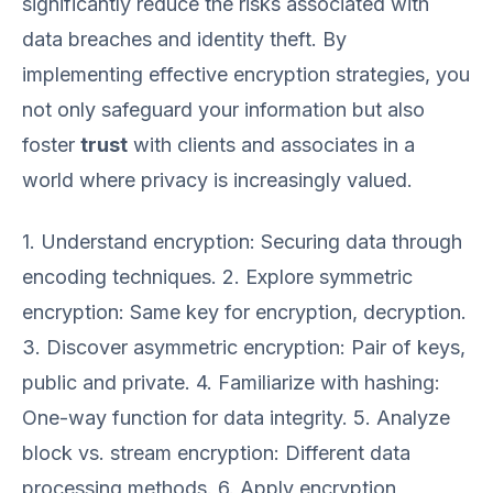
significantly reduce the risks associated with
data breaches and identity theft. By
implementing effective encryption strategies, you
not only safeguard your information but also
foster
trust
with clients and associates in a
world where privacy is increasingly valued.
1. Understand encryption: Securing data through
encoding techniques. 2. Explore symmetric
encryption: Same key for encryption, decryption.
3. Discover asymmetric encryption: Pair of keys,
public and private. 4. Familiarize with hashing:
One-way function for data integrity. 5. Analyze
block vs. stream encryption: Different data
processing methods. 6. Apply encryption