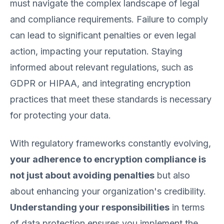
must navigate the complex landscape of legal
and compliance requirements. Failure to comply
can lead to significant penalties or even legal
action, impacting your reputation. Staying
informed about relevant regulations, such as
GDPR or HIPAA, and integrating encryption
practices that meet these standards is necessary
for protecting your data.
With regulatory frameworks constantly evolving,
your adherence to encryption compliance is
not just about avoiding penalties
but also
about enhancing your organization's credibility.
Understanding your responsibilities
in terms
of data protection ensures you implement the