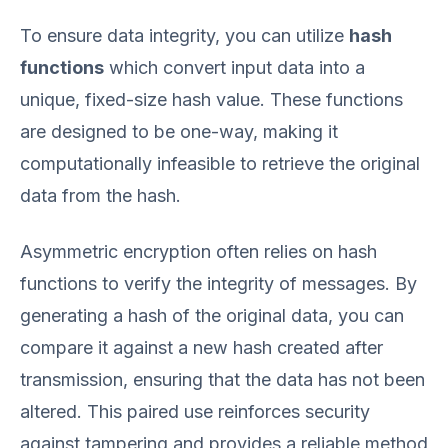
To ensure data integrity, you can utilize
hash
functions
which convert input data into a
unique, fixed-size hash value. These functions
are designed to be one-way, making it
computationally infeasible to retrieve the original
data from the hash.
Asymmetric encryption often relies on hash
functions to verify the integrity of messages. By
generating a hash of the original data, you can
compare it against a new hash created after
transmission, ensuring that the data has not been
altered. This paired use reinforces security
against tampering and provides a reliable method