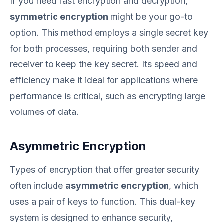
If you need fast encryption and decryption,
symmetric encryption
might be your go-to
option. This method employs a single secret key
for both processes, requiring both sender and
receiver to keep the key secret. Its speed and
efficiency make it ideal for applications where
performance is critical, such as encrypting large
volumes of data.
Asymmetric Encryption
Types of encryption that offer greater security
often include
asymmetric encryption
, which
uses a pair of keys to function. This dual-key
system is designed to enhance security,