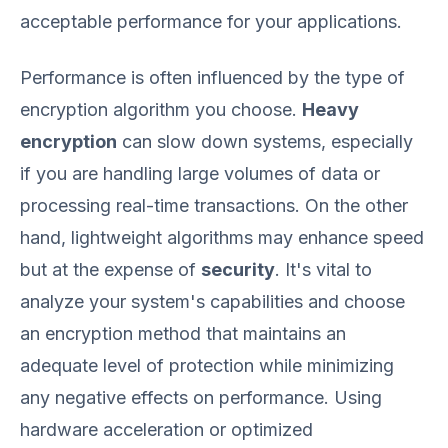
acceptable performance for your applications.
Performance is often influenced by the type of
encryption algorithm you choose.
Heavy
encryption
can slow down systems, especially
if you are handling large volumes of data or
processing real-time transactions. On the other
hand, lightweight algorithms may enhance speed
but at the expense of
security
. It's vital to
analyze your system's capabilities and choose
an encryption method that maintains an
adequate level of protection while minimizing
any negative effects on performance. Using
hardware acceleration or optimized