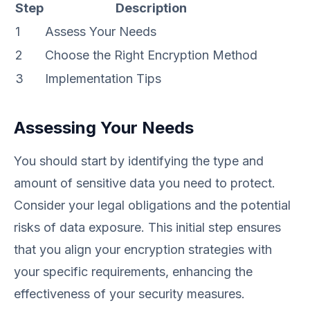
Step
Description
1
Assess Your Needs
2
Choose the Right Encryption Method
3
Implementation Tips
Assessing Your Needs
You should start by identifying the type and
amount of sensitive data you need to protect.
Consider your legal obligations and the potential
risks of data exposure. This initial step ensures
that you align your encryption strategies with
your specific requirements, enhancing the
effectiveness of your security measures.