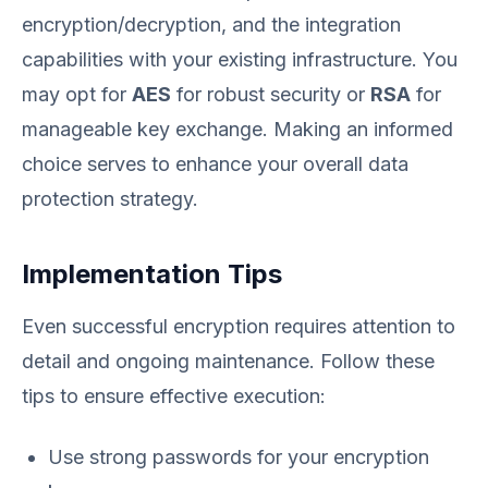
encryption/decryption, and the integration
capabilities with your existing infrastructure. You
may opt for
AES
for robust security or
RSA
for
manageable key exchange. Making an informed
choice serves to enhance your overall data
protection strategy.
Implementation Tips
Even successful encryption requires attention to
detail and ongoing maintenance. Follow these
tips to ensure effective execution:
Use strong passwords for your encryption