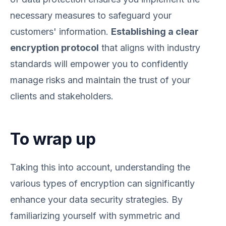
necessary measures to safeguard your
customers' information.
Establishing a clear
encryption protocol
that aligns with industry
standards will empower you to confidently
manage risks and maintain the trust of your
clients and stakeholders.
To wrap up
Taking this into account, understanding the
various types of encryption can significantly
enhance your data security strategies. By
familiarizing yourself with symmetric and