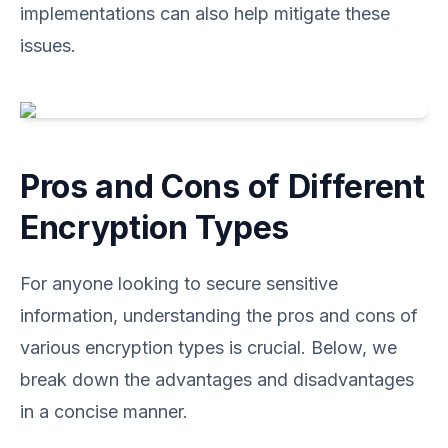
implementations can also help mitigate these
issues.
Pros and Cons of Different
Encryption Types
For anyone looking to secure sensitive
information, understanding the pros and cons of
various encryption types is crucial. Below, we
break down the advantages and disadvantages
in a concise manner.