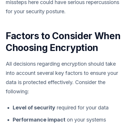
missteps here could have serious repercussions
for your security posture.
Factors to Consider When
Choosing Encryption
All decisions regarding encryption should take
into account several key factors to ensure your
data is protected effectively. Consider the
following:
Level of security
required for your data
Performance impact
on your systems