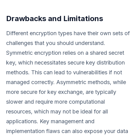
Drawbacks and Limitations
Different encryption types have their own sets of
challenges that you should understand.
Symmetric encryption relies on a shared secret
key, which necessitates secure key distribution
methods. This can lead to vulnerabilities if not
managed correctly. Asymmetric methods, while
more secure for key exchange, are typically
slower and require more computational
resources, which may not be ideal for all
applications. Key management and
implementation flaws can also expose your data