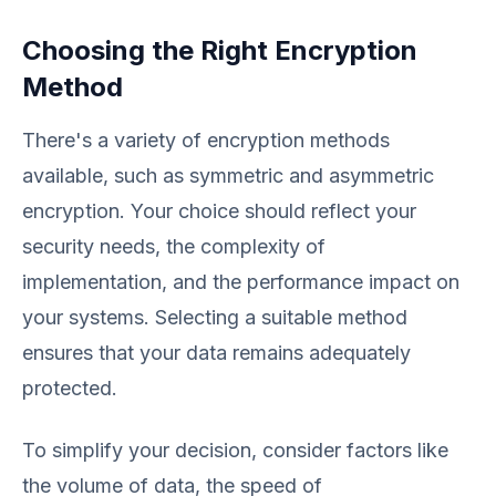
Choosing the Right Encryption
Method
There's a variety of encryption methods
available, such as symmetric and asymmetric
encryption. Your choice should reflect your
security needs, the complexity of
implementation, and the performance impact on
your systems. Selecting a suitable method
ensures that your data remains adequately
protected.
To simplify your decision, consider factors like
the volume of data, the speed of