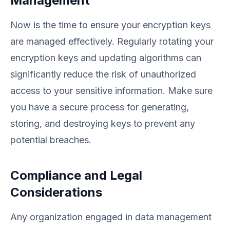
Management
Now is the time to ensure your encryption keys
are managed effectively. Regularly rotating your
encryption keys and updating algorithms can
significantly reduce the risk of unauthorized
access to your sensitive information. Make sure
you have a secure process for generating,
storing, and destroying keys to prevent any
potential breaches.
Compliance and Legal
Considerations
Any organization engaged in data management