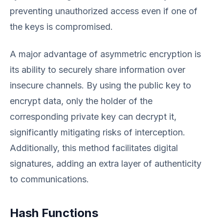
preventing unauthorized access even if one of
the keys is compromised.
A major advantage of asymmetric encryption is
its ability to securely share information over
insecure channels. By using the public key to
encrypt data, only the holder of the
corresponding private key can decrypt it,
significantly mitigating risks of interception.
Additionally, this method facilitates digital
signatures, adding an extra layer of authenticity
to communications.
Hash Functions