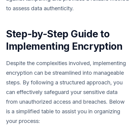
to assess data authenticity.
Step-by-Step Guide to
Implementing Encryption
Despite the complexities involved, implementing
encryption can be streamlined into manageable
steps. By following a structured approach, you
can effectively safeguard your sensitive data
from unauthorized access and breaches. Below
is a simplified table to assist you in organizing
your process: