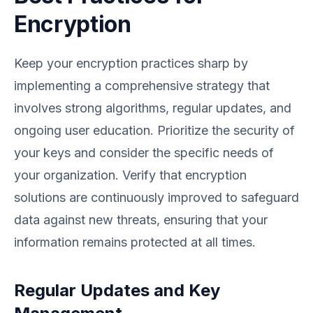
Encryption
Keep your encryption practices sharp by
implementing a comprehensive strategy that
involves strong algorithms, regular updates, and
ongoing user education. Prioritize the security of
your keys and consider the specific needs of
your organization. Verify that encryption
solutions are continuously improved to safeguard
data against new threats, ensuring that your
information remains protected at all times.
Regular Updates and Key