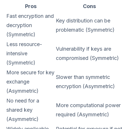
Pros
Cons
Fast encryption and
Key distribution can be
decryption
problematic (Symmetric)
(Symmetric)
Less resource-
Vulnerability if keys are
intensive
compromised (Symmetric)
(Symmetric)
More secure for key
Slower than symmetric
exchange
encryption (Asymmetric)
(Asymmetric)
No need for a
More computational power
shared key
required (Asymmetric)
(Asymmetric)
Widely applicable
Potential for exposure if not