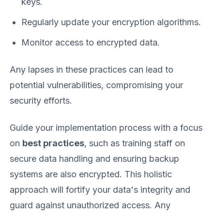
keys.
Regularly update your encryption algorithms.
Monitor access to encrypted data.
Any lapses in these practices can lead to
potential vulnerabilities, compromising your
security efforts.
Guide your implementation process with a focus
on
best practices
, such as training staff on
secure data handling and ensuring backup
systems are also encrypted. This holistic
approach will fortify your data's integrity and
guard against unauthorized access. Any