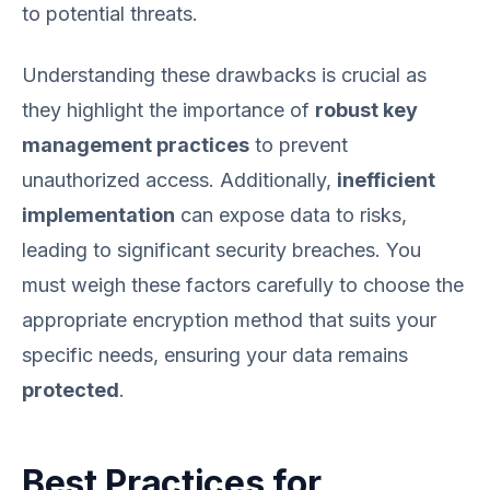
to potential threats.
Understanding these drawbacks is crucial as
they highlight the importance of
robust key
management practices
to prevent
unauthorized access. Additionally,
inefficient
implementation
can expose data to risks,
leading to significant security breaches. You
must weigh these factors carefully to choose the
appropriate encryption method that suits your
specific needs, ensuring your data remains
protected
.
Best Practices for