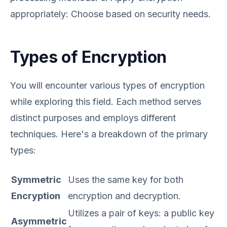
appropriately: Choose based on security needs.
Types of Encryption
You will encounter various types of encryption
while exploring this field. Each method serves
distinct purposes and employs different
techniques. Here's a breakdown of the primary
types:
Symmetric
Uses the same key for both
Encryption
encryption and decryption.
Utilizes a pair of keys: a public key
Asymmetric