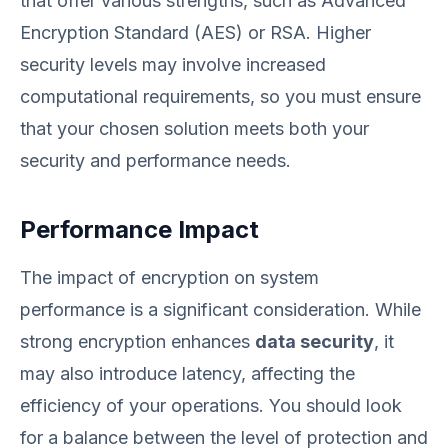
that offer various strengths, such as Advanced
Encryption Standard (AES) or RSA. Higher
security levels may involve increased
computational requirements, so you must ensure
that your chosen solution meets both your
security and performance needs.
Performance Impact
The impact of encryption on system
performance is a significant consideration. While
strong encryption enhances
data security
, it
may also introduce latency, affecting the
efficiency of your operations. You should look
for a balance between the level of protection and