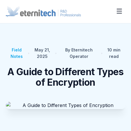
Field
May 21,
By Eternitech
10
min
•
•
•
Notes
2025
Operator
read
A Guide to Different Types
of Encryption