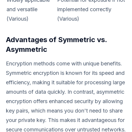
and versatile
implemented correctly
(Various)
(Various)
Advantages of Symmetric vs.
Asymmetric
Encryption methods come with unique benefits.
Symmetric encryption is known for its speed and
efficiency, making it suitable for processing large
amounts of data quickly. In contrast, asymmetric
encryption offers enhanced security by allowing
key pairs, which means you don't need to share
your private key. This makes it advantageous for
secure communications over untrusted networks.