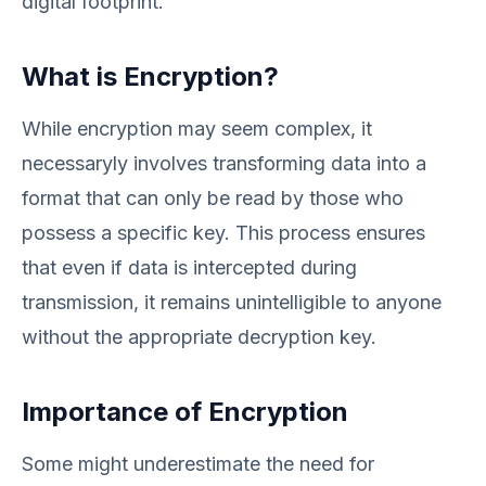
digital footprint.
What is Encryption?
While encryption may seem complex, it
necessaryly involves transforming data into a
format that can only be read by those who
possess a specific key. This process ensures
that even if data is intercepted during
transmission, it remains unintelligible to anyone
without the appropriate decryption key.
Importance of Encryption
Some might underestimate the need for