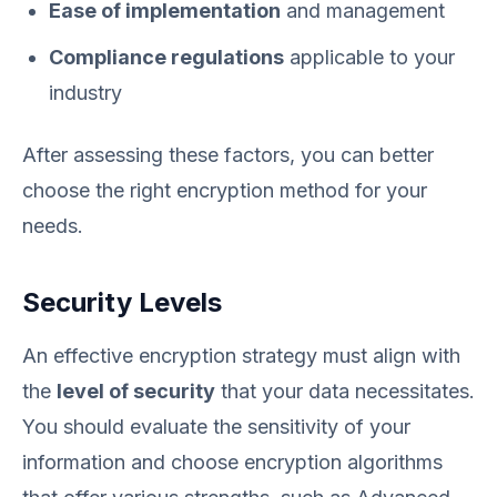
Ease of implementation
and management
Compliance regulations
applicable to your
industry
After assessing these factors, you can better
choose the right encryption method for your
needs.
Security Levels
An effective encryption strategy must align with
the
level of security
that your data necessitates.
You should evaluate the sensitivity of your
information and choose encryption algorithms