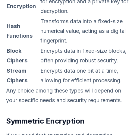
for encryption and a private key for
Encryption
decryption.
Transforms data into a fixed-size
Hash
numerical value, acting as a digital
Functions
fingerprint.
Block
Encrypts data in fixed-size blocks,
Ciphers
often providing robust security.
Stream
Encrypts data one bit at a time,
Ciphers
allowing for efficient processing.
Any choice among these types will depend on
your specific needs and security requirements.
Symmetric Encryption