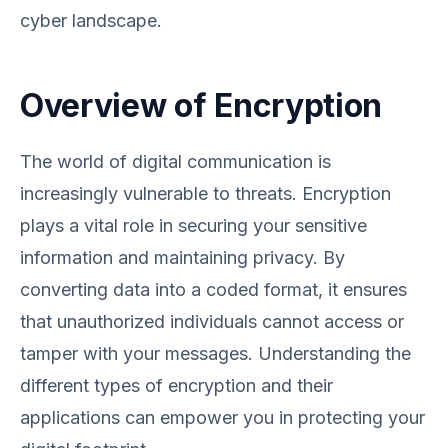
cyber landscape.
Overview of Encryption
The world of digital communication is
increasingly vulnerable to threats. Encryption
plays a vital role in securing your sensitive
information and maintaining privacy. By
converting data into a coded format, it ensures
that unauthorized individuals cannot access or
tamper with your messages. Understanding the
different types of encryption and their
applications can empower you in protecting your