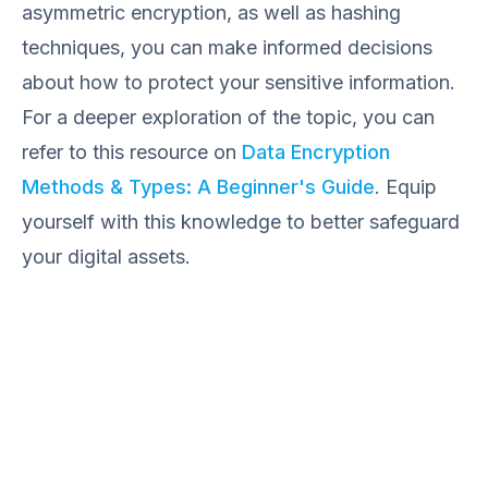
asymmetric encryption, as well as hashing
techniques, you can make informed decisions
about how to protect your sensitive information.
For a deeper exploration of the topic, you can
refer to this resource on
Data Encryption
Methods & Types: A Beginner's Guide
. Equip
yourself with this knowledge to better safeguard
your digital assets.