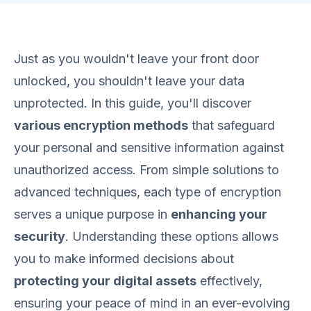
Just as you wouldn't leave your front door
unlocked, you shouldn't leave your data
unprotected. In this guide, you'll discover
various encryption methods
that safeguard
your personal and sensitive information against
unauthorized access. From simple solutions to
advanced techniques, each type of encryption
serves a unique purpose in
enhancing your
security
. Understanding these options allows
you to make informed decisions about
protecting your digital assets
effectively,
ensuring your peace of mind in an ever-evolving