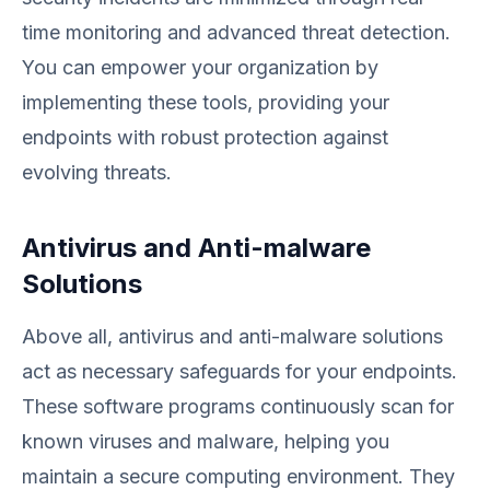
time monitoring and advanced threat detection.
You can empower your organization by
implementing these tools, providing your
endpoints with robust protection against
evolving threats.
Antivirus and Anti-malware
Solutions
Above all, antivirus and anti-malware solutions
act as necessary safeguards for your endpoints.
These software programs continuously scan for
known viruses and malware, helping you
maintain a secure computing environment. They