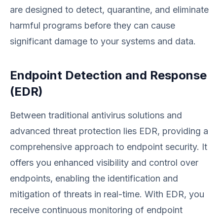
are designed to detect, quarantine, and eliminate
harmful programs before they can cause
significant damage to your systems and data.
Endpoint Detection and Response
(EDR)
Between traditional antivirus solutions and
advanced threat protection lies EDR, providing a
comprehensive approach to endpoint security. It
offers you enhanced visibility and control over
endpoints, enabling the identification and
mitigation of threats in real-time. With EDR, you
receive continuous monitoring of endpoint