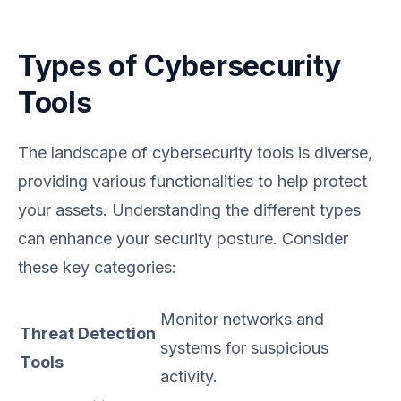
Types of Cybersecurity
Tools
The landscape of cybersecurity tools is diverse,
providing various functionalities to help protect
your assets. Understanding the different types
can enhance your security posture. Consider
these key categories:
Monitor networks and
Threat Detection
systems for suspicious
Tools
activity.