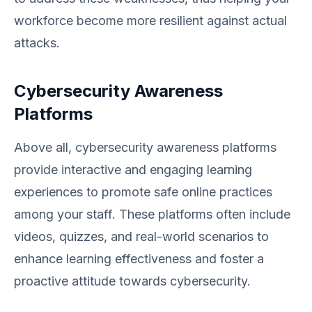
workforce become more resilient against actual
attacks.
Cybersecurity Awareness
Platforms
Above all, cybersecurity awareness platforms
provide interactive and engaging learning
experiences to promote safe online practices
among your staff. These platforms often include
videos, quizzes, and real-world scenarios to
enhance learning effectiveness and foster a
proactive attitude towards cybersecurity.