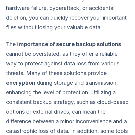
hardware failure, cyberattack, or accidental
deletion, you can quickly recover your important
files without losing your valuable data.
The
importance of secure backup solutions
cannot be overstated, as they offer a reliable
way to protect against data loss from various
threats. Many of these solutions provide
encryption
during storage and transmission,
enhancing the level of protection. Utilizing a
consistent backup strategy, such as cloud-based
options or external drives, can mean the
difference between a minor inconvenience and a
catastrophic loss of data. In addition, some tools