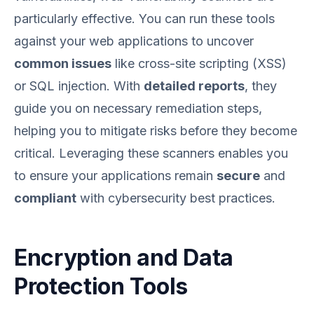
particularly effective. You can run these tools
against your web applications to uncover
common issues
like cross-site scripting (XSS)
or SQL injection. With
detailed reports
, they
guide you on necessary remediation steps,
helping you to mitigate risks before they become
critical. Leveraging these scanners enables you
to ensure your applications remain
secure
and
compliant
with cybersecurity best practices.
Encryption and Data
Protection Tools