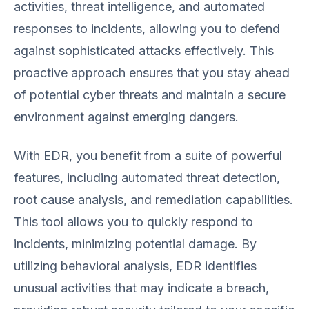
activities, threat intelligence, and automated
responses to incidents, allowing you to defend
against sophisticated attacks effectively. This
proactive approach ensures that you stay ahead
of potential cyber threats and maintain a secure
environment against emerging dangers.
With EDR, you benefit from a suite of powerful
features, including automated threat detection,
root cause analysis, and remediation capabilities.
This tool allows you to quickly respond to
incidents, minimizing potential damage. By
utilizing behavioral analysis, EDR identifies
unusual activities that may indicate a breach,