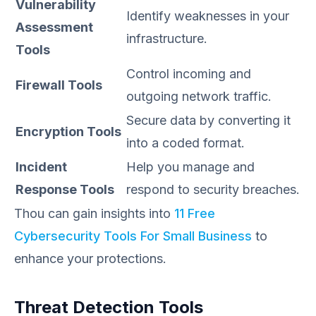
Vulnerability
Identify weaknesses in your
Assessment
infrastructure.
Tools
Control incoming and
Firewall Tools
outgoing network traffic.
Secure data by converting it
Encryption Tools
into a coded format.
Incident
Help you manage and
Response Tools
respond to security breaches.
Thou can gain insights into
11 Free
Cybersecurity Tools For Small Business
to
enhance your protections.
Threat Detection Tools