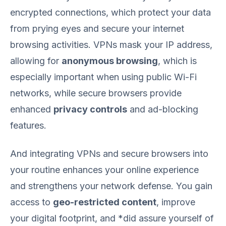
encrypted connections, which protect your data
from prying eyes and secure your internet
browsing activities. VPNs mask your IP address,
allowing for
anonymous browsing
, which is
especially important when using public Wi-Fi
networks, while secure browsers provide
enhanced
privacy controls
and ad-blocking
features.
And integrating VPNs and secure browsers into
your routine enhances your online experience
and strengthens your network defense. You gain
access to
geo-restricted content
, improve
your digital footprint, and *did assure yourself of