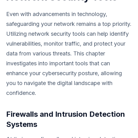
Even with advancements in technology,
safeguarding your network remains a top priority.
Utilizing network security tools can help identify
vulnerabilities, monitor traffic, and protect your
data from various threats. This chapter
investigates into important tools that can
enhance your cybersecurity posture, allowing
you to navigate the digital landscape with
confidence.
Firewalls and Intrusion Detection
Systems