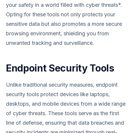
your safety in a world filled with cyber threats*.
Opting for these tools not only protects your
sensitive data but also promotes a more secure
browsing environment, shielding you from
unwanted tracking and surveillance.
Endpoint Security Tools
Unlike traditional security measures, endpoint
security tools protect devices like laptops,
desktops, and mobile devices from a wide range
of cyber threats. These tools serve as the first
line of defense, ensuring that data breaches and
security incidents are minimized through real-