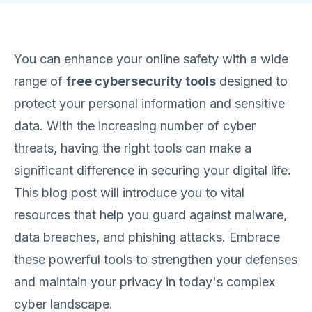
You can enhance your online safety with a wide
range of
free cybersecurity tools
designed to
protect your personal information and sensitive
data. With the increasing number of cyber
threats, having the right tools can make a
significant difference in securing your digital life.
This blog post will introduce you to vital
resources that help you guard against malware,
data breaches, and phishing attacks. Embrace
these powerful tools to strengthen your defenses
and maintain your privacy in today's complex
cyber landscape.