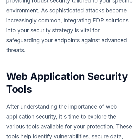
providing robust security tailored to your specific
environment. As sophisticated attacks become
increasingly common, integrating EDR solutions
into your security strategy is vital for
safeguarding your endpoints against advanced
threats.
Web Application Security
Tools
After understanding the importance of web
application security, it's time to explore the
various tools available for your protection. These
tools help identify vulnerabilities, secure data,