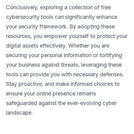
Conclusively, exploring a collection of free
cybersecurity tools can significantly enhance
your security framework. By adopting these
resources, you empower yourself to protect your
digital assets effectively. Whether you are
securing your personal information or fortifying
your business against threats, leveraging these
tools can provide you with necessary defenses.
Stay proactive, and make informed choices to
ensure your online presence remains
safeguarded against the ever-evolving cyber
landscape.