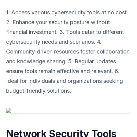
1. Access various cybersecurity tools at no cost.
2. Enhance your security posture without
financial investment. 3. Tools cater to different
cybersecurity needs and scenarios. 4.
Community-driven resources foster collaboration
and knowledge sharing. 5. Regular updates
ensure tools remain effective and relevant. 6.
Ideal for individuals and organizations seeking
budget-friendly solutions.
Network Security Tools