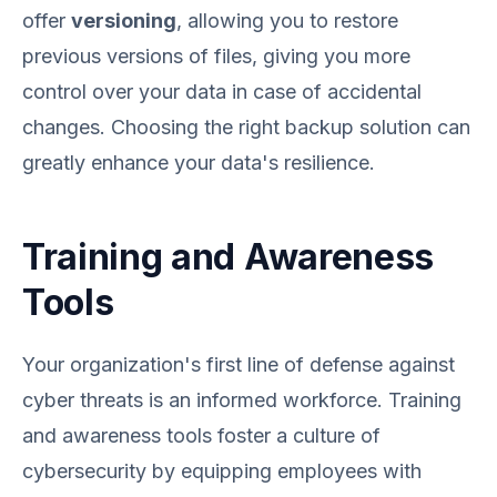
offer
versioning
, allowing you to restore
previous versions of files, giving you more
control over your data in case of accidental
changes. Choosing the right backup solution can
greatly enhance your data's resilience.
Training and Awareness
Tools
Your organization's first line of defense against
cyber threats is an informed workforce. Training
and awareness tools foster a culture of
cybersecurity by equipping employees with