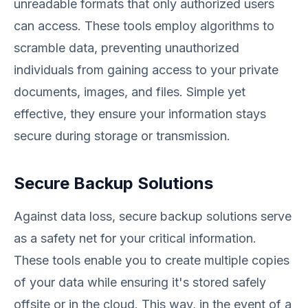
unreadable formats that only authorized users
can access. These tools employ algorithms to
scramble data, preventing unauthorized
individuals from gaining access to your private
documents, images, and files. Simple yet
effective, they ensure your information stays
secure during storage or transmission.
Secure Backup Solutions
Against data loss, secure backup solutions serve
as a safety net for your critical information.
These tools enable you to create multiple copies
of your data while ensuring it's stored safely
offsite or in the cloud. This way, in the event of a