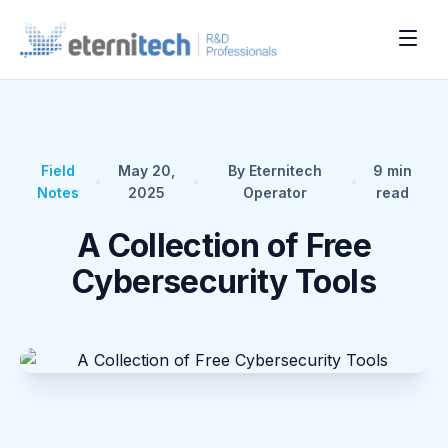
Field
May 20,
By Eternitech
9
min
•
•
•
Notes
2025
Operator
read
A Collection of Free
Cybersecurity Tools