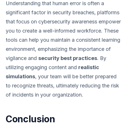
Understanding that human error is often a
significant factor in security breaches, platforms
that focus on cybersecurity awareness empower
you to create a well-informed workforce. These
tools can help you maintain a consistent learning
environment, emphasizing the importance of
vigilance and
security best practices
. By
utilizing engaging content and
realistic
simulations
, your team will be better prepared
to recognize threats, ultimately reducing the risk
of incidents in your organization.
Conclusion