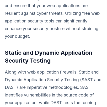
and ensure that your web applications are
resilient against cyber threats. Utilizing free web
application security tools can significantly
enhance your security posture without straining
your budget.
Static and Dynamic Application
Security Testing
Along with web application firewalls, Static and
Dynamic Application Security Testing (SAST and
DAST) are imperative methodologies. SAST
identifies vulnerabilities in the source code of
your application, while DAST tests the running