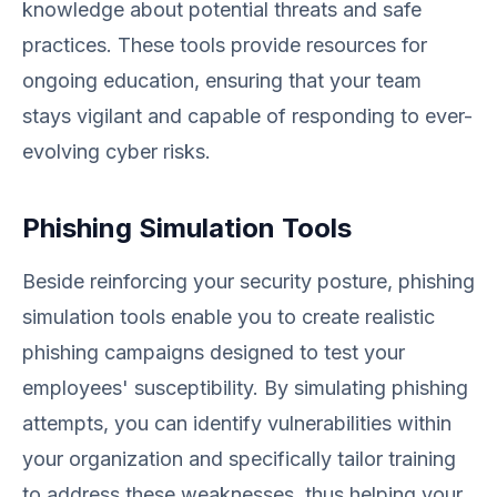
knowledge about potential threats and safe
practices. These tools provide resources for
ongoing education, ensuring that your team
stays vigilant and capable of responding to ever-
evolving cyber risks.
Phishing Simulation Tools
Beside reinforcing your security posture, phishing
simulation tools enable you to create realistic
phishing campaigns designed to test your
employees' susceptibility. By simulating phishing
attempts, you can identify vulnerabilities within
your organization and specifically tailor training
to address these weaknesses, thus helping your