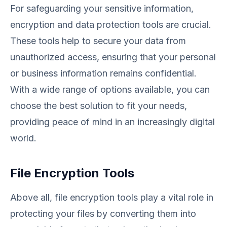
For safeguarding your sensitive information,
encryption and data protection tools are crucial.
These tools help to secure your data from
unauthorized access, ensuring that your personal
or business information remains confidential.
With a wide range of options available, you can
choose the best solution to fit your needs,
providing peace of mind in an increasingly digital
world.
File Encryption Tools
Above all, file encryption tools play a vital role in
protecting your files by converting them into