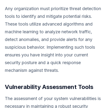
Any organization must prioritize threat detection
tools to identify and mitigate potential risks.
These tools utilize advanced algorithms and
machine learning to analyze network traffic,
detect anomalies, and provide alerts for any
suspicious behavior. Implementing such tools
ensures you have insight into your current
security posture and a quick response
mechanism against threats.
Vulnerability Assessment Tools
The assessment of your system vulnerabilities is
necessary in maintaining a robust security