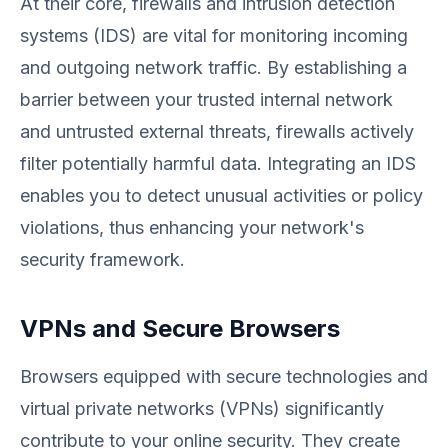
At their core, firewalls and intrusion detection
systems (IDS) are vital for monitoring incoming
and outgoing network traffic. By establishing a
barrier between your trusted internal network
and untrusted external threats, firewalls actively
filter potentially harmful data. Integrating an IDS
enables you to detect unusual activities or policy
violations, thus enhancing your network's
security framework.
VPNs and Secure Browsers
Browsers equipped with secure technologies and
virtual private networks (VPNs) significantly
contribute to your online security. They create