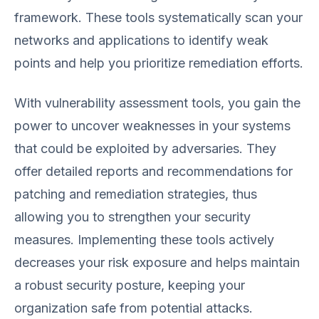
framework. These tools systematically scan your
networks and applications to identify weak
points and help you prioritize remediation efforts.
With vulnerability assessment tools, you gain the
power to uncover weaknesses in your systems
that could be exploited by adversaries. They
offer detailed reports and recommendations for
patching and remediation strategies, thus
allowing you to strengthen your security
measures. Implementing these tools actively
decreases your risk exposure and helps maintain
a robust security posture, keeping your
organization safe from potential attacks.