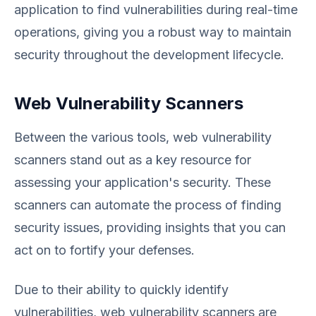
application to find vulnerabilities during real-time
operations, giving you a robust way to maintain
security throughout the development lifecycle.
Web Vulnerability Scanners
Between the various tools, web vulnerability
scanners stand out as a key resource for
assessing your application's security. These
scanners can automate the process of finding
security issues, providing insights that you can
act on to fortify your defenses.
Due to their ability to quickly identify
vulnerabilities, web vulnerability scanners are