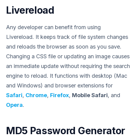
Livereload
Any developer can benefit from using
Livereload. It keeps track of file system changes
and reloads the browser as soon as you save.
Changing a CSS file or updating an image causes
an immediate update without requiring the search
engine to reload. It functions with desktop (Mac
and Windows) and browser extensions for
Safari
,
Chrome
,
Firefox
,
Mobile Safari
, and
Opera
.
MD5 Password Generator