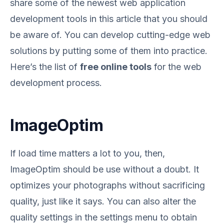
share some of the newest web application
development tools in this article that you should
be aware of. You can develop cutting-edge web
solutions by putting some of them into practice.
Here’s the list of
free online tools
for the web
development process.
ImageOptim
If load time matters a lot to you, then,
ImageOptim should be use without a doubt. It
optimizes your photographs without sacrificing
quality, just like it says. You can also alter the
quality settings in the settings menu to obtain