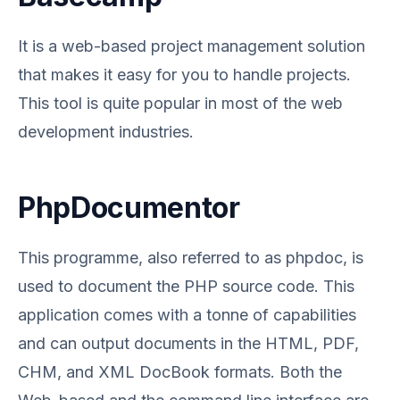
It is a web-based project management solution
that makes it easy for you to handle projects.
This tool is quite popular in most of the web
development industries.
PhpDocumentor
This programme, also referred to as phpdoc, is
used to document the PHP source code. This
application comes with a tonne of capabilities
and can output documents in the HTML, PDF,
CHM, and XML DocBook formats. Both the