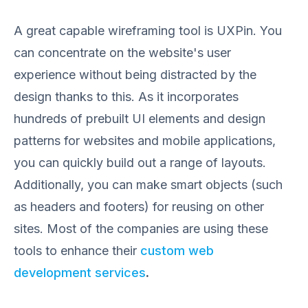
A great capable wireframing tool is UXPin. You
can concentrate on the website's user
experience without being distracted by the
design thanks to this. As it incorporates
hundreds of prebuilt UI elements and design
patterns for websites and mobile applications,
you can quickly build out a range of layouts.
Additionally, you can make smart objects (such
as headers and footers) for reusing on other
sites. Most of the companies are using these
tools to enhance their
custom web
development services
.