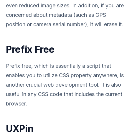
even reduced image sizes. In addition, if you are
concerned about metadata (such as GPS
position or camera serial number), it will erase it.
Prefix Free
Prefix free, which is essentially a script that
enables you to utilize CSS property anywhere, is
another crucial web development tool. It is also
useful in any CSS code that includes the current
browser.
UXPin