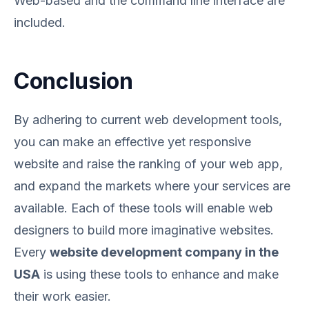
Web-based and the command line interface are
included.
Conclusion
By adhering to current web development tools,
you can make an effective yet responsive
website and raise the ranking of your web app,
and expand the markets where your services are
available. Each of these tools will enable web
designers to build more imaginative websites.
Every
website development company in the
USA
is using these tools to enhance and make
their work easier.