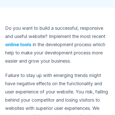
Do you want to build a successful, responsive
and useful website? Implement the most recent
online tools
in the development process which
help to make your development process more
easier and grow your business.
Failure to stay up with emerging trends might
have negative effects on the functionality and
user experience of your website. You risk, falling
behind your competitor and losing visitors to
websites with superior user experiences. We