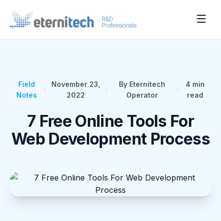
Field
November 23,
By Eternitech
4
min
•
•
•
Notes
2022
Operator
read
7 Free Online Tools For
Web Development Process