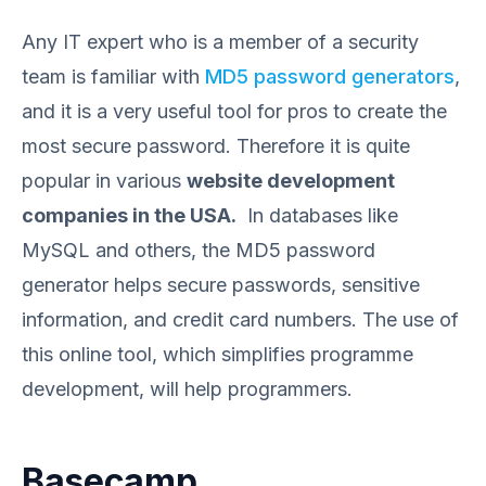
Any IT expert who is a member of a security
team is familiar with
MD5 password generators
,
and it is a very useful tool for pros to create the
most secure password. Therefore it is quite
popular in various
website development
companies in the USA.
In databases like
MySQL and others, the MD5 password
generator helps secure passwords, sensitive
information, and credit card numbers. The use of
this online tool, which simplifies programme
development, will help programmers.
Basecamp