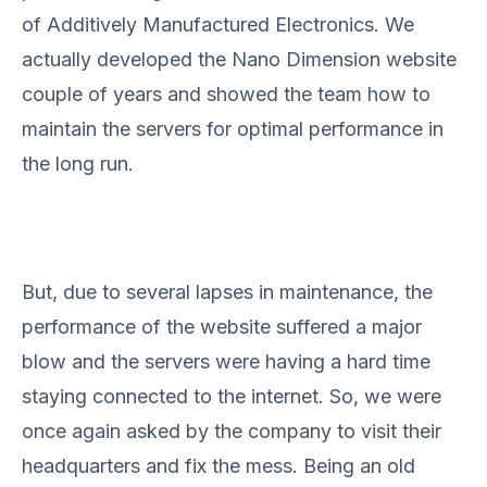
of Additively Manufactured Electronics. We
actually developed the Nano Dimension website
couple of years and showed the team how to
maintain the servers for optimal performance in
the long run.
But, due to several lapses in maintenance, the
performance of the website suffered a major
blow and the servers were having a hard time
staying connected to the internet. So, we were
once again asked by the company to visit their
headquarters and fix the mess. Being an old