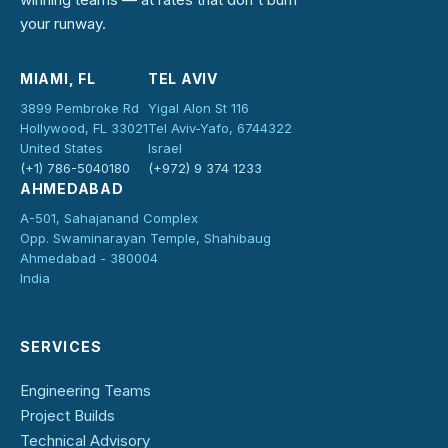
your runway.
MIAMI, FL
TEL AVIV
3899 Pembroke Rd
Yigal Alon St 116
Hollywood, FL 33021
Tel Aviv-Yafo, 6744322
United States
Israel
(+1) 786-5040180
(+972) 9 374 1233
AHMEDABAD
A-501, Sahajanand Complex
Opp. Swaminarayan Temple, Shahibaug
Ahmedabad - 380004
India
SERVICES
Engineering Teams
Project Builds
Technical Advisory