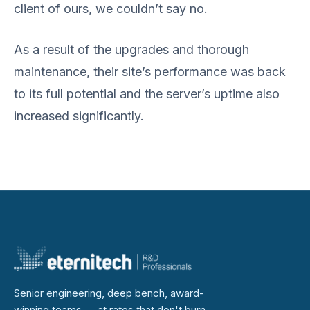
client of ours, we couldn’t say no.
As a result of the upgrades and thorough
maintenance, their site’s performance was back
to its full potential and the server’s uptime also
increased significantly.
Senior engineering, deep bench, award-
winning teams — at rates that don't burn