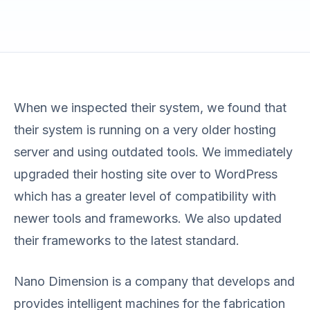
When we inspected their system, we found that
their system is running on a very older hosting
server and using outdated tools. We immediately
upgraded their hosting site over to WordPress
which has a greater level of compatibility with
newer tools and frameworks. We also updated
their frameworks to the latest standard.
Nano Dimension is a company that develops and
provides intelligent machines for the fabrication