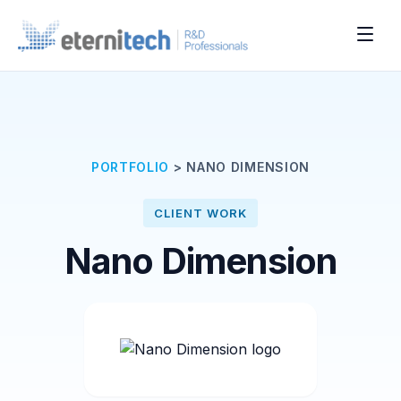
PORTFOLIO
>
NANO DIMENSION
CLIENT WORK
Nano Dimension