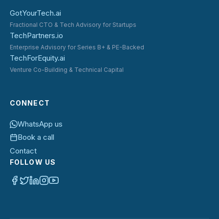
GotYourTech.ai
Fractional CTO & Tech Advisory for Startups
TechPartners.io
Enterprise Advisory for Series B+ & PE-Backed
TechForEquity.ai
Venture Co-Building & Technical Capital
CONNECT
WhatsApp us
Book a call
Contact
FOLLOW US