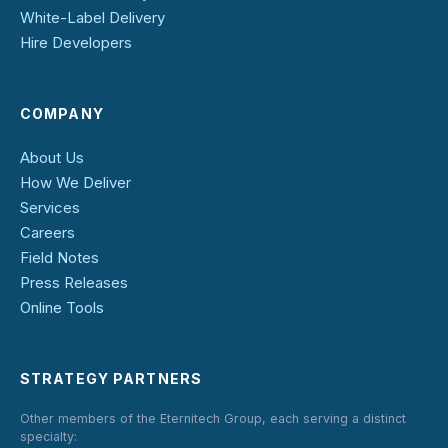
White-Label Delivery
Hire Developers
COMPANY
About Us
How We Deliver
Services
Careers
Field Notes
Press Releases
Online Tools
STRATEGY PARTNERS
Other members of the Eternitech Group, each serving a distinct
specialty: