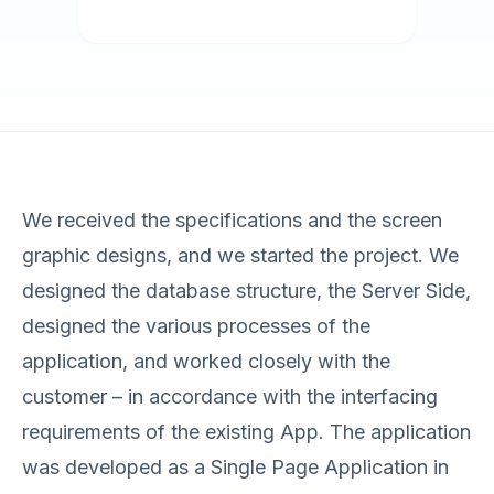
We received the specifications and the screen
graphic designs, and we started the project. We
designed the database structure, the Server Side,
designed the various processes of the
application, and worked closely with the
customer – in accordance with the interfacing
requirements of the existing App. The application
was developed as a Single Page Application in