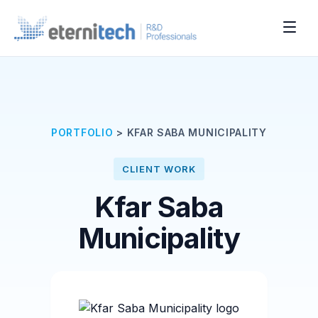
PORTFOLIO
>
KFAR SABA MUNICIPALITY
CLIENT WORK
Kfar Saba
Municipality