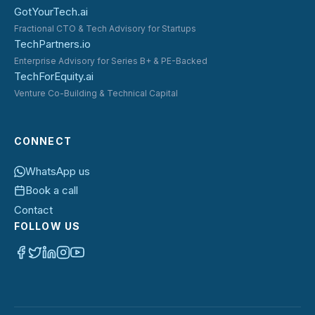
GotYourTech.ai
Fractional CTO & Tech Advisory for Startups
TechPartners.io
Enterprise Advisory for Series B+ & PE-Backed
TechForEquity.ai
Venture Co-Building & Technical Capital
CONNECT
WhatsApp us
Book a call
Contact
FOLLOW US