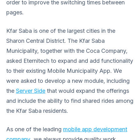
order to improve the switching times between
pages.
Kfar Saba is one of the largest cities in the
Sharon Central District. The Kfar Saba
Municipality, together with the Coca Company,
asked Eternitech to expand and add functionality
to their existing Mobile Municipality App. We
were asked to develop a new module, including
the
Server Side
that would expand the offerings
and include the ability to find shared rides among
the Kfar Saba residents.
As one of the leading
mobile app development
company
,
we always provide quality work,