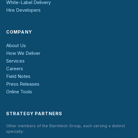
White-Label Delivery
Hire Developers
COMPANY
About Us
How We Deliver
Services
Careers
Field Notes
Press Releases
Online Tools
STRATEGY PARTNERS
Other members of the Eternitech Group, each serving a distinct
specialty: