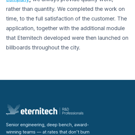
rather than quantity. We completed the work on
time, to the full satisfaction of the customer. The
application, together with the additional module
that Eternitech developed were then launched on
billboards throughout the city.
Senior engineering, deep bench, award-
winning teams — at rates that don't burn