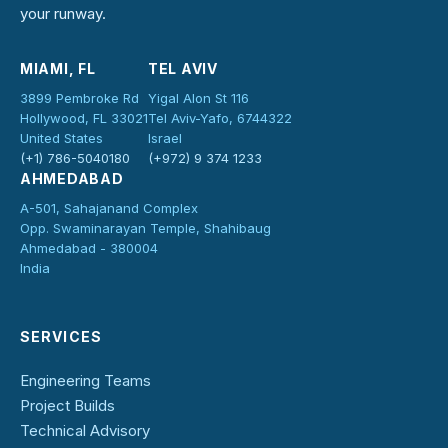
your runway.
MIAMI, FL
TEL AVIV
3899 Pembroke Rd
Yigal Alon St 116
Hollywood, FL 33021
Tel Aviv-Yafo, 6744322
United States
Israel
(+1) 786-5040180
(+972) 9 374 1233
AHMEDABAD
A-501, Sahajanand Complex
Opp. Swaminarayan Temple, Shahibaug
Ahmedabad - 380004
India
SERVICES
Engineering Teams
Project Builds
Technical Advisory