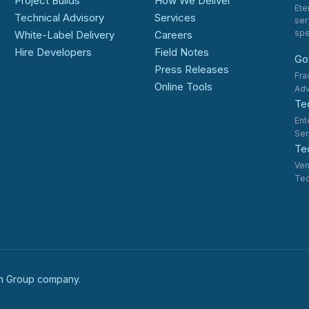
Project Builds
How We Deliver
Ete
Technical Advisory
Services
ser
spe
White-Label Delivery
Careers
Hire Developers
Field Notes
Go
Press Releases
Fra
Online Tools
Adv
Te
Ent
Ser
Tec
Ven
Tec
ech Group company.