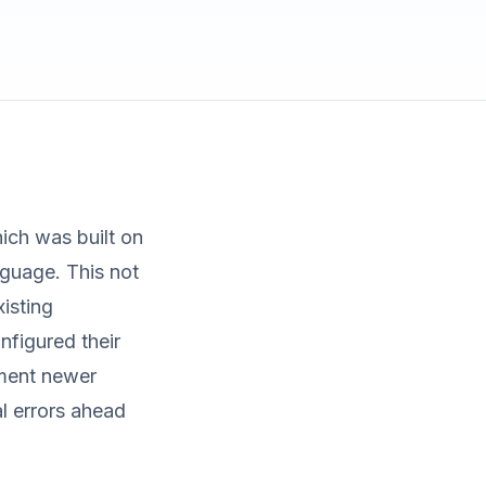
ich was built on
guage. This not
xisting
nfigured their
ement newer
l errors ahead