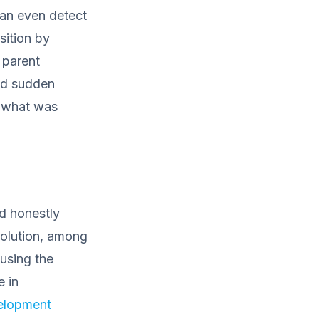
can even detect
sition by
 parent
and sudden
y what was
d honestly
solution, among
ausing the
e in
elopment