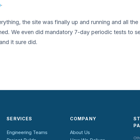
A
.
ything, the site was finally up and running and all the
ed. We even did mandatory 7-day periodic tests to se
nd it sure did.
SERVICES
COMPANY
S
P
Engineering Teams
About Us
Oth