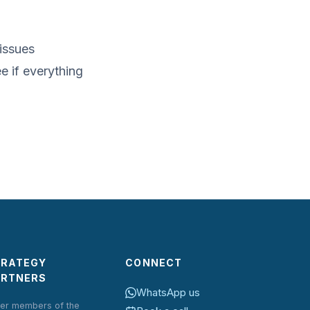
 issues
e if everything
TRATEGY
CONNECT
ARTNERS
WhatsApp us
er members of the