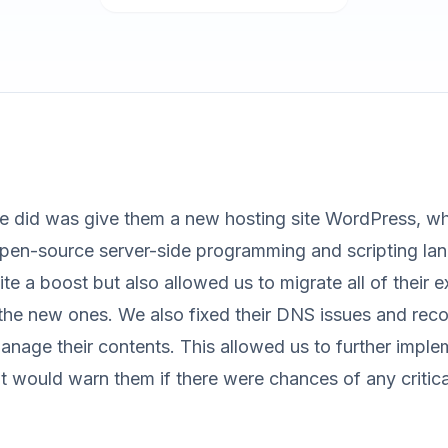
we did was give them a new hosting site WordPress, wh
open-source server-side programming and scripting lan
ite a boost but also allowed us to migrate all of their e
the new ones. We also fixed their DNS issues and reco
anage their contents. This allowed us to further impl
t would warn them if there were chances of any critica