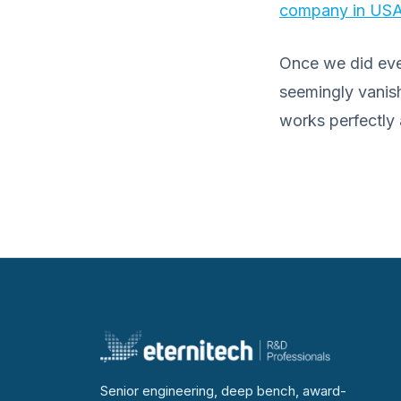
company in US
Once we did ever
seemingly vanish
works perfectly a
Senior engineering, deep bench, award-