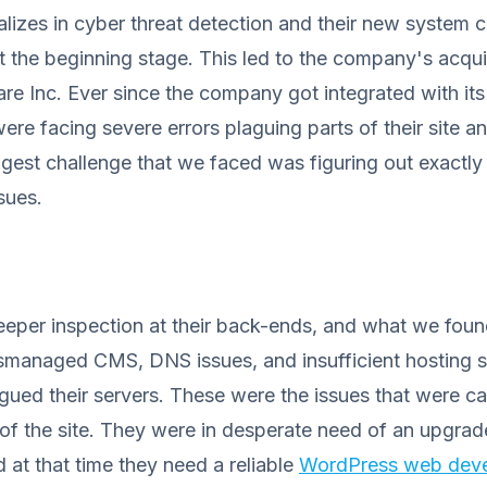
alizes in cyber threat detection and their new system 
at the beginning stage. This led to the company's acqui
e Inc. Ever since the company got integrated with its
re facing severe errors plaguing parts of their site 
ggest challenge that we faced was figuring out exactl
sues.
eeper inspection at their back-ends, and what we foun
ismanaged CMS, DNS issues, and insufficient hosting 
agued their servers. These were the issues that were c
 of the site. They were in desperate need of an upgrad
 at that time they need a reliable
WordPress web dev