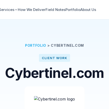
Services
How We Deliver
Field Notes
Portfolio
About Us
PORTFOLIO
>
CYBERTINEL.COM
CLIENT WORK
Cybertinel.com