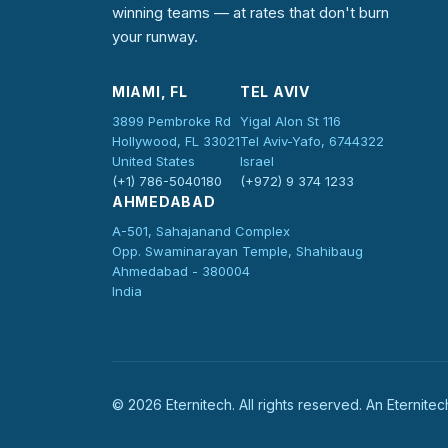
winning teams — at rates that don't burn
your runway.
MIAMI, FL
TEL AVIV
3899 Pembroke Rd
Yigal Alon St 116
Hollywood, FL 33021
Tel Aviv-Yafo, 6744322
United States
Israel
(+1) 786-5040180
(+972) 9 374 1233
AHMEDABAD
A-501, Sahajanand Complex
Opp. Swaminarayan Temple, Shahibaug
Ahmedabad - 380004
India
©
2026
Eternitech. All rights reserved. An Eternit