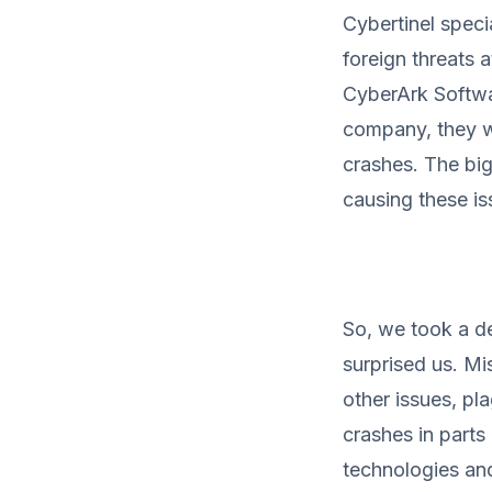
Cybertinel speci
foreign threats 
CyberArk Softwar
company, they we
crashes. The bi
causing these is
So, we took a d
surprised us. M
other issues, pl
crashes in parts
technologies and