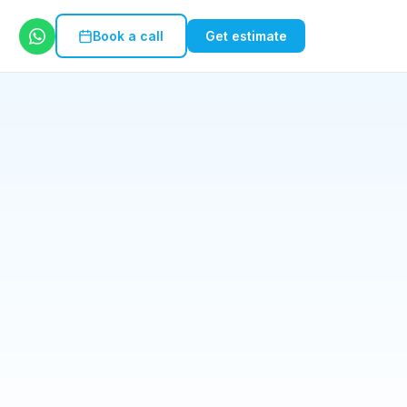
Book a call
Get estimate