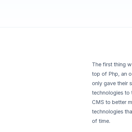
The first thing 
top of Php, an 
only gave their s
technologies to 
CMS to better m
technologies tha
of time.