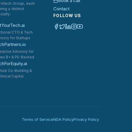
Book a call
rnitech Group, each
Contact
ving a distinct
cialty:
FOLLOW US
tYourTech.ai
ctional CTO & Tech
isory for Startups
chPartners.io
erprise Advisory for
ies B+ & PE-Backed
hForEquity.ai
ture Co-Building &
hnical Capital
Terms of Service
NDA Policy
Privacy Policy