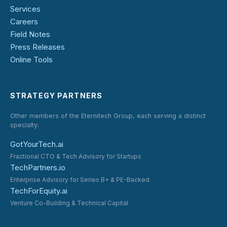
Services
Careers
Field Notes
Press Releases
Online Tools
STRATEGY PARTNERS
Other members of the Eternitech Group, each serving a distinct
specialty:
GotYourTech.ai
Fractional CTO & Tech Advisory for Startups
TechPartners.io
Enterprise Advisory for Series B+ & PE-Backed
TechForEquity.ai
Venture Co-Building & Technical Capital