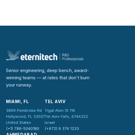
Senior engineering, deep bench, award-
winning teams — at rates that don't burn
your runway.
MIAMI, FL
TEL AVIV
3899 Pembroke Rd
Yigal Alon St 116
Hollywood, FL 33021
Tel Aviv-Yafo, 6744322
United States
Israel
(+1) 786-5040180
(+972) 9 374 1233
AHMEDABAD