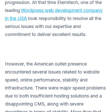
progression. At that time Eternitech, one of the
leading
Wordpress web development company
in the USA
took responsibility to resolve all the
serious issues with our expertise and
commitment to deliver excellent results.
However, the American outlet presence
encountered several issues related to website
speed, online performance, stability and
infrastructure. There were major speed problems
due to both insufficient hosting solutions and a
disappointing CMS, along with severe
downtimes in terms of stability. More than that,