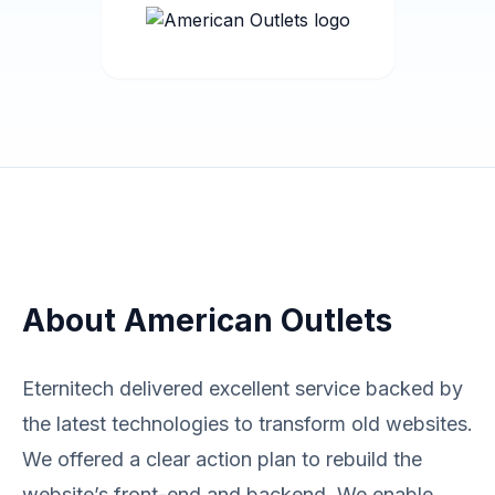
About American Outlets
Eternitech delivered excellent service backed by
the latest technologies to transform old websites.
We offered a clear action plan to rebuild the
website’s front-end and backend. We enable