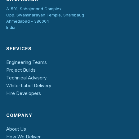
A-501, Sahajanand Complex
Opp. Swaminarayan Temple, Shahibaug
Ahmedabad - 380004
India
SERVICES
Engineering Teams
Project Builds
Technical Advisory
White-Label Delivery
Hire Developers
COMPANY
About Us
How We Deliver