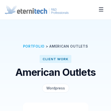
PORTFOLIO
>
AMERICAN OUTLETS
CLIENT WORK
American Outlets
Wordpress