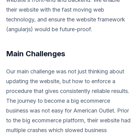
their website with the fast moving web
technology, and ensure the website framework
(angularjs) would be future-proof.
Main Challenges
Our main challenge was not just thinking about
updating the website, but how to enforce a
procedure that gives consistently reliable results.
The journey to become a big ecommerce
business was not easy for American Outlet. Prior
to the big ecommerce platform, their website had
multiple crashes which slowed business