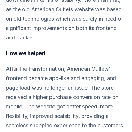
as the old American Outlets website was based
on old technologies which was surely in need of
significant improvements on both its frontend
and backend.
How we helped
After the transformation, American Outlets'
frontend became app-like and engaging, and
page load was no longer an issue. The store
received a higher purchase conversion rate on
mobile. The website got better speed, more
flexibility, improved scalability, providing a
seamless shopping experience to the customers.